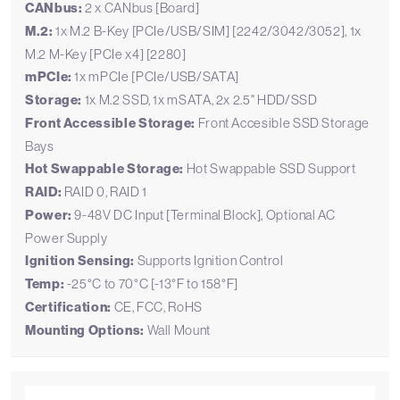
CANbus:
2 x CANbus [Board]
M.2:
1x M.2 B-Key [PCIe/USB/SIM] [2242/3042/3052], 1x
M.2 M-Key [PCIe x4] [2280]
mPCIe:
1x mPCIe [PCIe/USB/SATA]
Storage:
1x M.2 SSD, 1x mSATA, 2x 2.5" HDD/SSD
Front Accessible Storage:
Front Accesible SSD Storage
Bays
Hot Swappable Storage:
Hot Swappable SSD Support
RAID:
RAID 0, RAID 1
Power:
9-48V DC Input [Terminal Block], Optional AC
Power Supply
Ignition Sensing:
Supports Ignition Control
Temp:
-25°C to 70°C [-13°F to 158°F]
Certification:
CE, FCC, RoHS
Mounting Options:
Wall Mount