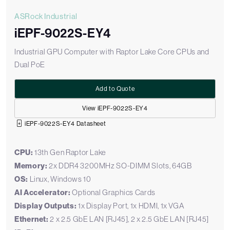
ASRock Industrial
iEPF-9022S-EY4
Industrial GPU Computer with Raptor Lake Core CPUs and
Dual PoE
Add to Quote
View iEPF-9022S-EY4
iEPF-9022S-EY4 Datasheet
CPU:
13th Gen Raptor Lake
Memory:
2x DDR4 3200MHz SO-DIMM Slots, 64GB
OS:
Linux, Windows 10
AI Accelerator:
Optional Graphics Cards
Display Outputs:
1x Display Port, 1x HDMI, 1x VGA
Ethernet:
2 x 2.5 GbE LAN [RJ45], 2 x 2.5 GbE LAN [RJ45]