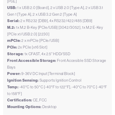
[PoE]
USB:
1 x USB 2.0 [Board], 2 x USB 2.0 [Type A], 2 x USB 3.1
Gen 1 [Type A], 2 x USB 3.2 Gen 2 [Type A]
Serial:
2 x RS232 [DB9], 4x RS232/422/485 [DB9]
M.2:
1x M.2 B-Key [PCIe/USB] [3042/3052], 1x M.2 E-Key
[PCIe x1/USB 2.0] [2230]
mPCIe:
2 x mPCIe [PCIe/USB]
PCIe:
2x PCIe [x16 Slot]
Storage:
1x CFAST, 4x 2.5" HDD/SSD
Front Accessible Storage:
Front Accesible SSD Storage
Bays
Power:
9-36V DC Input [Terminal Block]
Ignition Sensing:
Supports Ignition Control
Temp:
-40°C to 50°C [-40°F to 122°F], -40°C to 70°C [-40°F
to 158°F]
Certification:
CE, FCC
Mounting Options:
Desktop