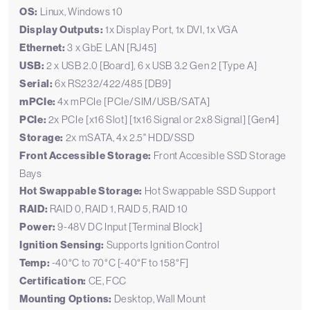
OS:
Linux, Windows 10
Display Outputs:
1x Display Port, 1x DVI, 1x VGA
Ethernet:
3 x GbE LAN [RJ45]
USB:
2 x USB 2.0 [Board], 6 x USB 3.2 Gen 2 [Type A]
Serial:
6x RS232/422/485 [DB9]
mPCIe:
4x mPCIe [PCIe/SIM/USB/SATA]
PCIe:
2x PCIe [x16 Slot] [1x16 Signal or 2x8 Signal] [Gen4]
Storage:
2x mSATA, 4x 2.5" HDD/SSD
Front Accessible Storage:
Front Accesible SSD Storage
Bays
Hot Swappable Storage:
Hot Swappable SSD Support
RAID:
RAID 0, RAID 1, RAID 5, RAID 10
Power:
9-48V DC Input [Terminal Block]
Ignition Sensing:
Supports Ignition Control
Temp:
-40°C to 70°C [-40°F to 158°F]
Certification:
CE, FCC
Mounting Options:
Desktop, Wall Mount