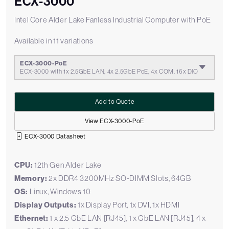
ECX-3000
Intel Core Alder Lake Fanless Industrial Computer with PoE
Available in 11 variations
ECX-3000-PoE
ECX-3000 with 1x 2.5GbE LAN, 4x 2.5GbE PoE, 4x COM, 16x DIO
Add to Quote
View ECX-3000-PoE
ECX-3000 Datasheet
CPU:
12th Gen Alder Lake
Memory:
2x DDR4 3200MHz SO-DIMM Slots, 64GB
OS:
Linux, Windows 10
Display Outputs:
1x Display Port, 1x DVI, 1x HDMI
Ethernet:
1 x 2.5 GbE LAN [RJ45], 1 x GbE LAN [RJ45], 4 x