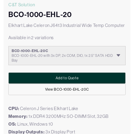
C&T Solution
BCO-1000-EHL-20
Elkhart Lake Celeron J6413 Industrial Wide Temp Computer
Available in 2 variations
BCO-1000-EHL-20C
BCO-1000-EHL-20 with 3x DP, 2x COM, DIO, 1x 2.5" SATA HDD
Bay
Add to Quote
View BCO-1000-EHL-20C
CPU:
Celeron J Series Elkhart Lake
Memory:
1x DDR4 3200MHz SO-DIMM Slot, 32GB
OS:
Linux, Windows 10
Display Outputs:
3x Display Port