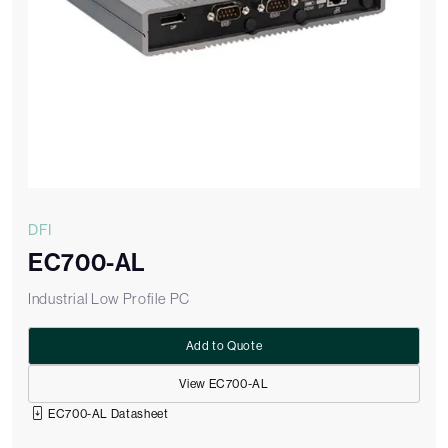
DFI
EC700-AL
Industrial Low Profile PC
Add to Quote
View EC700-AL
EC700-AL Datasheet