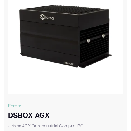
Forecr
DSBOX-AGX
Jetson AGX Orin Industrial Compact PC