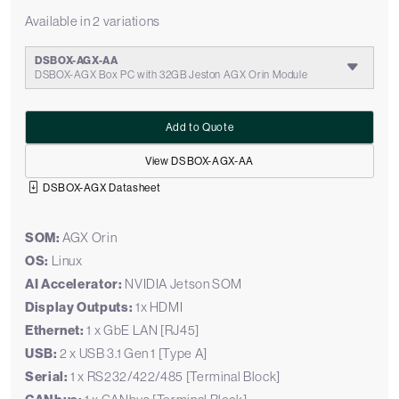
Available in 2 variations
DSBOX-AGX-AA
DSBOX-AGX Box PC with 32GB Jeston AGX Orin Module
Add to Quote
View DSBOX-AGX-AA
DSBOX-AGX Datasheet
SOM:
AGX Orin
OS:
Linux
AI Accelerator:
NVIDIA Jetson SOM
Display Outputs:
1x HDMI
Ethernet:
1 x GbE LAN [RJ45]
USB:
2 x USB 3.1 Gen 1 [Type A]
Serial:
1 x RS232/422/485 [Terminal Block]