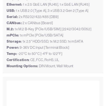
Ethernet:
1 x 2.5 GbE LAN [RJ45], 1 x GbE LAN [RJ45]
USB:
1 x USB 2.0 [Type A], 3 x USB 3.2 Gen 2 [Type A]
Serial:
2x RS232/422/485 [DB9]
CANbus:
2 x CANbus [Board]
M.2:
1x M.2 B-Key [PCIe/USB/SIM] [2242/3042/3052]
mPCIe:
1x mPCIe [PCIe/USB/SATA]
Storage:
1x 2.5" HDD/SSD, 1x M.2 SSD, 1x mSATA
Power:
9-36V DC Input [Terminal Block]
Temp:
-20°C to 50°C [-4°F to 122°F]
Certification:
CE, FCC, RoHS, UL
Mounting Options:
DIN Mount, Wall Mount