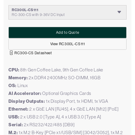
RC300L-CS111
RC-300-CS with 9-36V DC Input
Add to Quote
View RC300L-CS111
RC300-CS Datasheet
CPU:
8th Gen Coffee Lake, 9th Gen Coffee Lake
Memory:
2x DDR4 2400MHz SO-DIMM, 16GB
OS:
Linux
AI Accelerator:
Optional Graphics Cards
Display Outputs:
1x Display Port, 1x HDMI, 1x VGA
Ethernet:
2 x GbE LAN [RJ45], 4 x GbE LAN [M12] [PoE]
USB:
2 x USB 2.0 [Type A], 4 x USB 3.0 [Type A]
Serial:
2x RS232/422/485 [DB9]
M.2:
1x M.2 B-Key [PCIe x1/USB/SIM] [3042/3052], 1x M.2