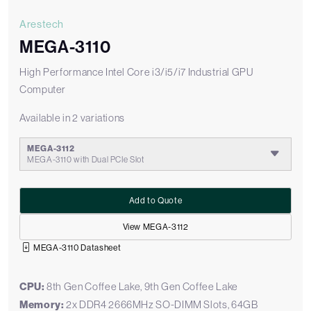
Arestech
MEGA-3110
High Performance Intel Core i3/i5/i7 Industrial GPU
Computer
Available in 2 variations
MEGA-3112
MEGA-3110 with Dual PCIe Slot
Add to Quote
View MEGA-3112
MEGA-3110 Datasheet
CPU:
8th Gen Coffee Lake, 9th Gen Coffee Lake
Memory:
2x DDR4 2666MHz SO-DIMM Slots, 64GB