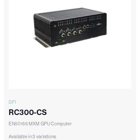
DFI
RC300-CS
EN50155 MXM GPU Computer
Available in 3 variations