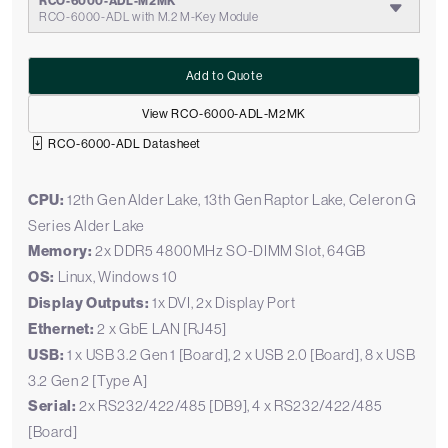
RCO-6000-ADL-M2MK
RCO-6000-ADL with M.2 M-Key Module
Add to Quote
View RCO-6000-ADL-M2MK
RCO-6000-ADL Datasheet
CPU:
12th Gen Alder Lake, 13th Gen Raptor Lake, Celeron G
Series Alder Lake
Memory:
2x DDR5 4800MHz SO-DIMM Slot, 64GB
OS:
Linux, Windows 10
Display Outputs:
1x DVI, 2x Display Port
Ethernet:
2 x GbE LAN [RJ45]
USB:
1 x USB 3.2 Gen 1 [Board], 2 x USB 2.0 [Board], 8 x USB
3.2 Gen 2 [Type A]
Serial:
2x RS232/422/485 [DB9], 4 x RS232/422/485
[Board]