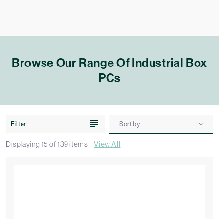
Browse Our Range Of Industrial Box
PCs
Filter
Sort by
Displaying
15
of
139
items
View All