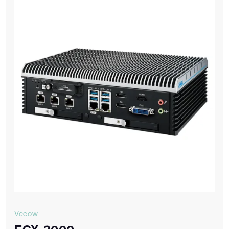
Vecow