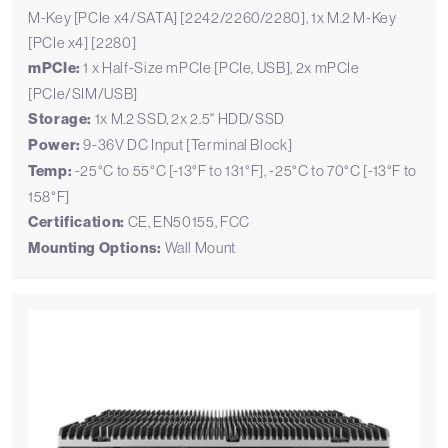
M-Key [PCIe x4/SATA] [2242/2260/2280], 1x M.2 M-Key
[PCIe x4] [2280]
mPCIe:
1 x Half-Size mPCIe [PCIe, USB], 2x mPCIe
[PCIe/SIM/USB]
Storage:
1x M.2 SSD, 2x 2.5" HDD/SSD
Power:
9-36V DC Input [Terminal Block]
Temp:
-25°C to 55°C [-13°F to 131°F], -25°C to 70°C [-13°F to
158°F]
Certification:
CE, EN50155, FCC
Mounting Options:
Wall Mount