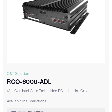
C&T Solution
RCO-6000-ADL
13th Gen Intel Core Embedded PC Industrial-Grade
Available in 15 variations