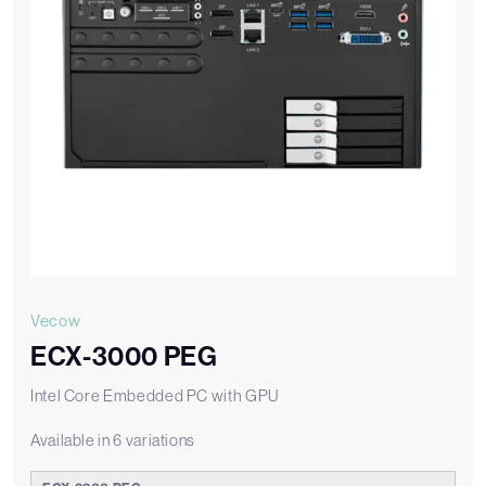
Vecow
ECX-3000 PEG
Intel Core Embedded PC with GPU
Available in 6 variations