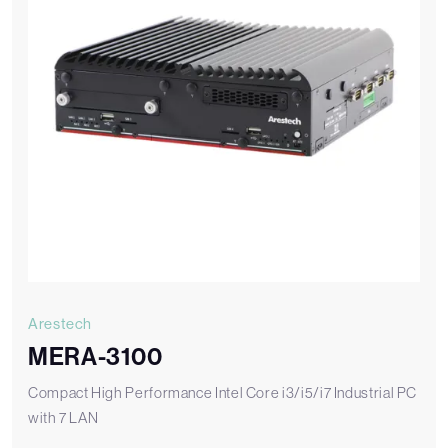
Arestech
MERA-3100
Compact High Performance Intel Core i3/i5/i7 Industrial PC
with 7 LAN