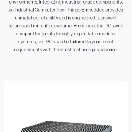
environments. Integrating industrial-grade components,
an Industrial Computer from Things Embedded provides
unmatched reliability and is engineered to prevent
failures and mitigate downtime. From Industrial PCs with
compact footprints to highly expandable modular
systems, our IPCs can be tailored to your exact
requirements with the latest technologies onboard.