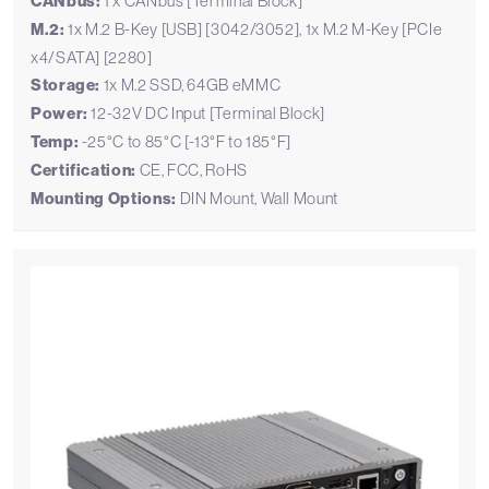
CANbus:
1 x CANbus [Terminal Block]
M.2:
1x M.2 B-Key [USB] [3042/3052], 1x M.2 M-Key [PCIe
x4/SATA] [2280]
Storage:
1x M.2 SSD, 64GB eMMC
Power:
12-32V DC Input [Terminal Block]
Temp:
-25°C to 85°C [-13°F to 185°F]
Certification:
CE, FCC, RoHS
Mounting Options:
DIN Mount, Wall Mount