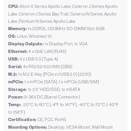
CPU:
Atom X Series Apollo Lake, Celeron J Series Apollo
Lake, Celeron J Series Bay Trail, Celeron N Series Apollo
Lake, Pentium N Series Apollo Lake
Memory:
1x DDR3L 1333MHz SO-DIMM Slot, 8GB
OS:
Linux, Windows 10
Display Outputs:
1x Display Port, 1x VGA
Ethernet:
4 x GbE LAN [RJ45]
USB:
4 x USB 3.0 [Type A]
Serial:
4x RS232/422/485 [DB9]
M.2:
1x M.2 E-Key [PCIe x1/USB 2.0] [2230]
mPCIe:
1 x mPCIe [SATA], 1 x mPCIe [USB/SIM]
Storage:
1x 2.5" HDD/SSD, 1x mSATA
Power:
9-36V DC [Barrel Connector]
Temp:
-20°C to 60°C [-4°F to 147°F], -40°C to 70°C [-40°F
to 158°F]
Certification:
CE, FCC, RoHS
Mounting Options:
Desktop, VESA Mount, Wall Mount