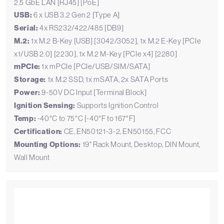
2.5 GbE LAN [RJ45] [PoE]
USB:
6 x USB 3.2 Gen 2 [Type A]
Serial:
4x RS232/422/485 [DB9]
M.2:
1x M.2 B-Key [USB] [3042/3052], 1x M.2 E-Key [PCIe
x1/USB 2.0] [2230], 1x M.2 M-Key [PCIe x4] [2280]
mPCIe:
1x mPCIe [PCIe/USB/SIM/SATA]
Storage:
1x M.2 SSD, 1x mSATA, 2x SATA Ports
Power:
9-50V DC Input [Terminal Block]
Ignition Sensing:
Supports Ignition Control
Temp:
-40°C to 75°C [-40°F to 167°F]
Certification:
CE, EN50121-3-2, EN50155, FCC
Mounting Options:
19" Rack Mount, Desktop, DIN Mount,
Wall Mount