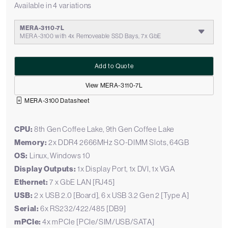
Available in 4 variations
MERA-3110-7L
MERA-3100 with 4x Removeable SSD Bays, 7x GbE
Add to Quote
View MERA-3110-7L
MERA-3100 Datasheet
CPU:
8th Gen Coffee Lake, 9th Gen Coffee Lake
Memory:
2x DDR4 2666MHz SO-DIMM Slots, 64GB
OS:
Linux, Windows 10
Display Outputs:
1x Display Port, 1x DVI, 1x VGA
Ethernet:
7 x GbE LAN [RJ45]
USB:
2 x USB 2.0 [Board], 6 x USB 3.2 Gen 2 [Type A]
Serial:
6x RS232/422/485 [DB9]
mPCIe:
4x mPCIe [PCIe/SIM/USB/SATA]