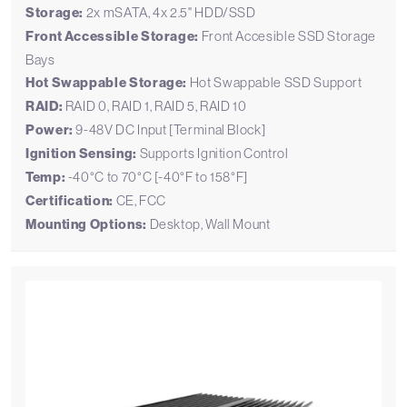
Storage:
2x mSATA, 4x 2.5" HDD/SSD
Front Accessible Storage:
Front Accesible SSD Storage
Bays
Hot Swappable Storage:
Hot Swappable SSD Support
RAID:
RAID 0, RAID 1, RAID 5, RAID 10
Power:
9-48V DC Input [Terminal Block]
Ignition Sensing:
Supports Ignition Control
Temp:
-40°C to 70°C [-40°F to 158°F]
Certification:
CE, FCC
Mounting Options:
Desktop, Wall Mount