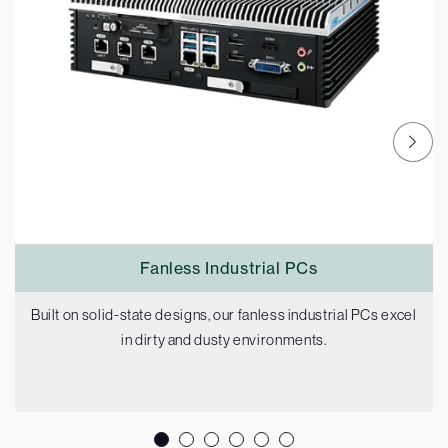
Fanless Industrial PCs
Built on solid-state designs, our fanless industrial PCs excel
in dirty and dusty environments.