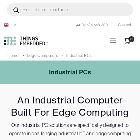
Skip
Products
search
to
main
+44(0)1785 558 300
Contact
content
0
Home
Edge Computers
Industrial PCs
Industrial PCs
An Industrial Computer
Built For Edge Computing
Our Industrial PC solutions are specifically designed to
operate in challenging Industrial IoT and edge computing