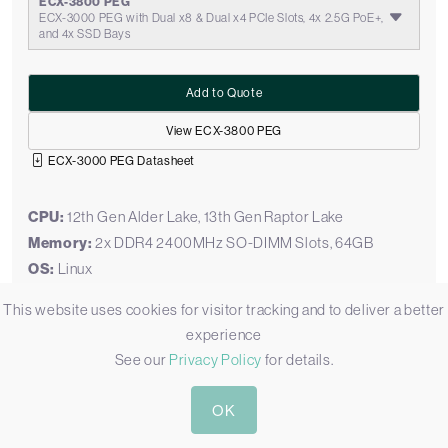
ECX-3800 PEG
ECX-3000 PEG with Dual x8 & Dual x4 PCIe Slots, 4x 2.5G PoE+,
and 4x SSD Bays
Add to Quote
View ECX-3800 PEG
ECX-3000 PEG Datasheet
CPU:
12th Gen Alder Lake, 13th Gen Raptor Lake
Memory:
2x DDR4 2400MHz SO-DIMM Slots, 64GB
OS:
Linux
Display Outputs:
1x DVI, 1x HDMI, 2x Display Port
This website uses cookies for visitor tracking and to deliver a better
Ethernet:
2 x GbE LAN [RJ45], 4 x 2.5 GbE LAN [RJ45]
experience
[PoE]
See our
Privacy Policy
for details.
USB:
1x USB 3.2 Gen 2 [Type C], 6 x USB 3.2 Gen 2 [Type A]
Serial:
4x RS232/422/485 [DB9]
OK
M.2:
1x M.2 B-Key [PCIe/USB 3.0/USB] [2280/3042], 1x M.2