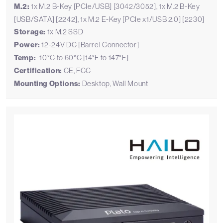
M.2:
1x M.2 B-Key [PCIe/USB] [3042/3052], 1x M.2 B-Key
[USB/SATA] [2242], 1x M.2 E-Key [PCIe x1/USB 2.0] [2230]
Storage:
1x M.2 SSD
Power:
12-24V DC [Barrel Connector]
Temp:
-10°C to 60°C [14°F to 147°F]
Certification:
CE, FCC
Mounting Options:
Desktop, Wall Mount