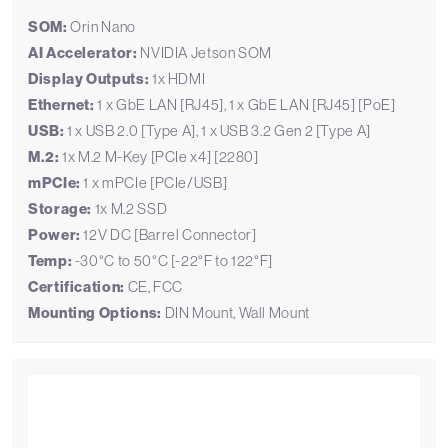
SOM:
Orin Nano
AI Accelerator:
NVIDIA Jetson SOM
Display Outputs:
1x HDMI
Ethernet:
1 x GbE LAN [RJ45], 1 x GbE LAN [RJ45] [PoE]
USB:
1 x USB 2.0 [Type A], 1 x USB 3.2 Gen 2 [Type A]
M.2:
1x M.2 M-Key [PCIe x4] [2280]
mPCIe:
1 x mPCIe [PCIe/USB]
Storage:
1x M.2 SSD
Power:
12V DC [Barrel Connector]
Temp:
-30°C to 50°C [-22°F to 122°F]
Certification:
CE, FCC
Mounting Options:
DIN Mount, Wall Mount