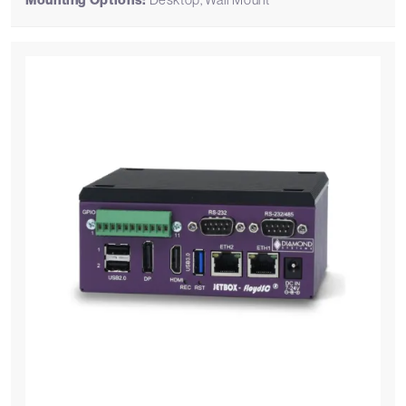
Mounting Options: