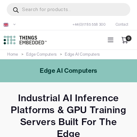
Skip
Products
search
to
main
+44(0)1785 558 300
Contact
content
0
Home
Edge Computers
Edge AI Computers
Edge AI Computers
Industrial AI Inference
Platforms & GPU Training
Servers Built For The
Edge