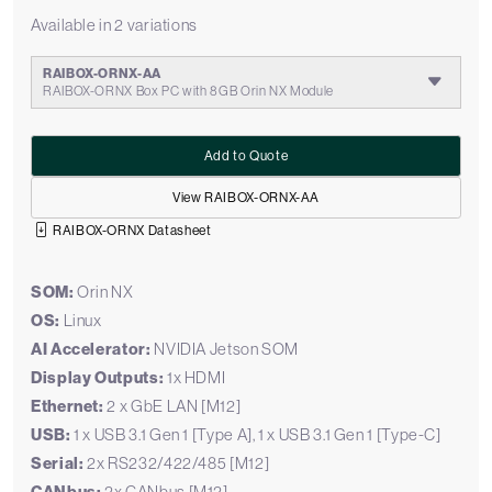
Available in 2 variations
RAIBOX-ORNX-AA
RAIBOX-ORNX Box PC with 8GB Orin NX Module
Add to Quote
View RAIBOX-ORNX-AA
RAIBOX-ORNX Datasheet
SOM:
Orin NX
OS:
Linux
AI Accelerator:
NVIDIA Jetson SOM
Display Outputs:
1x HDMI
Ethernet:
2 x GbE LAN [M12]
USB:
1 x USB 3.1 Gen 1 [Type A], 1 x USB 3.1 Gen 1 [Type-C]
Serial:
2x RS232/422/485 [M12]
2x CANbus [M12]