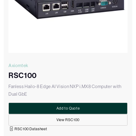
Axiomtek
RSC100
Fanless Hailo-8 Edge AI Vision NXP i.MX8 Computer with
Dual GbE
Add to Quote
View RSC100
RSC100 Datasheet