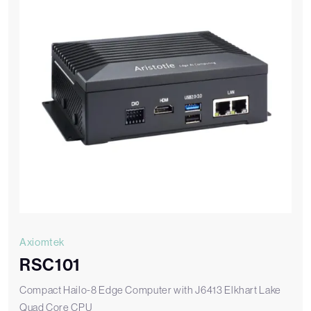
Axiomtek
RSC101
Compact Hailo-8 Edge Computer with J6413 Elkhart Lake
Quad Core CPU