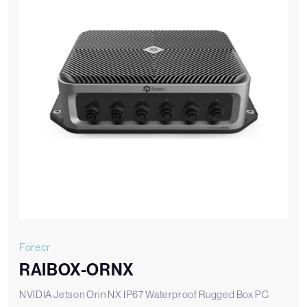
Forecr
RAIBOX-ORNX
NVIDIA Jetson Orin NX IP67 Waterproof Rugged Box PC