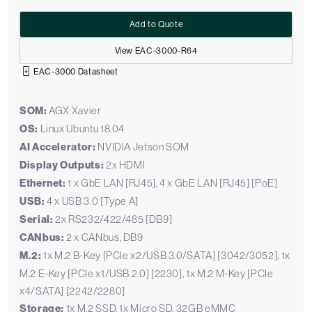
Add to Quote
View EAC-3000-R64
EAC-3000 Datasheet
SOM:
AGX Xavier
OS:
Linux Ubuntu 18.04
AI Accelerator:
NVIDIA Jetson SOM
Display Outputs:
2x HDMI
Ethernet:
1 x GbE LAN [RJ45], 4 x GbE LAN [RJ45] [PoE]
USB:
4 x USB 3.0 [Type A]
Serial:
2x RS232/422/485 [DB9]
CANbus:
2 x CANbus, DB9
M.2:
1x M.2 B-Key [PCIe x2/USB 3.0/SATA] [3042/3052], 1x
M.2 E-Key [PCIe x1/USB 2.0] [2230], 1x M.2 M-Key [PCIe
x4/SATA] [2242/2280]
Storage:
1x M.2 SSD, 1x Micro SD, 32GB eMMC