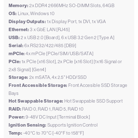
Memory:
2x DDR4 2666MHz SO-DIMM Slots, 64GB
OS:
Linux, Windows 10
Display Outputs:
1x Display Port, 1x DVI, 1x VGA
Ethernet:
3 x GbE LAN [RJ45]
USB:
2 x USB 2.0 [Board], 6 x USB 3.2 Gen 2 [Type A]
Serial:
6x RS232/422/485 [DB9]
mPCIe:
4x mPCIe [PCIe/SIM/USB/SATA]
PCIe:
1x PCIe [x16 Slot], 2x PCIe [x16 Slot] [1x16 Signal or
2x8 Signal] [Gen4]
Storage:
2x mSATA, 4x 2.5" HDD/SSD
Front Accessible Storage:
Front Accesible SSD Storage
Bays
Hot Swappable Storage:
Hot Swappable SSD Support
RAID:
RAID 0, RAID 1, RAID 5, RAID 10
Power:
9-48V DC Input [Terminal Block]
Ignition Sensing:
Supports Ignition Control
Temp:
-40°C to 70°C [-40°F to 158°F]