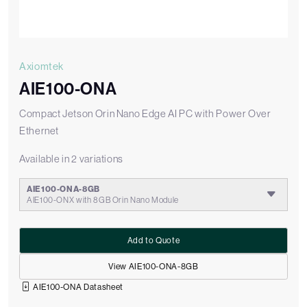
Axiomtek
AIE100-ONA
Compact Jetson Orin Nano Edge AI PC with Power Over
Ethernet
Available in 2 variations
AIE100-ONA-8GB
AIE100-ONX with 8GB Orin Nano Module
Add to Quote
View AIE100-ONA-8GB
AIE100-ONA Datasheet