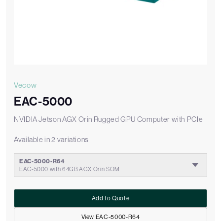
Vecow
EAC-5000
NVIDIA Jetson AGX Orin Rugged GPU Computer with PCIe
Available in 2 variations
EAC-5000-R64
EAC-5000 with 64GB AGX Orin SOM
Add to Quote
View EAC-5000-R64