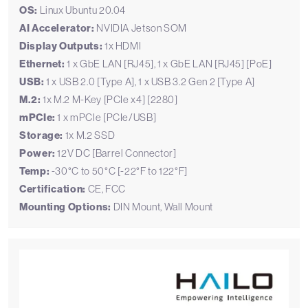
OS:
Linux Ubuntu 20.04
AI Accelerator:
NVIDIA Jetson SOM
Display Outputs:
1x HDMI
Ethernet:
1 x GbE LAN [RJ45], 1 x GbE LAN [RJ45] [PoE]
USB:
1 x USB 2.0 [Type A], 1 x USB 3.2 Gen 2 [Type A]
M.2:
1x M.2 M-Key [PCIe x4] [2280]
mPCIe:
1 x mPCIe [PCIe/USB]
Storage:
1x M.2 SSD
Power:
12V DC [Barrel Connector]
Temp:
-30°C to 50°C [-22°F to 122°F]
Certification:
CE, FCC
Mounting Options:
DIN Mount, Wall Mount