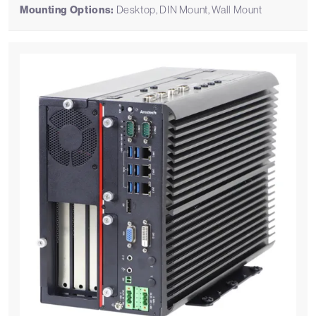
Mounting Options:
Desktop, DIN Mount, Wall Mount