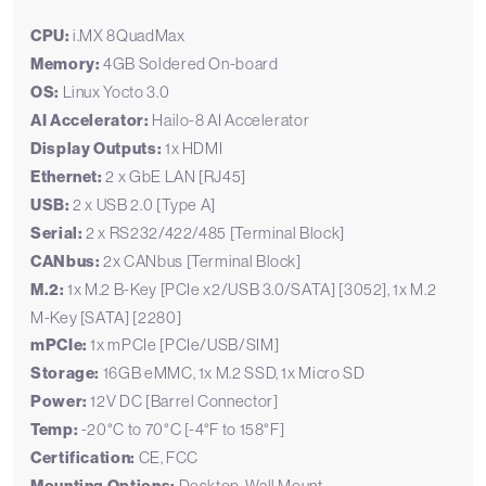
CPU:
i.MX 8QuadMax
Memory:
4GB Soldered On-board
OS:
Linux Yocto 3.0
AI Accelerator:
Hailo-8 AI Accelerator
Display Outputs:
1x HDMI
Ethernet:
2 x GbE LAN [RJ45]
USB:
2 x USB 2.0 [Type A]
Serial:
2 x RS232/422/485 [Terminal Block]
CANbus:
2x CANbus [Terminal Block]
M.2:
1x M.2 B-Key [PCIe x2/USB 3.0/SATA] [3052], 1x M.2
M-Key [SATA] [2280]
mPCIe:
1x mPCIe [PCIe/USB/SIM]
Storage:
16GB eMMC, 1x M.2 SSD, 1x Micro SD
Power:
12V DC [Barrel Connector]
Temp:
-20°C to 70°C [-4°F to 158°F]
Certification:
CE, FCC
Desktop, Wall Mount