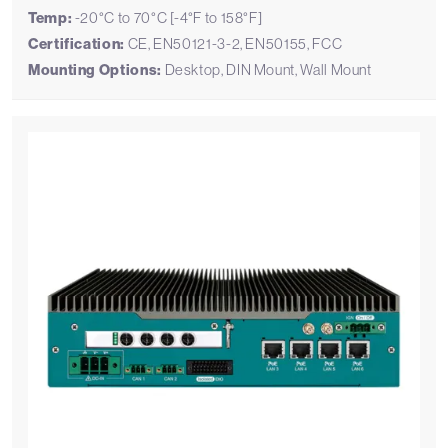
Temp:
-20°C to 70°C [-4°F to 158°F]
Certification:
CE, EN50121-3-2, EN50155, FCC
Mounting Options:
Desktop, DIN Mount, Wall Mount