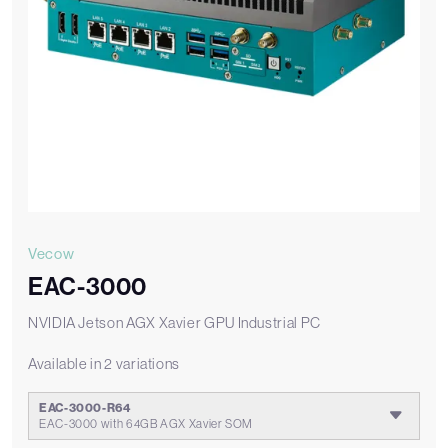
Vecow
EAC-3000
NVIDIA Jetson AGX Xavier GPU Industrial PC
Available in 2 variations
EAC-3000-R64
EAC-3000 with 64GB AGX Xavier SOM