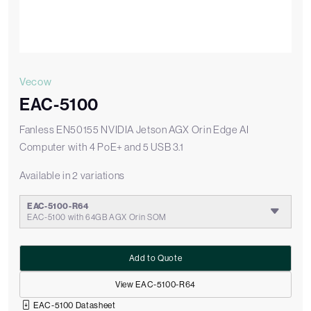
Vecow
EAC-5100
Fanless EN50155 NVIDIA Jetson AGX Orin Edge AI
Computer with 4 PoE+ and 5 USB 3.1
Available in 2 variations
EAC-5100-R64
EAC-5100 with 64GB AGX Orin SOM
Add to Quote
View EAC-5100-R64
EAC-5100 Datasheet