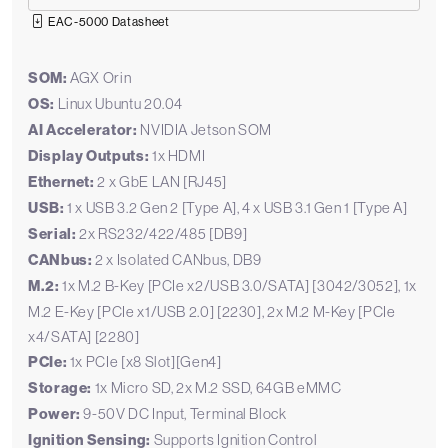
EAC-5000 Datasheet
SOM:
AGX Orin
OS:
Linux Ubuntu 20.04
AI Accelerator:
NVIDIA Jetson SOM
Display Outputs:
1x HDMI
Ethernet:
2 x GbE LAN [RJ45]
USB:
1 x USB 3.2 Gen 2 [Type A], 4 x USB 3.1 Gen 1 [Type A]
Serial:
2x RS232/422/485 [DB9]
CANbus:
2 x Isolated CANbus, DB9
M.2:
1x M.2 B-Key [PCIe x2/USB 3.0/SATA] [3042/3052], 1x
M.2 E-Key [PCIe x1/USB 2.0] [2230], 2x M.2 M-Key [PCIe
x4/SATA] [2280]
PCIe:
1x PCIe [x8 Slot][Gen4]
Storage:
1x Micro SD, 2x M.2 SSD, 64GB eMMC
Power:
9-50V DC Input, Terminal Block
Ignition Sensing:
Supports Ignition Control