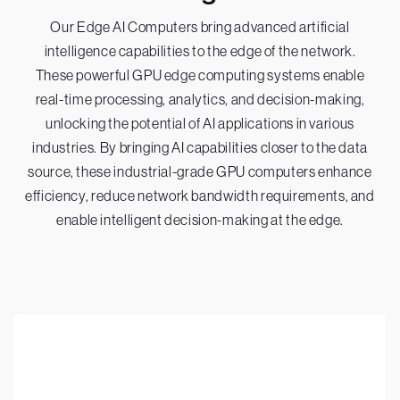
Our Edge AI Computers bring advanced artificial
intelligence capabilities to the edge of the network.
These powerful GPU edge computing systems enable
real-time processing, analytics, and decision-making,
unlocking the potential of AI applications in various
industries. By bringing AI capabilities closer to the data
source, these industrial-grade GPU computers enhance
efficiency, reduce network bandwidth requirements, and
enable intelligent decision-making at the edge.