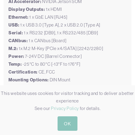
AI Accelerator:
NVIDIA Jetson SOM
Display Outputs:
1x HDMI
Ethernet:
1 x GbE LAN [RJ45]
USB:
1 x USB 3.0 [Type A], 2 x USB 2.0 [Type A]
Serial:
1 x RS232 [DB9], 1 x RS232/485 [DB9]
CANbus:
1 x CANbus [Board]
M.2:
1x M.2 M-Key [PCIe x4/SATA] [2242/2280]
Power:
7-24V DC [Barrel Connector]
Temp:
-25°C to 80°C [-13°F to 176°F]
Certification:
CE, FCC
Mounting Options:
DIN Mount
This website uses cookies for visitor tracking and to deliver a better
experience
See our
Privacy Policy
for details.
OK