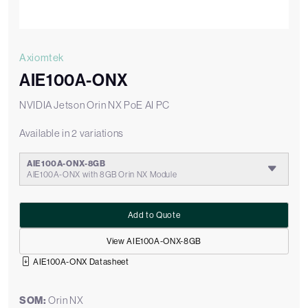
Axiomtek
AIE100A-ONX
NVIDIA Jetson Orin NX PoE AI PC
Available in 2 variations
AIE100A-ONX-8GB
AIE100A-ONX with 8GB Orin NX Module
Add to Quote
View AIE100A-ONX-8GB
AIE100A-ONX Datasheet
SOM:
Orin NX