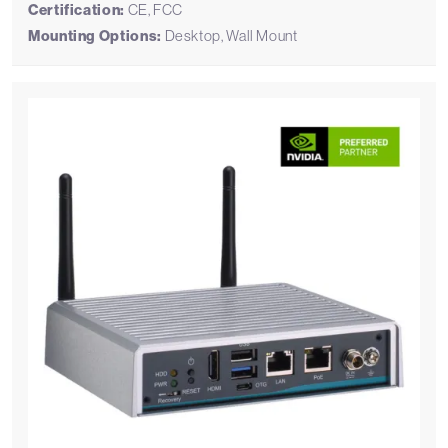
Certification:
CE, FCC
Mounting Options:
Desktop, Wall Mount