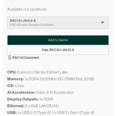
Available in 2 variations
RSC101-J6413-S
RSC101 with Standard Heatsink
Add to Quote
View RSC101-J6413-S
RSC101 Datasheet
CPU:
Celeron J Series Elkhart Lake
Memory:
1x DDR4 3200MHz SO-DIMM Slot, 32GB
OS:
Linux
AI Accelerator:
Hailo-8 AI Accelerator
Display Outputs:
1x HDMI
Ethernet:
2 x GbE LAN [RJ45]
USB:
1 x USB 2.0 [Type A], 1 x USB 3.1 Gen 1 [Type A]