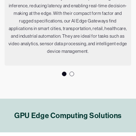
inference, reducing latency and enabling real-time decision-
making at the edge. With their compact form factor and
rugged specifications, our AI Edge Gateways find
applications in smart cities, transportation, retail, healthcare,
and industrial automation. They are ideal for tasks such as
video analytics, sensor data processing, and intelligent edge
device management.
GPU Edge Computing Solutions