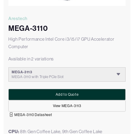
Arestech
MEGA-3110
High Performance Intel Core i3/i5/i7 GPU Accelerator
Computer
Available in 2 variations
MEGA-3113
MEGA-3110 with Triple PCIe Slot
Add to Quote
View MEGA-3113
MEGA-3110 Datasheet
CPU:
8th Gen Coffee Lake, 9th Gen Coffee Lake