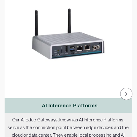
AI Inference Platforms
Our AI Edge Gateways, known as AI Inference Platforms,
serve as the connection point between edge devices and the
cloud or data center. They enable local processing and AI