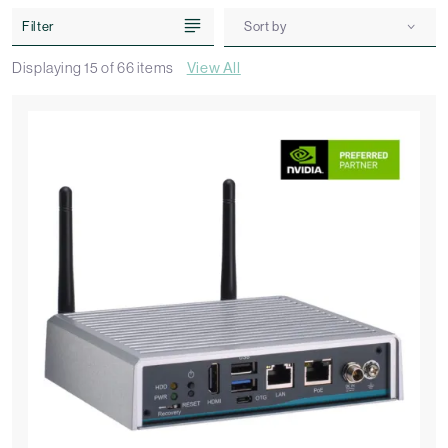
Filter
Sort by
Displaying
15
of
66
items
View All