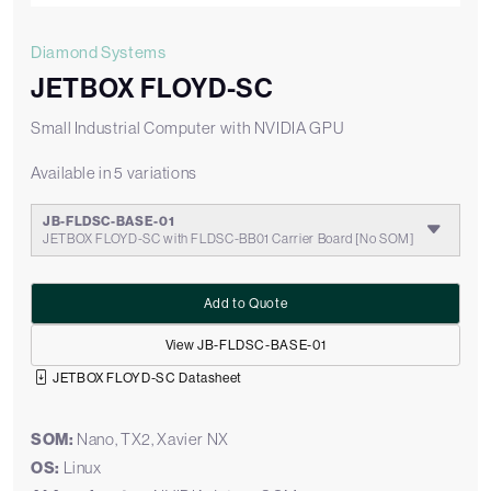
Diamond Systems
JETBOX FLOYD-SC
Small Industrial Computer with NVIDIA GPU
Available in 5 variations
JB-FLDSC-BASE-01
JETBOX FLOYD-SC with FLDSC-BB01 Carrier Board [No SOM]
Add to Quote
View JB-FLDSC-BASE-01
JETBOX FLOYD-SC Datasheet
SOM:
Nano, TX2, Xavier NX
OS:
Linux