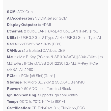
SOM:
AGX Orin
AI Accelerator:
NVIDIA Jetson SOM
Display Outputs:
1x HDMI
Ethernet:
2 x GbE LAN [RJ45], 4 x GbE LAN [RJ45] [PoE]
USB:
1 x USB 3.2 Gen 2 [Type A], 4 x USB 3.1 Gen 1 [Type A]
Serial:
2x RS232/422/485 [DB9]
CANbus:
2 x Isolated CANbus, DB9
M.2:
1x M.2 B-Key [PCIe x2/USB 3.0/SATA] [3042/3052], 1x
M.2 E-Key [PCIe x1/USB 2.0] [2230], 2x M.2 M-Key [PCIe
x4/SATA] [2280]
PCIe:
1x PCIe [x8 Slot][Gen4]
Storage:
1x Micro SD, 2x M.2 SSD, 64GB eMMC
Power:
9-50V DC Input, Terminal Block
Ignition Sensing:
Supports Ignition Control
Temp:
-20°C to 70°C [-4°F to 158°F]
Certification:
CE, EN50121-3-2, EN50155, FCC