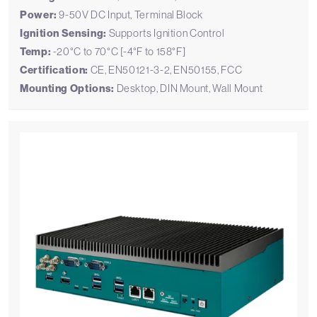
Power:
9-50V DC Input, Terminal Block
Ignition Sensing:
Supports Ignition Control
Temp:
-20°C to 70°C [-4°F to 158°F]
Certification:
CE, EN50121-3-2, EN50155, FCC
Mounting Options:
Desktop, DIN Mount, Wall Mount