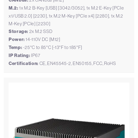
CANbus:
M.2:
1x M.2 B-Key [USB] [3042/3052], 1x M.2 E-Key [PCIe
x1/USB 2.0] [2230], 1x M.2 M-Key [PCIe x4] [2280], 1x M.2
M-Key [PCIe] [2230]
Storage:
2x M.2 SSD
Power:
14-110V DC [M12]
Temp:
-25°C to 85°C [-13°F to 185°F]
IP Rating:
IP67
Certification:
CE, EN45545-2, EN50155, FCC, RoHS