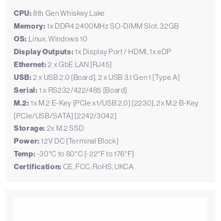
CPU:
8th Gen Whiskey Lake
Memory:
1x DDR4 2400MHz SO-DIMM Slot, 32GB
OS:
Linux, Windows 10
Display Outputs:
1x Display Port / HDMI, 1x eDP
Ethernet:
2 x GbE LAN [RJ45]
USB:
2 x USB 2.0 [Board], 2 x USB 3.1 Gen 1 [Type A]
Serial:
1 x RS232/422/485 [Board]
M.2:
1x M.2 E-Key [PCIe x1/USB 2.0] [2230], 2x M.2 B-Key
[PCIe/USB/SATA] [2242/3042]
Storage:
2x M.2 SSD
Power:
12V DC [Terminal Block]
Temp:
-30°C to 80°C [-22°F to 176°F]
Certification:
CE, FCC, RoHS, UKCA