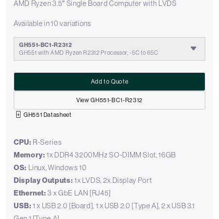
AMD Ryzen 3.5″ Single Board Computer with LVDS
Available in 10 variations
GH551-BC1-R2312
GH551 with AMD Ryzen R2312 Processor, -5C to 65C
Add to Quote
View GH551-BC1-R2312
GH551 Datasheet
CPU:
R-Series
Memory:
1x DDR4 3200MHz SO-DIMM Slot, 16GB
OS:
Linux, Windows 10
Display Outputs:
1x LVDS, 2x Display Port
Ethernet:
3 x GbE LAN [RJ45]
USB:
1 x USB 2.0 [Board], 1 x USB 2.0 [Type A], 2 x USB 3.1
Gen 1 [Type A]