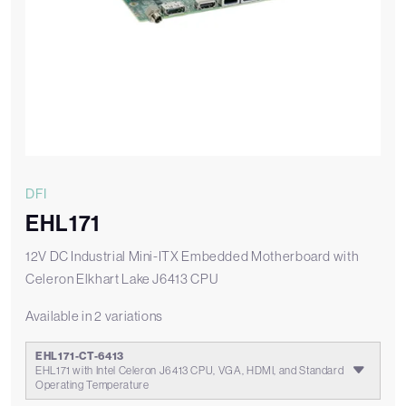
DFI
EHL171
12V DC Industrial Mini-ITX Embedded Motherboard with
Celeron Elkhart Lake J6413 CPU
Available in 2 variations
EHL171-CT-6413
EHL171 with Intel Celeron J6413 CPU, VGA, HDMI, and Standard
Operating Temperature