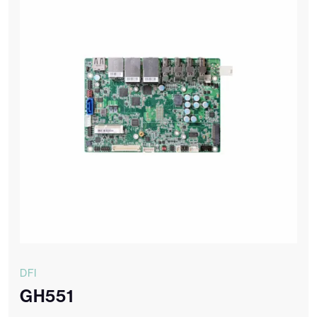
DFI
GH551