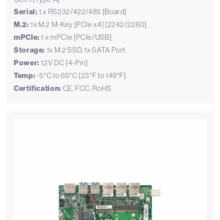
Serial:
1 x RS232/422/485 [Board]
M.2:
1x M.2 M-Key [PCIe x4] [2242/2280]
mPCIe:
1 x mPCIe [PCIe/USB]
Storage:
1x M.2 SSD, 1x SATA Port
Power:
12V DC [4-Pin]
Temp:
-5°C to 65°C [23°F to 149°F]
Certification:
CE, FCC, RoHS