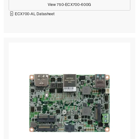
View 750-ECX700-600G
ECX700-AL Datasheet