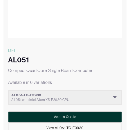
DFI
AL051
Compact Quad Core Single Board Computer
Available in 6 variations
AL051-TC-E3930
AL051 with Intel Atom X5-E3930 CPU
Add to Quote
View AL051-TC-E3930