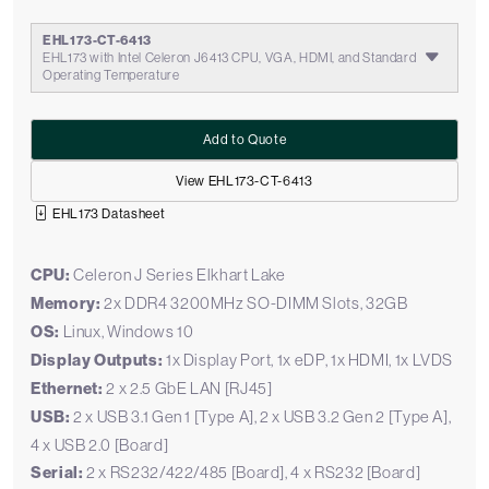
EHL173-CT-6413
EHL173 with Intel Celeron J6413 CPU, VGA, HDMI, and Standard
Operating Temperature
Add to Quote
View EHL173-CT-6413
EHL173 Datasheet
CPU:
Celeron J Series Elkhart Lake
Memory:
2x DDR4 3200MHz SO-DIMM Slots, 32GB
OS:
Linux, Windows 10
Display Outputs:
1x Display Port, 1x eDP, 1x HDMI, 1x LVDS
Ethernet:
2 x 2.5 GbE LAN [RJ45]
USB:
2 x USB 3.1 Gen 1 [Type A], 2 x USB 3.2 Gen 2 [Type A],
4 x USB 2.0 [Board]
Serial:
2 x RS232/422/485 [Board], 4 x RS232 [Board]