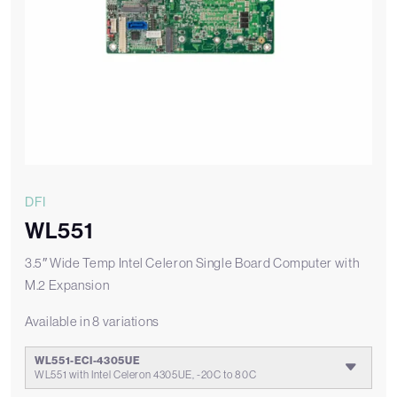
DFI
WL551
3.5″ Wide Temp Intel Celeron Single Board Computer with
M.2 Expansion
Available in 8 variations
WL551-ECI-4305UE
WL551 with Intel Celeron 4305UE, -20C to 80C