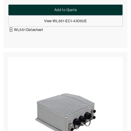
Add to Quote
View WL551-ECI-4305UE
WL551 Datasheet