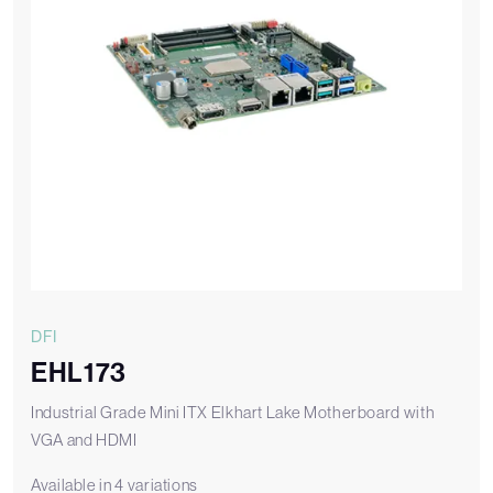
DFI
EHL173
Industrial Grade Mini ITX Elkhart Lake Motherboard with
VGA and HDMI
Available in 4 variations