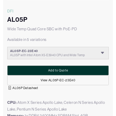
DFI
AL05P
Wide Temp Quad Core SBC with PoE-PD
Available in 5 variations
AL05P-EC-23E40
AL05P with Intel Atom X5-E3940 CPU and Wide Temp
Add to Quote
View AL05P-EC-23E40
AL05P Datasheet
CPU:
Atom X Series Apollo Lake, Celeron N Series Apollo
Lake, Pentium N Series Apollo Lake
Memory:
1x DDR4 2400MHz SDRAM Slot, 4GB