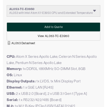
AL053-TC-E3950
AL053 with Intel Atom X7-E3950 CPU and Extended Temperature
Add to Quote
View AL053-TC-E3950
AL053 Datasheet
CPU:
Atom X Series Apollo Lake, Celeron N Series Apollo
Lake, Pentium N Series Apollo Lake
Memory:
1x DDR3L 1866MHz SO-DIMM Slot, 8GB
OS:
Linux
Display Outputs:
1x LVDS, 1x Mini Display Port
Ethernet:
1 x GbE LAN [RJ45]
USB:
2 x USB 2.0 [Board], 2 x USB 3.1 Gen 1 [Type A]
Serial:
1 x RS232/422/485 [Board]
M.2:
1x M.2 B-Key [PCIe/USB/SATA] [2242]