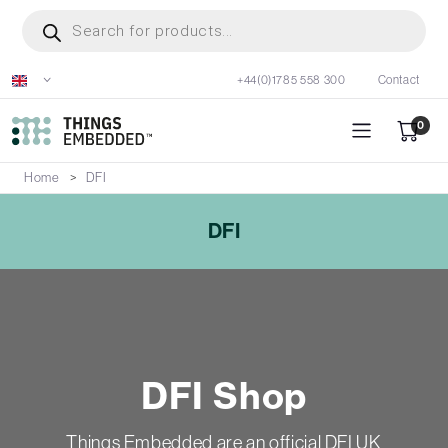
Skip
Products
search
to
main
+44(0)1785 558 300
Contact
content
0
Home
DFI
DFI
DFI Shop
Things Embedded are an official DFI UK