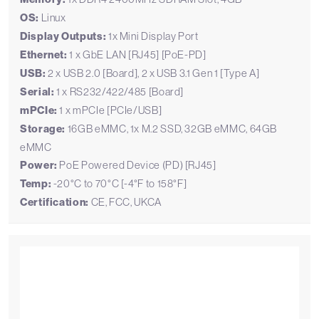
OS:
Linux
Display Outputs:
1x Mini Display Port
Ethernet:
1 x GbE LAN [RJ45] [PoE-PD]
USB:
2 x USB 2.0 [Board], 2 x USB 3.1 Gen 1 [Type A]
Serial:
1 x RS232/422/485 [Board]
mPCIe:
1 x mPCIe [PCIe/USB]
Storage:
16GB eMMC, 1x M.2 SSD, 32GB eMMC, 64GB
eMMC
Power:
PoE Powered Device (PD) [RJ45]
Temp:
-20°C to 70°C [-4°F to 158°F]
Certification:
CE, FCC, UKCA