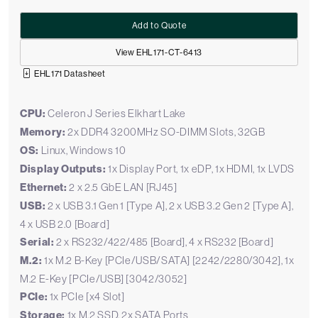
Add to Quote
View EHL171-CT-6413
EHL171 Datasheet
CPU:
Celeron J Series Elkhart Lake
Memory:
2x DDR4 3200MHz SO-DIMM Slots, 32GB
OS:
Linux, Windows 10
Display Outputs:
1x Display Port, 1x eDP, 1x HDMI, 1x LVDS
Ethernet:
2 x 2.5 GbE LAN [RJ45]
USB:
2 x USB 3.1 Gen 1 [Type A], 2 x USB 3.2 Gen 2 [Type A],
4 x USB 2.0 [Board]
Serial:
2 x RS232/422/485 [Board], 4 x RS232 [Board]
M.2:
1x M.2 B-Key [PCIe/USB/SATA] [2242/2280/3042], 1x
M.2 E-Key [PCIe/USB] [3042/3052]
PCIe:
1x PCIe [x4 Slot]
Storage:
1x M.2 SSD, 2x SATA Ports