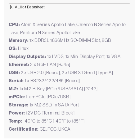
AL051 Datasheet
CPU:
Atom X Series Apollo Lake, Celeron N Series Apollo
Lake, Pentium N Series Apollo Lake
Memory:
1x DDR3L 1866MHz SO-DIMM Slot, 8GB
OS:
Linux
Display Outputs:
1x LVDS, 1x Mini Display Port, 1x VGA
Ethernet:
2 x GbE LAN [RJ45]
USB:
2 x USB 2.0 [Board], 2 x USB 3.1 Gen 1 [Type A]
Serial:
1 x RS232/422/485 [Board]
M.2:
1x M.2 B-Key [PCIe/USB/SATA] [2242]
mPCIe:
1 x mPCIe [PCIe/USB]
Storage:
1x M.2 SSD, 1x SATA Port
Power:
12V DC [Terminal Block]
Temp:
-40°C to 85°C [-40°F to 185°F]
Certification:
CE, FCC, UKCA