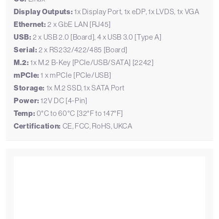
Display Outputs:
1x Display Port, 1x eDP, 1x LVDS, 1x VGA
Ethernet:
2 x GbE LAN [RJ45]
USB:
2 x USB 2.0 [Board], 4 x USB 3.0 [Type A]
Serial:
2 x RS232/422/485 [Board]
M.2:
1x M.2 B-Key [PCIe/USB/SATA] [2242]
mPCIe:
1 x mPCIe [PCIe/USB]
Storage:
1x M.2 SSD, 1x SATA Port
Power:
12V DC [4-Pin]
Temp:
0°C to 60°C [32°F to 147°F]
Certification:
CE, FCC, RoHS, UKCA