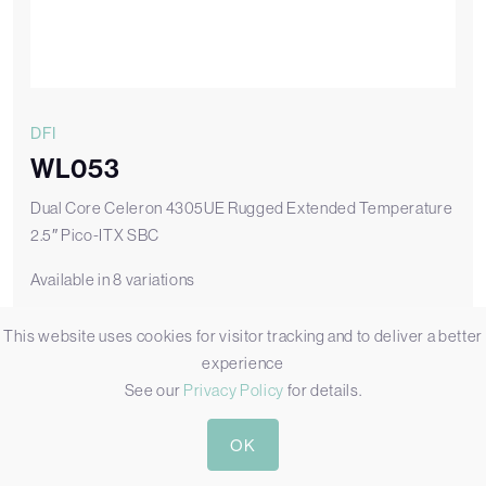
DFI
WL053
Dual Core Celeron 4305UE Rugged Extended Temperature
2.5″ Pico-ITX SBC
Available in 8 variations
WL053-ECA-4305UE
This website uses cookies for visitor tracking and to deliver a better
WL053 with Wide Temperature and Core 4305UE CPU
experience
See our
Privacy Policy
for details.
Add to Quote
OK
View WL053-ECA-4305UE
WL053 Datasheet