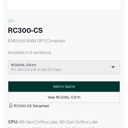
DFI
RC300-CS
EN50155 MXM GPU Computer
Available in 3 variations
RC300L-CS111
RC-300-CS with 9-36V DC Input
Add to Quote
View RC300L-CS111
RC300-CS Datasheet
CPU:
8th Gen Coffee Lake, 9th Gen Coffee Lake