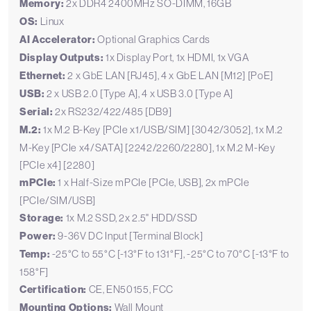
Memory:
2x DDR4 2400MHz SO-DIMM, 16GB
OS:
Linux
AI Accelerator:
Optional Graphics Cards
Display Outputs:
1x Display Port, 1x HDMI, 1x VGA
Ethernet:
2 x GbE LAN [RJ45], 4 x GbE LAN [M12] [PoE]
USB:
2 x USB 2.0 [Type A], 4 x USB 3.0 [Type A]
Serial:
2x RS232/422/485 [DB9]
M.2:
1x M.2 B-Key [PCIe x1/USB/SIM] [3042/3052], 1x M.2
M-Key [PCIe x4/SATA] [2242/2260/2280], 1x M.2 M-Key
[PCIe x4] [2280]
mPCIe:
1 x Half-Size mPCIe [PCIe, USB], 2x mPCIe
[PCIe/SIM/USB]
Storage:
1x M.2 SSD, 2x 2.5" HDD/SSD
Power:
9-36V DC Input [Terminal Block]
Temp:
-25°C to 55°C [-13°F to 131°F], -25°C to 70°C [-13°F to
158°F]
Certification:
CE, EN50155, FCC
Mounting Options:
Wall Mount