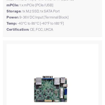
mPCIe:
1 x mPCIe [PCIe/USB]
Storage:
1x M.2 SSD, 1x SATA Port
Power:
9-36V DC Input [Terminal Block]
Temp:
-40°C to 85°C [-40°F to 185°F]
Certification:
CE, FCC, UKCA