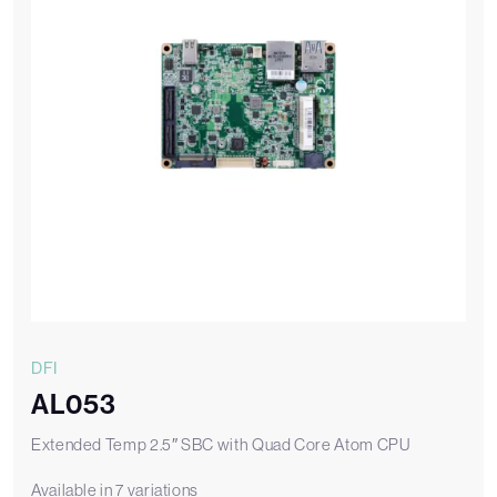
DFI
AL053
Extended Temp 2.5″ SBC with Quad Core Atom CPU
Available in 7 variations