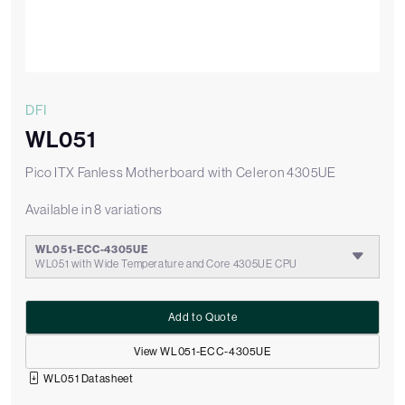
DFI
WL051
Pico ITX Fanless Motherboard with Celeron 4305UE
Available in 8 variations
WL051-ECC-4305UE
WL051 with Wide Temperature and Core 4305UE CPU
Add to Quote
View WL051-ECC-4305UE
WL051 Datasheet