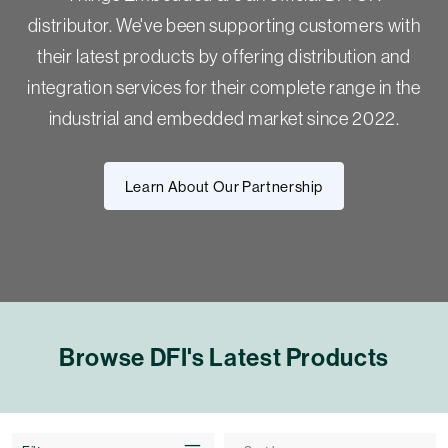
distributor. We've been supporting customers with
their latest products by offering distribution and
integration services for their complete range in the
industrial and embedded market since 2022.
Learn About Our Partnership
Browse DFI's Latest Products