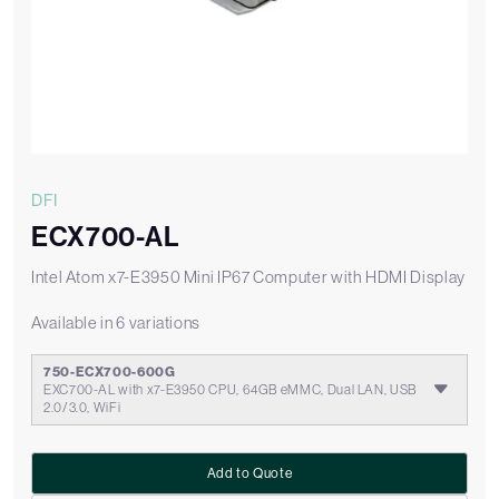
DFI
ECX700-AL
Intel Atom x7-E3950 Mini IP67 Computer with HDMI Display
Available in 6 variations
750-ECX700-600G
EXC700-AL with x7-E3950 CPU, 64GB eMMC, Dual LAN, USB
2.0/3.0, WiFi
Add to Quote