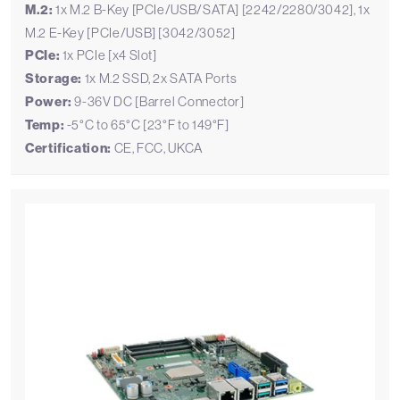
M.2:
1x M.2 B-Key [PCIe/USB/SATA] [2242/2280/3042], 1x
M.2 E-Key [PCIe/USB] [3042/3052]
PCIe:
1x PCIe [x4 Slot]
Storage:
1x M.2 SSD, 2x SATA Ports
Power:
9-36V DC [Barrel Connector]
Temp:
-5°C to 65°C [23°F to 149°F]
Certification:
CE, FCC, UKCA