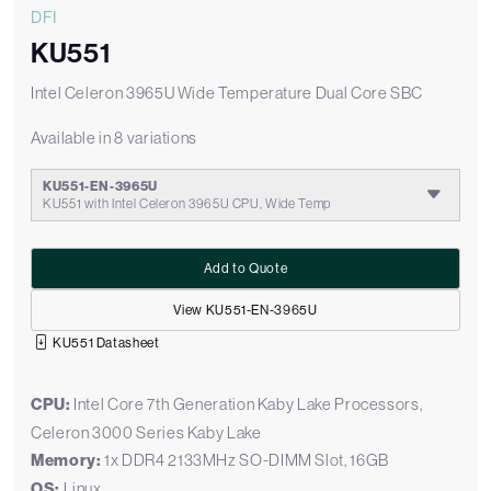
DFI
KU551
Intel Celeron 3965U Wide Temperature Dual Core SBC
Available in 8 variations
KU551-EN-3965U
KU551 with Intel Celeron 3965U CPU, Wide Temp
Add to Quote
View KU551-EN-3965U
KU551 Datasheet
CPU:
Intel Core 7th Generation Kaby Lake Processors,
Celeron 3000 Series Kaby Lake
Memory:
1x DDR4 2133MHz SO-DIMM Slot, 16GB
OS:
Linux