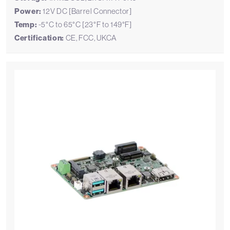
Power:
12V DC [Barrel Connector]
Temp:
-5°C to 65°C [23°F to 149°F]
Certification:
CE, FCC, UKCA