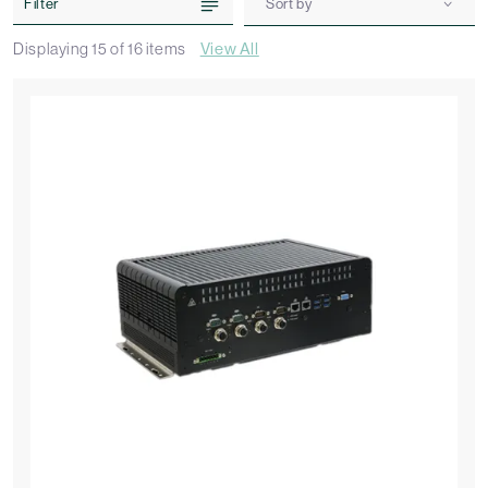
Filter
Sort by
Displaying
15
of
16
items
View All