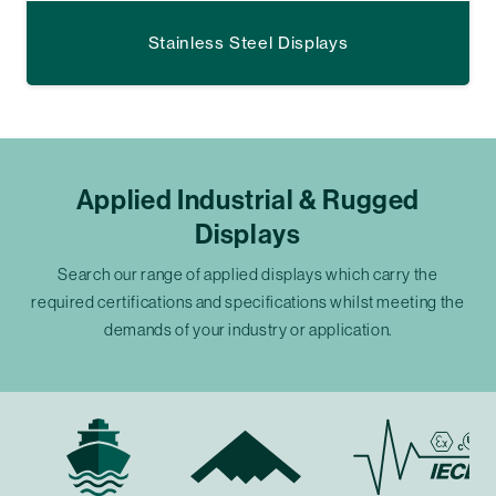
Stainless Steel Displays
Applied Industrial & Rugged
Displays
Search our range of applied displays which carry the
required certifications and specifications whilst meeting the
demands of your industry or application.