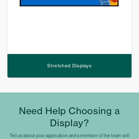
Stretched Displays
Need Help Choosing a
Display?
Tell us about your application and a member of the team will