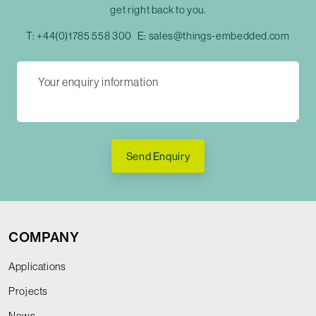
get right back to you.
T:
+44(0)1785 558 300
E:
sales@things-embedded.com
Send Enquiry
COMPANY
Applications
Projects
News