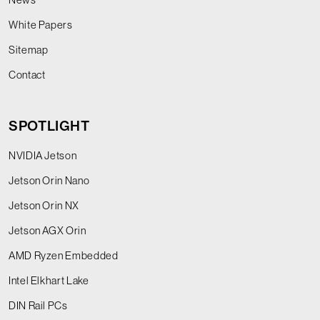
White Papers
Sitemap
Contact
SPOTLIGHT
NVIDIA Jetson
Jetson Orin Nano
Jetson Orin NX
Jetson AGX Orin
AMD Ryzen Embedded
Intel Elkhart Lake
DIN Rail PCs