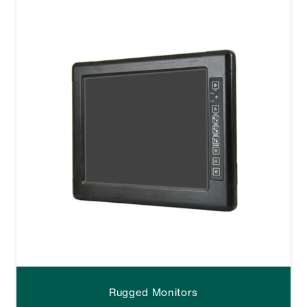
Rugged Monitors