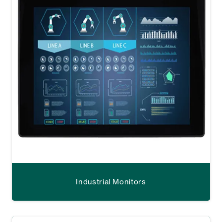
Industrial Monitors