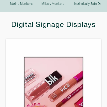
Marine Monitors
Military Monitors
Intrinsically Safe Displa
Digital Signage Displays