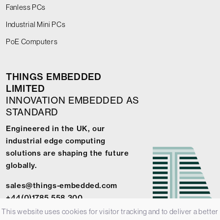
Fanless PCs
Industrial Mini PCs
PoE Computers
THINGS EMBEDDED
LIMITED
INNOVATION EMBEDDED AS
STANDARD
Engineered in the UK, our
industrial edge computing
solutions are shaping the future
globally.
sales@things-embedded.com
+44(0)1785 558 300
This website uses cookies for visitor tracking and to deliver a better