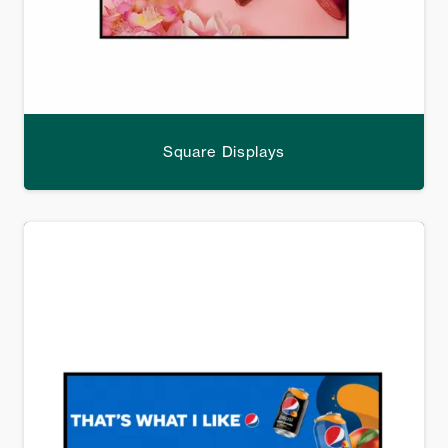
Square Displays