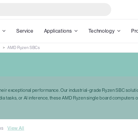
Service
Applications
Technology
Pr
AMD Ryzen SBCs
ir exceptional performance. Our industrial-grade Ryzen SBC solut
edia tasks, or AI inference, these AMD Ryzen single board computers
ms
View All