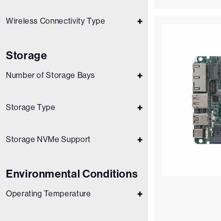
Wireless Connectivity Type
Storage
Number of Storage Bays
Storage Type
Storage NVMe Support
Environmental Conditions
Operating Temperature