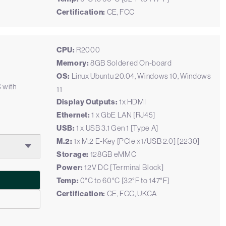
Certification:
CE, FCC
CPU:
R2000
Memory:
8GB Soldered On-board
OS:
Linux Ubuntu 20.04, Windows 10, Windows
C with
11
Display Outputs:
1x HDMI
Ethernet:
1 x GbE LAN [RJ45]
USB:
1 x USB 3.1 Gen 1 [Type A]
M.2:
1x M.2 E-Key [PCIe x1/USB 2.0] [2230]
Storage:
128GB eMMC
Power:
12V DC [Terminal Block]
Temp:
0°C to 60°C [32°F to 147°F]
Certification:
CE, FCC, UKCA
2