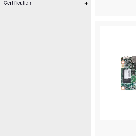
Certification