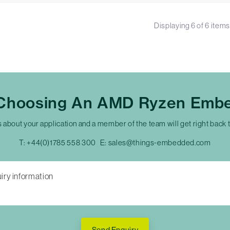
Displaying
6
of
6
items
 Choosing An AMD Ryzen Emb
s about your application and a member of the team will get right back 
T:
+44(0)1785 558 300
E:
sales@things-embedded.com
Send Enquiry