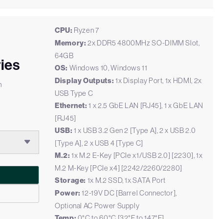
CPU:
Ryzen 7
Memory:
2x DDR5 4800MHz SO-DIMM Slot,
64GB
ies
OS:
Windows 10, Windows 11
Display Outputs:
1x Display Port, 1x HDMI, 2x
h
USB Type C
Ethernet:
1 x 2.5 GbE LAN [RJ45], 1 x GbE LAN
[RJ45]
USB:
1 x USB 3.2 Gen 2 [Type A], 2 x USB 2.0
[Type A], 2 x USB 4 [Type C]
M.2:
1x M.2 E-Key [PCIe x1/USB 2.0] [2230], 1x
M.2 M-Key [PCIe x4] [2242/2260/2280]
Storage:
1x M.2 SSD, 1x SATA Port
Power:
12-19V DC [Barrel Connector],
Optional AC Power Supply
Temp:
0°C to 60°C [32°F to 147°F]