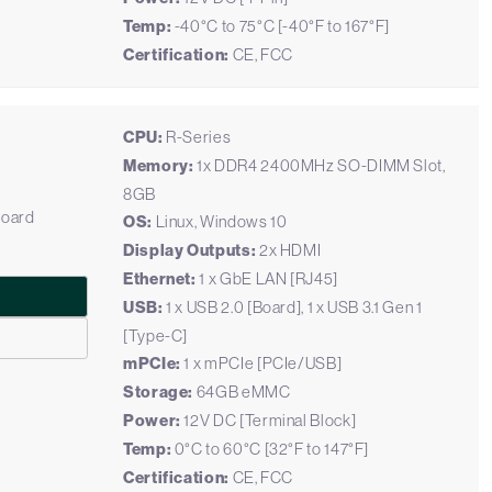
Temp:
-40°C to 75°C [-40°F to 167°F]
Certification:
CE, FCC
CPU:
R-Series
Memory:
1x DDR4 2400MHz SO-DIMM Slot,
8GB
Board
OS:
Linux, Windows 10
Display Outputs:
2x HDMI
Ethernet:
1 x GbE LAN [RJ45]
USB:
1 x USB 2.0 [Board], 1 x USB 3.1 Gen 1
[Type-C]
mPCIe:
1 x mPCIe [PCIe/USB]
Storage:
64GB eMMC
Power:
12V DC [Terminal Block]
Temp:
0°C to 60°C [32°F to 147°F]
Certification:
CE, FCC