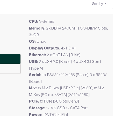
Sort by
CPU:
V-Series
Memory:
2x DDR4 2400MHz SO-DIMM Slots,
32GB
OS:
Linux
Display Outputs:
4x HDMI
Ethernet:
2 x GbE LAN [RJ45]
USB:
2 x USB 2.0 [Board], 4 x USB 3.1 Gen 1
[Type A]
Serial:
1 x RS232/422/485 [Board], 3 x RS232
[Board]
M.2:
1x M.2 E-Key [USB/PCIe] [2230], 1x M.2
M-Key [PCIe x1/SATA] [2242/2280]
PCIe:
1x PCIe [x8 Slot][Gen3]
Storage:
1x M.2 SSD, 1x SATA Port
Power:
12V DC [4-Pin]