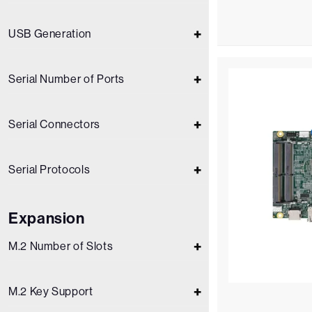
USB Generation
Serial Number of Ports
Serial Connectors
Serial Protocols
Expansion
M.2 Number of Slots
M.2 Key Support