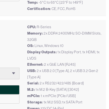
Temp:
-5°C to 65°C [23°F to 149°F]
Certification:
CE, FCC, RoHS
CPU:
R-Series
Memory:
2x DDR4 2400MHz SO-DIMM Slots,
32GB
OS:
Linux, Windows 10
Display Outputs:
1x Display Port, 1x HDMI, 1x
LVDS
Ethernet:
2 x GbE LAN [RJ45]
USB:
2 x USB 2.0 [Type A], 2 x USB 3.2 Gen 2
[Type A]
Serial:
2 x RS232/422/485 [Board]
M.2:
1x M.2 B-Key [SATA] [3042]
mPCIe:
1 x mPCIe [PCIe/USB]
Storage:
1x M.2 SSD, 1x SATA Port
Power:
12V DC [4-Pin]