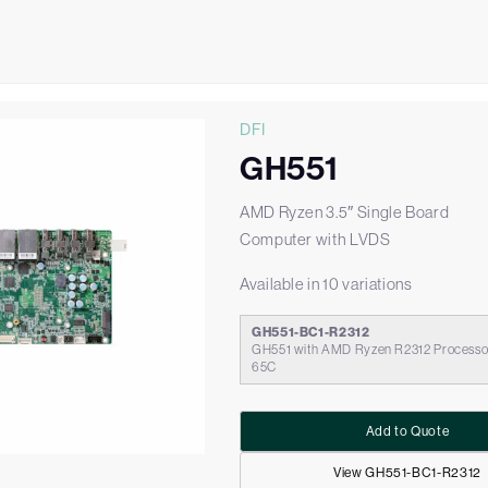
DFI
GH551
AMD Ryzen 3.5″ Single Board
Computer with LVDS
Available in 10 variations
GH551-BC1-R2312
GH551 with AMD Ryzen R2312 Processor
65C
Add to Quote
View GH551-BC1-R2312