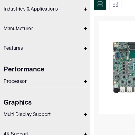
Industries & Applications
Manufacturer
Features
Performance
Processor
Graphics
Multi Display Support
4K Support