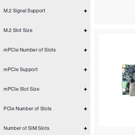
M.2 Signal Support
M.2 Slot Size
mPCIe Number of Slots
mPCIe Support
mPCIe Slot Size
PCIe Number of Slots
Number of SIM Slots