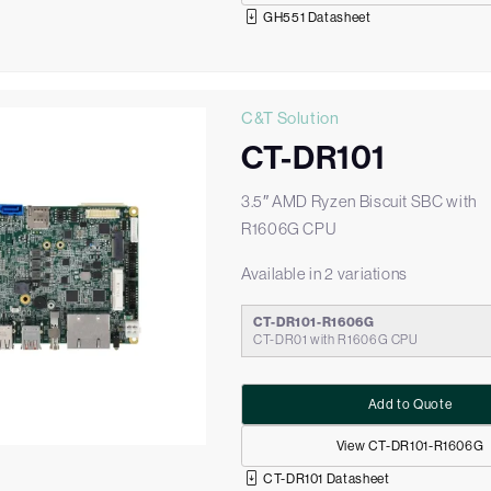
GH551 Datasheet
C&T Solution
CT-DR101
3.5″ AMD Ryzen Biscuit SBC with
R1606G CPU
Available in 2 variations
CT-DR101-R1606G
CT-DR01 with R1606G CPU
Add to Quote
View CT-DR101-R1606G
CT-DR101 Datasheet