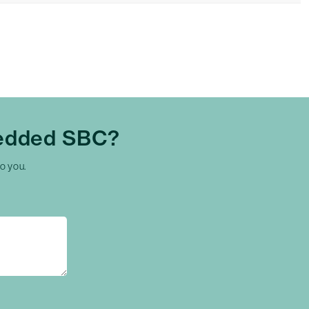
edded SBC?
to you.