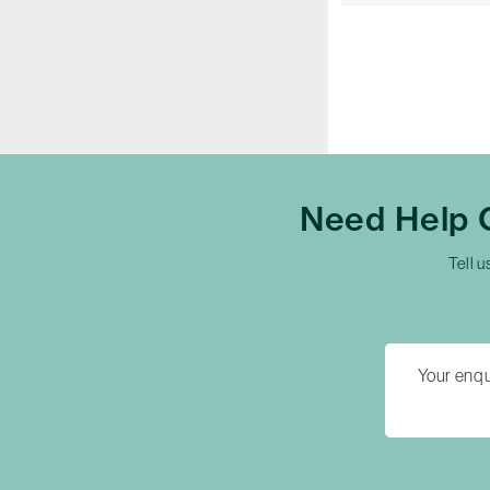
Need Help
Tell u