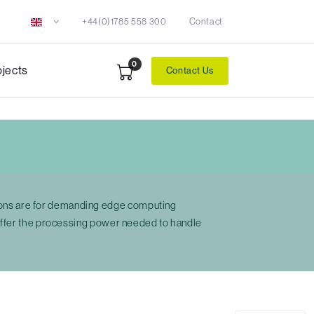
+44(0)1785 558 300
Contact
0
ojects
Contact Us
ions are for demanding edge computing
 offer the processing power needed to handle