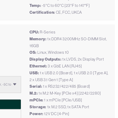
Temp:
-5°C to 60°C [23°F to 147°F]
Certification:
CE, FCC, UKCA
CPU:
R-Series
Memory:
1x DDR4 3200MHz SO-DIMM Slot,
16GB
OS:
Linux, Windows 10
Display Outputs:
1x LVDS, 2x Display Port
Ethernet:
3 x GbE LAN [RJ45]
USB:
1 x USB 2.0 [Board], 1 x USB 2.0 [Type A],
2 x USB 3.1 Gen 1 [Type A]
, -5C to
Serial:
1 x RS232/422/485 [Board]
M.2:
1x M.2 M-Key [PCIe x4] [2242/2280]
mPCIe:
1 x mPCIe [PCIe/USB]
Storage:
1x M.2 SSD, 1x SATA Port
Power:
12V DC [4-Pin]