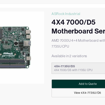
ASRock Industrial
4X4 7000/D5
Motherboard Ser
AMD 7000U 4×4 Motherboard wit
7735U CPU
Available in 2 variations
4X4-7735U/D5
4X4 7000/D5 with 7735U CPU
Add to Quote
View 4X4-7735U/D5