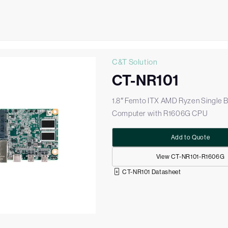
C&T Solution
CT-NR101
1.8″ Femto ITX AMD Ryzen Single 
Computer with R1606G CPU
Add to Quote
View CT-NR101-R1606G
CT-NR101 Datasheet