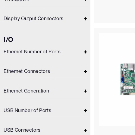
Display Output Connectors
I/O
Ethernet Number of Ports
Ethernet Connectors
Ethernet Generation
USB Number of Ports
USB Connectors