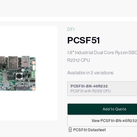
DFI
PCSF51
1.8″ Industrial Dual Core Ryzen SB
R2312 CPU
Available in 3 variations
PCSF51-BN-46R232
PCSF51 with R2312 CPU
Add to Quote
View PCSF51-BN-46R23
PCSF51 Datasheet