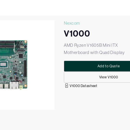
Nexcom
V1000
AMD Ryzen V1605B Mini ITX
Motherboard with Quad Display
Add to Quote
View V1000
V1000 Datasheet