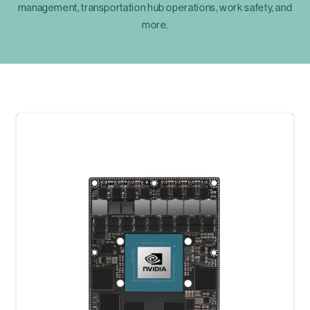
management, transportation hub operations, work safety, and
more.