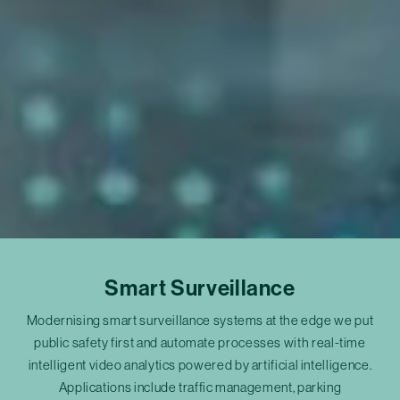
Smart Surveillance
Modernising smart surveillance systems at the edge we put
public safety first and automate processes with real-time
intelligent video analytics powered by artificial intelligence.
Applications include traffic management, parking