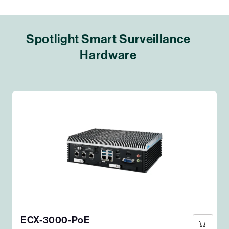
Spotlight Smart Surveillance
Hardware
ECX-3000-PoE