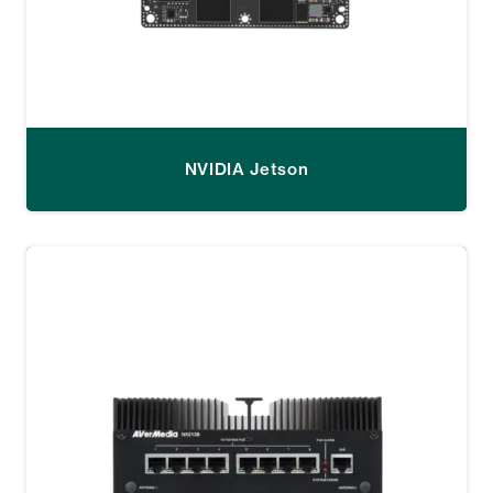
NVIDIA Jetson