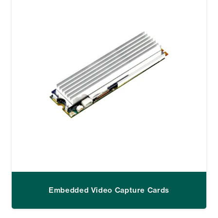
Embedded Video Capture Cards