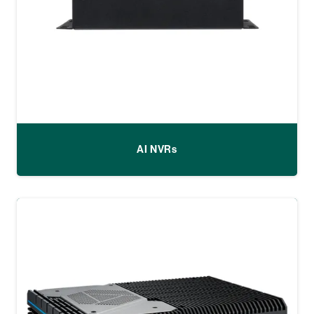
AI NVRs