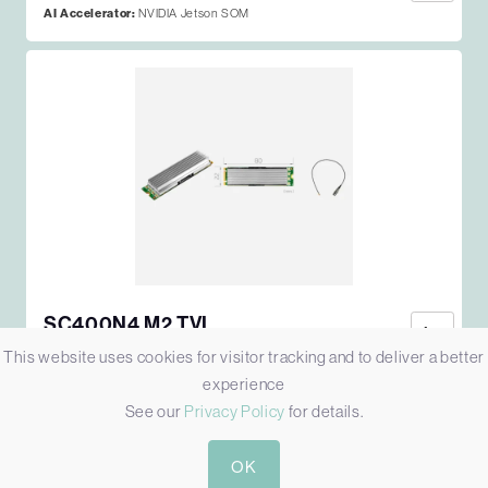
AI Accelerator:
NVIDIA Jetson SOM
SC400N4 M2 TVI
M2 4-CH 1080P30 TVI/CVI/AHD/CVBS VIDEO CAPTURE
This website uses cookies for visitor tracking and to deliver a better
CARD
experience
Host:
M.2 [2280, B-Key/M-Key]
See our
Privacy Policy
for details.
Simultaneous Video Inputs:
4
Video Input:
4x TVI
OK