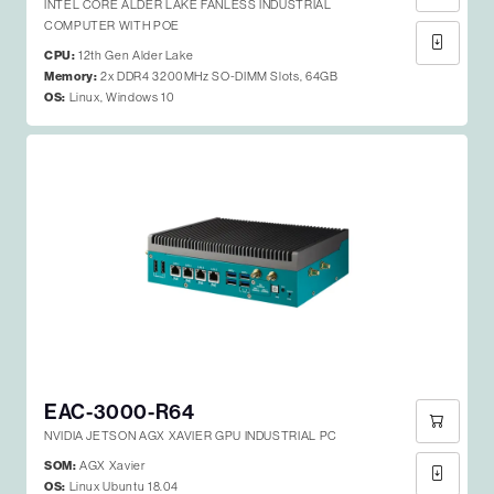
INTEL CORE ALDER LAKE FANLESS INDUSTRIAL
COMPUTER WITH POE
CPU:
12th Gen Alder Lake
Memory:
2x DDR4 3200MHz SO-DIMM Slots, 64GB
OS:
Linux, Windows 10
EAC-3000-R64
NVIDIA JETSON AGX XAVIER GPU INDUSTRIAL PC
SOM:
AGX Xavier
OS:
Linux Ubuntu 18.04