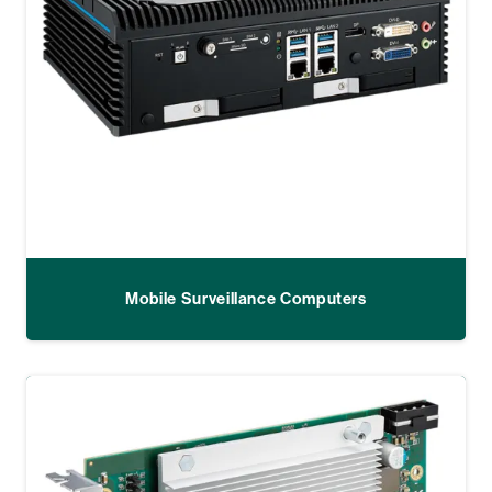
Mobile Surveillance Computers