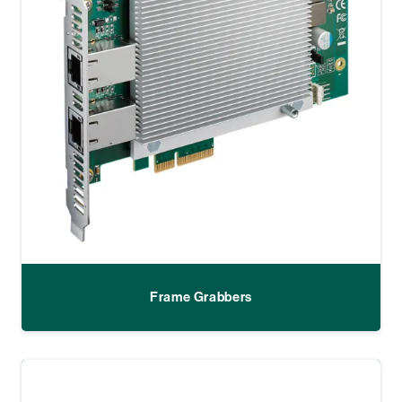
Frame Grabbers