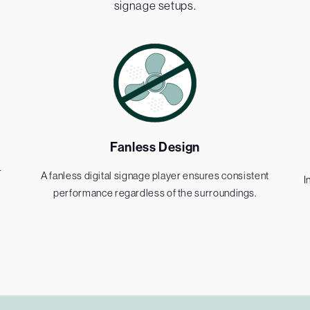
signage setups.
Fanless Design
r
A fanless digital signage player ensures consistent
I
performance regardless of the surroundings.