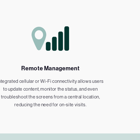
Remote Management
ntegrated cellular or Wi-Fi connectivity allows users
to update content, monitor the status, and even
troubleshoot the screens from a central location,
reducing the need for on-site visits.