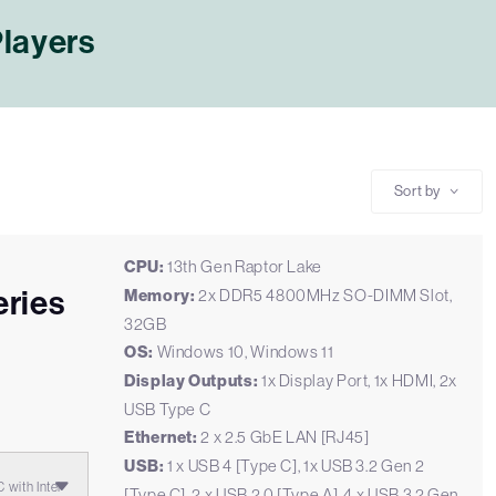
Players
Sort by
CPU:
13th Gen Raptor Lake
ries
Memory:
2x DDR5 4800MHz SO-DIMM Slot,
32GB
E
OS:
Windows 10, Windows 11
Display Outputs:
1x Display Port, 1x HDMI, 2x
USB Type C
Ethernet:
2 x 2.5 GbE LAN [RJ45]
USB:
1 x USB 4 [Type C], 1x USB 3.2 Gen 2
with Intel
[Type C], 2 x USB 2.0 [Type A], 4 x USB 3.2 Gen