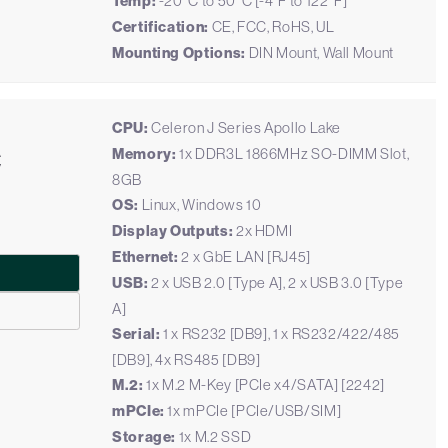
Temp:
-20°C to 50°C [-4°F to 122°F]
Certification:
CE, FCC, RoHS, UL
Mounting Options:
DIN Mount, Wall Mount
CPU:
Celeron J Series Apollo Lake
C
Memory:
1x DDR3L 1866MHz SO-DIMM Slot,
8GB
OS:
Linux, Windows 10
Display Outputs:
2x HDMI
Ethernet:
2 x GbE LAN [RJ45]
USB:
2 x USB 2.0 [Type A], 2 x USB 3.0 [Type
A]
Serial:
1 x RS232 [DB9], 1 x RS232/422/485
[DB9], 4x RS485 [DB9]
M.2:
1x M.2 M-Key [PCIe x4/SATA] [2242]
mPCIe:
1x mPCIe [PCIe/USB/SIM]
Storage:
1x M.2 SSD