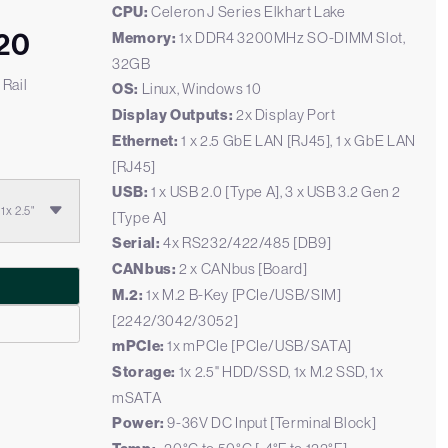
CPU:
Celeron J Series Elkhart Lake
20
Memory:
1x DDR4 3200MHz SO-DIMM Slot,
32GB
 Rail
OS:
Linux, Windows 10
Display Outputs:
2x Display Port
Ethernet:
1 x 2.5 GbE LAN [RJ45], 1 x GbE LAN
[RJ45]
USB:
1 x USB 2.0 [Type A], 3 x USB 3.2 Gen 2
x 2.5"
[Type A]
Serial:
4x RS232/422/485 [DB9]
CANbus:
2 x CANbus [Board]
M.2:
1x M.2 B-Key [PCIe/USB/SIM]
[2242/3042/3052]
mPCIe:
1x mPCIe [PCIe/USB/SATA]
Storage:
1x 2.5" HDD/SSD, 1x M.2 SSD, 1x
mSATA
Power:
9-36V DC Input [Terminal Block]