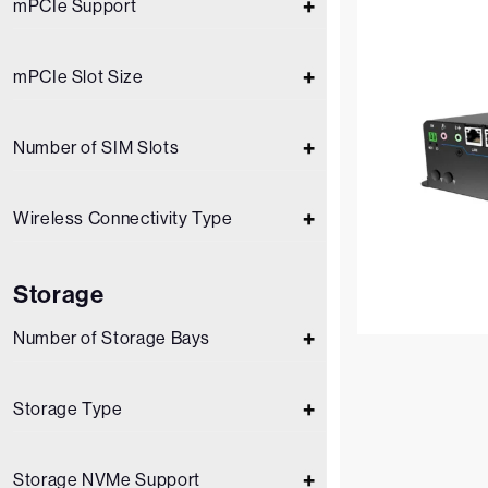
mPCIe Support
mPCIe Slot Size
Number of SIM Slots
Wireless Connectivity Type
Storage
Number of Storage Bays
Storage Type
Storage NVMe Support