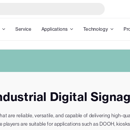
Service
Applications
Technology
Pr
ndustrial Digital Signa
 are reliable, versatile, and capable of delivering high-quali
age players are suitable for applications such as DOOH, kiosks