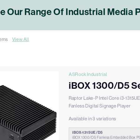
 Our Range Of Industrial Media 
tems
View All
ASRock Industrial
iBOX 1300/D5 Se
Raptor Lake-P Intel Core i3-1315U
Fanless Digital Signage Player
Available in 3 variations
iBOX-1315UE/D5
iBOX 1300/D5 Fanless Embedded Box PC 