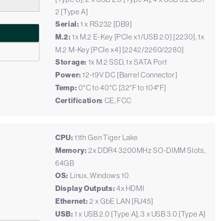
2 [Type A]
Serial:
1 x RS232 [DB9]
M.2:
1x M.2 E-Key [PCIe x1/USB 2.0] [2230], 1x
M.2 M-Key [PCIe x4] [2242/2260/2280]
Storage:
1x M.2 SSD, 1x SATA Port
Power:
12-19V DC [Barrel Connector]
Temp:
0°C to 40°C [32°F to 104°F]
Certification:
CE, FCC
CPU:
11th Gen Tiger Lake
Memory:
2x DDR4 3200MHz SO-DIMM Slots,
64GB
OS:
Linux, Windows 10
Display Outputs:
4x HDMI
Ethernet:
2 x GbE LAN [RJ45]
USB:
1 x USB 2.0 [Type A], 3 x USB 3.0 [Type A]