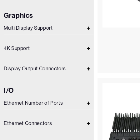
Graphics
Multi Display Support
4K Support
Display Output Connectors
I/O
Ethernet Number of Ports
Ethernet Connectors