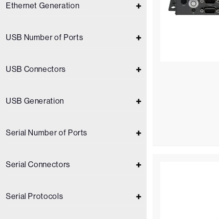
Ethernet Generation
USB Number of Ports
USB Connectors
USB Generation
Serial Number of Ports
Serial Connectors
Serial Protocols