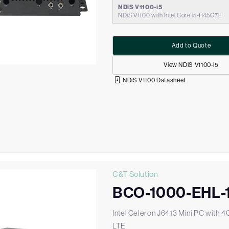
NDiS V1100-i5
NDiS V1100 with Intel Core i5-1145G7E
Add to Quote
View NDiS V1100-i5
NDiS V1100 Datasheet
C&T Solution
BCO-1000-EHL-
Intel Celeron J6413 Mini PC with 4
LTE