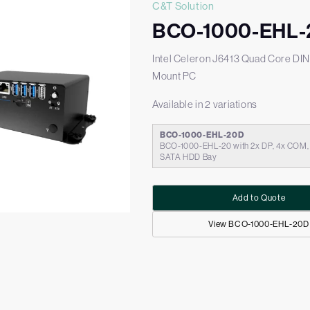
C&T Solution
BCO-1000-EHL-
Intel Celeron J6413 Quad Core DIN
Mount PC
Available in 2 variations
BCO-1000-EHL-20D
BCO-1000-EHL-20 with 2x DP, 4x COM, 1
SATA HDD Bay
Add to Quote
View BCO-1000-EHL-20D