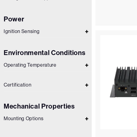
Power
Ignition Sensing
Environmental Conditions
Operating Temperature
Certification
Mechanical Properties
Mounting Options