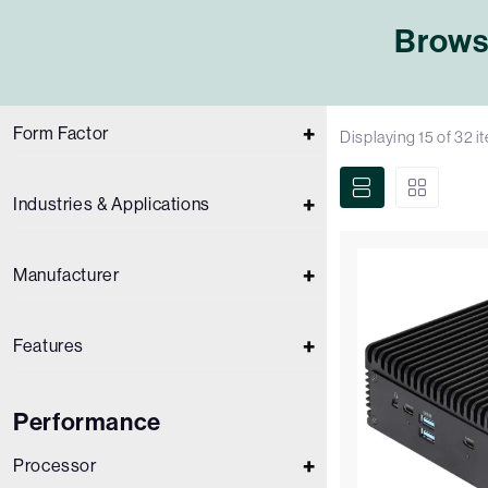
Browse
Form Factor
Displaying
15
of
32
i
Industries & Applications
Manufacturer
Features
Performance
Processor