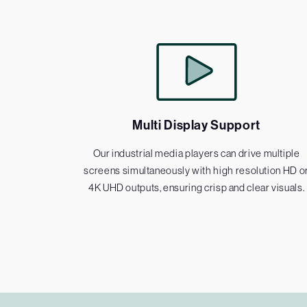
Multi Display Support
Our industrial media players can drive multiple
screens simultaneously with high resolution HD o
4K UHD outputs, ensuring crisp and clear visuals.