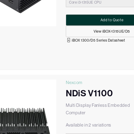
Core i3-1315UE CPU
Add to Quote
View iBOX-1315UE/D5
iBOX 1300/D5 Series Datasheet
Nexcom
NDiS V1100
Multi Display Fanless Embedded
Computer
Available in 2 variations