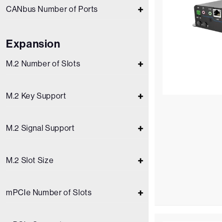
CANbus Number of Ports
Expansion
M.2 Number of Slots
M.2 Key Support
M.2 Signal Support
M.2 Slot Size
mPCIe Number of Slots