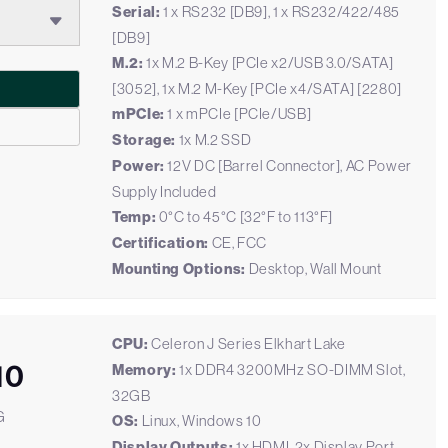
Serial:
1 x RS232 [DB9], 1 x RS232/422/485
[DB9]
M.2:
1x M.2 B-Key [PCIe x2/USB 3.0/SATA]
[3052], 1x M.2 M-Key [PCIe x4/SATA] [2280]
mPCIe:
1 x mPCIe [PCIe/USB]
Storage:
1x M.2 SSD
Power:
12V DC [Barrel Connector], AC Power
Supply Included
Temp:
0°C to 45°C [32°F to 113°F]
Certification:
CE, FCC
Mounting Options:
Desktop, Wall Mount
CPU:
Celeron J Series Elkhart Lake
10
Memory:
1x DDR4 3200MHz SO-DIMM Slot,
32GB
G
OS:
Linux, Windows 10
Display Outputs:
1x HDMI, 2x Display Port