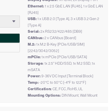
Ethernet:
1 x 2.5 GbE LAN [RJ45], 1 x GbE LAN
[RJ45]
USB:
1 x USB 2.0 [Type A], 3 x USB 3.2 Gen 2
[Type A]
Serial:
2x RS232/422/485 [DB9]
CANbus:
2 x CANbus [Board]
M.2:
1x M.2 B-Key [PCIe/USB/SIM]
[2242/3042/3052]
mPCIe:
1x mPCIe [PCIe/USB/SATA]
Storage:
1x 2.5" HDD/SSD, 1x M.2 SSD, 1x
mSATA
Power:
9-36V DC Input [Terminal Block]
Temp:
-20°C to 50°C [-4°F to 122°F]
Certification:
CE, FCC, RoHS, UL
Mounting Options:
DIN Mount, Wall Mount