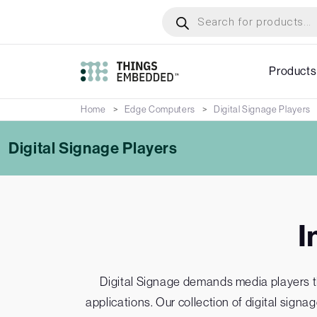
Skip
Products
search
to
main
content
Products
Home
Edge Computers
Digital Signage Players
Digital Signage Players
I
Digital Signage demands media players that
applications. Our collection of digital sign