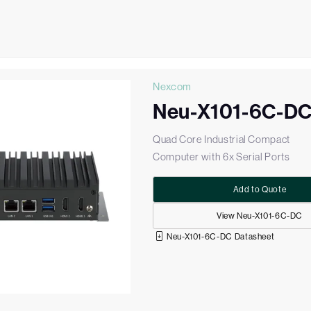
Nexcom
Neu-X101-6C-D
Quad Core Industrial Compact
Computer with 6x Serial Ports
Add to Quote
View Neu-X101-6C-DC
Neu-X101-6C-DC Datasheet