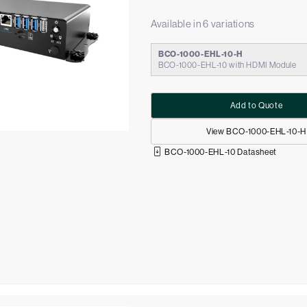
Available in 6 variations
BCO-1000-EHL-10-H
BCO-1000-EHL-10 with HDMI Module
Add to Quote
View BCO-1000-EHL-10-H
BCO-1000-EHL-10 Datasheet