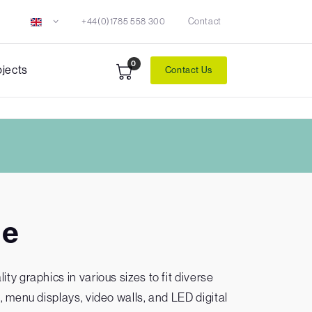
+44(0)1785 558 300
Contact
0
ojects
Contact Us
ge
ty graphics in various sizes to fit diverse
, menu displays, video walls, and LED digital