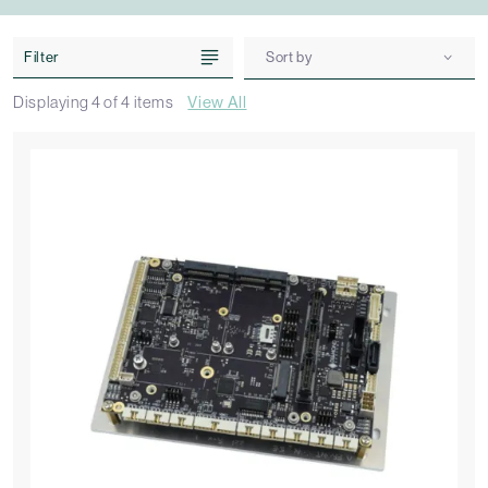
Filter
Sort by
Displaying
4
of
4
items
View All