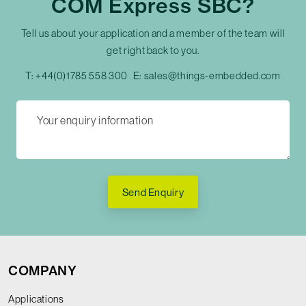
COM Express SBC?
Tell us about your application and a member of the team will
get right back to you.
T:
+44(0)1785 558 300
E:
sales@things-embedded.com
Send Enquiry
COMPANY
Applications