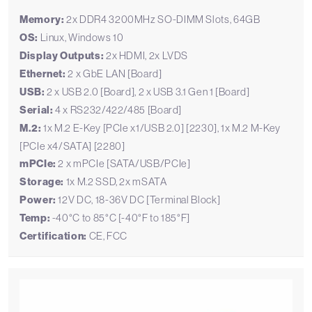
Memory:
2x DDR4 3200MHz SO-DIMM Slots, 64GB
OS:
Linux, Windows 10
Display Outputs:
2x HDMI, 2x LVDS
Ethernet:
2 x GbE LAN [Board]
USB:
2 x USB 2.0 [Board], 2 x USB 3.1 Gen 1 [Board]
Serial:
4 x RS232/422/485 [Board]
M.2:
1x M.2 E-Key [PCIe x1/USB 2.0] [2230], 1x M.2 M-Key
[PCIe x4/SATA] [2280]
mPCIe:
2 x mPCIe [SATA/USB/PCIe]
Storage:
1x M.2 SSD, 2x mSATA
Power:
12V DC, 18-36V DC [Terminal Block]
Temp:
-40°C to 85°C [-40°F to 185°F]
Certification:
CE, FCC