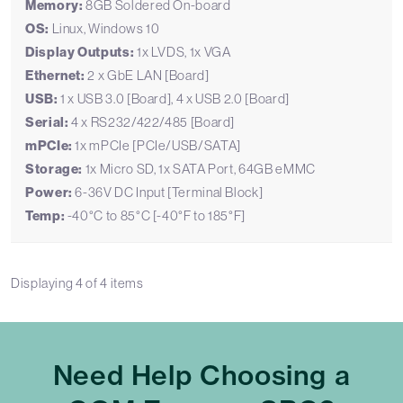
Memory:
8GB Soldered On-board
OS:
Linux, Windows 10
Display Outputs:
1x LVDS, 1x VGA
Ethernet:
2 x GbE LAN [Board]
USB:
1 x USB 3.0 [Board], 4 x USB 2.0 [Board]
Serial:
4 x RS232/422/485 [Board]
mPCIe:
1x mPCIe [PCIe/USB/SATA]
Storage:
1x Micro SD, 1x SATA Port, 64GB eMMC
Power:
6-36V DC Input [Terminal Block]
Temp:
-40°C to 85°C [-40°F to 185°F]
Displaying
4
of
4
items
Need Help Choosing a