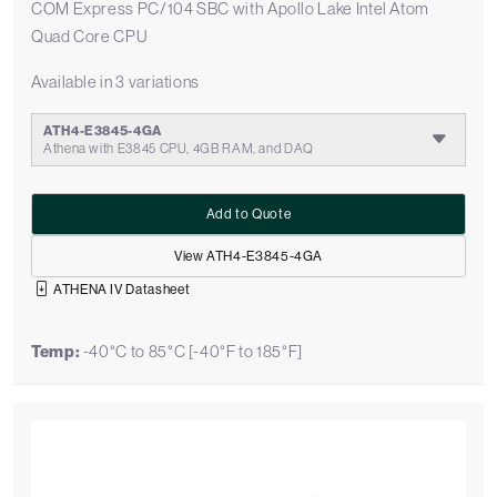
COM Express PC/104 SBC with Apollo Lake Intel Atom
Quad Core CPU
Available in 3 variations
ATH4-E3845-4GA
Athena with E3845 CPU, 4GB RAM, and DAQ
Add to Quote
View ATH4-E3845-4GA
ATHENA IV Datasheet
Temp:
-40°C to 85°C [-40°F to 185°F]