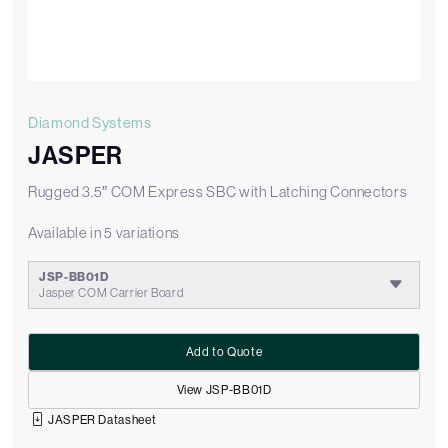
Diamond Systems
JASPER
Rugged 3.5″ COM Express SBC with Latching Connectors
Available in 5 variations
JSP-BB01D
Jasper COM Carrier Board
Add to Quote
View JSP-BB01D
JASPER Datasheet