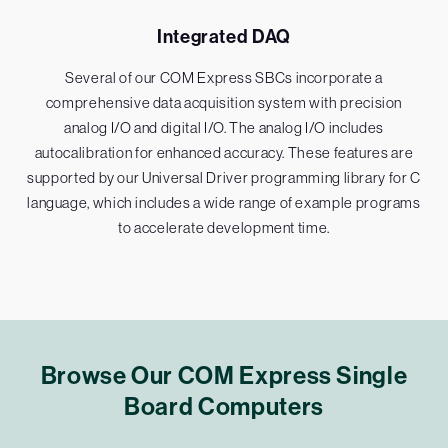
Integrated DAQ
Several of our COM Express SBCs incorporate a
comprehensive data acquisition system with precision
analog I/O and digital I/O. The analog I/O includes
autocalibration for enhanced accuracy. These features are
supported by our Universal Driver programming library for C
language, which includes a wide range of example programs
to accelerate development time.
Browse Our COM Express Single
Board Computers