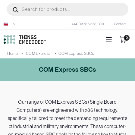
Skip
Products
search
to
main
+44(0)1785 558 300
Contact
content
0
Home
COM Express
COM Express SBCs
COM Express SBCs
Our range of COM Express SBCs (Single Board
Computers) are engineered with x86 technology,
specifically tailored to meet the demanding requirements
of industrial and military environments. These computer-
on-module based SBCs deliver the following key features