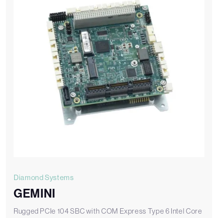
Diamond Systems
GEMINI
Rugged PCIe 104 SBC with COM Express Type 6 Intel Core