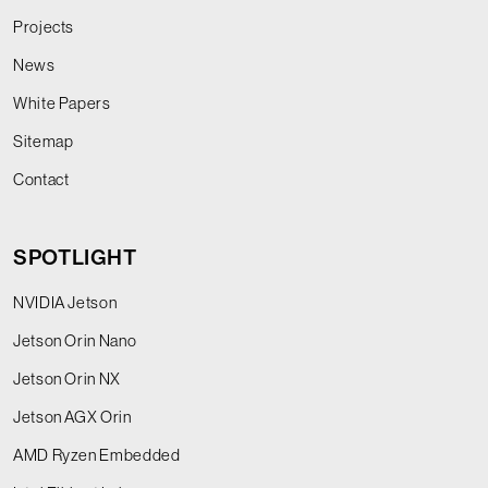
Projects
News
White Papers
Sitemap
Contact
SPOTLIGHT
NVIDIA Jetson
Jetson Orin Nano
Jetson Orin NX
Jetson AGX Orin
AMD Ryzen Embedded