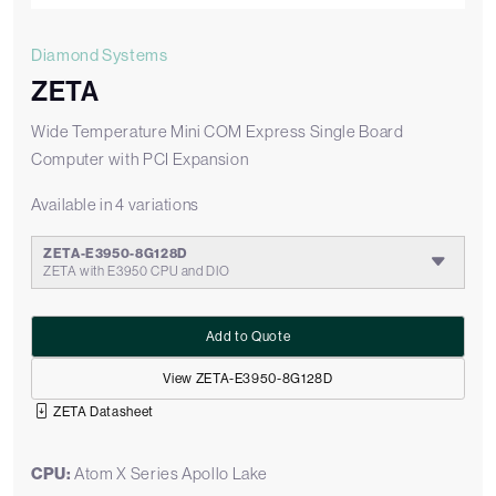
Diamond Systems
ZETA
Wide Temperature Mini COM Express Single Board
Computer with PCI Expansion
Available in 4 variations
ZETA-E3950-8G128D
ZETA with E3950 CPU and DIO
Add to Quote
View ZETA-E3950-8G128D
ZETA Datasheet
CPU:
Atom X Series Apollo Lake