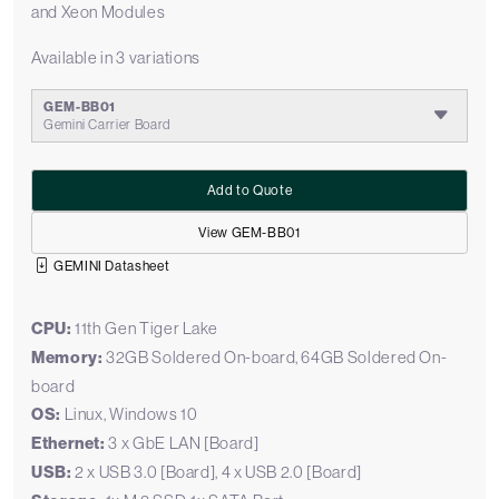
and Xeon Modules
Available in 3 variations
GEM-BB01
Gemini Carrier Board
Add to Quote
View GEM-BB01
GEMINI Datasheet
CPU:
11th Gen Tiger Lake
Memory:
32GB Soldered On-board, 64GB Soldered On-
board
OS:
Linux, Windows 10
Ethernet:
3 x GbE LAN [Board]
USB:
2 x USB 3.0 [Board], 4 x USB 2.0 [Board]