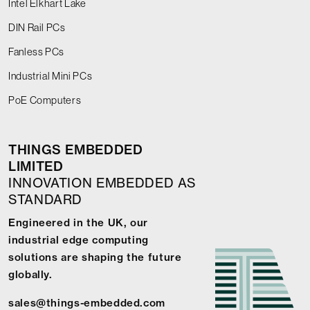
Intel Elkhart Lake
DIN Rail PCs
Fanless PCs
Industrial Mini PCs
PoE Computers
THINGS EMBEDDED
LIMITED
INNOVATION EMBEDDED AS
STANDARD
Engineered in the UK, our
industrial edge computing
solutions are shaping the future
globally.
sales@things-embedded.com