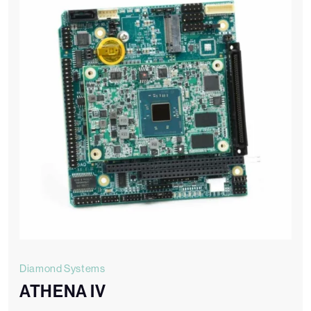
Diamond Systems
ATHENA IV