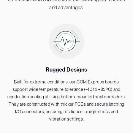
and advantages:
Rugged Designs
Built for extreme conditions, our COM Express boards
support wide temperature tolerance (-40 to +85ºC) and
conduction cooling utilising bottom-mounted heat spreaders.
They are constructed with thicker PCBs and secure latching
I/O connectors, ensuring resilience in high-shock and
vibration settings.