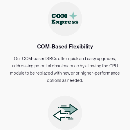
COM-Based Flexibility
Our COM-based SBCs offer quick and easy upgrades,
addressing potential obsolescence by allowing the CPU
module to be replaced with newer or higher-performance
options as needed.