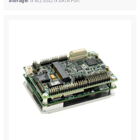
Storage:
1x M.2 SSD, 1x SATA Port