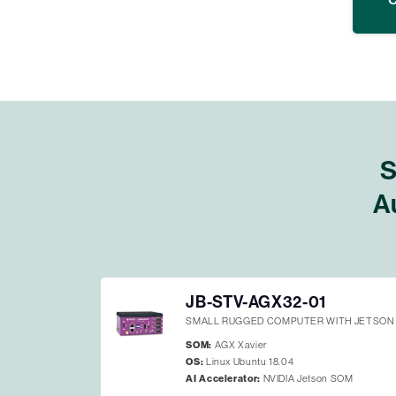
S
A
JB-STV-AGX32-01
SMALL RUGGED COMPUTER WITH JETSON 
SOM:
AGX Xavier
OS:
Linux Ubuntu 18.04
AI Accelerator:
NVIDIA Jetson SOM