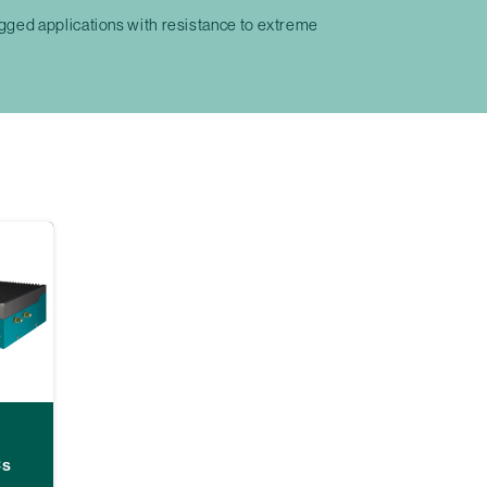
ged applications with resistance to extreme
Cs