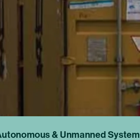
Autonomous & Unmanned System