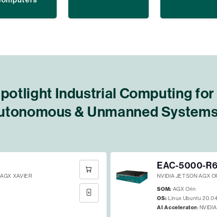
potlight Industrial Computing for
utonomous & Unmanned System
EAC-5000-R
AGX XAVIER
NVIDIA JETSON AGX 
SOM:
AGX Orin
OS:
Linux Ubuntu 20.0
AI Accelerator:
NVIDIA