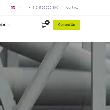
+44(0)1785 558 300
Contact
0
ojects
Contact Us