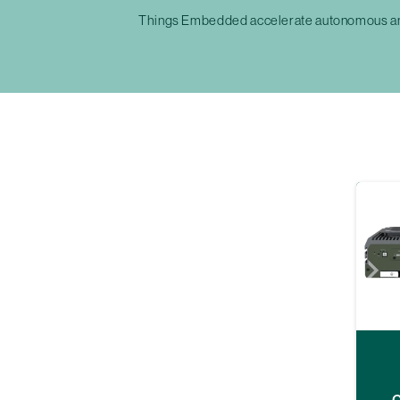
Things Embedded accelerate autonomous and 