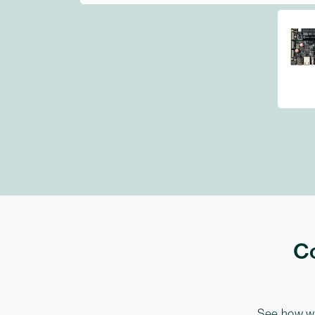
Co
See how we