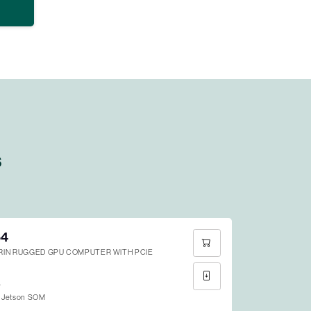
s
64
ORIN RUGGED GPU COMPUTER WITH PCIE
4
 Jetson SOM