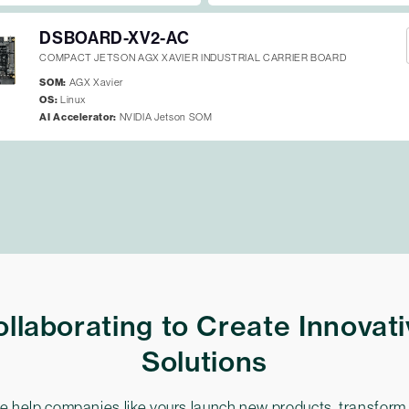
DSBOARD-XV2-AC
COMPACT JETSON AGX XAVIER INDUSTRIAL CARRIER BOARD
SOM:
AGX Xavier
OS:
Linux
AI Accelerator:
NVIDIA Jetson SOM
llaborating to Create Innovat
Solutions
 help companies like yours launch new products, transform