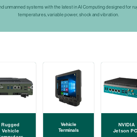
unmanned systems with the latest in AI Computing designed for rug
temperatures, variable power, shock and vibration.
Rugged
Vehicle
NVIDIA
Terminals
Vehicle
Jetson P
Computers