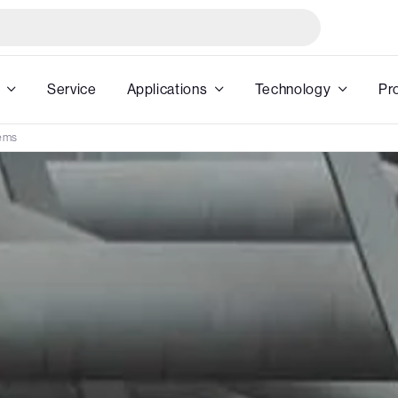
Service
Applications
Technology
Pr
ems