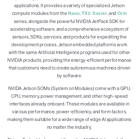
applications. It provides a variety of specialized Jetson
compute modules from the
Nano
,
TX2
,
Xavier
, and
Orin
series, alongside the powerful NVIDIA JetPack SDK for
accelerating software, and a comprehensive ecosystem of
sensors, SDKs, services, and products for expediting the
development process. Jetson embedded platforms work
with the same Artificial Intelligence programs used for other
NVIDIA products, providing the energy-efficient performance
that customers need to create autonomous machines driven
by software.
NVIDA Jetson SOMs (System on Modules) come with a GPU,
CPU, memory, power management, and other high-speed
interfaces already onboard. These modules are available in
various performance, power-efficiency, and form factors,
making them suitable for a wide range of edge AI applications
no matter the industry.