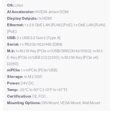
OS:
Linux
AI Accelerator:
NVIDIA Jetson SOM
Display Outputs:
1x HDMI
Ethernet:
1 x 2.5 GbE LAN [RJ45] [PoE], 1 x GbE LAN [RJ45]
[PoE]
USB:
2 x USB 3.2 Gen 2 [Type A]
Serial:
1 x RS232/422/485 [DB9]
M.2:
1x M.2 B-Key [PCIe x1/USB/SIM] [3042/3052], 1x M.2
E-Key [PCIe x1/USB 2.0] [2230], 1x M.2 M-Key [PCIe x4]
[2280]
mPCIe:
1 x mPCIe [PCIe/USB]
Storage:
1x M.2 SSD
Power:
24V DC
Temp:
-25°C to 60°C [-13°F to 147°F]
Certification:
CE, FCC
Mounting Options:
DIN Mount, VESA Mount, Wall Mount