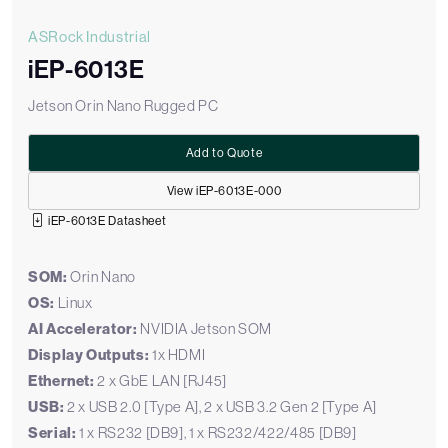
ASRock Industrial
iEP-6013E
Jetson Orin Nano Rugged PC
Add to Quote
View iEP-6013E-000
iEP-6013E Datasheet
SOM:
Orin Nano
OS:
Linux
AI Accelerator:
NVIDIA Jetson SOM
Display Outputs:
1x HDMI
Ethernet:
2 x GbE LAN [RJ45]
USB:
2 x USB 2.0 [Type A], 2 x USB 3.2 Gen 2 [Type A]
Serial:
1 x RS232 [DB9], 1 x RS232/422/485 [DB9]