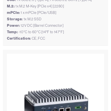
M.2:
1x M.2 M-Key [PCIe x4] [2280]
mPCIe:
1 x mPCIe [PCIe/USB]
Storage:
1x M.2 SSD
Power:
12V DC [Barrel Connector]
Temp:
-10°C to 60°C [14°F to 147°F]
Certification:
CE, FCC