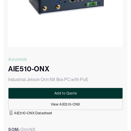
Axiomtek
AIE510-ONX
Industrial Jetson Orin NX Box PC with PoE
Add to Quote
View AIE510-ONX
AIE510-ONX Datasheet
SOM:
Orin NX