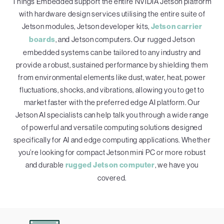
Things Embedded support the entire NVIDIA Jetson platform
with hardware design services utilising the entire suite of
Jetson modules, Jetson developer kits,
Jetson carrier
boards
, and Jetson computers. Our rugged Jetson
embedded systems can be tailored to any industry and
provide a robust, sustained performance by shielding them
from environmental elements like dust, water, heat, power
fluctuations, shocks, and vibrations, allowing you to get to
market faster with the preferred edge AI platform. Our
Jetson AI specialists can help talk you through a wide range
of powerful and versatile computing solutions designed
specifically for AI and edge computing applications. Whether
you’re looking for compact Jetson mini PC or more robust
and durable
rugged Jetson computer
, we have you
covered.