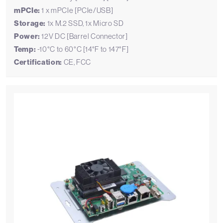
mPCIe:
1 x mPCIe [PCIe/USB]
Storage:
1x M.2 SSD, 1x Micro SD
Power:
12V DC [Barrel Connector]
Temp:
-10°C to 60°C [14°F to 147°F]
Certification:
CE, FCC