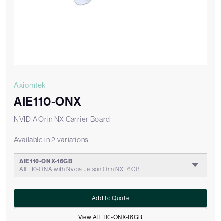
Axiomtek
AIE110-ONX
NVIDIA Orin NX Carrier Board
Available in 2 variations
AIE110-ONX-16GB
AIE110-ONA with Nvidia Jetson Orin NX 16GB
Add to Quote
View AIE110-ONX-16GB