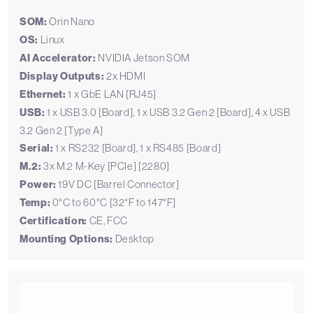
SOM:
Orin Nano
OS:
Linux
AI Accelerator:
NVIDIA Jetson SOM
Display Outputs:
2x HDMI
Ethernet:
1 x GbE LAN [RJ45]
USB:
1 x USB 3.0 [Board], 1 x USB 3.2 Gen 2 [Board], 4 x USB
3.2 Gen 2 [Type A]
Serial:
1 x RS232 [Board], 1 x RS485 [Board]
M.2:
3x M.2 M-Key [PCIe] [2280]
Power:
19V DC [Barrel Connector]
Temp:
0°C to 60°C [32°F to 147°F]
Certification:
CE, FCC
Mounting Options:
Desktop