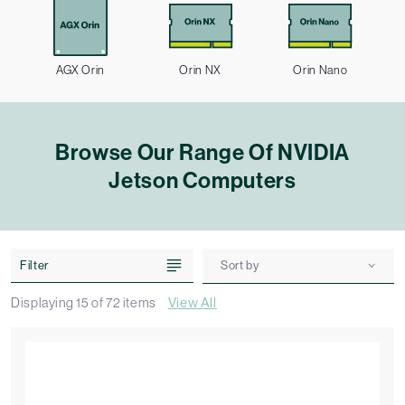
AGX Orin
Orin NX
Orin Nano
Browse Our Range Of NVIDIA
Jetson Computers
Filter
Sort by
Displaying
15
of
72
items
View All