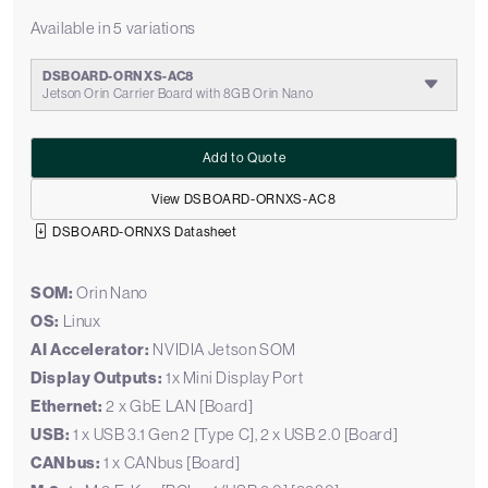
Available in 5 variations
DSBOARD-ORNXS-AC8
Jetson Orin Carrier Board with 8GB Orin Nano
Add to Quote
View DSBOARD-ORNXS-AC8
DSBOARD-ORNXS Datasheet
SOM:
Orin Nano
OS:
Linux
AI Accelerator:
NVIDIA Jetson SOM
Display Outputs:
1x Mini Display Port
Ethernet:
2 x GbE LAN [Board]
USB:
1 x USB 3.1 Gen 2 [Type C], 2 x USB 2.0 [Board]
CANbus:
1 x CANbus [Board]