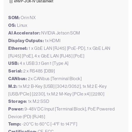
eNVP-JOX-IV Datasheet
SOM:
Orin NX
OS:
Linux
AI Accelerator:
NVIDIA Jetson SOM
Display Outputs:
1x HDMI
Ethernet:
1 x GbE LAN [RJ45] [PoE-PD], 1 x GbE LAN
[RJ45] [PoE], 4 x GbE LAN [RJ45] [PoE]
USB:
4 x USB 3.1 Gen 1 [Type A]
Serial:
2 x RS485 [DB9]
CANbus:
2x CANbus [Terminal Block]
M.2:
1x M.2 B-Key [USB] [3042/3052], 1x M.2 E-Key
[USB/PCIe] [2230], 1x M.2 M-Key [PCIe x4] [2280]
Storage:
1x M.2 SSD
Power:
9-48V DC Input [Terminal Block], PoE Powered
Device (PD) [RJ45]
Temp:
-20°C to 60°C [-4°F to 147°F]
Certification:
CE, FCC