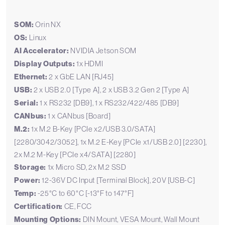
SOM:
Orin NX
OS:
Linux
AI Accelerator:
NVIDIA Jetson SOM
Display Outputs:
1x HDMI
Ethernet:
2 x GbE LAN [RJ45]
USB:
2 x USB 2.0 [Type A], 2 x USB 3.2 Gen 2 [Type A]
Serial:
1 x RS232 [DB9], 1 x RS232/422/485 [DB9]
CANbus:
1 x CANbus [Board]
M.2:
1x M.2 B-Key [PCIe x2/USB 3.0/SATA]
[2280/3042/3052], 1x M.2 E-Key [PCIe x1/USB 2.0] [2230],
2x M.2 M-Key [PCIe x4/SATA] [2280]
Storage:
1x Micro SD, 2x M.2 SSD
Power:
12-36V DC Input [Terminal Block], 20V [USB-C]
Temp:
-25°C to 60°C [-13°F to 147°F]
Certification:
CE, FCC
Mounting Options:
DIN Mount, VESA Mount, Wall Mount