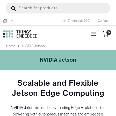
Skip
Products
search
to
main
+44(0)1785 558 300
Contact
content
0
Home
NVIDIA Jetson
NVIDIA Jetson
Scalable and Flexible
Jetson Edge Computing
NVIDIA Jetson is a industry-leading Edge AI platform for
powering both autonomous machines and embedded