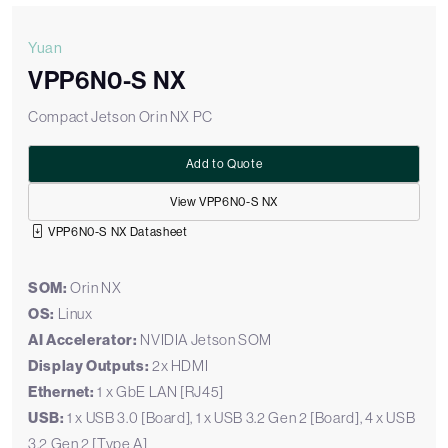
Yuan
VPP6N0-S NX
Compact Jetson Orin NX PC
Add to Quote
View VPP6N0-S NX
VPP6N0-S NX Datasheet
SOM:
Orin NX
OS:
Linux
AI Accelerator:
NVIDIA Jetson SOM
Display Outputs:
2x HDMI
Ethernet:
1 x GbE LAN [RJ45]
USB:
1 x USB 3.0 [Board], 1 x USB 3.2 Gen 2 [Board], 4 x USB
3.2 Gen 2 [Type A]