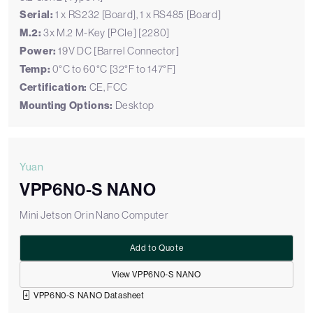
Serial:
1 x RS232 [Board], 1 x RS485 [Board]
M.2:
3x M.2 M-Key [PCIe] [2280]
Power:
19V DC [Barrel Connector]
Temp:
0°C to 60°C [32°F to 147°F]
Certification:
CE, FCC
Mounting Options:
Desktop
Yuan
VPP6N0-S NANO
Mini Jetson Orin Nano Computer
Add to Quote
View VPP6N0-S NANO
VPP6N0-S NANO Datasheet