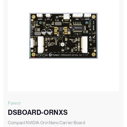
Forecr
DSBOARD-ORNXS
Compact NVIDIA Orin Nano Carrier Board