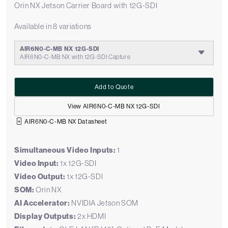
Orin NX Jetson Carrier Board with 12G-SDI
Available in 8 variations
AIR6N0-C-MB NX 12G-SDI
AIR6N0-C-MB NX with 12G-SDI Capture
Add to Quote
View AIR6N0-C-MB NX 12G-SDI
AIR6N0-C-MB NX Datasheet
Simultaneous Video Inputs:
1
Video Input:
1x 12G-SDI
Video Output:
1x 12G-SDI
SOM:
Orin NX
AI Accelerator:
NVIDIA Jetson SOM
Display Outputs:
2x HDMI