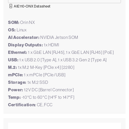
AIE110-ONX Datasheet
SOM:
Orin NX
OS:
Linux
AI Accelerator:
NVIDIA Jetson SOM
Display Outputs:
1x HDMI
Ethernet:
1 x GbE LAN [RJ45], 1 x GbE LAN [RJ45] [PoE]
USB:
1 x USB 2.0 [Type A], 1 x USB 3.2 Gen 2 [Type A]
M.2:
1x M.2 M-Key [PCIe x4] [2280]
mPCIe:
1 x mPCIe [PCIe/USB]
Storage:
1x M.2 SSD
Power:
12V DC [Barrel Connector]
Temp:
-10°C to 60°C [14°F to 147°F]
Certification:
CE, FCC