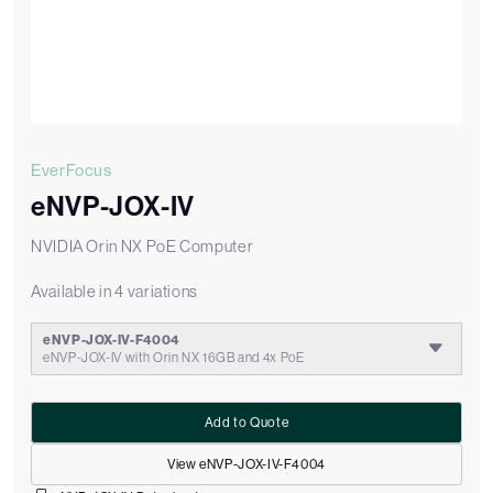
EverFocus
eNVP-JOX-IV
NVIDIA Orin NX PoE Computer
Available in 4 variations
eNVP-JOX-IV-F4004
eNVP-JOX-IV with Orin NX 16GB and 4x PoE
Add to Quote
View eNVP-JOX-IV-F4004