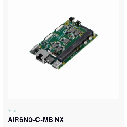
Yuan
AIR6N0-C-MB NX