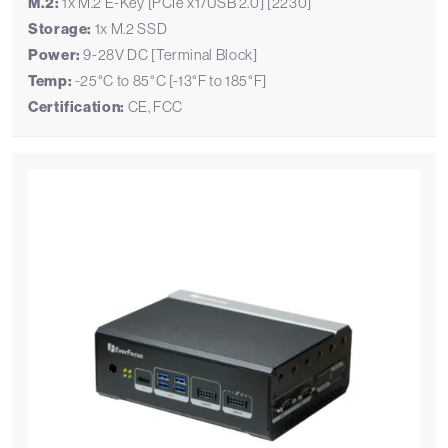
M.2:
1x M.2 E-Key [PCIe x1/USB 2.0] [2230]
Storage:
1x M.2 SSD
Power:
9-28V DC [Terminal Block]
Temp:
-25°C to 85°C [-13°F to 185°F]
Certification:
CE, FCC