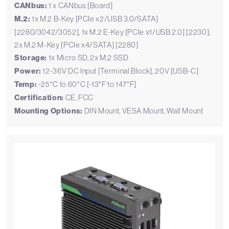
CANbus:
1 x CANbus [Board]
M.2:
1x M.2 B-Key [PCIe x2/USB 3.0/SATA]
[2280/3042/3052], 1x M.2 E-Key [PCIe x1/USB 2.0] [2230],
2x M.2 M-Key [PCIe x4/SATA] [2280]
Storage:
1x Micro SD, 2x M.2 SSD
Power:
12-36V DC Input [Terminal Block], 20V [USB-C]
Temp:
-25°C to 60°C [-13°F to 147°F]
Certification:
CE, FCC
Mounting Options:
DIN Mount, VESA Mount, Wall Mount