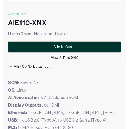
Axiomtek
AIE110-XNX
Nvidia Xavier NX Carrier Board
Add to Quote
View AIE110-XNX
AIE110-XNX Datasheet
SOM:
Xavier NX
OS:
Linux
AI Accelerator:
NVIDIA Jetson SOM
Display Outputs:
1x HDMI
Ethernet:
1 x GbE LAN [RJ45], 1 x GbE LAN [RJ45] [PoE]
USB:
1 x USB 2.0 [Type A], 1 x USB 3.2 Gen 2 [Type A]
M.2:
1x M.2 M-Key [PCIe x4] [2280]