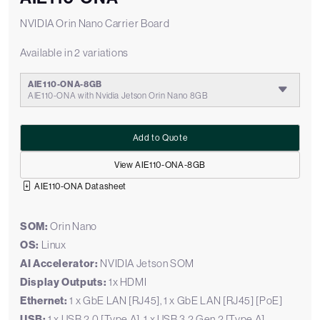
NVIDIA Orin Nano Carrier Board
Available in 2 variations
AIE110-ONA-8GB
AIE110-ONA with Nvidia Jetson Orin Nano 8GB
Add to Quote
View AIE110-ONA-8GB
AIE110-ONA Datasheet
SOM:
Orin Nano
OS:
Linux
AI Accelerator:
NVIDIA Jetson SOM
Display Outputs:
1x HDMI
Ethernet:
1 x GbE LAN [RJ45], 1 x GbE LAN [RJ45] [PoE]
USB:
1 x USB 2.0 [Type A], 1 x USB 3.2 Gen 2 [Type A]