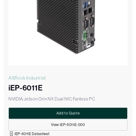
ASRock Industrial
iEP-6011E
NVIDIA Jetson Orin NX Dual NIC Fanless PC
Add to Quote
View iEP-6011E-000
iEP-6011E Datasheet