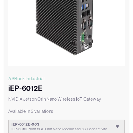
ASRock Industrial
iEP-6012E
NVIDIA Jetson Orin Nano Wireless IoT Gateway
Available in 3 variations
iEP-6012E-003
iEP-6010E with 8GB Orin Nano Module and 5G Connectivity