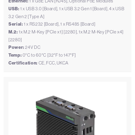
Ethernet:
1 x GbE LAN [RJ45], Optional PoE Modules
USB:
1 x USB 3.0 [Board], 1 x USB 3.2 Gen 1 [Board], 4 x USB
3.2 Gen 2 [Type A]
Serial:
1 x RS232 [Board], 1 x RS485 [Board]
M.2:
1x M.2 M-Key [PCIe x1] [2280], 1x M.2 M-Key [PCIe x4]
[2280]
Power:
24V DC
Temp:
0°C to 60°C [32°F to 147°F]
Certification:
CE, FCC, UKCA