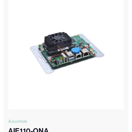
Axiomtek
AIE110-ONA