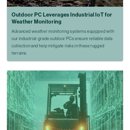
Outdoor PC Leverages Industrial IoT for
Weather Monitoring
Advanced weather monitoring systems equipped with
our industrial-grade outdoor PCs ensure reliable data
collection and help mitigate risks in these rugged
terrains.