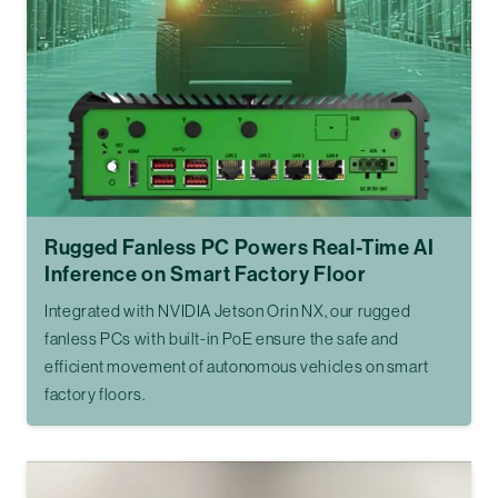
Rugged Fanless PC Powers Real-Time AI
Inference on Smart Factory Floor
Integrated with NVIDIA Jetson Orin NX, our rugged
fanless PCs with built-in PoE ensure the safe and
efficient movement of autonomous vehicles on smart
factory floors.