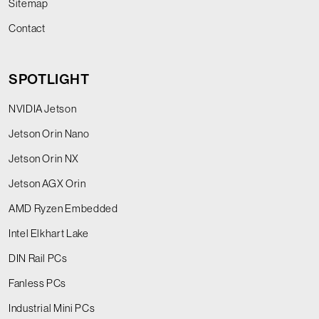
Sitemap
Contact
SPOTLIGHT
NVIDIA Jetson
Jetson Orin Nano
Jetson Orin NX
Jetson AGX Orin
AMD Ryzen Embedded
Intel Elkhart Lake
DIN Rail PCs
Fanless PCs
Industrial Mini PCs