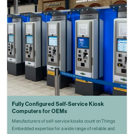
Fully Configured Self-Service Kiosk
Computers for OEMs
Manufacturers of self-service kiosks count on Things
Embedded expertise for a wide range of reliable and