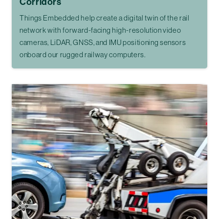
Corridors
Things Embedded help create a digital twin of the rail
network with forward-facing high-resolution video
cameras, LiDAR, GNSS, and IMU positioning sensors
onboard our rugged railway computers.