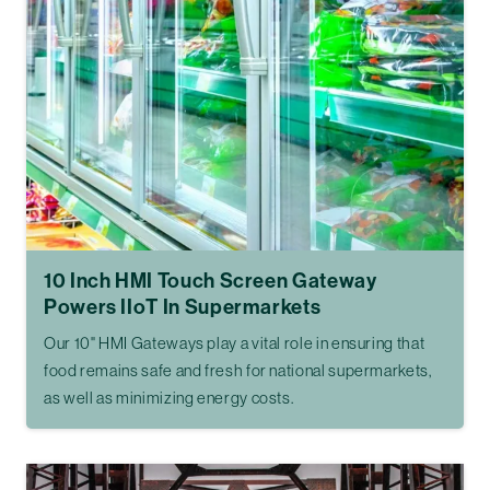
10 Inch HMI Touch Screen Gateway
Powers IIoT In Supermarkets
Our 10" HMI Gateways play a vital role in ensuring that
food remains safe and fresh for national supermarkets,
as well as minimizing energy costs.