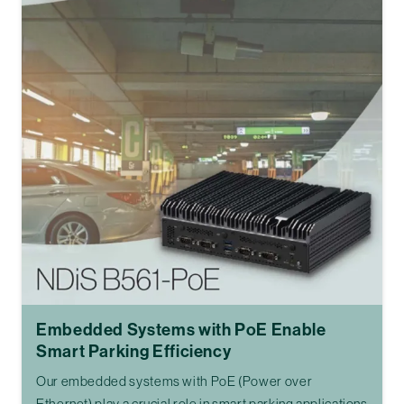
Embedded Systems with PoE Enable
Smart Parking Efficiency
Our embedded systems with PoE (Power over
Ethernet) play a crucial role in smart parking applications