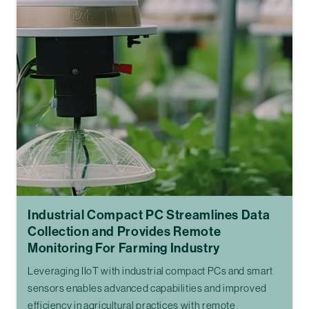
Industrial Compact PC Streamlines Data
Collection and Provides Remote
Monitoring For Farming Industry
Leveraging IIoT with industrial compact PCs and smart
sensors enables advanced capabilities and improved
efficiency in agricultural practices with remote