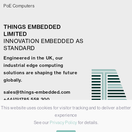
PoE Computers
THINGS EMBEDDED
LIMITED
INNOVATION EMBEDDED AS
STANDARD
Engineered in the UK, our
industrial edge computing
solutions are shaping the future
globally.
sales@things-embedded.com
+44(0)1785 558 300
This website uses cookies for visitor tracking and to deliver a better
experience
See our
Privacy Policy
for details.
© 2026 Things Embedded Limited -
Privacy Policy
-
Terms &