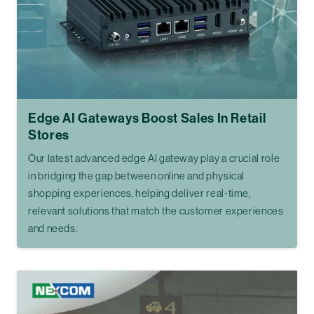
Edge AI Gateways Boost Sales In Retail
Stores
Our latest advanced edge AI gateway play a crucial role
in bridging the gap between online and physical
shopping experiences, helping deliver real-time,
relevant solutions that match the customer experiences
and needs.