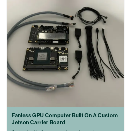
Fanless GPU Computer Built On A Custom
Jetson Carrier Board