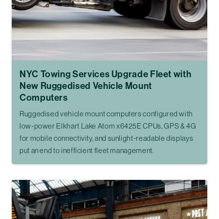
NYC Towing Services Upgrade Fleet with
New Ruggedised Vehicle Mount
Computers
Ruggedised vehicle mount computers configured with
low-power Elkhart Lake Atom x6425E CPUs, GPS & 4G
for mobile connectivity, and sunlight-readable displays
put an end to inefficient fleet management.