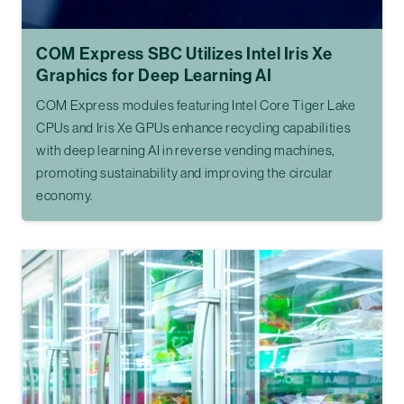
COM Express SBC Utilizes Intel Iris Xe
Graphics for Deep Learning AI
COM Express modules featuring Intel Core Tiger Lake
CPUs and Iris Xe GPUs enhance recycling capabilities
with deep learning AI in reverse vending machines,
promoting sustainability and improving the circular
economy.