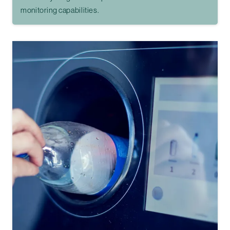
monitoring capabilities.