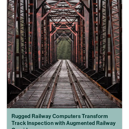
Rugged Railway Computers Transform
Track Inspection with Augmented Railway