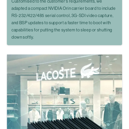
Customised to the customer's requirements, we
adapted a compact NVIDIA Orin carrier board to include
RS-232/422/485 serial control, 3G-SDI video capture,
and BSP updates to support a faster time to boot with
capabilities for putting the system to sleep or shutting
down softly.