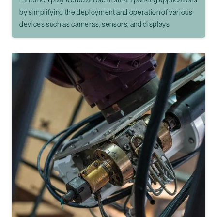
by simplifying the deployment and operation of various
devices such as cameras, sensors, and displays.