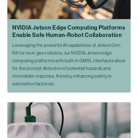
NVIDIA Jetson Edge Computing Platforms
Enable Safe Human-Robot Collaboration
Leveraging the powerful AI capabilities of Jetson Orin
NX for next-gen robotics, our NVIDIA Jetson edge
computing platforms with built-in GMSL interfaces allow
for the prompt detection of potential hazards and
immediate response, thereby enhancing safety in
automation factories.