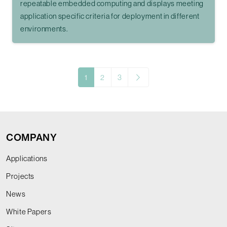
repeatable embedded computing and displays meeting
application specific criteria for deployment in different
environments.
1
2
3
COMPANY
Applications
Projects
News
White Papers