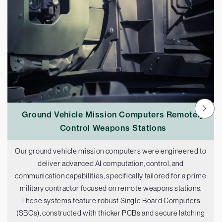
Ground Vehicle Mission Computers Remotely
Control Weapons Stations
Our ground vehicle mission computers were engineered to
deliver advanced AI computation, control, and
communication capabilities, specifically tailored for a prime
military contractor focused on remote weapons stations.
These systems feature robust Single Board Computers
(SBCs), constructed with thicker PCBs and secure latching