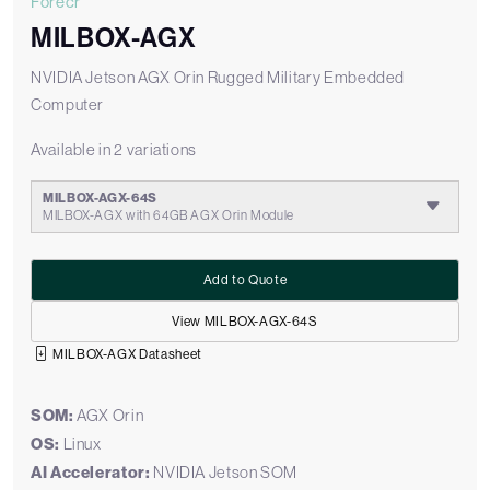
Forecr
MILBOX-AGX
NVIDIA Jetson AGX Orin Rugged Military Embedded
Computer
Available in 2 variations
MILBOX-AGX-64S
MILBOX-AGX with 64GB AGX Orin Module
Add to Quote
View MILBOX-AGX-64S
MILBOX-AGX Datasheet
SOM:
AGX Orin
OS:
Linux
AI Accelerator:
NVIDIA Jetson SOM