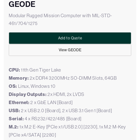
GEODE
Modular Rugged Mission Computer with MIL-STD-
461/704/1275
Add to Quote
View GEODE
CPU:
11th Gen Tiger Lake
Memory:
2x DDR4 3200MHz SO-DIMM Slots, 64GB
OS:
Linux, Windows 10
Display Outputs:
2x HDMI, 2x LVDS
Ethernet:
2 x GbE LAN [Board]
USB:
2 x USB 2.0 [Board], 2 x USB 3.1 Gen 1 [Board]
Serial:
4 x RS232/422/485 [Board]
M.2:
1x M.2 E-Key [PCIe x1/USB 2.0] [2230], 1x M.2 M-Key
[PCIe x4/SATA] [2280]