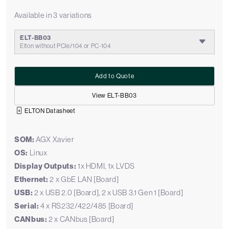
Available in 3 variations
ELT-BB03
Elton without PCIe/104 or PC-104
Add to Quote
View ELT-BB03
ELTON Datasheet
SOM:
AGX Xavier
OS:
Linux
Display Outputs:
1x HDMI, 1x LVDS
Ethernet:
2 x GbE LAN [Board]
USB:
2 x USB 2.0 [Board], 2 x USB 3.1 Gen 1 [Board]
Serial:
4 x RS232/422/485 [Board]
CANbus:
2 x CANbus [Board]