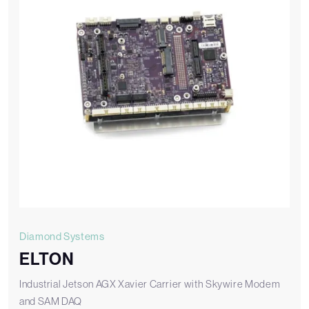
Diamond Systems
ELTON
Industrial Jetson AGX Xavier Carrier with Skywire Modem
and SAM DAQ