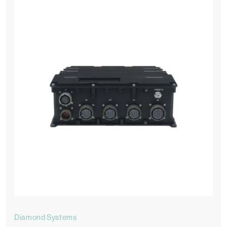
Diamond Systems