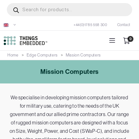
Skip
Products
search
to
main
+44(0)1785 558 300
Contact
content
0
Home
Edge Computers
Mission Computers
Mission Computers
We specialise in developing mission computers tailored
for military use, catering to the needs of the UK
government and our allied prime contractors. Our range
of rugged mission computers are designed with a focus
on Size, Weight, Power, and Cost (SWaP-C), and include