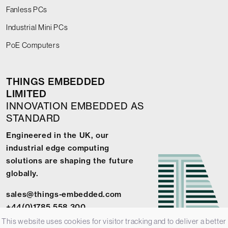
Fanless PCs
Industrial Mini PCs
PoE Computers
THINGS EMBEDDED
LIMITED
INNOVATION EMBEDDED AS
STANDARD
Engineered in the UK, our
industrial edge computing
solutions are shaping the future
globally.
sales@things-embedded.com
+44(0)1785 558 300
This website uses cookies for visitor tracking and to deliver a better