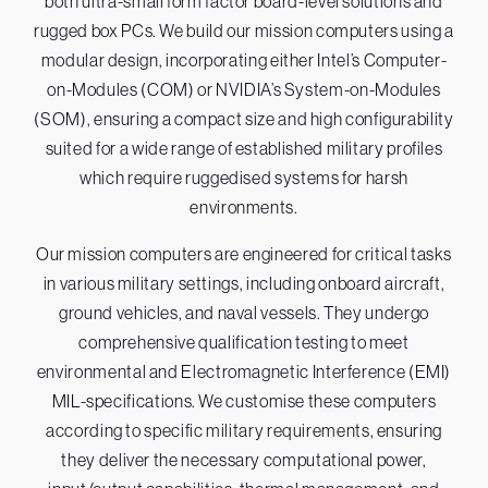
both ultra-small form factor board-level solutions and
rugged box PCs. We build our mission computers using a
modular design, incorporating either Intel’s Computer-
on-Modules (COM) or NVIDIA’s System-on-Modules
(SOM), ensuring a compact size and high configurability
suited for a wide range of established military profiles
which require ruggedised systems for harsh
environments.
Our mission computers are engineered for critical tasks
in various military settings, including onboard aircraft,
ground vehicles, and naval vessels. They undergo
comprehensive qualification testing to meet
environmental and Electromagnetic Interference (EMI)
MIL-specifications. We customise these computers
according to specific military requirements, ensuring
they deliver the necessary computational power,