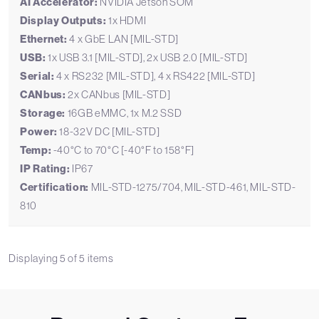
AI Accelerator:
NVIDIA Jetson SOM
Display Outputs:
1x HDMI
Ethernet:
4 x GbE LAN [MIL-STD]
USB:
1x USB 3.1 [MIL-STD], 2x USB 2.0 [MIL-STD]
Serial:
4 x RS232 [MIL-STD], 4 x RS422 [MIL-STD]
CANbus:
2x CANbus [MIL-STD]
Storage:
16GB eMMC, 1x M.2 SSD
Power:
18-32V DC [MIL-STD]
Temp:
-40°C to 70°C [-40°F to 158°F]
IP Rating:
IP67
Certification:
MIL-STD-1275/704, MIL-STD-461, MIL-STD-
810
Displaying
5
of
5
items