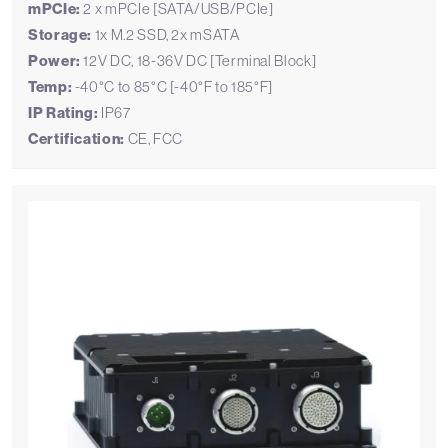
mPCIe:
2 x mPCIe [SATA/USB/PCIe]
Storage:
1x M.2 SSD, 2x mSATA
Power:
12V DC, 18-36V DC [Terminal Block]
Temp:
-40°C to 85°C [-40°F to 185°F]
IP Rating:
IP67
Certification:
CE, FCC