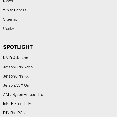
News
White Papers
Sitemap
Contact
SPOTLIGHT
NVIDIA Jetson
Jetson Orin Nano
Jetson Orin NX
Jetson AGX Orin
AMD Ryzen Embedded
Intel Elkhart Lake
DIN Rail PCs