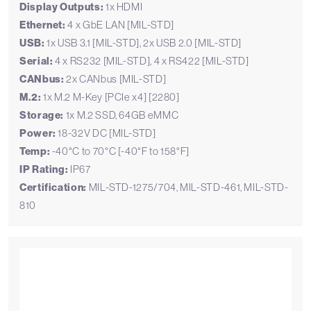
Display Outputs:
1x HDMI
Ethernet:
4 x GbE LAN [MIL-STD]
USB:
1x USB 3.1 [MIL-STD], 2x USB 2.0 [MIL-STD]
Serial:
4 x RS232 [MIL-STD], 4 x RS422 [MIL-STD]
CANbus:
2x CANbus [MIL-STD]
M.2:
1x M.2 M-Key [PCIe x4] [2280]
Storage:
1x M.2 SSD, 64GB eMMC
Power:
18-32V DC [MIL-STD]
Temp:
-40°C to 70°C [-40°F to 158°F]
IP Rating:
IP67
Certification:
MIL-STD-1275/704, MIL-STD-461, MIL-STD-
810