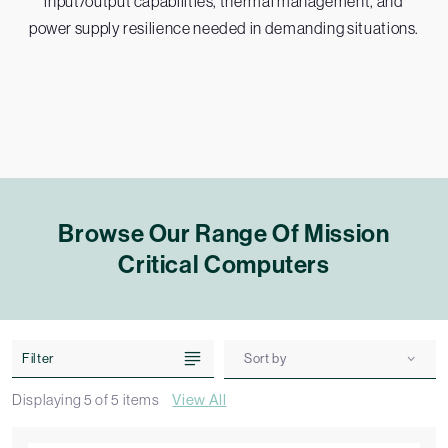
input/output capabilities, thermal management, and
power supply resilience needed in demanding situations.
Browse Our Range Of Mission
Critical Computers
Filter
Sort by
Displaying
5
of
5
items
View All