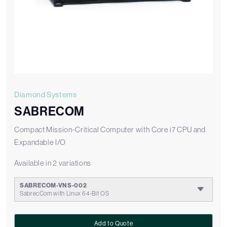
Diamond Systems
SABRECOM
Compact Mission-Critical Computer with Core i7 CPU and
Expandable I/O
Available in 2 variations
SABRECOM-VNS-002
SabrecCom with Linux 64-Bit OS
Add to Quote