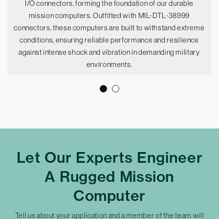
I/O connectors, forming the foundation of our durable
mission computers. Outfitted with MIL-DTL-38999
connectors, these computers are built to withstand extreme
conditions, ensuring reliable performance and resilience
against intense shock and vibration in demanding military
environments.
Let Our Experts Engineer
A Rugged Mission
Computer
Tell us about your application and a member of the team will