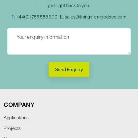
get right back to you.
T:
+44(0)1785 558 300
E:
sales@things-embedded.com
Send Enquiry
COMPANY
Applications
Projects