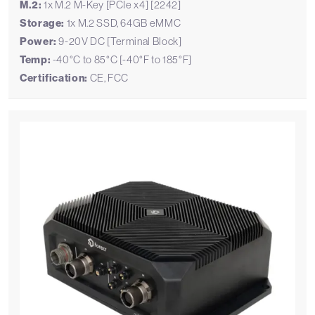
M.2:
1x M.2 M-Key [PCIe x4] [2242]
Storage:
1x M.2 SSD, 64GB eMMC
Power:
9-20V DC [Terminal Block]
Temp:
-40°C to 85°C [-40°F to 185°F]
Certification:
CE, FCC