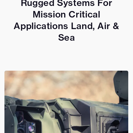
Rugged Systems For
Mission Critical
Applications Land, Air &
Sea