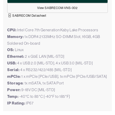
View SABRECOM-VNS-002
SABRECOM Datasheet
CPU:
Intel Core 7th Generation Kaby Lake Processors
Memory:
1x DDR4 2133MHz SO-DIMM Slot, 16GB, 4GB
Soldered On-board
OS:
Linux
Ethernet:
2 x GbE LAN [MIL-STD]
USB:
4 x USB 2.0 [MIL-STD], 4 x USB 3.0 [MIL-STD]
Serial:
4 x RS232/422/485 [MIL-STD]
mPCIe:
1 x mPCIe [PCIe/USB], 1x mPCIe [PCIe/USB/SATA]
Storage:
1x mSATA, 1x SATA Port
Power:
9-18V DC [MIL-STD]
Temp:
-40°C to 85°C [-40°F to 185°F]
IP Rating:
IP67