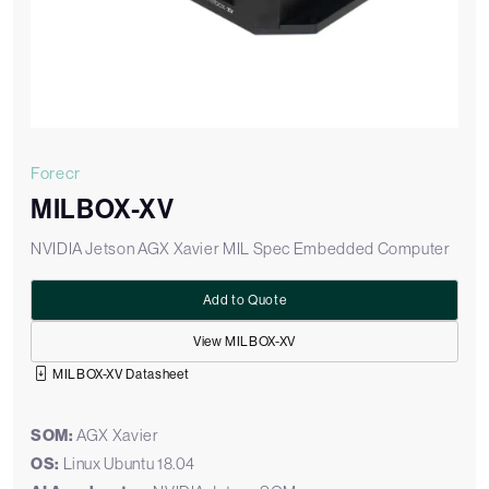
Forecr
MILBOX-XV
NVIDIA Jetson AGX Xavier MIL Spec Embedded Computer
Add to Quote
View MILBOX-XV
MILBOX-XV Datasheet
SOM:
AGX Xavier
OS:
Linux Ubuntu 18.04