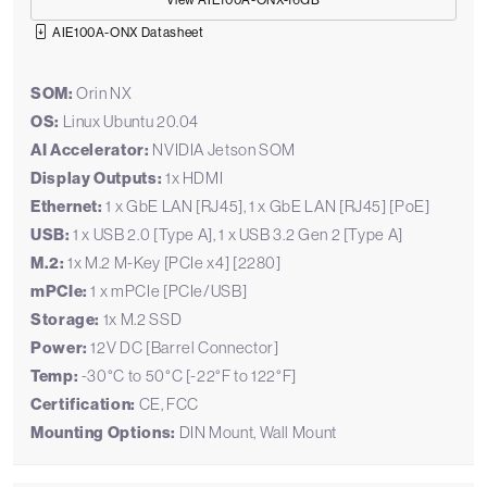
View AIE100A-ONX-16GB
AIE100A-ONX Datasheet
SOM:
Orin NX
OS:
Linux Ubuntu 20.04
AI Accelerator:
NVIDIA Jetson SOM
Display Outputs:
1x HDMI
Ethernet:
1 x GbE LAN [RJ45], 1 x GbE LAN [RJ45] [PoE]
USB:
1 x USB 2.0 [Type A], 1 x USB 3.2 Gen 2 [Type A]
M.2:
1x M.2 M-Key [PCIe x4] [2280]
mPCIe:
1 x mPCIe [PCIe/USB]
Storage:
1x M.2 SSD
Power:
12V DC [Barrel Connector]
Temp:
-30°C to 50°C [-22°F to 122°F]
Certification:
CE, FCC
Mounting Options:
DIN Mount, Wall Mount