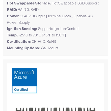
Hot Swappable Storage:
Hot Swappable SSD Support
RAID:
RAID 0, RAID 1
Power:
9-48V DC Input [Terminal Block], Optional AC
Power Supply
Ignition Sensing:
Supports Ignition Control
Temp:
-25°C to 70°C [-13°F to 158°F]
Certification:
CE, FCC, RoHS
Mounting Options:
Wall Mount