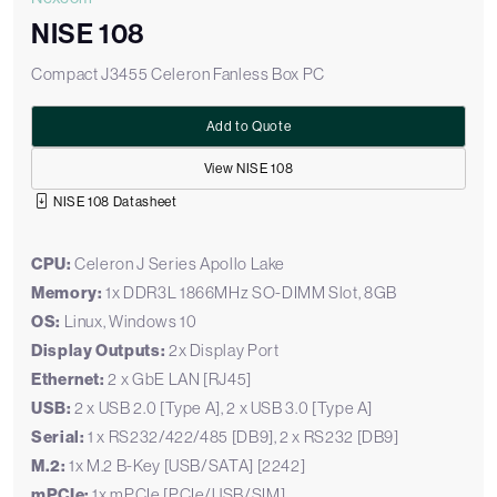
NISE 108
Compact J3455 Celeron Fanless Box PC
Add to Quote
View NISE 108
NISE 108 Datasheet
CPU:
Celeron J Series Apollo Lake
Memory:
1x DDR3L 1866MHz SO-DIMM Slot, 8GB
OS:
Linux, Windows 10
Display Outputs:
2x Display Port
Ethernet:
2 x GbE LAN [RJ45]
USB:
2 x USB 2.0 [Type A], 2 x USB 3.0 [Type A]
Serial:
1 x RS232/422/485 [DB9], 2 x RS232 [DB9]
M.2:
1x M.2 B-Key [USB/SATA] [2242]
mPCIe:
1x mPCIe [PCIe/USB/SIM]