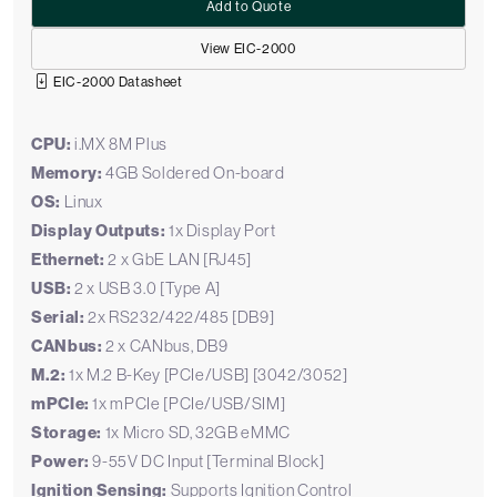
Add to Quote
View EIC-2000
EIC-2000 Datasheet
CPU:
i.MX 8M Plus
Memory:
4GB Soldered On-board
OS:
Linux
Display Outputs:
1x Display Port
Ethernet:
2 x GbE LAN [RJ45]
USB:
2 x USB 3.0 [Type A]
Serial:
2x RS232/422/485 [DB9]
CANbus:
2 x CANbus, DB9
M.2:
1x M.2 B-Key [PCIe/USB] [3042/3052]
mPCIe:
1x mPCIe [PCIe/USB/SIM]
Storage:
1x Micro SD, 32GB eMMC
Power:
9-55V DC Input [Terminal Block]
Ignition Sensing:
Supports Ignition Control