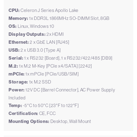
CPU:
Celeron J Series Apollo Lake
Memory:
1x DDR3L 1866MHz SO-DIMM Slot, 8GB
OS:
Linux, Windows 10
Display Outputs:
2x HDMI
Ethernet:
2 x GbE LAN [RJ45]
USB:
2 x USB 3.0 [Type A]
Serial:
1 x RS232 [Board], 1 x RS232/422/485 [DB9]
M.2:
1x M.2 M-Key [PCIe x4/SATA] [2242]
mPCIe:
1x mPCIe [PCIe/USB/SIM]
Storage:
1x M.2 SSD
Power:
12V DC [Barrel Connector], AC Power Supply
Included
Temp:
-5°C to 50°C [23°F to 122°F]
Certification:
CE, FCC
Mounting Options:
Desktop, Wall Mount