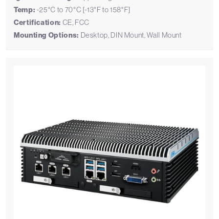
Temp:
-25°C to 70°C [-13°F to 158°F]
Certification:
CE, FCC
Mounting Options:
Desktop, DIN Mount, Wall Mount