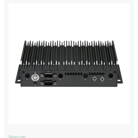
Nexcom