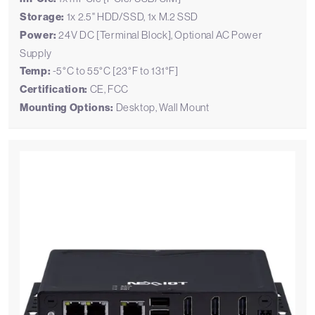
Storage:
1x 2.5" HDD/SSD, 1x M.2 SSD
Power:
24V DC [Terminal Block], Optional AC Power
Supply
Temp:
-5°C to 55°C [23°F to 131°F]
Certification:
CE, FCC
Mounting Options:
Desktop, Wall Mount