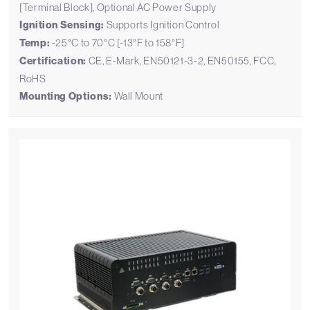
[Terminal Block], Optional AC Power Supply
Ignition Sensing:
Supports Ignition Control
Temp:
-25°C to 70°C [-13°F to 158°F]
Certification:
CE, E-Mark, EN50121-3-2, EN50155, FCC,
RoHS
Mounting Options:
Wall Mount