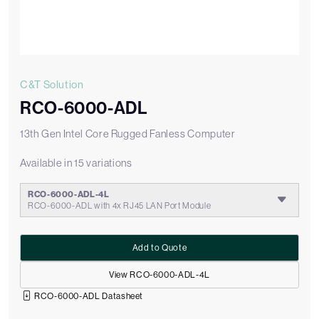
C&T Solution
RCO-6000-ADL
13th Gen Intel Core Rugged Fanless Computer
Available in 15 variations
RCO-6000-ADL-4L
RCO-6000-ADL with 4x RJ45 LAN Port Module
Add to Quote
View RCO-6000-ADL-4L
RCO-6000-ADL Datasheet