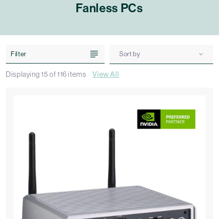
Fanless PCs
Filter
Sort by
Displaying
15
of
116
items
View All