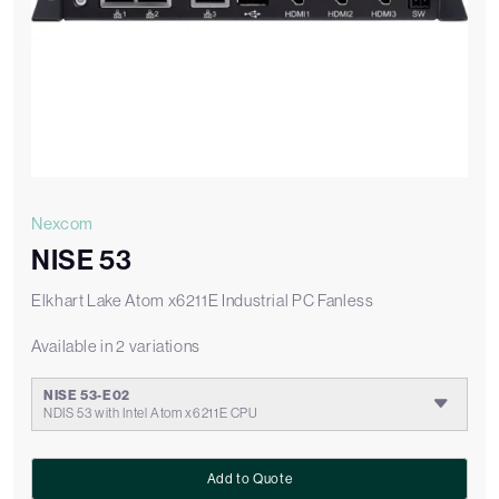
Nexcom
NISE 53
Elkhart Lake Atom x6211E Industrial PC Fanless
Available in 2 variations
NISE 53-E02
NDIS 53 with Intel Atom x6211E CPU
Add to Quote