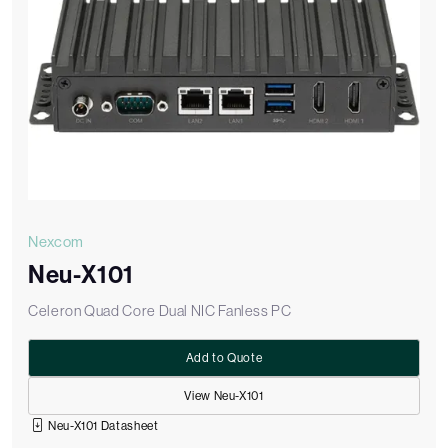
Nexcom
Neu-X101
Celeron Quad Core Dual NIC Fanless PC
Add to Quote
View Neu-X101
Neu-X101 Datasheet