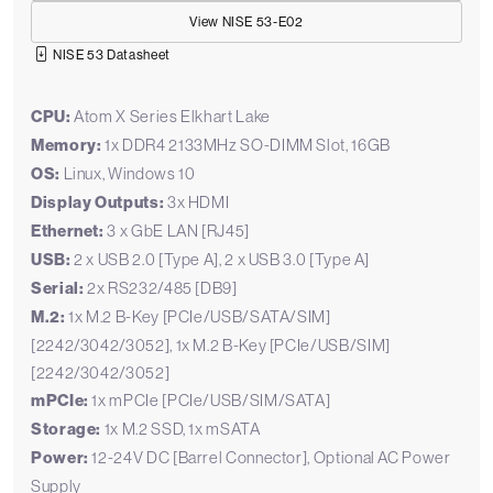
View NISE 53-E02
NISE 53 Datasheet
CPU:
Atom X Series Elkhart Lake
Memory:
1x DDR4 2133MHz SO-DIMM Slot, 16GB
OS:
Linux, Windows 10
Display Outputs:
3x HDMI
Ethernet:
3 x GbE LAN [RJ45]
USB:
2 x USB 2.0 [Type A], 2 x USB 3.0 [Type A]
Serial:
2x RS232/485 [DB9]
M.2:
1x M.2 B-Key [PCIe/USB/SATA/SIM]
[2242/3042/3052], 1x M.2 B-Key [PCIe/USB/SIM]
[2242/3042/3052]
mPCIe:
1x mPCIe [PCIe/USB/SIM/SATA]
Storage:
1x M.2 SSD, 1x mSATA
Power:
12-24V DC [Barrel Connector], Optional AC Power
Supply