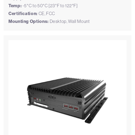
Temp:
-5°C to 50°C [23°F to 122°F]
Certification:
CE, FCC
Mounting Options:
Desktop, Wall Mount