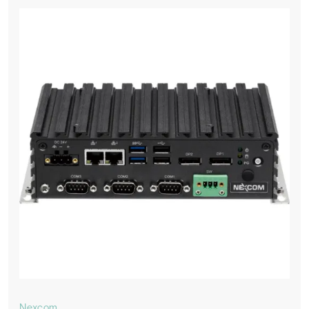
Nexcom