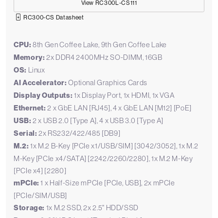
View RC300L-CS111
RC300-CS Datasheet
CPU:
8th Gen Coffee Lake, 9th Gen Coffee Lake
Memory:
2x DDR4 2400MHz SO-DIMM, 16GB
OS:
Linux
AI Accelerator:
Optional Graphics Cards
Display Outputs:
1x Display Port, 1x HDMI, 1x VGA
Ethernet:
2 x GbE LAN [RJ45], 4 x GbE LAN [M12] [PoE]
USB:
2 x USB 2.0 [Type A], 4 x USB 3.0 [Type A]
Serial:
2x RS232/422/485 [DB9]
M.2:
1x M.2 B-Key [PCIe x1/USB/SIM] [3042/3052], 1x M.2
M-Key [PCIe x4/SATA] [2242/2260/2280], 1x M.2 M-Key
[PCIe x4] [2280]
mPCIe:
1 x Half-Size mPCIe [PCIe, USB], 2x mPCIe
[PCIe/SIM/USB]
Storage:
1x M.2 SSD, 2x 2.5" HDD/SSD