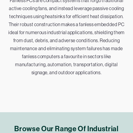
Fanless PCs are compact systems that forgo traditional
active cooling fans, and instead leverage passive cooling
techniques using heatsinks for efficient heat dissipation.
Their robust construction makes a fanless embedded PC
ideal for numerous industrial applications, shielding them
from dust, debris, and adverse conditions. Reducing
maintenance and eliminating system failures has made
fanless computers a favourite in sectors like
manufacturing, automation, transportation, digital
signage, and outdoor applications.
Browse Our Range Of Industrial