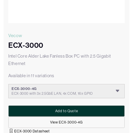
Vecow
ECX-3000
Intel Core Alder Lake Fanless Box PC with 2.5 Gigabit
Ethernet
Available in 11 variations
ECX-3000-4G
ECX-3000 with 3x 2.5GbE LAN, 4x COM, 16x GPIO
Add to Quote
View ECX-3000-4G
ECX-3000 Datasheet