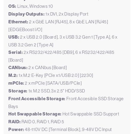
OS:
Linux, Windows 10
Display Outputs:
1x DVI, 2x Display Port
Ethernet:
2 x GbE LAN [RJ45], 8 x GbE LAN [RJ45]
[EDGEBoost I/O]
USB:
2 x USB 2.0 [Board], 3 x USB 3.2 Gen 1 [Type A], 6 x
USB 3.2 Gen 2 [Type A]
Serial:
2x RS232/422/485 [DB9], 6 x RS232/422/485
[Board]
CANbus:
2 x CANbus [Board]
M.2:
1x M.2 E-Key [PCIe x1/USB 2.0] [2230]
mPCIe:
2 x mPCIe [SATA/USB/PCIe]
Storage:
1x M.2 SSD, 3x 2.5" HDD/SSD
Front Accessible Storage:
Front Accesible SSD Storage
Bays
Hot Swappable Storage:
Hot Swappable SSD Support
RAID:
RAID 0, RAID 1, RAID 5
Power:
48-110V DC [Terminal Block], 9-48V DC Input