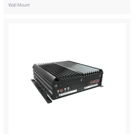
Wall Mount