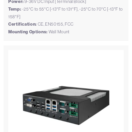
Power:
9-36V DC Input [Terminal Block]
Temp:
-25°C to 55°C [-13°F to 131°F], -25°C to 70°C [-13°F to
158°F]
Certification:
CE, EN50155, FCC
Mounting Options:
Wall Mount