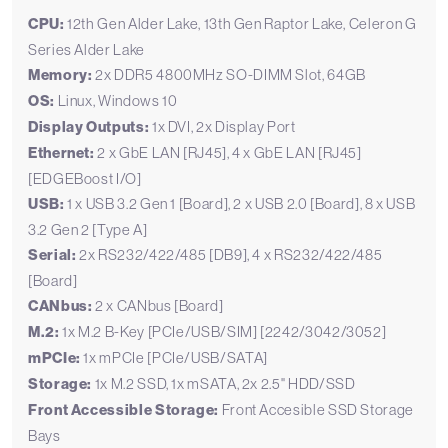
CPU:
12th Gen Alder Lake, 13th Gen Raptor Lake, Celeron G
Series Alder Lake
Memory:
2x DDR5 4800MHz SO-DIMM Slot, 64GB
OS:
Linux, Windows 10
Display Outputs:
1x DVI, 2x Display Port
Ethernet:
2 x GbE LAN [RJ45], 4 x GbE LAN [RJ45]
[EDGEBoost I/O]
USB:
1 x USB 3.2 Gen 1 [Board], 2 x USB 2.0 [Board], 8 x USB
3.2 Gen 2 [Type A]
Serial:
2x RS232/422/485 [DB9], 4 x RS232/422/485
[Board]
CANbus:
2 x CANbus [Board]
M.2:
1x M.2 B-Key [PCIe/USB/SIM] [2242/3042/3052]
mPCIe:
1x mPCIe [PCIe/USB/SATA]
Storage:
1x M.2 SSD, 1x mSATA, 2x 2.5" HDD/SSD
Front Accessible Storage:
Front Accesible SSD Storage
Bays