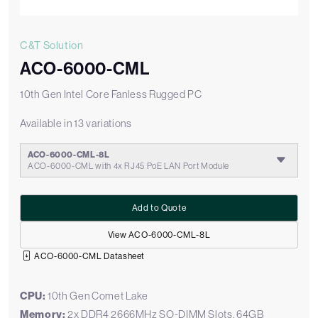
C&T Solution
ACO-6000-CML
10th Gen Intel Core Fanless Rugged PC
Available in 13 variations
ACO-6000-CML-8L
ACO-6000-CML with 4x RJ45 PoE LAN Port Module
Add to Quote
View ACO-6000-CML-8L
ACO-6000-CML Datasheet
CPU:
10th Gen Comet Lake
Memory:
2x DDR4 2666MHz SO-DIMM Slots, 64GB