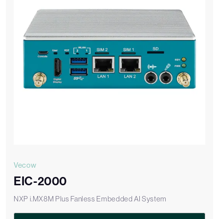
Vecow
EIC-2000
NXP i.MX8M Plus Fanless Embedded AI System