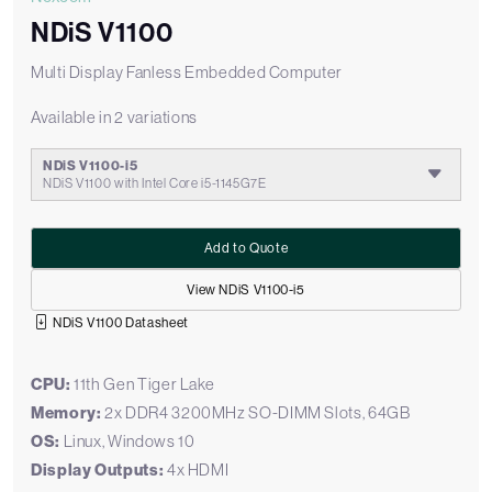
NDiS V1100
Multi Display Fanless Embedded Computer
Available in 2 variations
NDiS V1100-i5
NDiS V1100 with Intel Core i5-1145G7E
Add to Quote
View NDiS V1100-i5
NDiS V1100 Datasheet
CPU:
11th Gen Tiger Lake
Memory:
2x DDR4 3200MHz SO-DIMM Slots, 64GB
OS:
Linux, Windows 10
Display Outputs:
4x HDMI