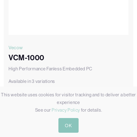
Vecow
VCM-1000
High Performance Fanless Embedded PC
Available in 3 variations
This website uses cookies for visitor tracking and to deliver a better
VCM-1000
VCM-1000 with Fanless Design, 2x GbE, 4x USB 3.2, and 1x SSD
experience
See our
Privacy Policy
for details.
Add to Quote
OK
View VCM-1000