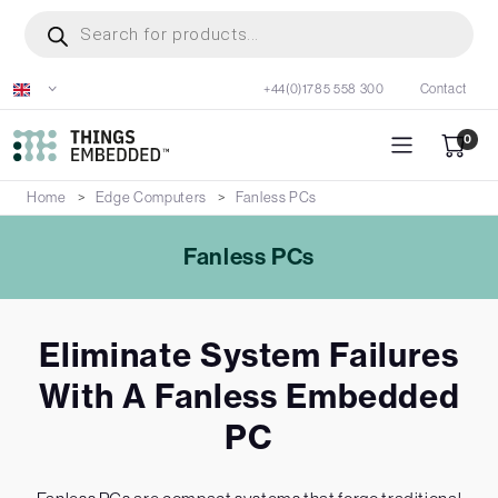
Skip
Products
search
to
main
+44(0)1785 558 300
Contact
content
0
Home
Edge Computers
Fanless PCs
Fanless PCs
Eliminate System Failures
With A Fanless Embedded
PC