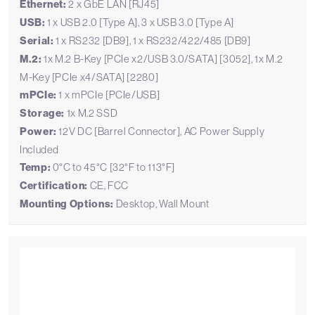
Ethernet:
2 x GbE LAN [RJ45]
USB:
1 x USB 2.0 [Type A], 3 x USB 3.0 [Type A]
Serial:
1 x RS232 [DB9], 1 x RS232/422/485 [DB9]
M.2:
1x M.2 B-Key [PCIe x2/USB 3.0/SATA] [3052], 1x M.2
M-Key [PCIe x4/SATA] [2280]
mPCIe:
1 x mPCIe [PCIe/USB]
Storage:
1x M.2 SSD
Power:
12V DC [Barrel Connector], AC Power Supply
Included
Temp:
0°C to 45°C [32°F to 113°F]
Certification:
CE, FCC
Mounting Options:
Desktop, Wall Mount