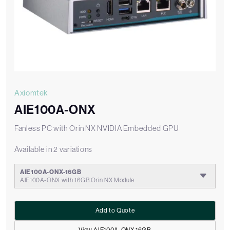
Axiomtek
AIE100A-ONX
Fanless PC with Orin NX NVIDIA Embedded GPU
Available in 2 variations
AIE100A-ONX-16GB
AIE100A-ONX with 16GB Orin NX Module
Add to Quote