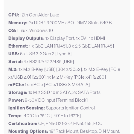
CPU:
12th Gen Alder Lake
Memory:
2x DDR4 3200MHz SO-DIMM Slots, 64GB
OS:
Linux, Windows 10
Display Outputs:
1x Display Port, 1x DVI, 1x HDMI
Ethernet:
1 x GbE LAN [RJ45], 3 x 2.5 GbE LAN [RJ45]
USB:
6 x USB 3.2 Gen 2 [Type A]
Serial:
4x RS232/422/485 [DB9]
M.2:
1x M.2 B-Key [USB] [3042/3052], 1x M.2 E-Key [PCIe
x1/USB 2.0] [2230], 1x M.2 M-Key [PCIe x4] [2280]
mPCIe:
1x mPCIe [PCIe/USB/SIM/SATA]
Storage:
1x M.2 SSD, 1x mSATA, 2x SATA Ports
Power:
9-50V DC Input [Terminal Block]
Ignition Sensing:
Supports Ignition Control
Temp:
-40°C to 75°C [-40°F to 167°F]
Certification:
CE, EN50121-3-2, EN50155, FCC
Mounting Options:
19" Rack Mount, Desktop, DIN Mount,