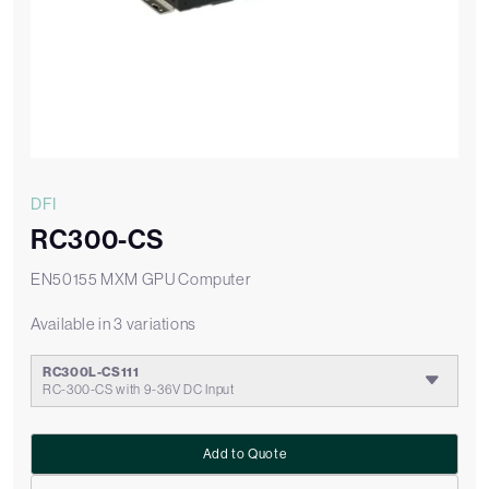
DFI
RC300-CS
EN50155 MXM GPU Computer
Available in 3 variations
RC300L-CS111
RC-300-CS with 9-36V DC Input
Add to Quote