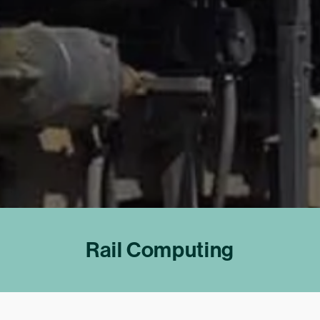
Rail Computing