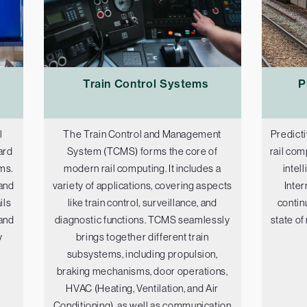
Train Control Systems
P
l
The Train Control and Management
Predicti
ard
System (TCMS) forms the core of
rail com
ms.
modern rail computing. It includes a
intel
and
variety of applications, covering aspects
Inter
ils
like train control, surveillance, and
contin
 and
diagnostic functions. TCMS seamlessly
state of
y
brings together different train
subsystems, including propulsion,
braking mechanisms, door operations,
HVAC (Heating, Ventilation, and Air
Conditioning), as well as communication