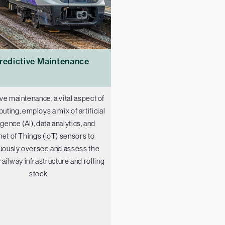
redictive Maintenance
ve maintenance, a vital aspect of
puting, employs a mix of artificial
ligence (AI), data analytics, and
net of Things (IoT) sensors to
uously oversee and assess the
 railway infrastructure and rolling
stock.