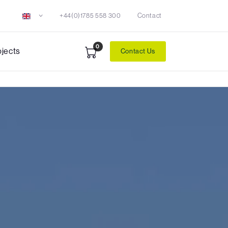
+44(0)1785 558 300
Contact
0
ojects
Contact Us