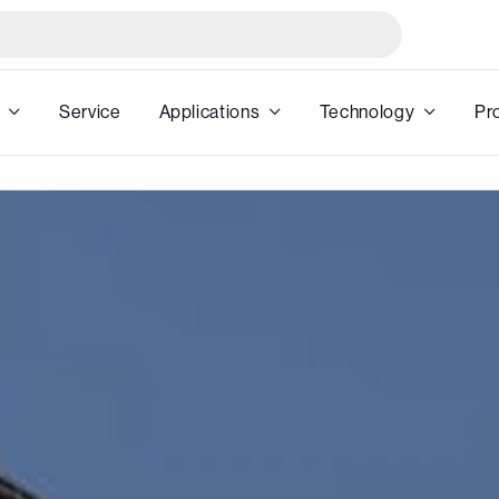
Service
Applications
Technology
Pr