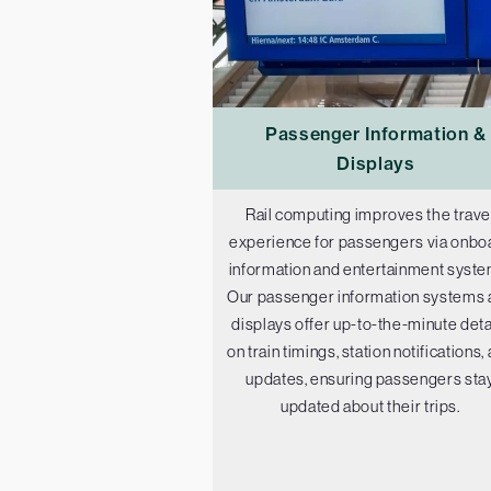
Passenger Information &
Displays
Rail computing improves the trave
experience for passengers via onbo
information and entertainment syste
Our passenger information systems 
displays offer up-to-the-minute deta
on train timings, station notifications,
updates, ensuring passengers sta
updated about their trips.