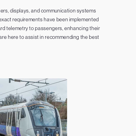
ters, displays, and communication systems
 to exact requirements have been implemented
oard telemetry to passengers, enhancing their
 are here to assist in recommending the best