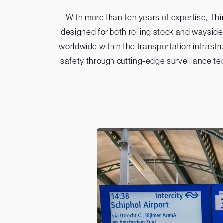
With more than ten years of expertise, T
designed for both rolling stock and wayside
worldwide within the transportation infrastr
safety through cutting-edge surveillance te