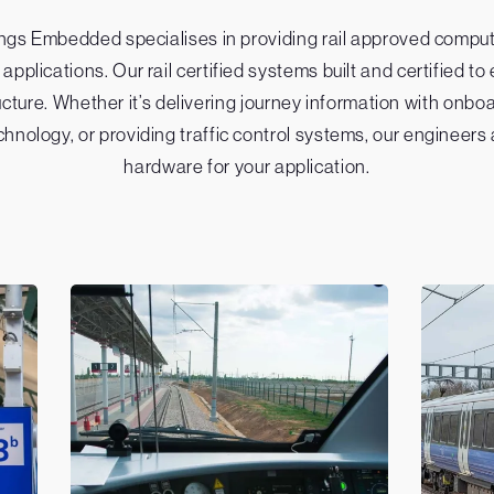
hings Embedded specialises in providing rail approved compu
 applications. Our rail certified systems built and certified
ucture. Whether it’s delivering journey information with onb
chnology, or providing traffic control systems, our engineers
hardware for your application.