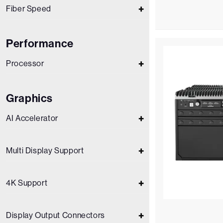
Fiber Speed
Performance
Processor
Graphics
AI Accelerator
Multi Display Support
4K Support
Display Output Connectors