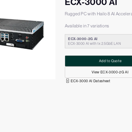
ECX-3000 AI
Rugged PC with Hailo 8 AI Acceler
Available in 7 variations
ECX-3000-2G AI
ECX-3000 AI with 1x 2.5GbE LAN
Add to Quote
View ECX-3000-2G AI
ECX-3000 AI Datasheet