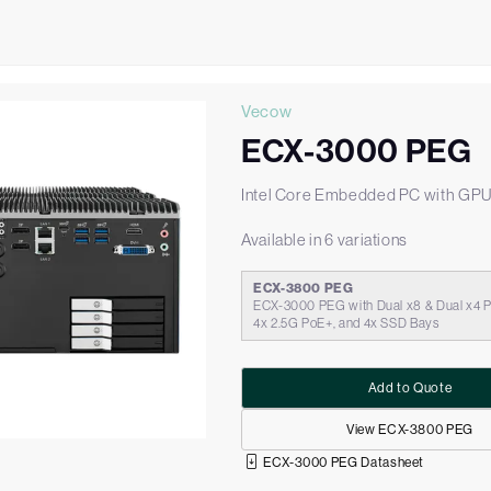
Vecow
ECX-3000 PEG
Intel Core Embedded PC with GP
Available in 6 variations
ECX-3800 PEG
ECX-3000 PEG with Dual x8 & Dual x4 PC
4x 2.5G PoE+, and 4x SSD Bays
Add to Quote
View ECX-3800 PEG
ECX-3000 PEG Datasheet