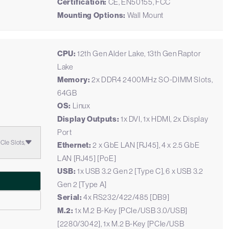
Certification:
CE, EN50155, FCC
Mounting Options:
Wall Mount
CPU:
12th Gen Alder Lake, 13th Gen Raptor
Lake
Memory:
2x DDR4 2400MHz SO-DIMM Slots,
U
64GB
OS:
Linux
Display Outputs:
1x DVI, 1x HDMI, 2x Display
Port
Ie Slots,
Ethernet:
2 x GbE LAN [RJ45], 4 x 2.5 GbE
LAN [RJ45] [PoE]
USB:
1x USB 3.2 Gen 2 [Type C], 6 x USB 3.2
Gen 2 [Type A]
Serial:
4x RS232/422/485 [DB9]
M.2:
1x M.2 B-Key [PCIe/USB 3.0/USB]
[2280/3042], 1x M.2 B-Key [PCIe/USB