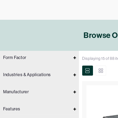
Browse Ou
Form Factor
Displaying
15
of
88
i
Industries & Applications
Manufacturer
Features