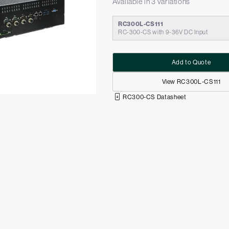
Available in 3 variations
RC300L-CS111
RC-300-CS with 9-36V DC Input
Add to Quote
View RC300L-CS111
RC300-CS Datasheet