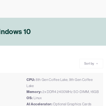
Windows 10
Sort by
CPU:
8th Gen Coffee Lake, 9th Gen Coffee
Lake
Memory:
2x DDR4 2400MHz SO-DIMM, 16GB
OS:
Linux
AI Accelerator:
Optional Graphics Cards