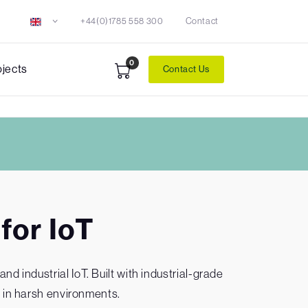
+44(0)1785 558 300
Contact
0
ojects
Contact Us
for IoT
 industrial IoT. Built with industrial-grade
 in harsh environments.