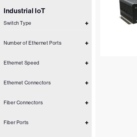
Industrial IoT
Switch Type
Number of Ethernet Ports
Ethernet Speed
Ethernet Connectors
Fiber Connectors
Fiber Ports