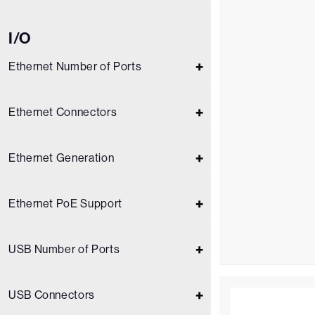
I/O
Ethernet Number of Ports
Ethernet Connectors
Ethernet Generation
Ethernet PoE Support
USB Number of Ports
USB Connectors