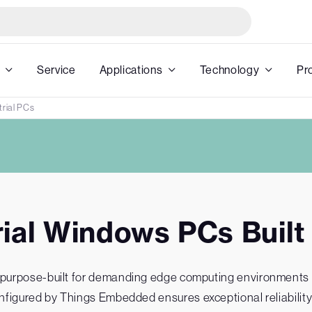
Service
Applications
Technology
Pr
rial PCs
rial Windows PCs Built 
purpose-built for demanding edge computing environments and
figured by Things Embedded ensures exceptional reliability