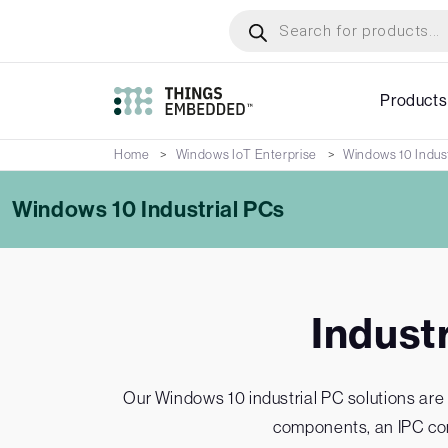
Skip
Products
search
to
main
content
Products
Home
Windows IoT Enterprise
Windows 10 Indust
Windows 10 Industrial PCs
Indust
Our Windows 10 industrial PC solutions are 
components, an IPC con