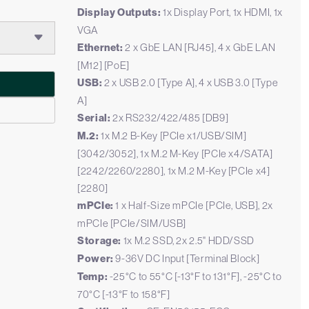
Display Outputs:
1x Display Port, 1x HDMI, 1x
VGA
Ethernet:
2 x GbE LAN [RJ45], 4 x GbE LAN
[M12] [PoE]
USB:
2 x USB 2.0 [Type A], 4 x USB 3.0 [Type
A]
Serial:
2x RS232/422/485 [DB9]
M.2:
1x M.2 B-Key [PCIe x1/USB/SIM]
[3042/3052], 1x M.2 M-Key [PCIe x4/SATA]
[2242/2260/2280], 1x M.2 M-Key [PCIe x4]
[2280]
mPCIe:
1 x Half-Size mPCIe [PCIe, USB], 2x
mPCIe [PCIe/SIM/USB]
Storage:
1x M.2 SSD, 2x 2.5" HDD/SSD
Power:
9-36V DC Input [Terminal Block]
Temp:
-25°C to 55°C [-13°F to 131°F], -25°C to
70°C [-13°F to 158°F]