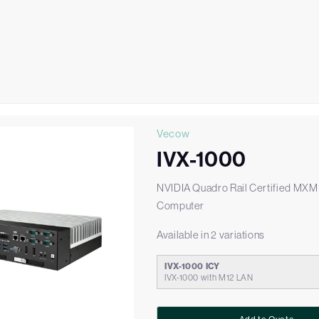
Vecow
IVX-1000
NVIDIA Quadro Rail Certified MX
Computer
Available in 2 variations
IVX-1000 ICY
IVX-1000 with M12 LAN