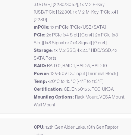
3.0/USB] [2280/3052], 1x M.2 E-Key
[USB/PCIe] [2230], 1x M.2 M-Key [PCIe x4]
[2280]
mPCIe:
1x mPCIe [PCIe/USB/SATA]
PCIe:
2x PCIe [x4 Slot] [Gen4], 2x PCIe [x8
Slot][1x8 Signal or 2x4 Signal] [Gen4]
Storage:
1x M.2 SSD, 4x 2.5" HDD/SSD, 4x
SATA Ports
RAID:
RAID 0, RAID 1, RAID 5, RAID 10
Power:
12V-50V DC Input [Terminal Block]
Temp:
-20°C to 45°C [-4°F to 113°F]
Certification:
CE, EN50155, FCC, UKCA
Mounting Options:
Rack Mount, VESA Mount,
Wall Mount
CPU:
12th Gen Alder Lake, 13th Gen Raptor
Lake