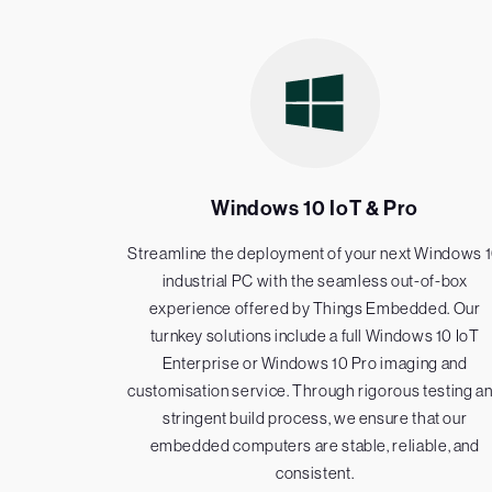
Windows 10 IoT & Pro
Streamline the deployment of your next Windows 
industrial PC with the seamless out-of-box
experience offered by Things Embedded. Our
turnkey solutions include a full Windows 10 IoT
Enterprise or Windows 10 Pro imaging and
customisation service. Through rigorous testing a
stringent build process, we ensure that our
embedded computers are stable, reliable, and
consistent.