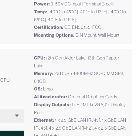
Power:
9-50V DC Input [Terminal Block]
Temp:
-40°C to 45°C [-40°F to 113°F], -40°C to
65°C [-40°F to 149°F]
Certification:
CE, EN50155, FCC
Mounting Options:
DIN Mount, Wall Mount
CPU:
12th Gen Alder Lake, 13th Gen Raptor
Lake
Memory:
2x DDR5 4800MHz SO-DIMM Slot,
M GPU
64GB
OS:
Linux
AI Accelerator:
Optional Graphics Cards
Display Outputs:
1x HDMI, 1x VGA, 2x Display
Port
Ethernet:
1 x 2.5 GbE LAN [RJ45], 1 x GbE LAN
[RJ45], 4 x 2.5 GbE LAN [M12], 4 x 2.5 GbE LAN
[RJ45] [PoE]