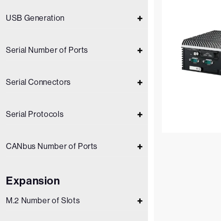
USB Generation
Serial Number of Ports
Serial Connectors
Serial Protocols
CANbus Number of Ports
Expansion
M.2 Number of Slots