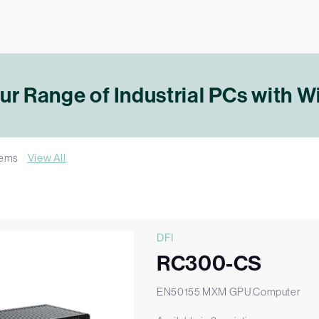
r Range of Industrial PCs with 
tems
View All
DFI
RC300-CS
EN50155 MXM GPU Computer