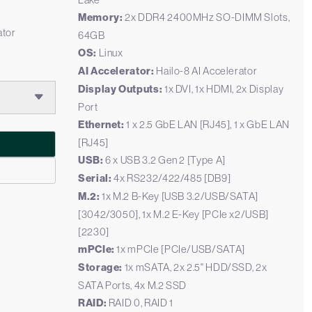
Memory:
2x DDR4 2400MHz SO-DIMM Slots,
ator
64GB
OS:
Linux
AI Accelerator:
Hailo-8 AI Accelerator
Display Outputs:
1x DVI, 1x HDMI, 2x Display
Port
Ethernet:
1 x 2.5 GbE LAN [RJ45], 1 x GbE LAN
[RJ45]
USB:
6 x USB 3.2 Gen 2 [Type A]
Serial:
4x RS232/422/485 [DB9]
M.2:
1x M.2 B-Key [USB 3.2/USB/SATA]
[3042/3050], 1x M.2 E-Key [PCIe x2/USB]
[2230]
mPCIe:
1x mPCIe [PCIe/USB/SATA]
Storage:
1x mSATA, 2x 2.5" HDD/SSD, 2x
SATA Ports, 4x M.2 SSD
RAID:
RAID 0, RAID 1