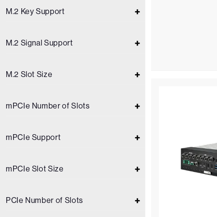
M.2 Key Support
M.2 Signal Support
M.2 Slot Size
mPCIe Number of Slots
mPCIe Support
mPCIe Slot Size
PCIe Number of Slots