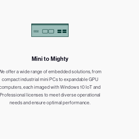
Mini to Mighty
We offer a wide range of embedded solutions, from
compact industrial mini PCs to expandable GPU
computers, each imaged with Windows 10 IoT and
Professional licenses to meet diverse operational
needs and ensure optimal performance.