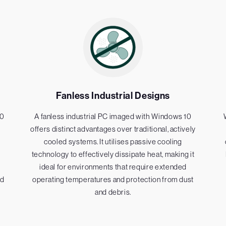
Fanless Industrial Designs
10
A fanless industrial PC imaged with Windows 10
offers distinct advantages over traditional, actively
cooled systems. It utilises passive cooling
technology to effectively dissipate heat, making it
ideal for environments that require extended
nd
operating temperatures and protection from dust
and debris.