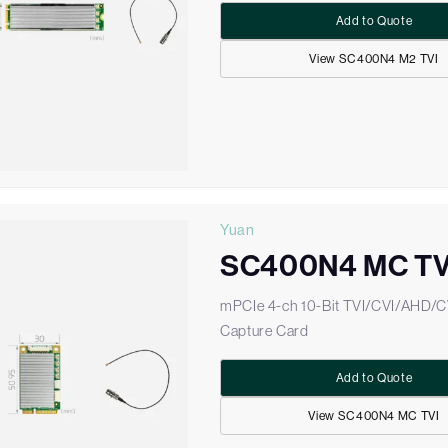
Add to Quote
View SC400N4 M2 TVI
Yuan
SC400N4 MC TV
mPCIe 4-ch 10-Bit TVI/CVI/AHD/
Capture Card
Add to Quote
View SC400N4 MC TVI