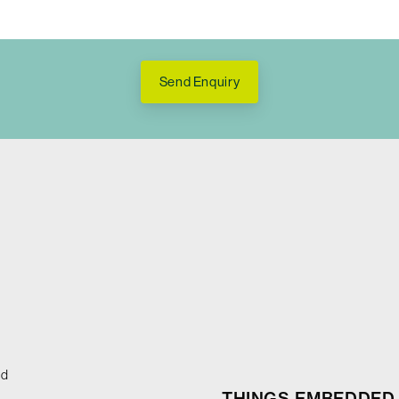
Send Enquiry
ed
THINGS EMBEDDED 