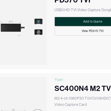
PD570 TVI
USB3 HD-TVI Video Capture Dong
Add to Quote
View PD570 TVI
Yuan
SC400N4 M2 TV
M2 4-ch 1080P30 TVI/CVI/AHD/
Video Capture Card