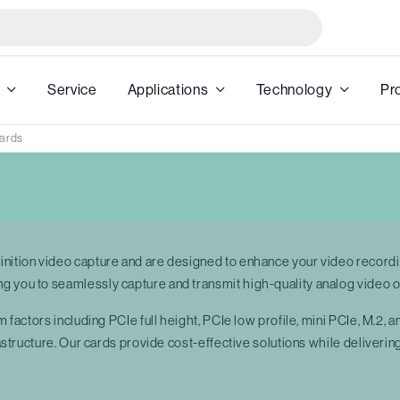
Service
Applications
Technology
Pr
Cards
inition video capture and are designed to enhance your video recordi
g you to seamlessly capture and transmit high-quality analog video o
m factors including PCIe full height, PCIe low profile, mini PCIe, M.2,
frastructure. Our cards provide cost-effective solutions while deliver