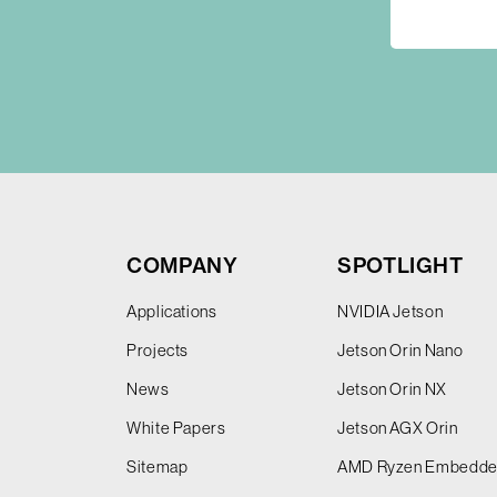
COMPANY
SPOTLIGHT
Applications
NVIDIA Jetson
Projects
Jetson Orin Nano
News
Jetson Orin NX
White Papers
Jetson AGX Orin
Sitemap
AMD Ryzen Embedd