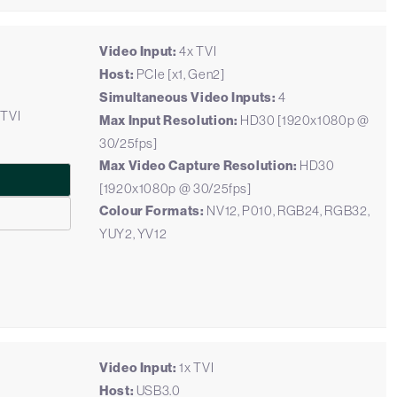
Video Input:
4x TVI
Host:
PCIe [x1, Gen2]
Simultaneous Video Inputs:
4
 TVI
Max Input Resolution:
HD30 [1920x1080p @
30/25fps]
Max Video Capture Resolution:
HD30
[1920x1080p @ 30/25fps]
Colour Formats:
NV12, P010, RGB24, RGB32,
YUY2, YV12
Video Input:
1x TVI
Host:
USB3.0