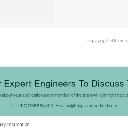
Displaying
5
of
5
items
 Expert Engineers To Discuss
s about your application and a member of the team will get right back 
T:
+44(0)1785 558 300
E:
sales@things-embedded.com