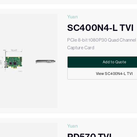
Yuan
SC400N4-L TVI
PCIe 8-bit 1080P30 Quad Channel
Capture Card
Add to Quote
View SC400N4-L TVI
Yuan