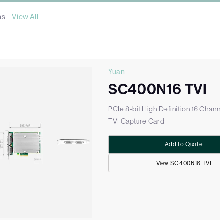
ms
View All
Yuan
SC400N16 TVI
PCIe 8-bit High Definition 16 Chann
TVI Capture Card
Add to Quote
View SC400N16 TVI