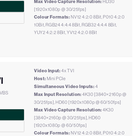
Max Video Capture Resolution:
HD30
[1920x1080p @ 30/25fps]
Colour Formats:
NV12 4:2:0 8Bit, P010 4:2:0
10Bit, RGB24 4:4:4 8Bit, RGB32 4:4:4 8Bit,
YUY2 4:2:2 8Bit, YV12 4:2:0 8Bit
Video Input:
4x TVI
I
Host:
Mini PCIe
Simultaneous Video Inputs:
4
CVBS
Max Input Resolution:
4K30 [3840×2160p @
30/25fps], HD60 [1920x1080p @ 60/50fps]
Max Video Capture Resolution:
4K30
[3840×2160p @ 30/25fps], HD60
[1920x1080p @ 60/50fps]
Colour Formats:
NV12 4:2:0 8Bit, P010 4:2:0