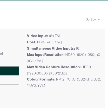
Sort by
Video Input:
16x TVI
Host:
PCIe [x4, Gen2]
Simultaneous Video Inputs:
16
el
Max Input Resolution:
HD30 [1920x1080p @
30/25fps]
Max Video Capture Resolution:
HD30
[1920x1080p @ 30/25fps]
Colour Formats:
NV12, P010, RGB24, RGB32,
YUY2, YV12