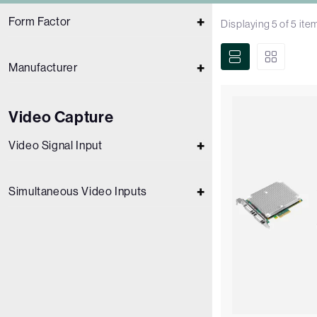
Form Factor
Displaying
5
of
5
ite
Manufacturer
Video Capture
Video Signal Input
Simultaneous Video Inputs