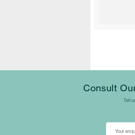
Consult Our
Tell u