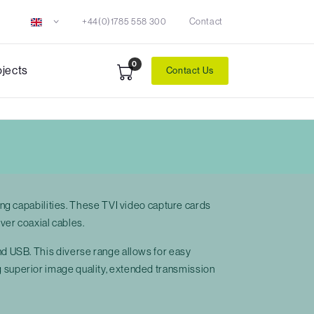
+44(0)1785 558 300
Contact
0
ojects
Contact Us
ng capabilities. These TVI video capture cards
ver coaxial cables.
 and USB. This diverse range allows for easy
ing superior image quality, extended transmission