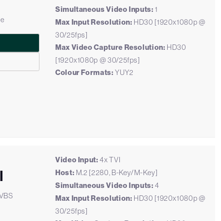
Simultaneous Video Inputs:
1
le
Max Input Resolution:
HD30 [1920x1080p @
30/25fps]
Max Video Capture Resolution:
HD30
[1920x1080p @ 30/25fps]
Colour Formats:
YUY2
Video Input:
4x TVI
I
Host:
M.2 [2280, B-Key/M-Key]
Simultaneous Video Inputs:
4
CVBS
Max Input Resolution:
HD30 [1920x1080p @
30/25fps]