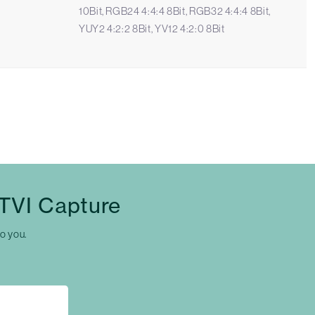
10Bit, RGB24 4:4:4 8Bit, RGB32 4:4:4 8Bit,
YUY2 4:2:2 8Bit, YV12 4:2:0 8Bit
 TVI Capture
to you.