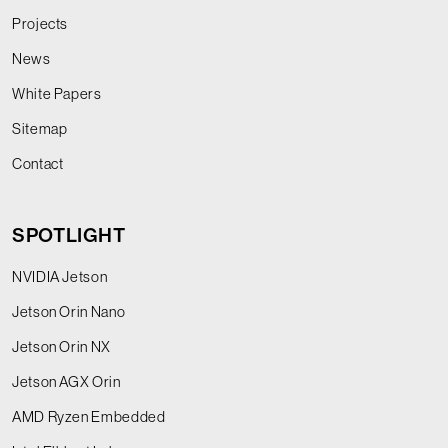
Projects
News
White Papers
Sitemap
Contact
SPOTLIGHT
NVIDIA Jetson
Jetson Orin Nano
Jetson Orin NX
Jetson AGX Orin
AMD Ryzen Embedded