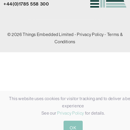
+44(0)1785 558 300
© 2026 Things Embedded Limited -
Privacy Policy
-
Terms &
Conditions
This website uses cookies for visitor tracking and to deliver a be
experience
See our
Privacy Policy
for details.
OK