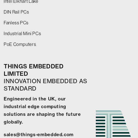
Intel Elkhart Lake
DIN Rail PCs
Fanless PCs
Industrial Mini PCs
PoE Computers
THINGS EMBEDDED
LIMITED
INNOVATION EMBEDDED AS
STANDARD
Engineered in the UK, our
industrial edge computing
solutions are shaping the future
globally.
sales@things-embedded.com