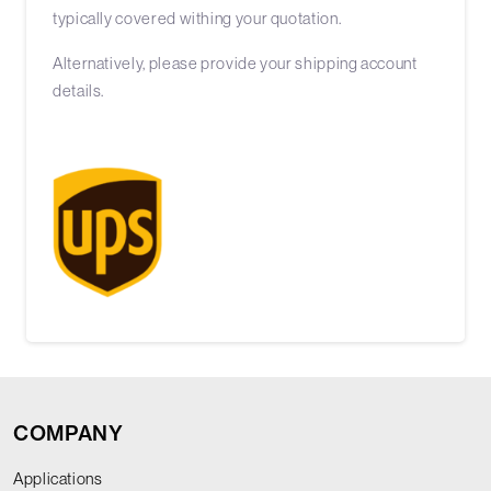
typically covered withing your quotation.
Alternatively, please provide your shipping account
details.
COMPANY
Applications