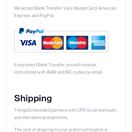
We accept Bank Transfer, Visa, MasterCard, American
Express, and PayPal.
If you select Bank Transfer, you will receive
instructions with IBAN and BIC codes by email.
Shipping
Things Embedded partners with UPS for all domestic
and international shipments.
The cost of shipping to your preferred location is