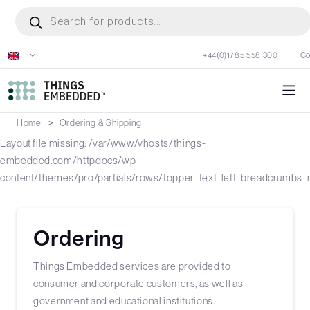
Skip
Products
search
to
main
+44(0)1785 558 300
Co
content
Home
Ordering & Shipping
Layout file missing: /var/www/vhosts/things-
embedded.com/httpdocs/wp-
content/themes/pro/partials/rows/topper_text_left_breadcrumbs_r
Ordering
Things Embedded services are provided to
consumer and corporate customers, as well as
government and educational institutions.