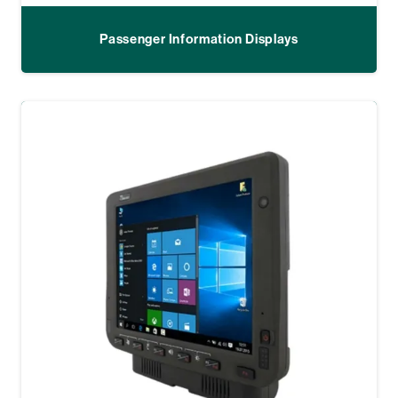
Passenger Information Displays