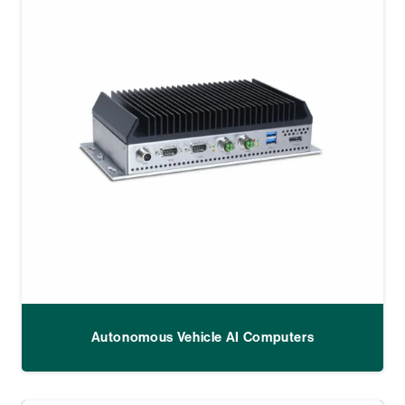
Autonomous Vehicle AI Computers