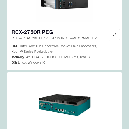
RCX-2750R PEG
11TH GEN ROCKET LAKE INDUSTRIAL GPU COMPUTER
CPU:
Intel Core 11th Generation Rocket Lake Processors,
Xeon W Series Rocket Lake
Memory:
4x DDR4 3200MHz SO-DIMM Slots, 128GB
OS:
Linux, Windows 10