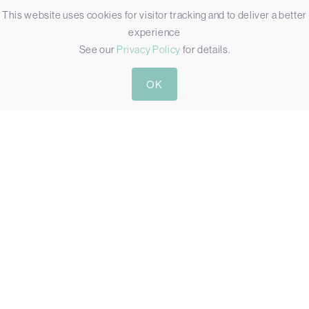
This website uses cookies for visitor tracking and to deliver a better
experience
See our
Privacy Policy
for details.
OK
R15IW3S-67C3(HB)
15″ IP67 WATERPROOF HIGH BRIGHT COMPUTER WITH
INTEL CORE I5
Display:
15"[4:3, 1024 x 768, XGA]
Touch:
Resistive Touch
Brightness:
300