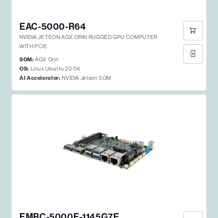
EAC-5000-R64
NVIDIA JETSON AGX ORIN RUGGED GPU COMPUTER
WITH PCIE
SOM:
AGX Orin
OS:
Linux Ubuntu 20.04
AI Accelerator:
NVIDIA Jetson SOM
EMBC-5000E-1145G7E