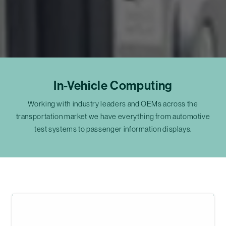
In-Vehicle Computing
Working with industry leaders and OEMs across the
transportation market we have everything from automotive
test systems to passenger information displays.