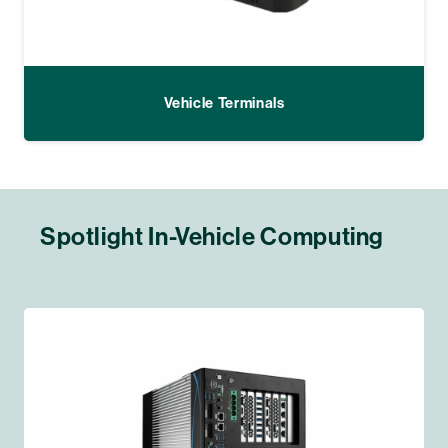
Vehicle Terminals
Spotlight In-Vehicle Computing