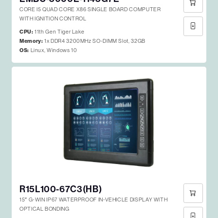
CORE I5 QUAD CORE X86 SINGLE BOARD COMPUTER
WITH IGNITION CONTROL
CPU:
11th Gen Tiger Lake
Memory:
1x DDR4 3200MHz SO-DIMM Slot, 32GB
OS:
Linux, Windows 10
R15L100-67C3(HB)
15″ G-WIN IP67 WATERPROOF IN-VEHICLE DISPLAY WITH
OPTICAL BONDING