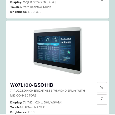
Display:
15"[4:3, 1024 x 768, XGA]
Touch:
5-Wire Resistive Touch
Brightness:
1000, 300
W07L100-GSO1HB
7″ RUGGED HIGH BRIGHTNESS WSVGA DISPLAY WITH
M12 CONNECTORS
Display:
7"[17:10, 1024 x 600, WSVGA]
Touch:
Multi Touch PCAP
Brightness:
1000