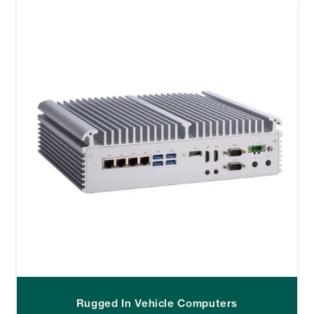
Rugged In Vehicle Computers