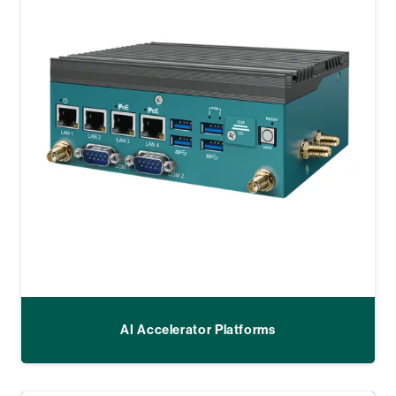
AI Accelerator Platforms