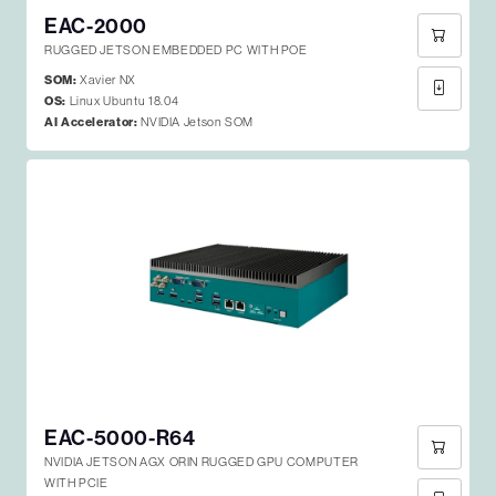
EAC-2000
RUGGED JETSON EMBEDDED PC WITH POE
SOM:
Xavier NX
OS:
Linux Ubuntu 18.04
AI Accelerator:
NVIDIA Jetson SOM
EAC-5000-R64
NVIDIA JETSON AGX ORIN RUGGED GPU COMPUTER
WITH PCIE