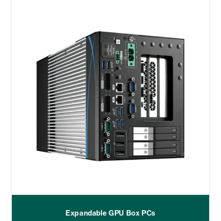
Expandable GPU Box PCs