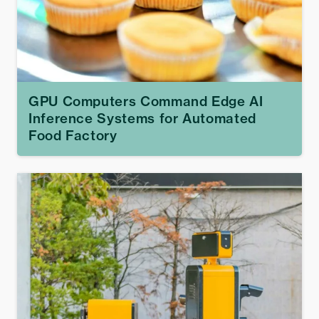
GPU Computers Command Edge AI
Inference Systems for Automated
Food Factory