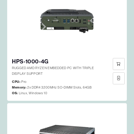
HPS-1000-4G
RUGGED AMD RYZEN EMBEDDED PC WITH TRIPLE
DISPLAY SUPPORT
CPU:
Pro
Memory:
2x DDR4 3200MHz SO-DIMM Slots, 64GB
OS:
Linux, Windows 10