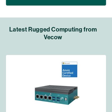
Latest Rugged Computing from
Vecow