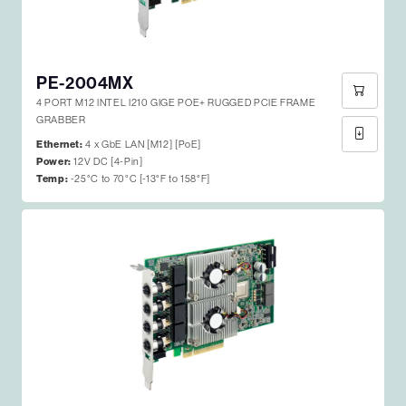
PE-2004MX
4 PORT M12 INTEL I210 GIGE POE+ RUGGED PCIE FRAME
GRABBER
Ethernet:
4 x GbE LAN [M12] [PoE]
Power:
12V DC [4-Pin]
Temp:
-25°C to 70°C [-13°F to 158°F]