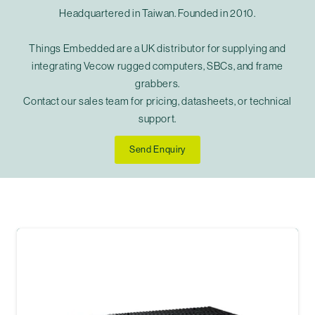
Headquartered in Taiwan. Founded in 2010.
Things Embedded are a UK distributor for supplying and
integrating Vecow rugged computers, SBCs, and frame
grabbers.
Contact our sales team for pricing, datasheets, or technical
support.
Send Enquiry