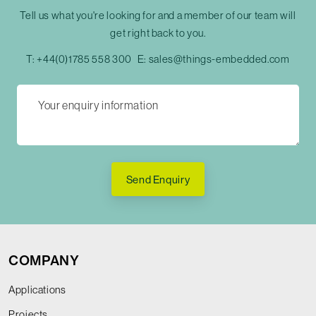
Tell us what you're looking for and a member of our team will
get right back to you.
T:
+44(0)1785 558 300
E:
sales@things-embedded.com
Send Enquiry
COMPANY
Applications
Projects