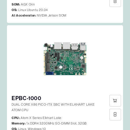
SOM:
AGX Orin
OS:
Linux Ubuntu 20.04
AI Accelerator:
NVIDIA Jetson SOM
EPBC-1000
DUAL CORE X86 PICO-ITX SBC WITH ELKHART LAKE
ATOM CPU
CPU:
Atom X Series Elkhart Lake
Memory:
1x DDR4 3200MHz SO-DIMM Slot, 32GB
OS:
Linux, Windows 10