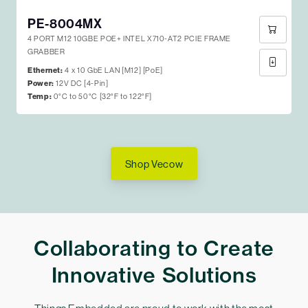
PE-8004MX
4 PORT M12 10GBE POE+ INTEL X710-AT2 PCIE FRAME
GRABBER
Ethernet:
4 x 10 GbE LAN [M12] [PoE]
Power:
12V DC [4-Pin]
Temp:
0°C to 50°C [32°F to 122°F]
Shop Vecow
Collaborating to Create
Innovative Solutions