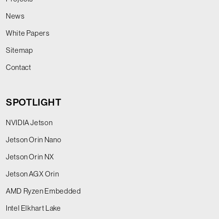
News
White Papers
Sitemap
Contact
SPOTLIGHT
NVIDIA Jetson
Jetson Orin Nano
Jetson Orin NX
Jetson AGX Orin
AMD Ryzen Embedded
Intel Elkhart Lake