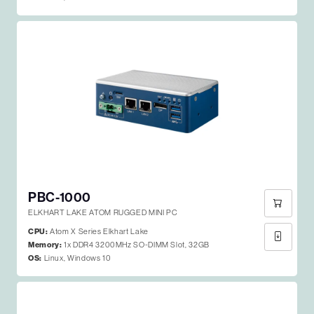
PBC-1000
ELKHART LAKE ATOM RUGGED MINI PC
CPU:
Atom X Series Elkhart Lake
Memory:
1x DDR4 3200MHz SO-DIMM Slot, 32GB
OS:
Linux, Windows 10