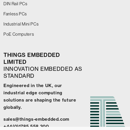
DIN Rail PCs
Fanless PCs
Industrial Mini PCs
PoE Computers
THINGS EMBEDDED
LIMITED
INNOVATION EMBEDDED AS
STANDARD
Engineered in the UK, our
industrial edge computing
solutions are shaping the future
globally.
sales@things-embedded.com
+44(0)1785 558 300