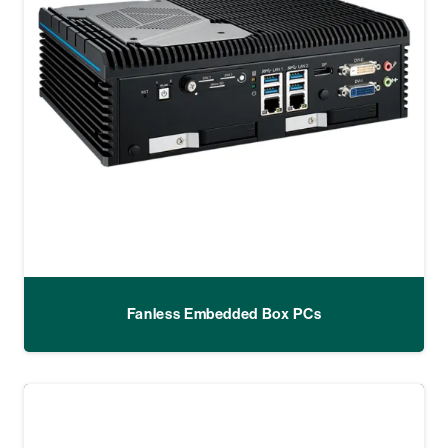
Fanless Embedded Box PCs