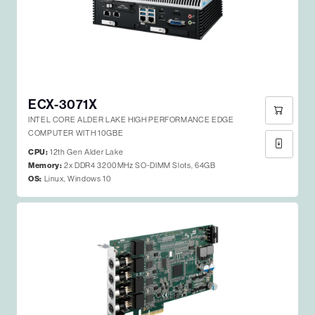
ECX-3071X
INTEL CORE ALDER LAKE HIGH PERFORMANCE EDGE
COMPUTER WITH 10GBE
CPU:
12th Gen Alder Lake
Memory:
2x DDR4 3200MHz SO-DIMM Slots, 64GB
OS:
Linux, Windows 10