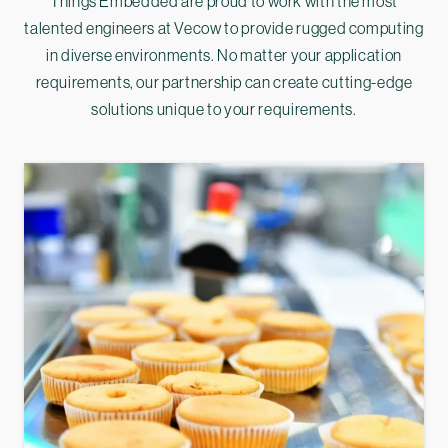
Things Embedded are proud to work with the most
talented engineers at Vecow to provide rugged computing
in diverse environments. No matter your application
requirements, our partnership can create cutting-edge
solutions unique to your requirements.