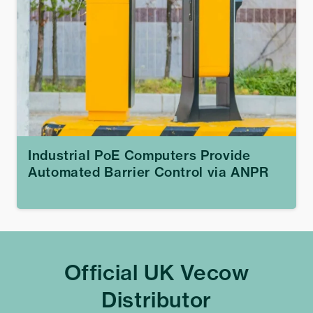
Industrial PoE Computers Provide
Automated Barrier Control via ANPR
Official UK Vecow
Distributor