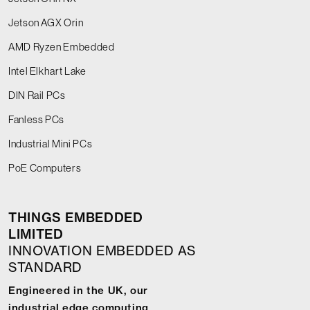
Jetson AGX Orin
AMD Ryzen Embedded
Intel Elkhart Lake
DIN Rail PCs
Fanless PCs
Industrial Mini PCs
PoE Computers
THINGS EMBEDDED
LIMITED
INNOVATION EMBEDDED AS
STANDARD
Engineered in the UK, our
industrial edge computing