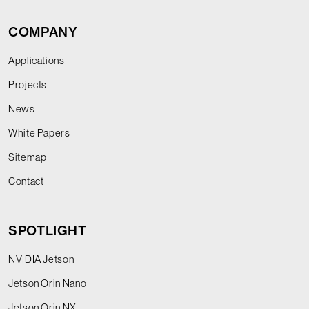
COMPANY
Applications
Projects
News
White Papers
Sitemap
Contact
SPOTLIGHT
NVIDIA Jetson
Jetson Orin Nano
Jetson Orin NX