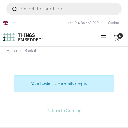
Skip
Products
search
to
main
+44(0)1785 558 300
Contact
content
0
Home
Basket
Your basket is currently empty.
Return to Catalog