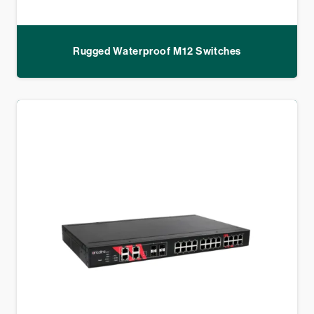
Rugged Waterproof M12 Switches