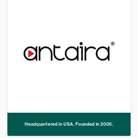
Headquartered in USA. Founded in 2005.