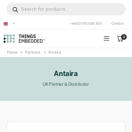
Skip
Products
search
to
main
+44(0)1785 558 300
Contact
content
0
Home
Partners
Antaira
Antaira
UK Partner & Distributor