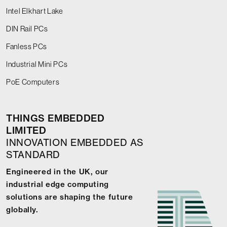
Intel Elkhart Lake
DIN Rail PCs
Fanless PCs
Industrial Mini PCs
PoE Computers
THINGS EMBEDDED
LIMITED
INNOVATION EMBEDDED AS
STANDARD
Engineered in the UK, our
industrial edge computing
solutions are shaping the future
globally.