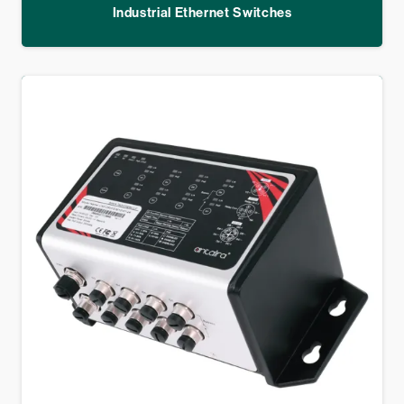
Industrial Ethernet Switches