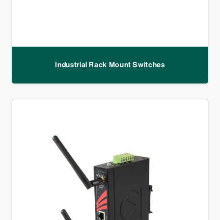
Industrial Rack Mount Switches