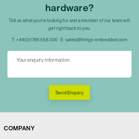
hardware?
Tell us what you're looking for and a member of our team will
get right back to you.
T:
+44(0)1785 558 300
E:
sales@things-embedded.com
Send Enquiry
COMPANY