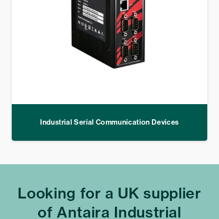
Industrial Serial Communication Devices
Looking for a UK supplier
of Antaira Industrial