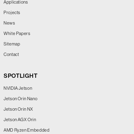
Applications
Projects
News
White Papers
Sitemap
Contact
SPOTLIGHT
NVIDIA Jetson
Jetson Orin Nano
Jetson Orin NX
Jetson AGX Orin
AMD Ryzen Embedded