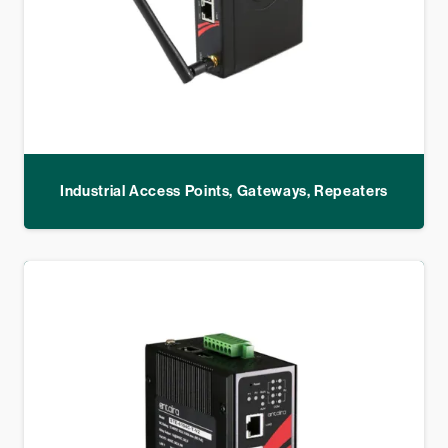
Industrial Access Points, Gateways, Repeaters