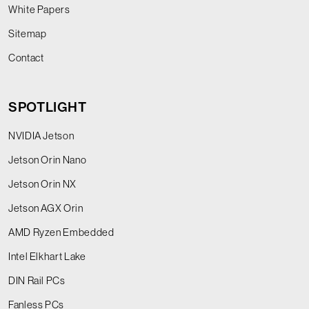
White Papers
Sitemap
Contact
SPOTLIGHT
NVIDIA Jetson
Jetson Orin Nano
Jetson Orin NX
Jetson AGX Orin
AMD Ryzen Embedded
Intel Elkhart Lake
DIN Rail PCs
Fanless PCs