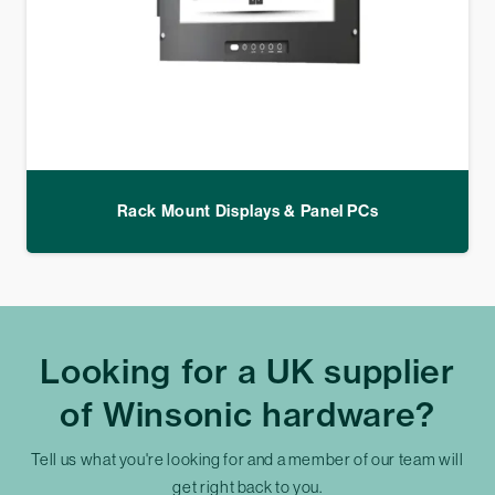
Rack Mount Displays & Panel PCs
Looking for a UK supplier
of Winsonic hardware?
Tell us what you're looking for and a member of our team will
get right back to you.