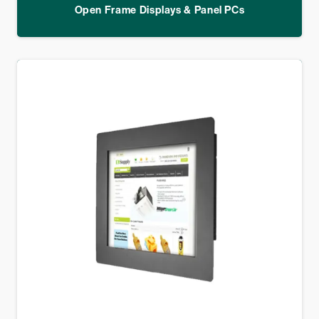
Open Frame Displays & Panel PCs