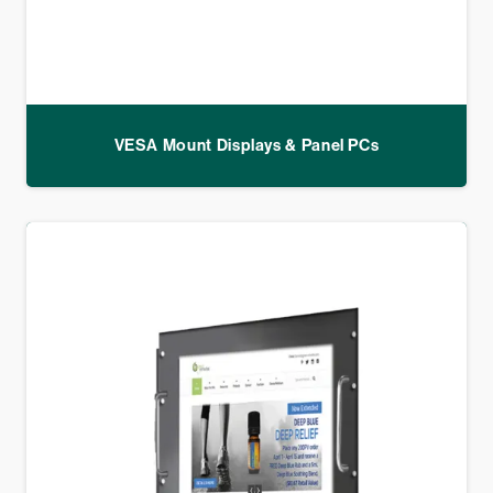
VESA Mount Displays & Panel PCs