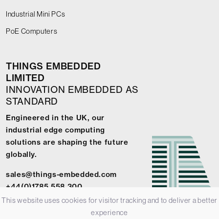
Industrial Mini PCs
PoE Computers
THINGS EMBEDDED
LIMITED
INNOVATION EMBEDDED AS
STANDARD
Engineered in the UK, our
industrial edge computing
solutions are shaping the future
globally.
sales@things-embedded.com
+44(0)1785 558 300
This website uses cookies for visitor tracking and to deliver a better
experience