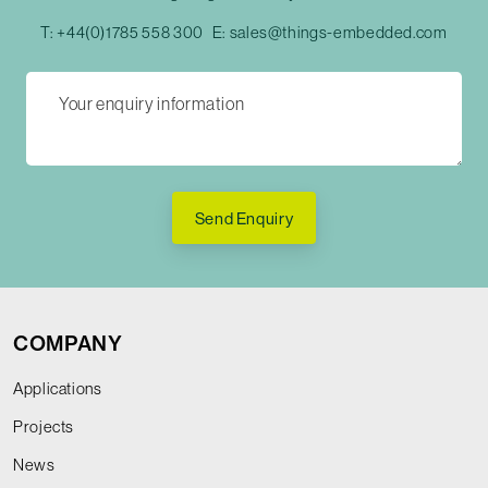
T:
+44(0)1785 558 300
E:
sales@things-embedded.com
Send Enquiry
COMPANY
Applications
Projects
News