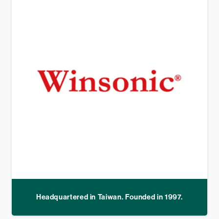
Headquartered in Taiwan. Founded in 1997.