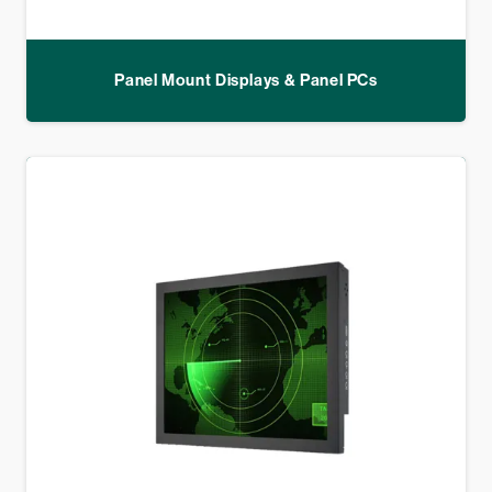
Panel Mount Displays & Panel PCs