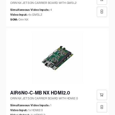
ORIN NX JETSON CARRIER BOARD WITH GMSL2
Simultaneous Video Inputs:
4
Video Input:
4x GMSL2
SOM:
Orin NX
AIR6N0-C-MB NX HDMI2.0
ORIN NX JETSON CARRIER BOARD WITH HDMI2.0
Simultaneous Video Inputs:
1
Video Input:
1x HDMI2.0
1x HDMI2.0