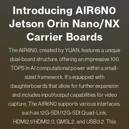
Introducing AIR6N0
Jetson Orin Nano/NX
Carrier Boards
The AIR6N0, created by YUAN, features a unique
dual-board structure, offering an impressive 100
TOPS in AI computational power within a small-
sized framework. It's equipped with
daughterboards that allow for further expansion
and includes input/output capabilities for video
capture. The AIR6N0 supports various interfaces,
such as 12G-SDI/12G-SDI Quad-Link,
HDMI2.1/HDMI2.0, GMSL2, and USB3.2. This