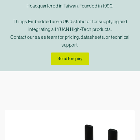
Headquartered in Taiwan. Founded in 1990.
Things Embedded are a UK distributor for supplying and
integrating all YUAN High-Tech products.
Contact our sales team for pricing, datasheets, or technical
support.
Send Enquiry