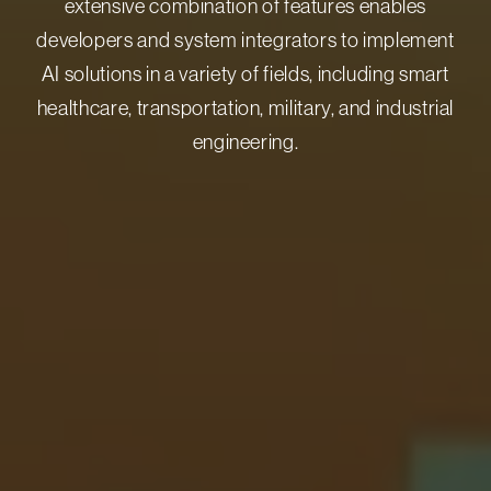
extensive combination of features enables
developers and system integrators to implement
AI solutions in a variety of fields, including smart
healthcare, transportation, military, and industrial
engineering.