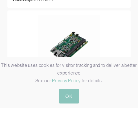
Video Output:
This website uses cookies for visitor tracking and to deliver a better
experience
See our
Privacy Policy
for details.
AIR6N0-C-MB NX HDMI2.1
ORIN NX JETSON CARRIER BOARD WITH HDMI2.1
OK
Simultaneous Video Inputs:
1
Video Input:
1x HDMI2.1
Video Output:
1x HDMI2.1