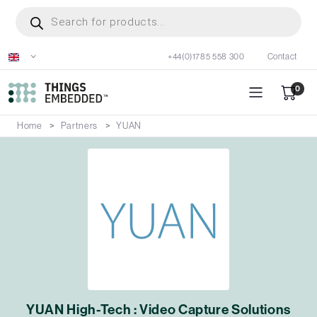
Skip
Products
search
to
main
+44(0)1785 558 300
Contact
content
0
Home
Partners
YUAN
YUAN High-Tech : Video Capture Solutions