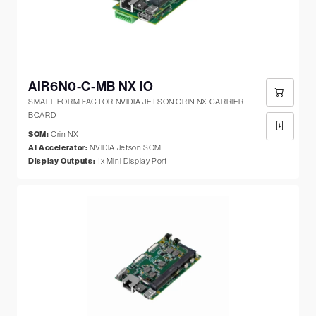
AIR6N0-C-MB NX IO
SMALL FORM FACTOR NVIDIA JETSON ORIN NX CARRIER
BOARD
SOM:
Orin NX
AI Accelerator:
NVIDIA Jetson SOM
Display Outputs:
1x Mini Display Port