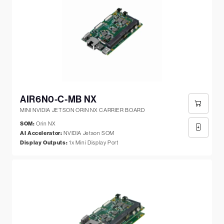
AIR6N0-C-MB NX
MINI NVIDIA JETSON ORIN NX CARRIER BOARD
SOM:
Orin NX
AI Accelerator:
NVIDIA Jetson SOM
Display Outputs:
1x Mini Display Port