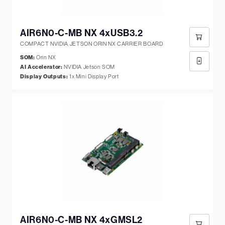
AIR6N0-C-MB NX 4xUSB3.2
COMPACT NVIDIA JETSON ORIN NX CARRIER BOARD
SOM:
Orin NX
AI Accelerator:
NVIDIA Jetson SOM
Display Outputs:
1x Mini Display Port
AIR6N0-C-MB NX 4xGMSL2