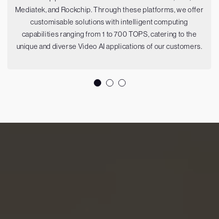
Mediatek, and Rockchip. Through these platforms, we offer
customisable solutions with intelligent computing
capabilities ranging from 1 to 700 TOPS, catering to the
unique and diverse Video AI applications of our customers.