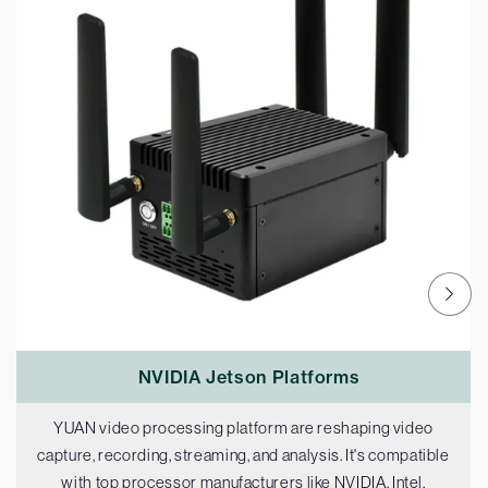
NVIDIA Jetson Platforms
YUAN video processing platform are reshaping video
capture, recording, streaming, and analysis. It's compatible
with top processor manufacturers like NVIDIA, Intel,