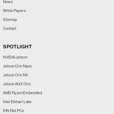
News
White Papers
Sitemap
Contact
SPOTLIGHT
NVIDIA Jetson
Jetson Orin Nano
Jetson Orin NX
Jetson AGX Orin
AMD Ryzen Embedded
Intel Elkhart Lake
DIN Rail PCs