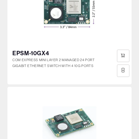
EPSM-10GX4
COM EXPRESS MINI LAYER 2 MANAGED 24 PORT
GIGABIT ETHERNET SWITCH WITH 4 10G PORTS