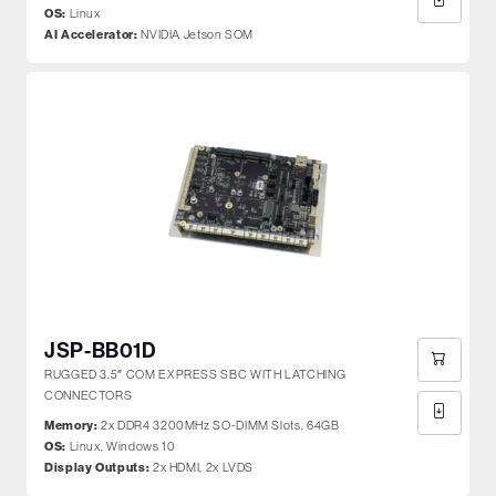
OS:
Linux
AI Accelerator:
NVIDIA Jetson SOM
JSP-BB01D
RUGGED 3.5″ COM EXPRESS SBC WITH LATCHING
CONNECTORS
Memory:
2x DDR4 3200MHz SO-DIMM Slots, 64GB
OS:
Linux, Windows 10
Display Outputs:
2x HDMI, 2x LVDS