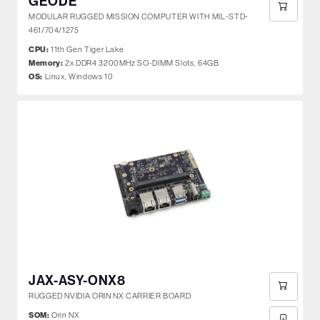
GEODE
MODULAR RUGGED MISSION COMPUTER WITH MIL-STD-
461/704/1275
CPU:
11th Gen Tiger Lake
Memory:
2x DDR4 3200MHz SO-DIMM Slots, 64GB
OS:
Linux, Windows 10
JAX-ASY-ONX8
RUGGED NVIDIA ORIN NX CARRIER BOARD
SOM:
Orin NX