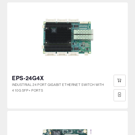
EPS-24G4X
INDUSTRIAL 24 PORT GIGABIT ETHERNET SWITCH WITH
4 10G SFP+ PORTS