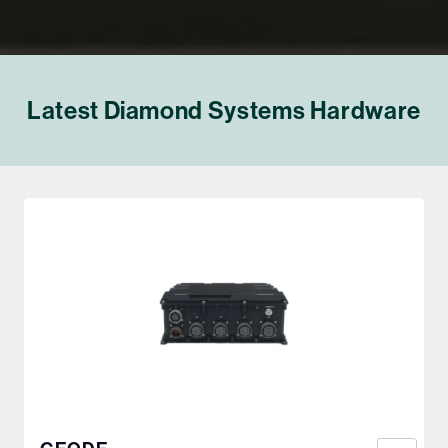
Latest Diamond Systems Hardware