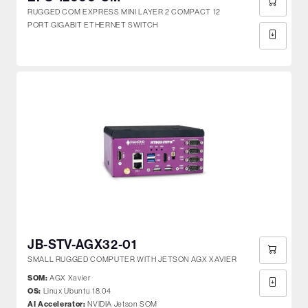
RUGGED COM EXPRESS MINI LAYER 2 COMPACT 12
PORT GIGABIT ETHERNET SWITCH
JB-STV-AGX32-01
SMALL RUGGED COMPUTER WITH JETSON AGX XAVIER
SOM:
AGX Xavier
OS:
Linux Ubuntu 18.04
AI Accelerator:
NVIDIA Jetson SOM