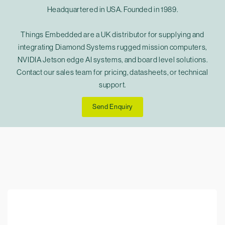
Headquartered in USA. Founded in 1989.
Things Embedded are a UK distributor for supplying and
integrating Diamond Systems rugged mission computers,
NVIDIA Jetson edge AI systems, and board level solutions.
Contact our sales team for pricing, datasheets, or technical
support.
Send Enquiry