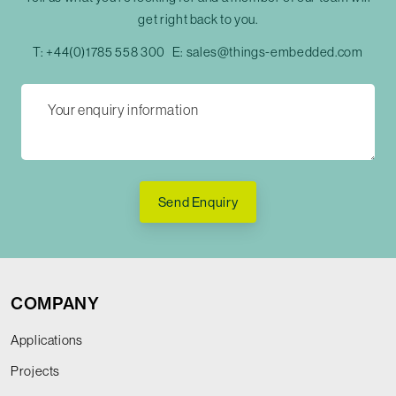
get right back to you.
T:
+44(0)1785 558 300
E:
sales@things-embedded.com
Send Enquiry
COMPANY
Applications
Projects