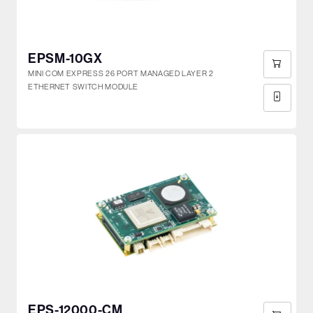
EPSM-10GX
MINI COM EXPRESS 26 PORT MANAGED LAYER 2
ETHERNET SWITCH MODULE
EPS-12000-CM