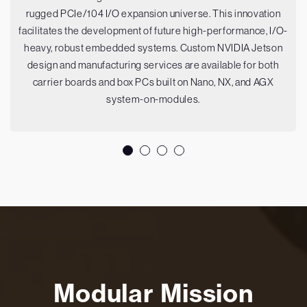
rugged PCIe/104 I/O expansion universe. This innovation
facilitates the development of future high-performance, I/O-
heavy, robust embedded systems. Custom NVIDIA Jetson
design and manufacturing services are available for both
carrier boards and box PCs built on Nano, NX, and AGX
system-on-modules.
Modular Mission