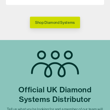
Shop Diamond Systems
Official UK Diamond
Systems Distributor
Tell us what you're looking for and a member of our team will