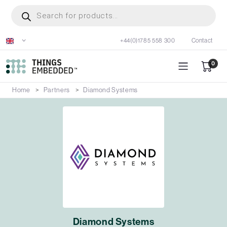
Skip
Products
search
to
main
+44(0)1785 558 300
Contact
content
0
Home
Partners
Diamond Systems
Diamond Systems