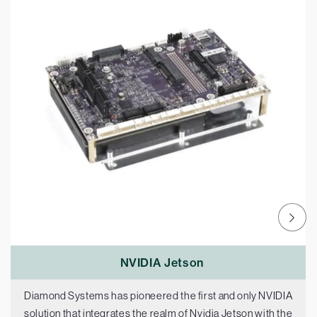
NVIDIA Jetson
Diamond Systems has pioneered the first and only NVIDIA
solution that integrates the realm of Nvidia Jetson with the