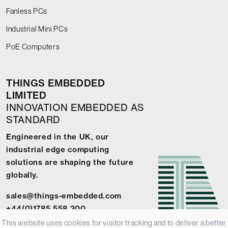
Fanless PCs
Industrial Mini PCs
PoE Computers
THINGS EMBEDDED
LIMITED
INNOVATION EMBEDDED AS
STANDARD
Engineered in the UK, our
industrial edge computing
solutions are shaping the future
globally.
sales@things-embedded.com
+44(0)1785 558 300
This website uses cookies for visitor tracking and to deliver a better