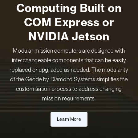
Computing Built on
COM Express or
NVIDIA Jetson
Modular mission computers are designed with
interchangeable components that can be easily
replaced or upgraded as needed. The modularity
of the Geode by Diamond Systems simplifies the
customisation process to address changing
mission requirements.
Learn More