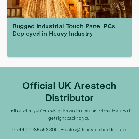
Rugged Industrial Touch Panel PCs
Deployed in Heavy Industry
Official UK Arestech
Distributor
Tell us what you're looking for and a member of our team will
get right back to you.
T:
+44(0)1785 558 300
E:
sales@things-embedded.com