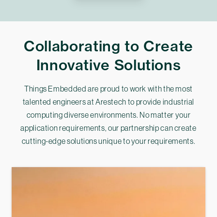
Collaborating to Create
Innovative Solutions
Things Embedded are proud to work with the most
talented engineers at Arestech to provide industrial
computing diverse environments. No matter your
application requirements, our partnership can create
cutting-edge solutions unique to your requirements.