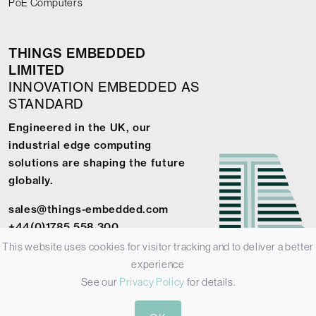
PoE Computers
THINGS EMBEDDED
LIMITED
INNOVATION EMBEDDED AS
STANDARD
Engineered in the UK, our
industrial edge computing
solutions are shaping the future
globally.
sales@things-embedded.com
+44(0)1785 558 300
This website uses cookies for visitor tracking and to deliver a better
experience
See our
Privacy Policy
for details.
© 2026 Things Embedded Limited -
Privacy Policy
-
Terms &