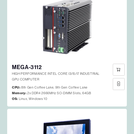
MEGA-3112
HIGH PERFORMANCE INTEL CORE I3/I5/I7 INDUSTRIAL
GPU COMPUTER
CPU:
8th Gen Coffee Lake, 9th Gen Coffee Lake
Memory:
2x DDR4 2666MHz SO-DIMM Slots, 64GB
OS:
Linux, Windows 10