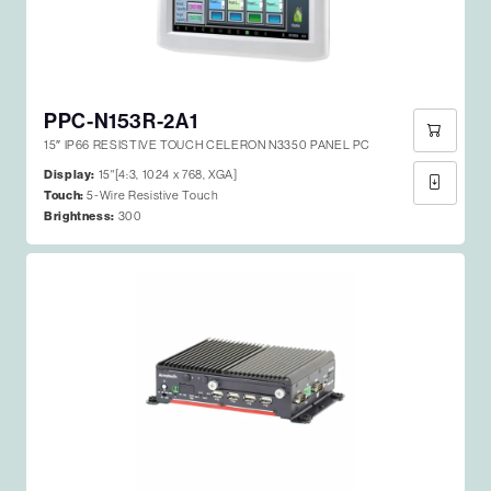
PPC-N153R-2A1
15″ IP66 RESISTIVE TOUCH CELERON N3350 PANEL PC
Display:
15"[4:3, 1024 x 768, XGA]
Touch:
5-Wire Resistive Touch
Brightness:
300