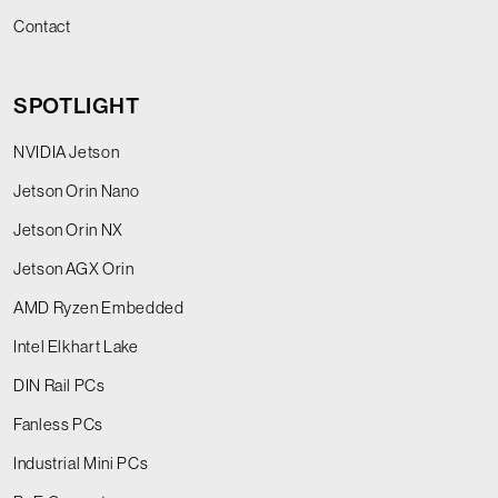
Contact
SPOTLIGHT
NVIDIA Jetson
Jetson Orin Nano
Jetson Orin NX
Jetson AGX Orin
AMD Ryzen Embedded
Intel Elkhart Lake
DIN Rail PCs
Fanless PCs
Industrial Mini PCs