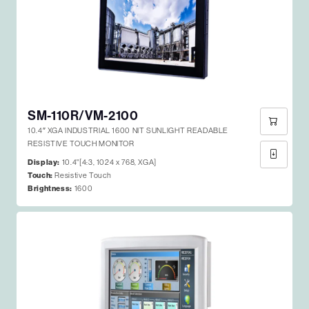
SM-110R/VM-2100
10.4″ XGA INDUSTRIAL 1600 NIT SUNLIGHT READABLE
RESISTIVE TOUCH MONITOR
Display:
10.4"[4:3, 1024 x 768, XGA]
Touch:
Resistive Touch
Brightness:
1600