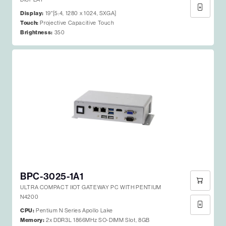
Display:
19"[5:4, 1280 x 1024, SXGA]
Touch:
Projective Capacitive Touch
Brightness:
350
BPC-3025-1A1
ULTRA COMPACT IIOT GATEWAY PC WITH PENTIUM
N4200
CPU:
Pentium N Series Apollo Lake
Memory:
2x DDR3L 1866MHz SO-DIMM Slot, 8GB