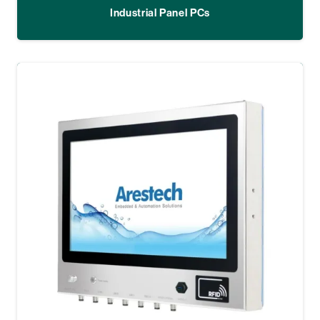
Industrial Panel PCs