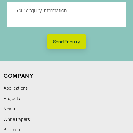
Send Enquiry
COMPANY
Applications
Projects
News
White Papers
Sitemap