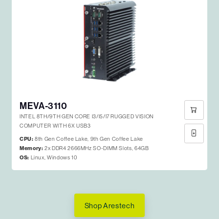
MEVA-3110
INTEL 8TH/9TH GEN CORE I3/I5/I7 RUGGED VISION
COMPUTER WITH 6X USB3
CPU:
8th Gen Coffee Lake, 9th Gen Coffee Lake
Memory:
2x DDR4 2666MHz SO-DIMM Slots, 64GB
OS:
Linux, Windows 10
Shop Arestech