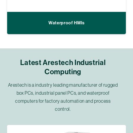
Waterproof HMIs
Latest Arestech Industrial
Computing
Arestech is a industry leading manufacturer of rugged
box PCs, industrial panel PCs, and waterproof
computers for factory automation and process
control.