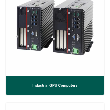
Industrial GPU Computers