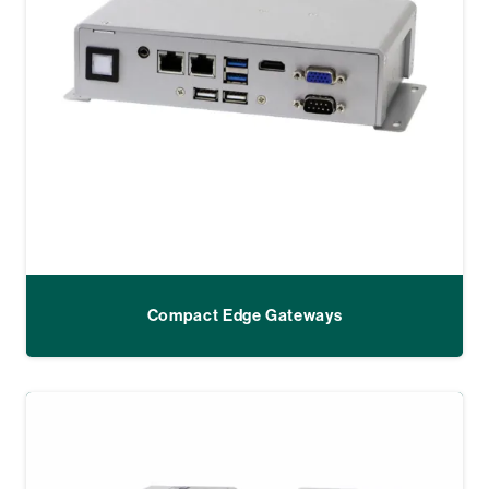
Compact Edge Gateways