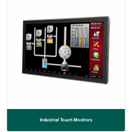
Industrial Touch Monitors