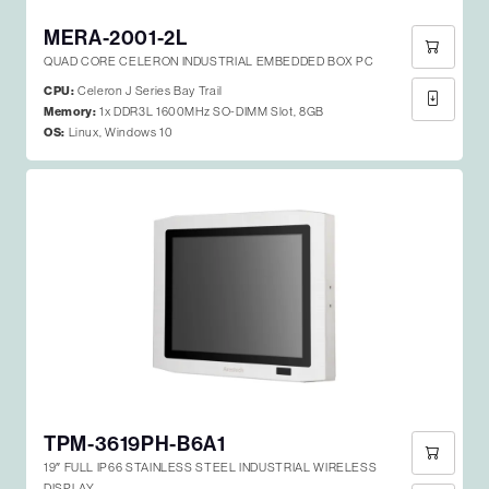
MERA-2001-2L
QUAD CORE CELERON INDUSTRIAL EMBEDDED BOX PC
CPU:
Celeron J Series Bay Trail
Memory:
1x DDR3L 1600MHz SO-DIMM Slot, 8GB
OS:
Linux, Windows 10
TPM-3619PH-B6A1
19″ FULL IP66 STAINLESS STEEL INDUSTRIAL WIRELESS
DISPLAY