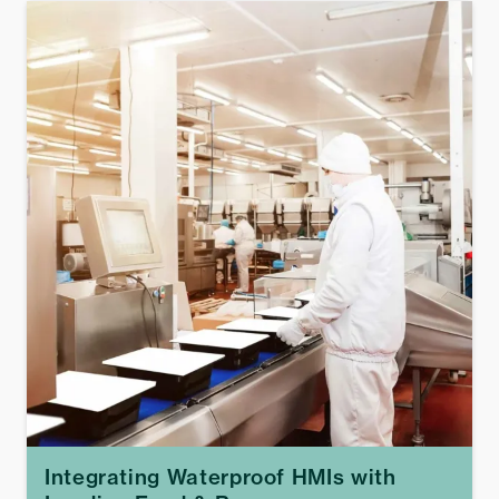
Integrating Waterproof HMIs with