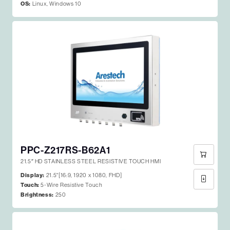
OS:
Linux, Windows 10
PPC-Z217RS-B62A1
21.5″ HD STAINLESS STEEL RESISTIVE TOUCH HMI
Display:
21.5"[16:9, 1920 x 1080, FHD]
Touch:
5-Wire Resistive Touch
Brightness:
250