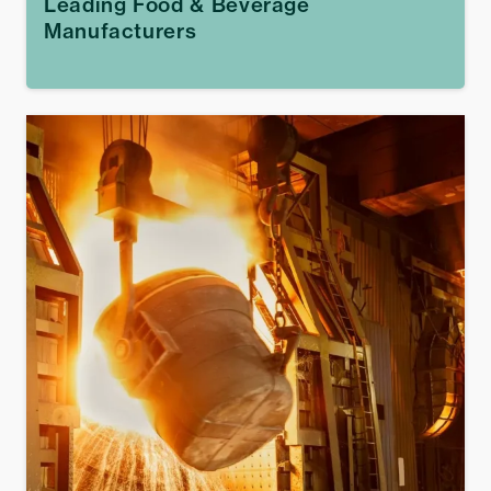
Leading Food & Beverage
Manufacturers