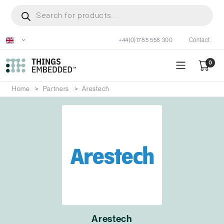
Skip
Products
search
to
main
+44(0)1785 558 300
Contact
content
0
Home
Partners
Arestech
Arestech