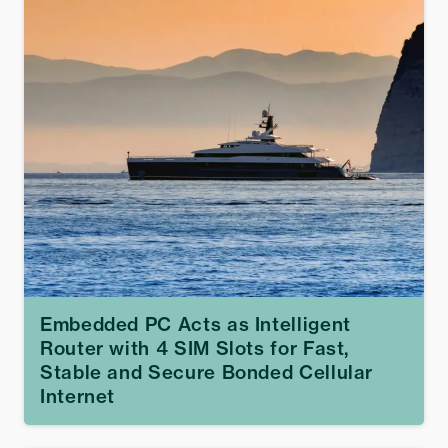
Embedded PC Acts as Intelligent
Router with 4 SIM Slots for Fast,
Stable and Secure Bonded Cellular
Internet