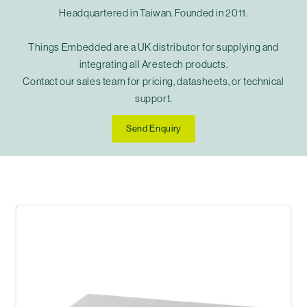
Headquartered in Taiwan. Founded in 2011.
Things Embedded are a UK distributor for supplying and
integrating all Arestech products.
Contact our sales team for pricing, datasheets, or technical
support.
Send Enquiry