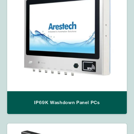
IP69K Washdown Panel PCs