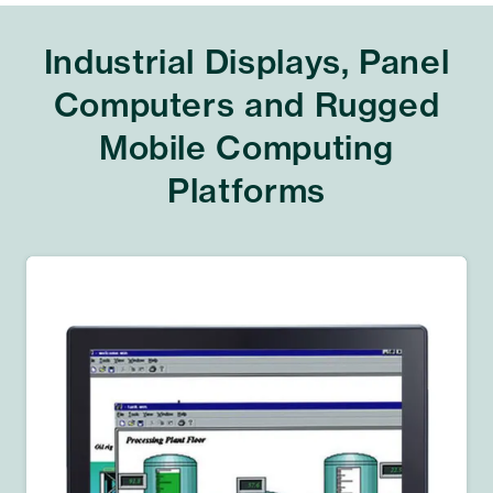
Industrial Displays, Panel
Computers and Rugged
Mobile Computing
Platforms