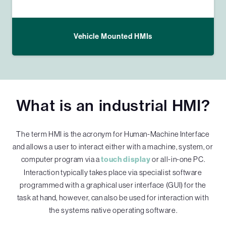
Vehicle Mounted HMIs
What is an industrial HMI?
The term HMI is the acronym for Human-Machine Interface
and allows a user to interact either with a machine, system, or
computer program via a
touch display
or all-in-one PC.
Interaction typically takes place via specialist software
programmed with a graphical user interface (GUI) for the
task at hand, however, can also be used for interaction with
the systems native operating software.