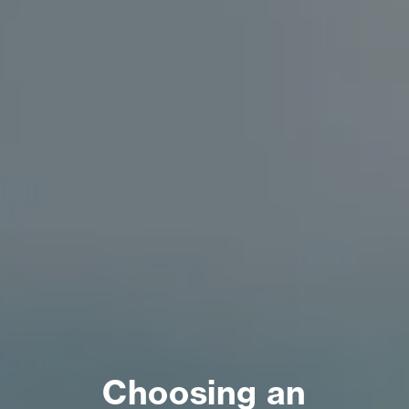
Choosing an