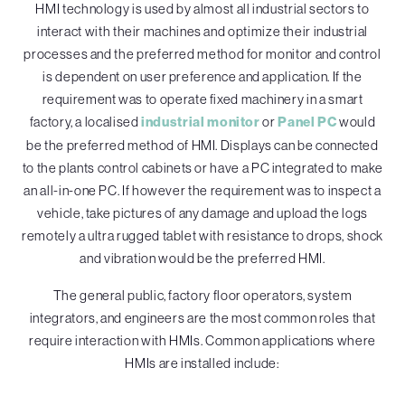
HMI technology is used by almost all industrial sectors to
interact with their machines and optimize their industrial
processes and the preferred method for monitor and control
is dependent on user preference and application. If the
requirement was to operate fixed machinery in a smart
factory, a localised
industrial monitor
or
Panel PC
would
be the preferred method of HMI. Displays can be connected
to the plants control cabinets or have a PC integrated to make
an all-in-one PC. If however the requirement was to inspect a
vehicle, take pictures of any damage and upload the logs
remotely a ultra rugged tablet with resistance to drops, shock
and vibration would be the preferred HMI.
The general public, factory floor operators, system
integrators, and engineers are the most common roles that
require interaction with HMIs. Common applications where
HMIs are installed include: