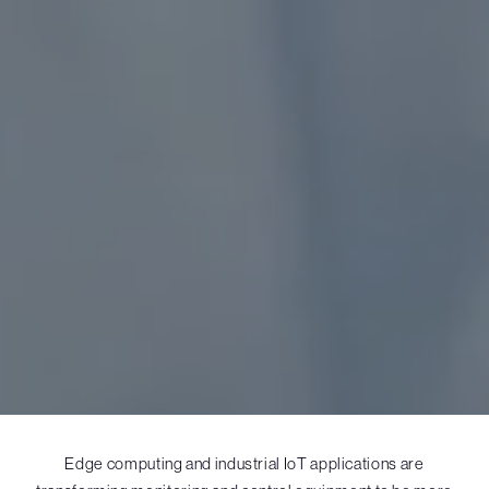
Edge computing and industrial IoT applications are