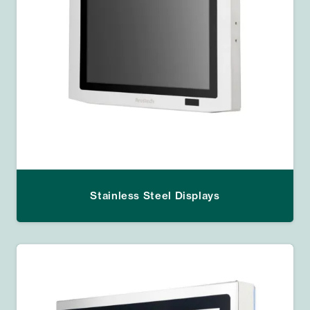
Stainless Steel Displays