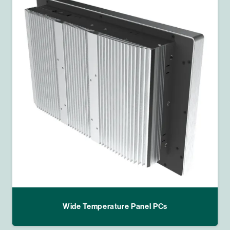
Wide Temperature Panel PCs