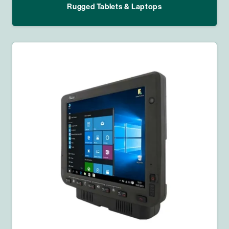
Rugged Tablets & Laptops