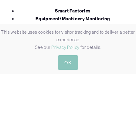
Smart Factories
Equipment/Machinery Monitoring
Building Automation
This website uses cookies for visitor tracking and to deliver a better
Self Serve Kiosks
experience
Warehousing
See our
Privacy Policy
for details.
OK
Not all HMIs are designed and manufactured the same. A
standard all-in-one PC with an onboard fan might be fit for
purpose being used 12 hours per day in the retail sector
however it will not stand the rigours of many industrial
applications controlling heavy machinery in a hot, humid and
dusty environment. We are partnered with industry
specialists all over the globe so whether you’re looking for
large format kiosk touch displays with vandal protection or a
waterproof computer fit for submersion we can recommend
a solution capable of withstanding the environment it’s being