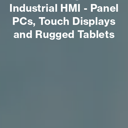
Industrial HMI - Panel
PCs, Touch Displays
and Rugged Tablets