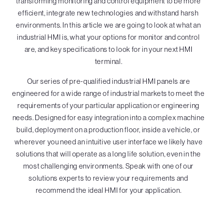
transforming monitoring and control equipment to be more
efficient, integrate new technologies and withstand harsh
environments. In this article we are going to look at what an
industrial HMI is, what your options for monitor and control
are, and key specifications to look for in your next HMI
terminal.
Our series of pre-qualified industrial HMI panels are
engineered for a wide range of industrial markets to meet the
requirements of your particular application or engineering
needs. Designed for easy integration into a complex machine
build, deployment on a production floor, inside a vehicle, or
wherever you need an intuitive user interface we likely have
solutions that will operate as a long life solution, even in the
most challenging environments. Speak with one of our
solutions experts to review your requirements and
recommend the ideal HMI for your application.