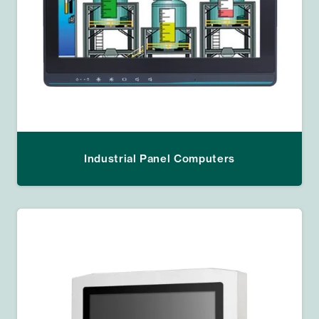
Industrial Panel Computers