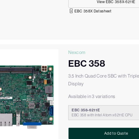
View EBC 358X-6211E
EBC 358X Datasheet
Nexcom
EBC 358
3.5 Inch Quad Core SBC with Tripl
Display
Available in 3 variations
EBC 358-6211E
EBC 358 with Intel Atom x6211E CPU
Add to Quote