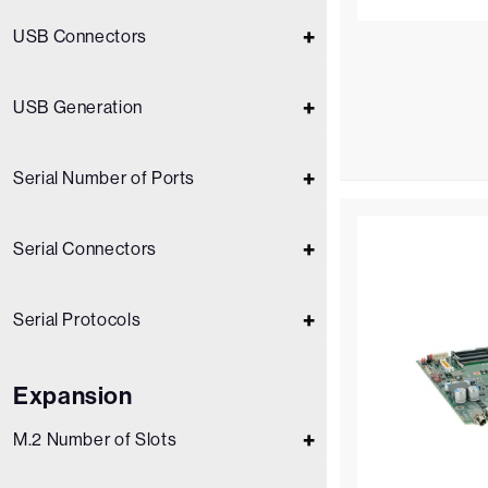
USB Connectors
USB Generation
Serial Number of Ports
Serial Connectors
Serial Protocols
Expansion
M.2 Number of Slots