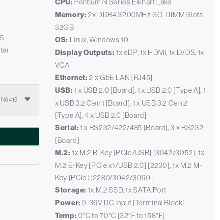
CPU:
Pentium N Series Elkhart Lake
Memory:
2x DDR4 3200MHz SO-DIMM Slots,
32GB
.5
OS:
Linux, Windows 10
ter
Display Outputs:
1x eDP, 1x HDMI, 1x LVDS, 1x
VGA
Ethernet:
2 x GbE LAN [RJ45]
USB:
1 x USB 2.0 [Board], 1 x USB 2.0 [Type A], 1
m N6415
x USB 3.2 Gen 1 [Board], 1 x USB 3.2 Gen 2
[Type A], 4 x USB 2.0 [Board]
Serial:
1 x RS232/422/485 [Board], 3 x RS232
[Board]
M.2:
1x M.2 B-Key [PCIe/USB] [3042/3052], 1x
M.2 E-Key [PCIe x1/USB 2.0] [2230], 1x M.2 M-
Key [PCIe] [2280/3042/3060]
Storage:
1x M.2 SSD, 1x SATA Port
Power:
9-36V DC Input [Terminal Block]
Temp:
0°C to 70°C [32°F to 158°F]