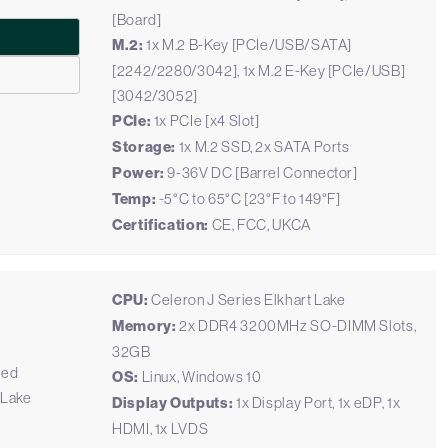
[Board]
M.2:
1x M.2 B-Key [PCIe/USB/SATA]
[2242/2280/3042], 1x M.2 E-Key [PCIe/USB]
[3042/3052]
PCIe:
1x PCIe [x4 Slot]
Storage:
1x M.2 SSD, 2x SATA Ports
Power:
9-36V DC [Barrel Connector]
Temp:
-5°C to 65°C [23°F to 149°F]
Certification:
CE, FCC, UKCA
CPU:
Celeron J Series Elkhart Lake
Memory:
2x DDR4 3200MHz SO-DIMM Slots,
32GB
ded
OS:
Linux, Windows 10
 Lake
Display Outputs:
1x Display Port, 1x eDP, 1x
HDMI, 1x LVDS