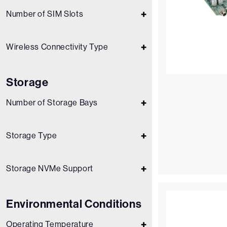
Number of SIM Slots
Wireless Connectivity Type
Storage
Number of Storage Bays
Storage Type
Storage NVMe Support
Environmental Conditions
Operating Temperature