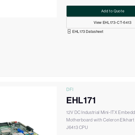
Add to Quote
View EHL173-CT-6413
EHL173 Datasheet
DFI
EHL171
12V DC Industrial Mini-ITX Embed
Motherboard with Celeron Elkhart
J6413 CPU