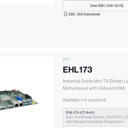
View EBC 358-6211E
EBC 358 Datasheet
DFI
EHL173
Industrial Grade Mini ITX Elkhart L
Motherboard with VGA and HDMI
Available in 4 variations
EHL173-CT-6413
EHL173 with Intel Celeron J6413 CPU, V
and Standard Operating Temperature