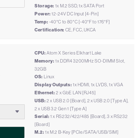
Storage:
1x M.2 SSD, 1x SATA Port
Power:
12-24V DC Input [4-Pin]
Temp:
-40°C to 80°C [-40°F to 176°F]
Certification:
CE, FCC, UKCA
CPU:
Atom X Series Elkhart Lake
Memory:
1x DDR4 3200MHz SO-DIMM Slot,
32GB
e
OS:
Linux
Display Outputs:
1x HDMI, 1x LVDS, 1x VGA
Ethernet:
2 x GbE LAN [RJ45]
USB:
2 x USB 2.0 [Board], 2 x USB 2.0 [Type A],
2 x USB 3.2 Gen 1 [Type A]
Serial:
1 x RS232/422/485 [Board], 3 x RS232
[Board]
M.2:
1x M.2 B-Key [PCIe/SATA/USB/SIM]