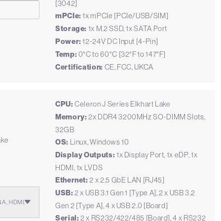
[3042]
mPCIe:
1x mPCIe [PCIe/USB/SIM]
Storage:
1x M.2 SSD, 1x SATA Port
Power:
12-24V DC Input [4-Pin]
Temp:
0°C to 60°C [32°F to 147°F]
Certification:
CE, FCC, UKCA
CPU:
Celeron J Series Elkhart Lake
Memory:
2x DDR4 3200MHz SO-DIMM Slots,
32GB
ake
OS:
Linux, Windows 10
Display Outputs:
1x Display Port, 1x eDP, 1x
HDMI, 1x LVDS
Ethernet:
2 x 2.5 GbE LAN [RJ45]
USB:
2 x USB 3.1 Gen 1 [Type A], 2 x USB 3.2
GA, HDMI,
Gen 2 [Type A], 4 x USB 2.0 [Board]
Serial:
2 x RS232/422/485 [Board], 4 x RS232