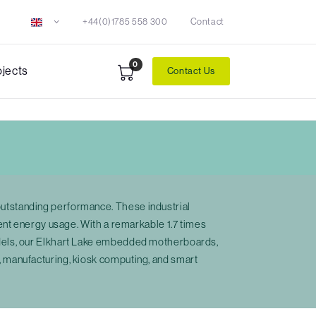
+44(0)1785 558 300
Contact
0
ojects
Contact Us
utstanding performance. These industrial
ent energy usage. With a remarkable 1.7 times
odels, our Elkhart Lake embedded motherboards,
 manufacturing, kiosk computing, and smart