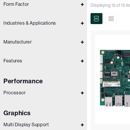
Form Factor
Displaying
15
of
15
i
Industries & Applications
Manufacturer
Features
Performance
Processor
Graphics
Multi Display Support