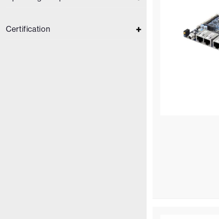
Certification