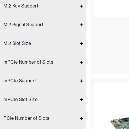
M.2 Key Support
M.2 Signal Support
M.2 Slot Size
mPCIe Number of Slots
mPCIe Support
mPCIe Slot Size
PCIe Number of Slots