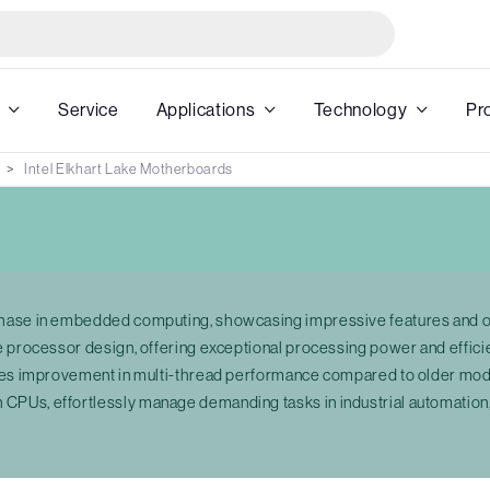
Service
Applications
Technology
Pr
Intel Elkhart Lake Motherboards
phase in embedded computing, showcasing impressive features and o
e processor design, offering exceptional processing power and effici
times improvement in multi-thread performance compared to older m
PUs, effortlessly manage demanding tasks in industrial automation,