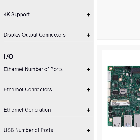
4K Support
Display Output Connectors
I/O
Ethernet Number of Ports
Ethernet Connectors
Ethernet Generation
USB Number of Ports