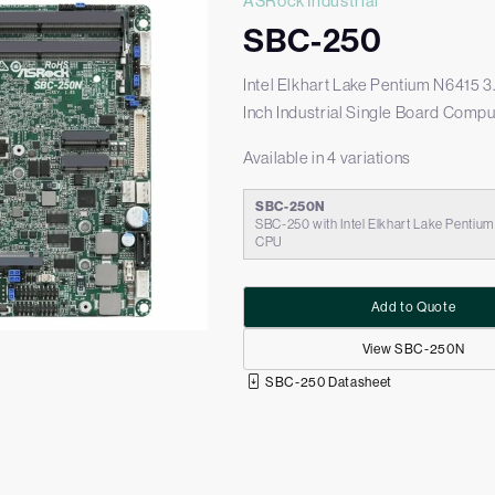
ASRock Industrial
SBC-250
Intel Elkhart Lake Pentium N6415 3
Inch Industrial Single Board Compu
Available in 4 variations
SBC-250N
SBC-250 with Intel Elkhart Lake Pentiu
CPU
Add to Quote
View SBC-250N
SBC-250 Datasheet