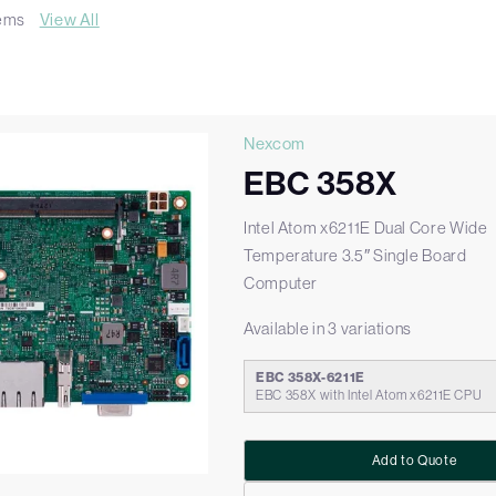
tems
View All
Nexcom
EBC 358X
Intel Atom x6211E Dual Core Wide
Temperature 3.5″ Single Board
Computer
Available in 3 variations
EBC 358X-6211E
EBC 358X with Intel Atom x6211E CPU
Add to Quote