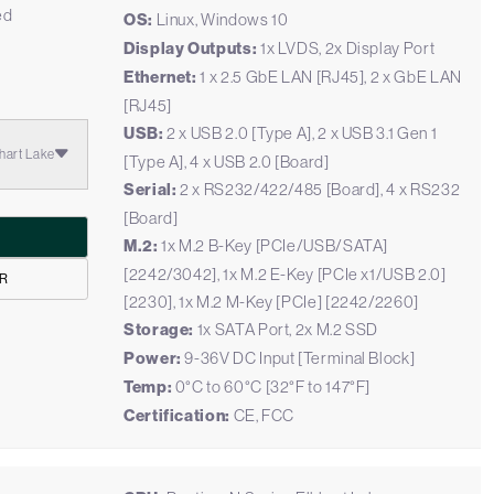
ed
OS:
Linux, Windows 10
Display Outputs:
1x LVDS, 2x Display Port
Ethernet:
1 x 2.5 GbE LAN [RJ45], 2 x GbE LAN
[RJ45]
USB:
2 x USB 2.0 [Type A], 2 x USB 3.1 Gen 1
hart Lake
[Type A], 4 x USB 2.0 [Board]
Serial:
2 x RS232/422/485 [Board], 4 x RS232
[Board]
M.2:
1x M.2 B-Key [PCIe/USB/SATA]
[2242/3042], 1x M.2 E-Key [PCIe x1/USB 2.0]
1R
[2230], 1x M.2 M-Key [PCIe] [2242/2260]
Storage:
1x SATA Port, 2x M.2 SSD
Power:
9-36V DC Input [Terminal Block]
Temp:
0°C to 60°C [32°F to 147°F]
Certification:
CE, FCC