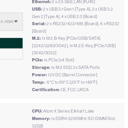
Ethernet:
2 x 2.5 GbE LAN [RJ45]
USB:
2 x USB 3.1 Gen 1 [Type A], 2 x USB 3.2
Gen 2 [Type A], 4 x USB 2.0 [Board]
GA, HDMI,
Serial:
2 x RS232/422/485 [Board], 4 x RS232
[Board]
M.2:
1x M.2 B-Key [PCIe/USB/SATA]
[2242/2280/3042], 1x M.2 E-Key [PCIe/USB]
[3042/3052]
PCIe:
1x PCIe [x4 Slot]
Storage:
1x M.2 SSD, 2x SATA Ports
Power:
12V DC [Barrel Connector]
Temp:
-5°C to 65°C [23°F to 149°F]
Certification:
CE, FCC, UKCA
CPU:
Atom X Series Elkhart Lake
Memory:
1x DDR4 3200MHz SO-DIMM Slot,
32GB