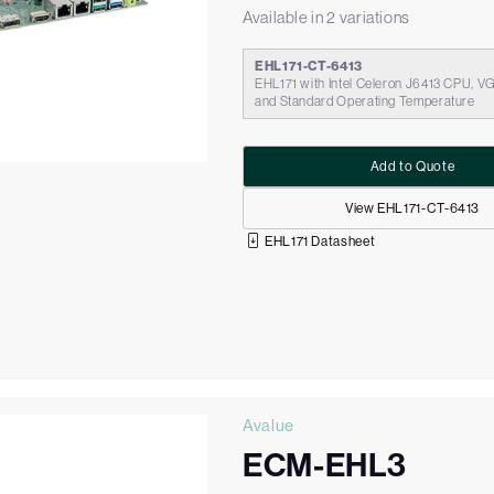
Available in 2 variations
EHL171-CT-6413
EHL171 with Intel Celeron J6413 CPU, V
and Standard Operating Temperature
Add to Quote
View EHL171-CT-6413
EHL171 Datasheet
Avalue
ECM-EHL3