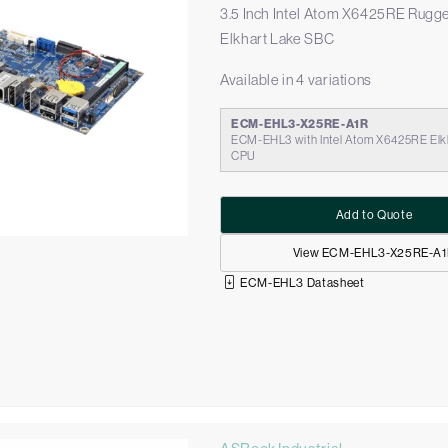
3.5 Inch Intel Atom X6425RE Rugg
Elkhart Lake SBC
Available in 4 variations
ECM-EHL3-X25RE-A1R
ECM-EHL3 with Intel Atom X6425RE Elk
CPU
Add to Quote
View ECM-EHL3-X25RE-A
ECM-EHL3 Datasheet