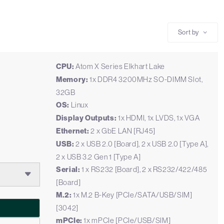
Sort by
CPU:
Atom X Series Elkhart Lake
Memory:
1x DDR4 3200MHz SO-DIMM Slot,
32GB
OS:
Linux
Display Outputs:
1x HDMI, 1x LVDS, 1x VGA
Ethernet:
2 x GbE LAN [RJ45]
USB:
2 x USB 2.0 [Board], 2 x USB 2.0 [Type A],
2 x USB 3.2 Gen 1 [Type A]
Serial:
1 x RS232 [Board], 2 x RS232/422/485
[Board]
M.2:
1x M.2 B-Key [PCIe/SATA/USB/SIM]
[3042]
mPCIe:
1x mPCIe [PCIe/USB/SIM]