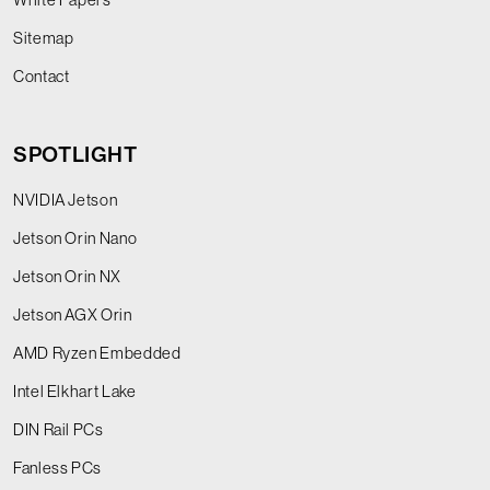
Sitemap
Contact
SPOTLIGHT
NVIDIA Jetson
Jetson Orin Nano
Jetson Orin NX
Jetson AGX Orin
AMD Ryzen Embedded
Intel Elkhart Lake
DIN Rail PCs
Fanless PCs