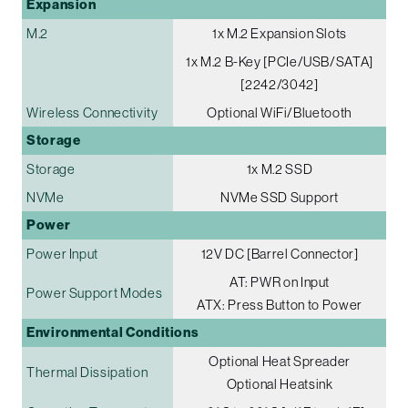
Expansion
M.2
1x M.2 Expansion Slots
1x M.2 B-Key [PCIe/USB/SATA]
[2242/3042]
Wireless Connectivity
Optional WiFi/Bluetooth
Storage
Storage
1x M.2 SSD
NVMe
NVMe SSD Support
Power
Power Input
12V DC [Barrel Connector]
AT: PWR on Input
Power Support Modes
ATX: Press Button to Power
Environmental Conditions
Optional Heat Spreader
Thermal Dissipation
Optional Heatsink