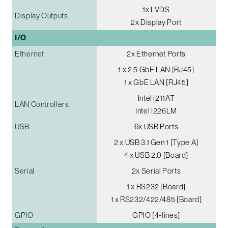
1x LVDS
Display Outputs
2x Display Port
I/O
Ethernet
2x Ethernet Ports
1 x 2.5 GbE LAN [RJ45]
1 x GbE LAN [RJ45]
Intel i211AT
LAN Controllers
Intel I226LM
USB
6x USB Ports
2 x USB 3.1 Gen 1 [Type A]
4 x USB 2.0 [Board]
Serial
2x Serial Ports
1 x RS232 [Board]
1 x RS232/422/485 [Board]
GPIO
GPIO [4-lines]