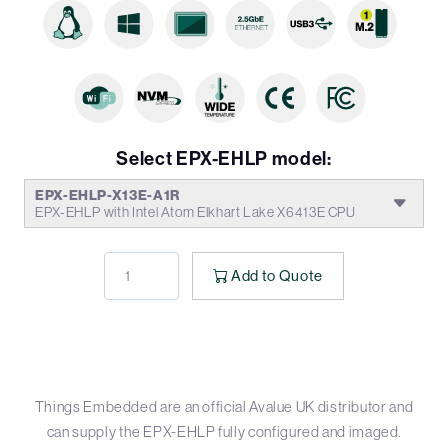
Select EPX-EHLP model:
EPX-EHLP-X13E-A1R
EPX-EHLP with Intel Atom Elkhart Lake X6413E CPU
Add to Quote
Things Embedded are an official Avalue UK distributor and
can supply the EPX-EHLP fully configured and imaged.