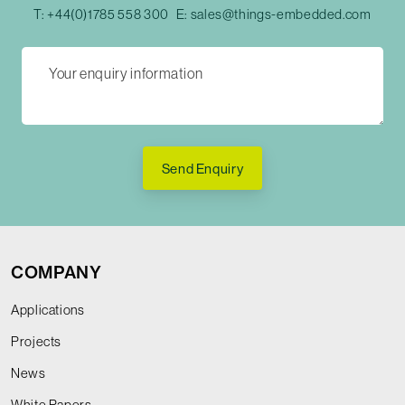
T:
+44(0)1785 558 300
E:
sales@things-embedded.com
Send Enquiry
COMPANY
Applications
Projects
News
White Papers