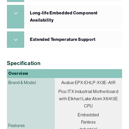
Long-life Embedded Component
Availability
Extended Temperature Support
Specification
Overview
Brand & Model
Avalue EPX-EHLP-X13E-A1R
Pico ITX Industrial Motherboard
with Elkhart Lake Atom X6413E
CPU
Embedded
Fanless
Features