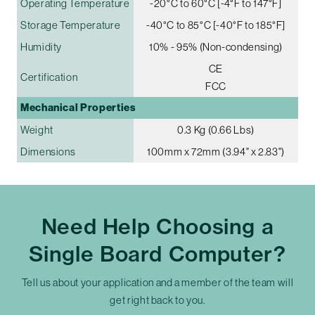
Operating Temperature
-20°C to 60°C [-4°F to 147°F]
Storage Temperature
-40°C to 85°C [-40°F to 185°F]
Humidity
10% - 95% (Non-condensing)
CE
Certification
FCC
Mechanical Properties
Weight
0.3 Kg (0.66 Lbs)
Dimensions
100mm x 72mm (3.94" x 2.83")
Need Help Choosing a
Single Board Computer?
Tell us about your application and a member of the team will
get right back to you.