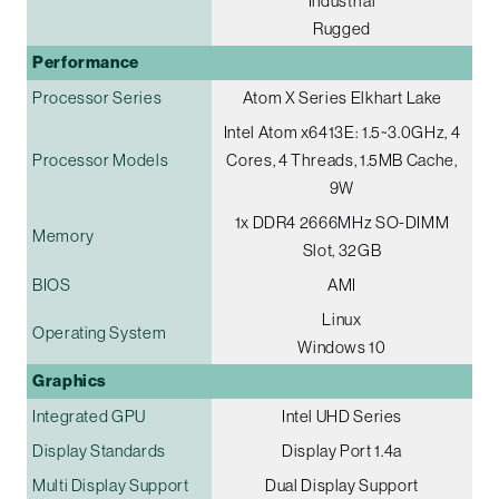
Industrial
Rugged
Performance
Processor Series
Atom X Series Elkhart Lake
Intel Atom x6413E: 1.5~3.0GHz, 4
Processor Models
Cores, 4 Threads, 1.5MB Cache,
9W
1x DDR4 2666MHz SO-DIMM
Memory
Slot, 32GB
BIOS
AMI
Linux
Operating System
Windows 10
Graphics
Integrated GPU
Intel UHD Series
Display Standards
Display Port 1.4a
Multi Display Support
Dual Display Support