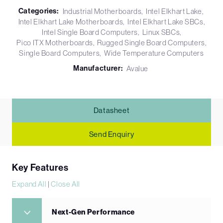
Categories:
Industrial Motherboards
Intel Elkhart Lake
Intel Elkhart Lake Motherboards
Intel Elkhart Lake SBCs
Intel Single Board Computers
Linux SBCs
Pico ITX Motherboards
Rugged Single Board Computers
Single Board Computers
Wide Temperature Computers
Manufacturer:
Avalue
Datasheet
Send Enquiry
Key Features
Expand All
|
Close All
Next-Gen Performance