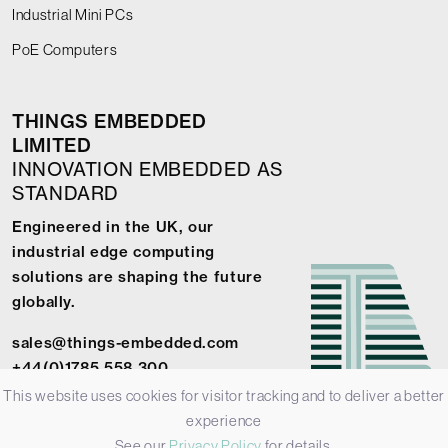
Industrial Mini PCs
PoE Computers
THINGS EMBEDDED
LIMITED
INNOVATION EMBEDDED AS
STANDARD
Engineered in the UK, our
industrial edge computing
solutions are shaping the future
globally.
sales@things-embedded.com
+44(0)1785 558 300
This website uses cookies for visitor tracking and to deliver a better
experience
See our
Privacy Policy
for details.