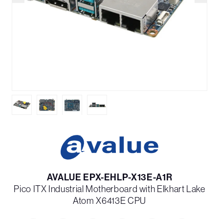
AVALUE EPX-EHLP-X13E-A1R
Pico ITX Industrial Motherboard with Elkhart Lake
Atom X6413E CPU