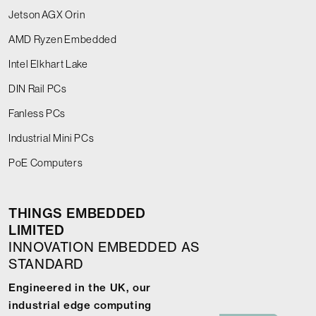
Jetson AGX Orin
AMD Ryzen Embedded
Intel Elkhart Lake
DIN Rail PCs
Fanless PCs
Industrial Mini PCs
PoE Computers
THINGS EMBEDDED
LIMITED
INNOVATION EMBEDDED AS
STANDARD
Engineered in the UK, our
industrial edge computing