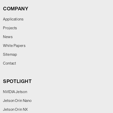
COMPANY
Applications
Projects
News
White Papers
Sitemap
Contact
SPOTLIGHT
NVIDIA Jetson
Jetson Orin Nano
Jetson Orin NX