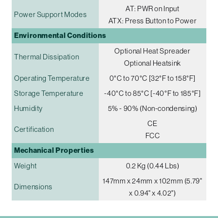
AT: PWR on Input
Power Support Modes
ATX: Press Button to Power
Environmental Conditions
Optional Heat Spreader
Thermal Dissipation
Optional Heatsink
Operating Temperature
0°C to 70°C [32°F to 158°F]
Storage Temperature
-40°C to 85°C [-40°F to 185°F]
Humidity
5% - 90% (Non-condensing)
CE
Certification
FCC
Mechanical Properties
Weight
0.2 Kg (0.44 Lbs)
147mm x 24mm x 102mm (5.79"
Dimensions
x 0.94" x 4.02")