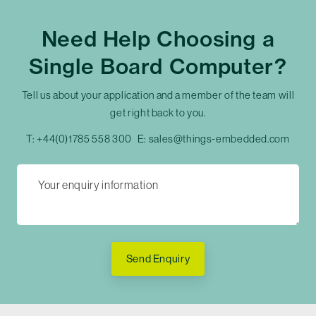
Need Help Choosing a
Single Board Computer?
Tell us about your application and a member of the team will
get right back to you.
T:
+44(0)1785 558 300
E:
sales@things-embedded.com
Send Enquiry