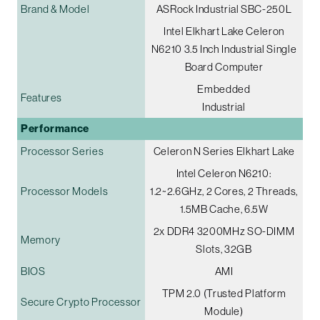
Brand & Model
ASRock Industrial SBC-250L
Intel Elkhart Lake Celeron
N6210 3.5 Inch Industrial Single
Board Computer
Embedded
Features
Industrial
Performance
Processor Series
Celeron N Series Elkhart Lake
Intel Celeron N6210:
Processor Models
1.2~2.6GHz, 2 Cores, 2 Threads,
1.5MB Cache, 6.5W
2x DDR4 3200MHz SO-DIMM
Memory
Slots, 32GB
BIOS
AMI
TPM 2.0 (Trusted Platform
Secure Crypto Processor
Module)