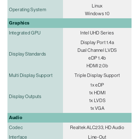
Linux
Operating System
Windows 10
Graphics
Integrated GPU
Intel UHD Series
Display Port 1.4a
Dual Channel LVDS
Display Standards
eDP 1.4b
HDMI 2.0b
Multi Display Support
Triple Display Support
1x eDP
1x HDMI
Display Outputs
1x LVDS
1x VGA
Audio
Codec
Realtek ALC233, HD Audio
Interface
Line-Out