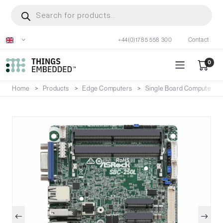
Skip
Products
search
to
main
+44(0)1785 558 300
Contact
content
0
Home
Products
Edge Computers
Single Board Computers