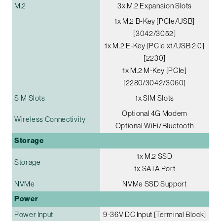
M.2
3x M.2 Expansion Slots
1x M.2 B-Key [PCIe/USB]
[3042/3052]
1x M.2 E-Key [PCIe x1/USB 2.0]
[2230]
1x M.2 M-Key [PCIe]
[2280/3042/3060]
SIM Slots
1x SIM Slots
Optional 4G Modem
Wireless Connectivity
Optional WiFi/Bluetooth
Storage
1x M.2 SSD
Storage
1x SATA Port
NVMe
NVMe SSD Support
Power
Power Input
9-36V DC Input [Terminal Block]