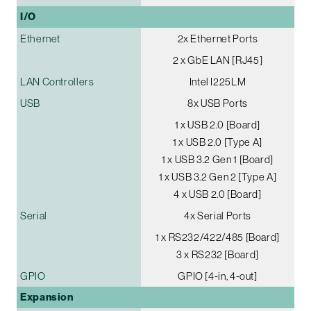
I/O
Ethernet
2x Ethernet Ports
2 x GbE LAN [RJ45]
LAN Controllers
Intel I225LM
USB
8x USB Ports
1 x USB 2.0 [Board]
1 x USB 2.0 [Type A]
1 x USB 3.2 Gen 1 [Board]
1 x USB 3.2 Gen 2 [Type A]
4 x USB 2.0 [Board]
Serial
4x Serial Ports
1 x RS232/422/485 [Board]
3 x RS232 [Board]
GPIO
GPIO [4-in, 4-out]
Expansion