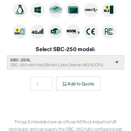
Select SBC-250 model:
SBC-250L
SBC-250 with Intel Elkhart Lake Celeron N6210 CPU
Add to Quote
Things Embedded are an official ASRock Industrial UK
distributor and can supply the SBC-250 fully configured and