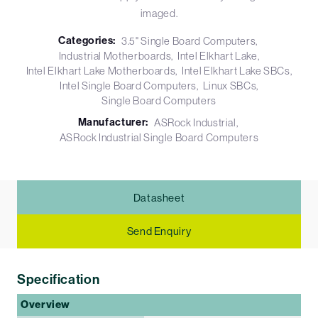
imaged.
Categories:
3.5" Single Board Computers
Industrial Motherboards
Intel Elkhart Lake
Intel Elkhart Lake Motherboards
Intel Elkhart Lake SBCs
Intel Single Board Computers
Linux SBCs
Single Board Computers
Manufacturer:
ASRock Industrial
ASRock Industrial Single Board Computers
Datasheet
Send Enquiry
Specification
Overview