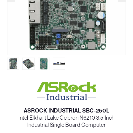
ASROCK INDUSTRIAL SBC-250L
Intel Elkhart Lake Celeron N6210 3.5 Inch
Industrial Single Board Computer