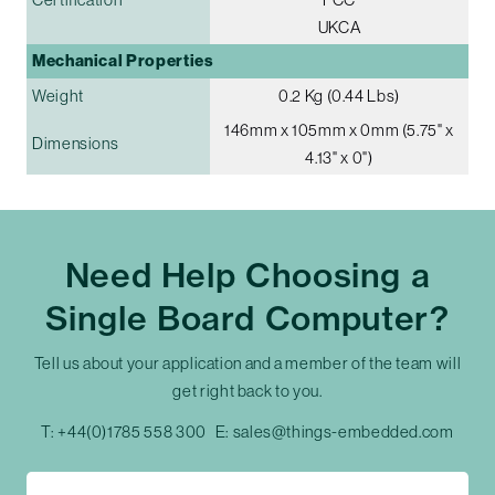
UKCA
Mechanical Properties
Weight
0.2 Kg (0.44 Lbs)
146mm x 105mm x 0mm (5.75" x
Dimensions
4.13" x 0")
Need Help Choosing a
Single Board Computer?
Tell us about your application and a member of the team will
get right back to you.
T:
+44(0)1785 558 300
E:
sales@things-embedded.com