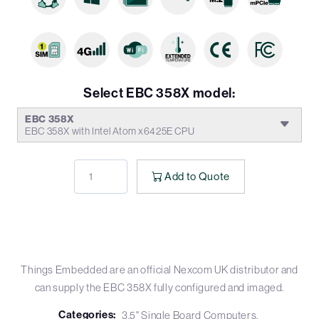
Select EBC 358X model:
EBC 358X
EBC 358X with Intel Atom x6425E CPU
Add to Quote
Things Embedded are an official Nexcom UK distributor and
can supply the EBC 358X fully configured and imaged.
Categories:
3.5" Single Board Computers