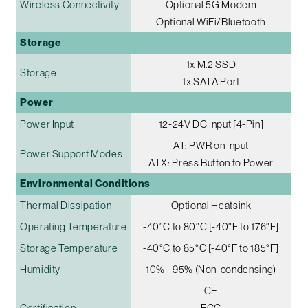
Wireless Connectivity
Optional 5G Modem
Optional WiFi/Bluetooth
Storage
1x M.2 SSD
Storage
1x SATA Port
Power
Power Input
12-24V DC Input [4-Pin]
AT: PWR on Input
Power Support Modes
ATX: Press Button to Power
Environmental Conditions
Thermal Dissipation
Optional Heatsink
Operating Temperature
-40°C to 80°C [-40°F to 176°F]
Storage Temperature
-40°C to 85°C [-40°F to 185°F]
Humidity
10% - 95% (Non-condensing)
CE
Certification
FCC