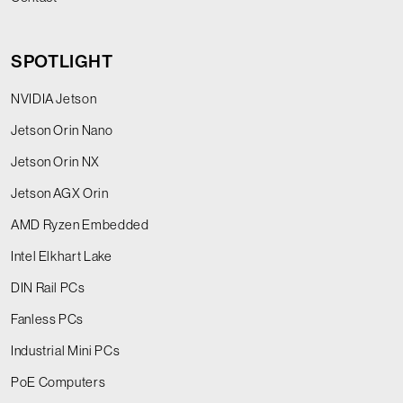
SPOTLIGHT
NVIDIA Jetson
Jetson Orin Nano
Jetson Orin NX
Jetson AGX Orin
AMD Ryzen Embedded
Intel Elkhart Lake
DIN Rail PCs
Fanless PCs
Industrial Mini PCs
PoE Computers