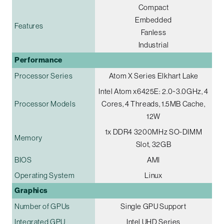
Compact
Embedded
Features
Fanless
Industrial
Performance
Processor Series
Atom X Series Elkhart Lake
Intel Atom x6425E: 2.0~3.0GHz, 4
Processor Models
Cores, 4 Threads, 1.5MB Cache,
12W
1x DDR4 3200MHz SO-DIMM
Memory
Slot, 32GB
BIOS
AMI
Operating System
Linux
Graphics
Number of GPUs
Single GPU Support
Integrated GPU
Intel UHD Series