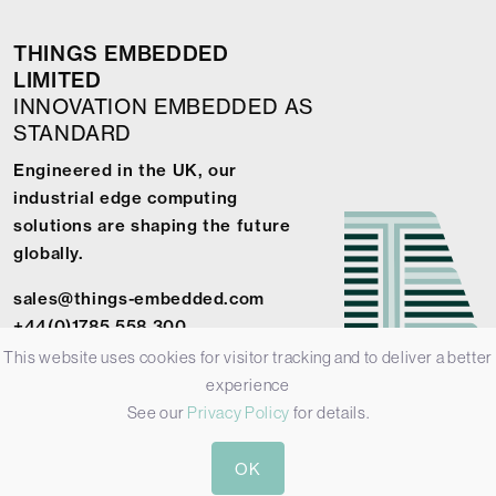
THINGS EMBEDDED
LIMITED
INNOVATION EMBEDDED AS
STANDARD
Engineered in the UK, our
industrial edge computing
solutions are shaping the future
globally.
sales@things-embedded.com
+44(0)1785 558 300
This website uses cookies for visitor tracking and to deliver a better
experience
See our
Privacy Policy
for details.
© 2026 Things Embedded Limited -
Privacy Policy
-
Terms &
OK
Conditions