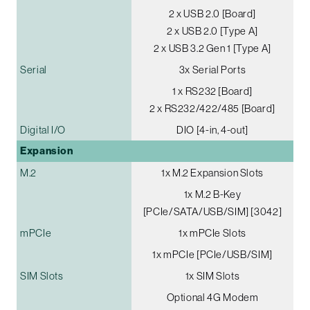
2 x USB 2.0 [Board]
2 x USB 2.0 [Type A]
2 x USB 3.2 Gen 1 [Type A]
Serial
3x Serial Ports
1 x RS232 [Board]
2 x RS232/422/485 [Board]
Digital I/O
DIO [4-in, 4-out]
Expansion
M.2
1x M.2 Expansion Slots
1x M.2 B-Key
[PCIe/SATA/USB/SIM] [3042]
mPCIe
1x mPCIe Slots
1x mPCIe [PCIe/USB/SIM]
SIM Slots
1x SIM Slots
Optional 4G Modem