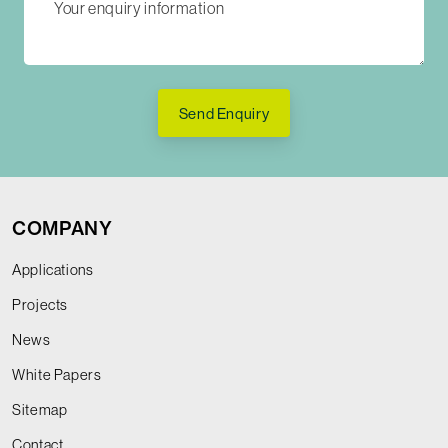
Send Enquiry
COMPANY
Applications
Projects
News
White Papers
Sitemap
Contact