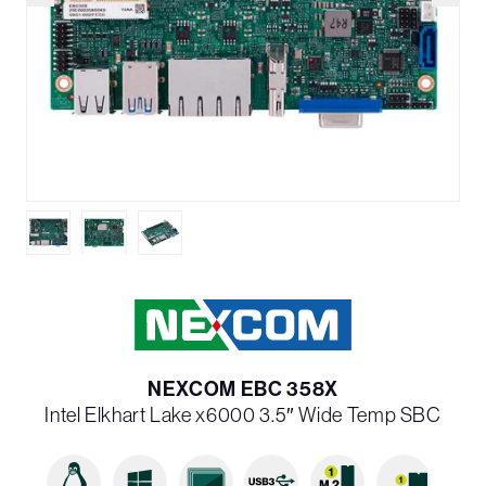
NEXCOM EBC 358X
Intel Elkhart Lake x6000 3.5″ Wide Temp SBC