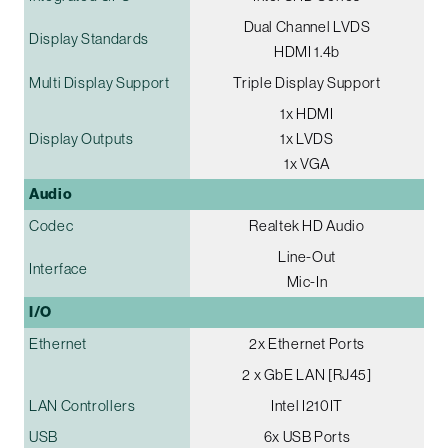
Dual Channel LVDS
Display Standards
HDMI 1.4b
Multi Display Support
Triple Display Support
1x HDMI
Display Outputs
1x LVDS
1x VGA
Audio
Codec
Realtek HD Audio
Line-Out
Interface
Mic-In
I/O
Ethernet
2x Ethernet Ports
2 x GbE LAN [RJ45]
LAN Controllers
Intel I210IT
USB
6x USB Ports