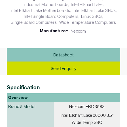
Industrial Motherboards
Intel Elkhart Lake
Intel Elkhart Lake Motherboards
Intel Elkhart Lake SBCs
Intel Single Board Computers
Linux SBCs
Single Board Computers
Wide Temperature Computers
Manufacturer:
Nexcom
Datasheet
Send Enquiry
Specification
Overview
Brand & Model
Nexcom EBC 358X
Intel Elkhart Lake x6000 3.5"
Wide Temp SBC