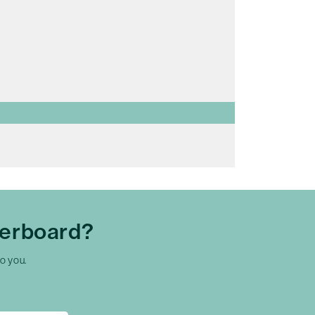
herboard?
to you.