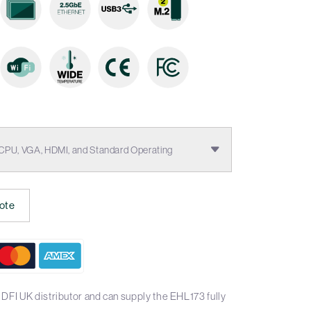
 CPU, VGA, HDMI, and Standard Operating
ote
DFI UK distributor and can supply the EHL173 fully