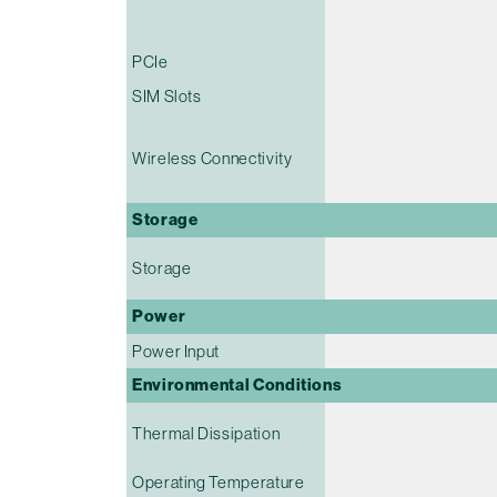
PCIe
SIM Slots
Wireless Connectivity
Storage
Storage
Power
Power Input
Environmental Conditions
Thermal Dissipation
Operating Temperature