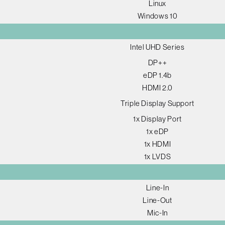
Linux
Windows 10
Intel UHD Series
DP++
eDP 1.4b
HDMI 2.0
Triple Display Support
1x Display Port
1x eDP
1x HDMI
1x LVDS
Line-In
Line-Out
Mic-In