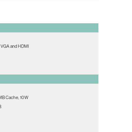
th VGA and HDMI
.5MB Cache, 10W
B