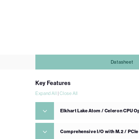
Datasheet
Key Features
Expand All
|
Close All
Elkhart Lake Atom / Celeron CPU O
Comprehensive I/O with M.2 / PCI