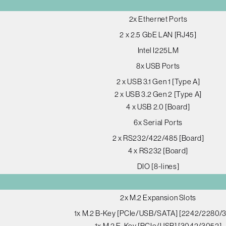
2x Ethernet Ports
2 x 2.5 GbE LAN [RJ45]
Intel I225LM
8x USB Ports
2 x USB 3.1 Gen 1 [Type A]
2 x USB 3.2 Gen 2 [Type A]
4 x USB 2.0 [Board]
6x Serial Ports
2 x RS232/422/485 [Board]
4 x RS232 [Board]
DIO [8-lines]
2x M.2 Expansion Slots
1x M.2 B-Key [PCIe/USB/SATA] [2242/2280/
1x M.2 E-Key [PCIe/USB] [3042/3052]