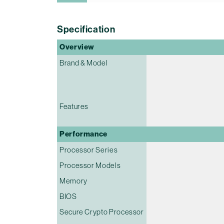
Specification
Overview
Brand & Model
Features
Performance
Processor Series
Processor Models
Memory
BIOS
Secure Crypto Processor