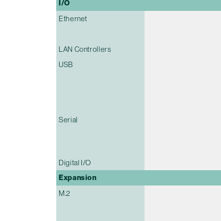
I/O
Ethernet
LAN Controllers
USB
Serial
Digital I/O
Expansion
M.2