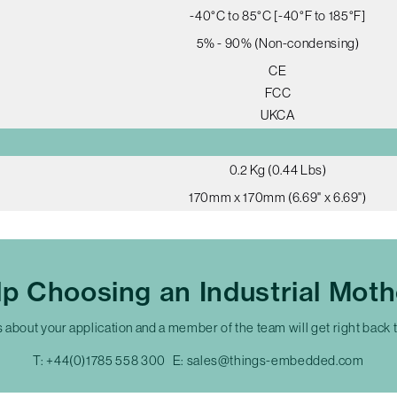
-40°C to 85°C [-40°F to 185°F]
5% - 90% (Non-condensing)
CE
FCC
UKCA
0.2 Kg (0.44 Lbs)
170mm x 170mm (6.69" x 6.69")
p Choosing an Industrial Mot
s about your application and a member of the team will get right back 
T:
+44(0)1785 558 300
E:
sales@things-embedded.com