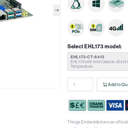
Select EHL173 model:
EHL173-CT-6413
EHL173 with Intel Celeron J6413
Temperature
Add to Qu
Things Embedded are an official 