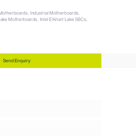
X Motherboards
Industrial Motherboards
t Lake Motherboards
Intel Elkhart Lake SBCs
Send Enquiry