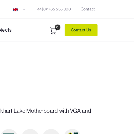
+44(0)1785 558 300
Contact
0
ojects
Contact Us
 Elkhart Lake Motherboard with VGA and