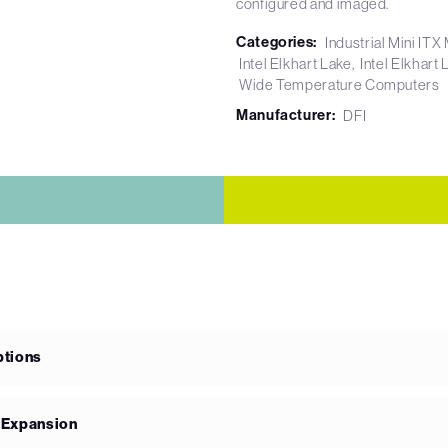
configured and imaged.
Categories:
Industrial Mini IT
Intel Elkhart Lake
Intel Elkhar
Wide Temperature Computers
Manufacturer:
DFI
ptions
e Expansion