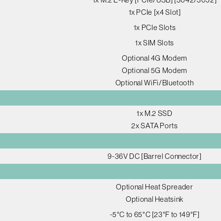
1x PCIe [x4 Slot]
1x PCIe Slots
1x SIM Slots
Optional 4G Modem
Optional 5G Modem
Optional WiFi/Bluetooth
1x M.2 SSD
2x SATA Ports
9-36V DC [Barrel Connector]
Optional Heat Spreader
Optional Heatsink
-5°C to 65°C [23°F to 149°F]