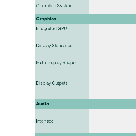
Operating System
Graphics
Integrated GPU
Display Standards
Multi Display Support
Display Outputs
Audio
Interface