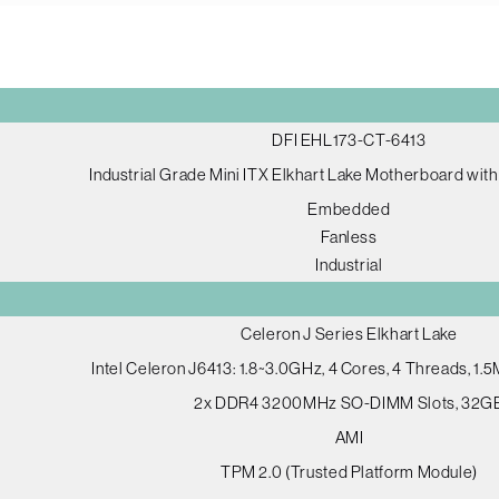
DFI EHL173-CT-6413
Industrial Grade Mini ITX Elkhart Lake Motherboard wi
Embedded
Fanless
Industrial
Celeron J Series Elkhart Lake
Intel Celeron J6413: 1.8~3.0GHz, 4 Cores, 4 Threads, 1
2x DDR4 3200MHz SO-DIMM Slots, 32G
AMI
TPM 2.0 (Trusted Platform Module)