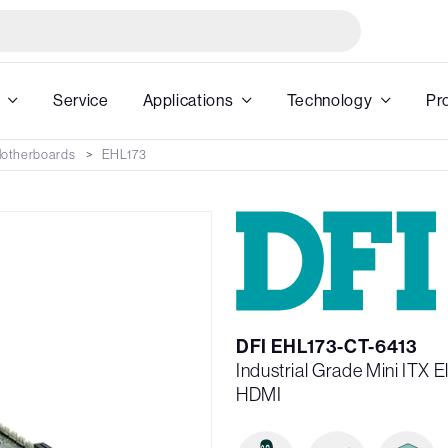
Service
Applications
Technology
Pr
 Motherboards
EHL173
DFI EHL173-CT-6413
Industrial Grade Mini ITX
HDMI