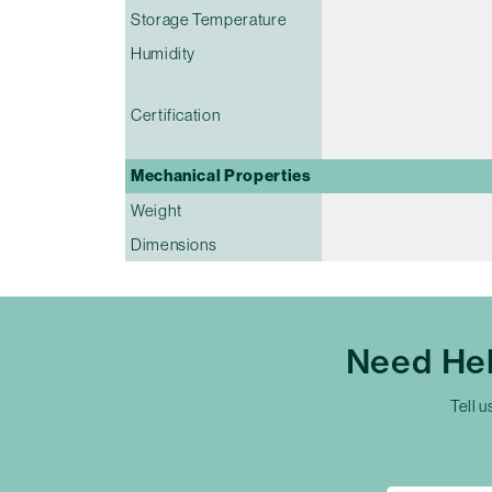
Storage Temperature
Humidity
Certification
Mechanical Properties
Weight
Dimensions
Need Hel
Tell u