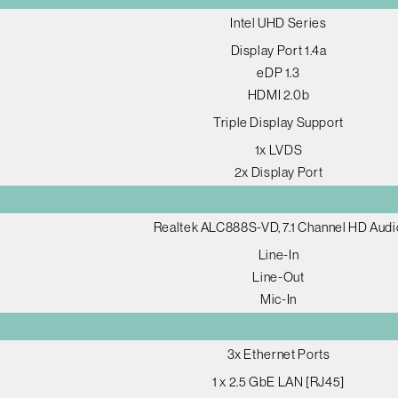
Intel UHD Series
Display Port 1.4a
eDP 1.3
HDMI 2.0b
Triple Display Support
1x LVDS
2x Display Port
Realtek ALC888S-VD, 7.1 Channel HD Audi
Line-In
Line-Out
Mic-In
3x Ethernet Ports
1 x 2.5 GbE LAN [RJ45]