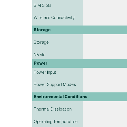
SIM Slots
Wireless Connectivity
Storage
Storage
NVMe
Power
Power Input
Power Support Modes
Environmental Conditions
Thermal Dissipation
Operating Temperature