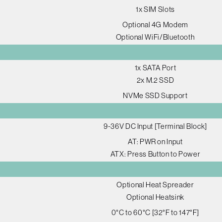
1x SIM Slots
Optional 4G Modem
Optional WiFi/Bluetooth
1x SATA Port
2x M.2 SSD
NVMe SSD Support
9-36V DC Input [Terminal Block]
AT: PWR on Input
ATX: Press Button to Power
Optional Heat Spreader
Optional Heatsink
0°C to 60°C [32°F to 147°F]