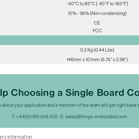
-40°C to 85°C [-40°F to 185°F]
10% - 95% (Non-condensing)
CE
FCC
0.2 Kg (0.44 Lbs)
146mm x 101mm (5.75" x 3.98")
lp Choosing a Single Board C
s about your application and a member of the team will get right back 
T:
+44(0)1785 558 300
E:
sales@things-embedded.com