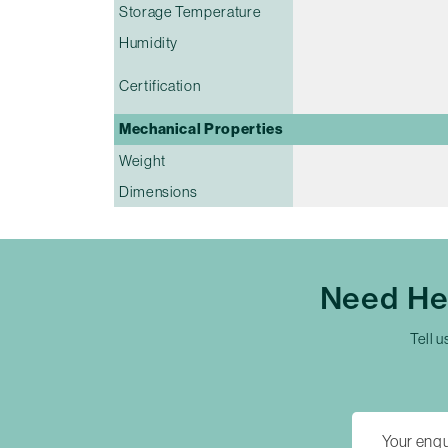
Storage Temperature
Humidity
Certification
Mechanical Properties
Weight
Dimensions
Need He
Tell u