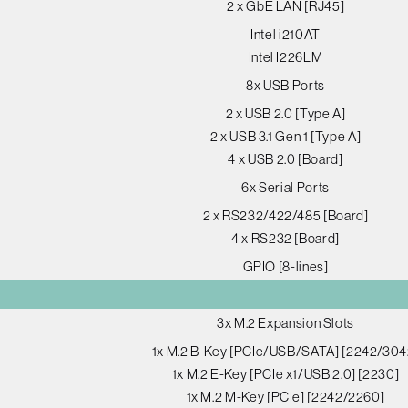
2 x GbE LAN [RJ45]
Intel i210AT
Intel I226LM
8x USB Ports
2 x USB 2.0 [Type A]
2 x USB 3.1 Gen 1 [Type A]
4 x USB 2.0 [Board]
6x Serial Ports
2 x RS232/422/485 [Board]
4 x RS232 [Board]
GPIO [8-lines]
3x M.2 Expansion Slots
1x M.2 B-Key [PCIe/USB/SATA] [2242/304
1x M.2 E-Key [PCIe x1/USB 2.0] [2230]
1x M.2 M-Key [PCIe] [2242/2260]