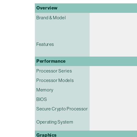
Overview
Brand & Model
Features
Performance
Processor Series
Processor Models
Memory
BIOS
Secure Crypto Processor
Operating System
Graphics