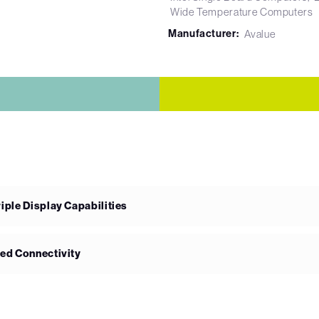
Wide Temperature Computers
Manufacturer:
Avalue
ple Display Capabilities
ed Connectivity