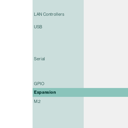
LAN Controllers
USB
Serial
GPIO
Expansion
M.2