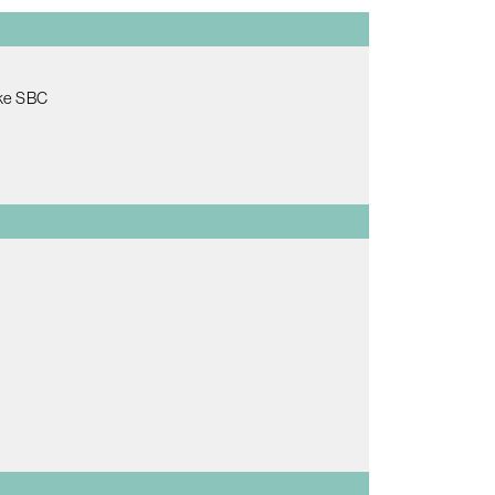
ake SBC