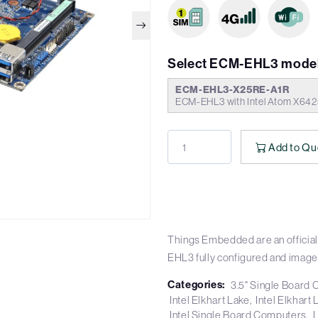
Select ECM-EHL3 model
ECM-EHL3-X25RE-A1R
ECM-EHL3 with Intel Atom X642
Add to Qu
Things Embedded are an official
EHL3 fully configured and image
Categories:
3.5" Single Board
Intel Elkhart Lake
Intel Elkhar
Intel Single Board Computers