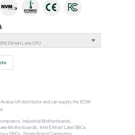
:
5RE Elkhart Lake CPU
ote
 Avalue UK distributor and can supply the ECM-
d.
 Computers
Industrial Motherboards
t Lake Motherboards
Intel Elkhart Lake SBCs
Linux SBCs
Single Board Computers