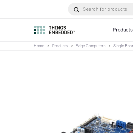
Skip
Products
search
to
main
content
Products
Home
Products
Edge Computers
Single Boa