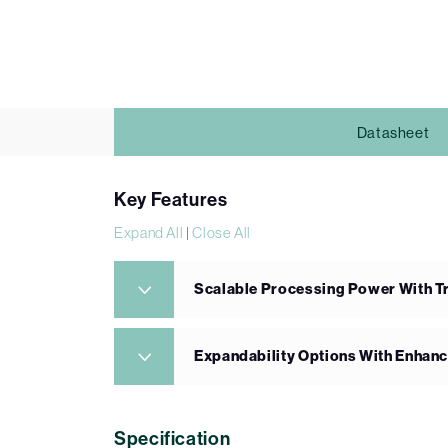
Datasheet
Key Features
Expand All
|
Close All
Scalable Processing Power With Tri
Expandability Options With Enhanc
Specification