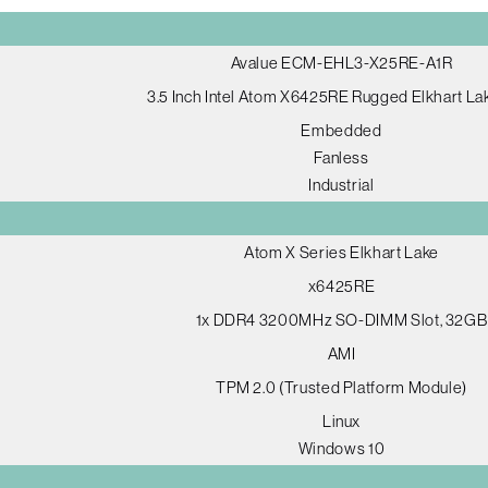
Avalue ECM-EHL3-X25RE-A1R
3.5 Inch Intel Atom X6425RE Rugged Elkhart L
Embedded
Fanless
Industrial
Atom X Series Elkhart Lake
x6425RE
1x DDR4 3200MHz SO-DIMM Slot, 32GB
AMI
TPM 2.0 (Trusted Platform Module)
Linux
Windows 10