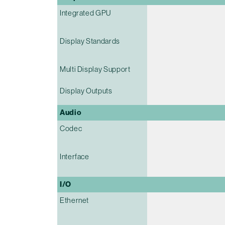
Integrated GPU
Display Standards
Multi Display Support
Display Outputs
Audio
Codec
Interface
I/O
Ethernet