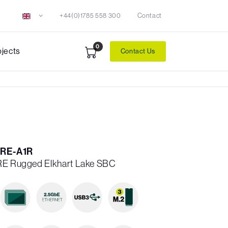
+44(0)1785 558 300
Contact
0
ojects
Contact Us
RE-A1R
5RE Rugged Elkhart Lake SBC