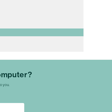
omputer?
to you.