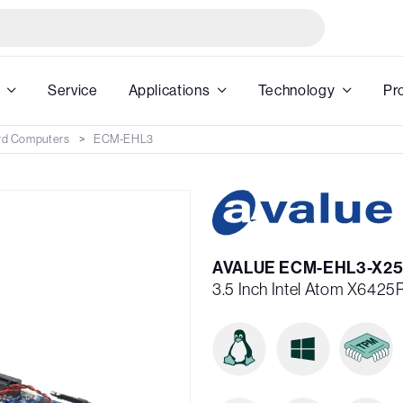
Service
Applications
Technology
Pr
rd Computers
ECM-EHL3
AVALUE ECM-EHL3-X25
3.5 Inch Intel Atom X642