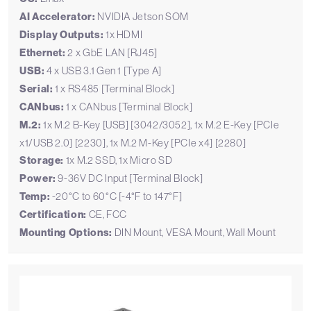
AI Accelerator:
NVIDIA Jetson SOM
Display Outputs:
1x HDMI
Ethernet:
2 x GbE LAN [RJ45]
USB:
4 x USB 3.1 Gen 1 [Type A]
Serial:
1 x RS485 [Terminal Block]
CANbus:
1 x CANbus [Terminal Block]
M.2:
1x M.2 B-Key [USB] [3042/3052], 1x M.2 E-Key [PCIe
x1/USB 2.0] [2230], 1x M.2 M-Key [PCIe x4] [2280]
Storage:
1x M.2 SSD, 1x Micro SD
Power:
9-36V DC Input [Terminal Block]
Temp:
-20°C to 60°C [-4°F to 147°F]
Certification:
CE, FCC
Mounting Options:
DIN Mount, VESA Mount, Wall Mount