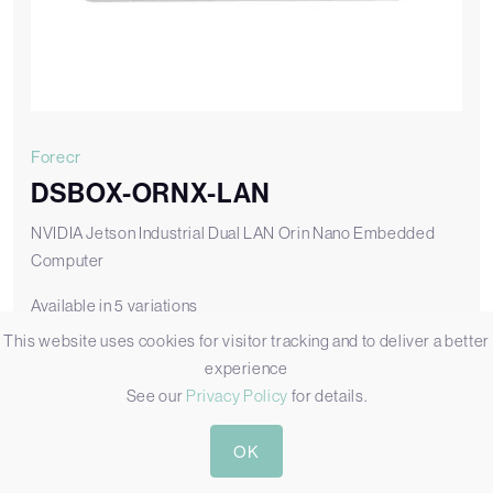
Forecr
DSBOX-ORNX-LAN
NVIDIA Jetson Industrial Dual LAN Orin Nano Embedded
Computer
Available in 5 variations
This website uses cookies for visitor tracking and to deliver a better
DSBOX-ORNX-LAN-AC8
experience
DSBOX-ORNX-LAN Box PC with 8GB Jetson Orin Nano Module
See our
Privacy Policy
for details.
Add to Quote
OK
View DSBOX-ORNX-LAN-AC8