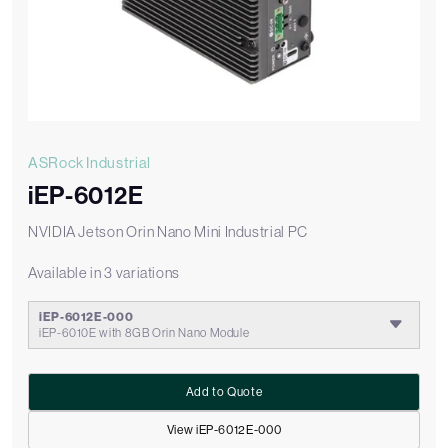
ASRock Industrial
iEP-6012E
NVIDIA Jetson Orin Nano Mini Industrial PC
Available in 3 variations
iEP-6012E-000
iEP-6010E with 8GB Orin Nano Module
Add to Quote
View iEP-6012E-000