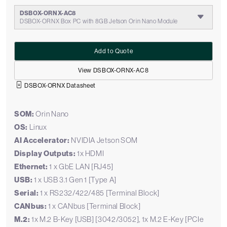
DSBOX-ORNX-AC8
DSBOX-ORNX Box PC with 8GB Jetson Orin Nano Module
Add to Quote
View DSBOX-ORNX-AC8
DSBOX-ORNX Datasheet
SOM:
Orin Nano
OS:
Linux
AI Accelerator:
NVIDIA Jetson SOM
Display Outputs:
1x HDMI
Ethernet:
1 x GbE LAN [RJ45]
USB:
1 x USB 3.1 Gen 1 [Type A]
Serial:
1 x RS232/422/485 [Terminal Block]
CANbus:
1 x CANbus [Terminal Block]
M.2:
1x M.2 B-Key [USB] [3042/3052], 1x M.2 E-Key [PCIe