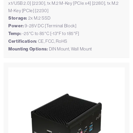
x1/USB 2.0] [2230], 1x M.2 M-Key [PCIe x4] [2280], 1x M.2
M-Key [PCIe] [2230]
Storage:
2x M.2 SSD
Power:
9-28V DC [Terminal Block]
Temp:
-25°C to 85°C [-13°F to 185°F]
Certification:
CE, FCC, RoHS
Mounting Options:
DIN Mount, Wall Mount