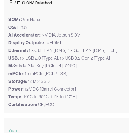
AIE110-ONA Datasheet
SOM:
Orin Nano
OS:
Linux
AI Accelerator:
NVIDIA Jetson SOM
Display Outputs:
1x HDMI
Ethernet:
1 x GbE LAN [RJ45], 1 x GbE LAN [RJ45] [PoE]
USB:
1 x USB 2.0 [Type A], 1 x USB 3.2 Gen 2 [Type A]
M.2:
1x M.2 M-Key [PCIe x4] [2280]
mPCIe:
1 x mPCIe [PCIe/USB]
Storage:
1x M.2 SSD
Power:
12V DC [Barrel Connector]
Temp:
-10°C to 60°C [14°F to 147°F]
Certification:
CE, FCC
Yuan