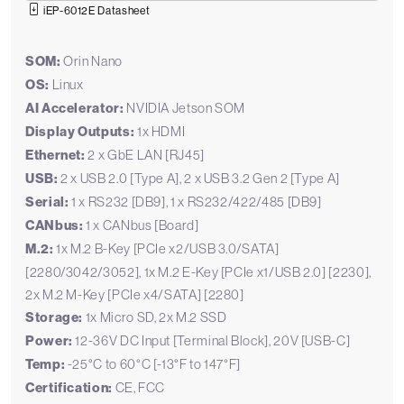
iEP-6012E Datasheet
SOM:
Orin Nano
OS:
Linux
AI Accelerator:
NVIDIA Jetson SOM
Display Outputs:
1x HDMI
Ethernet:
2 x GbE LAN [RJ45]
USB:
2 x USB 2.0 [Type A], 2 x USB 3.2 Gen 2 [Type A]
Serial:
1 x RS232 [DB9], 1 x RS232/422/485 [DB9]
CANbus:
1 x CANbus [Board]
M.2:
1x M.2 B-Key [PCIe x2/USB 3.0/SATA]
[2280/3042/3052], 1x M.2 E-Key [PCIe x1/USB 2.0] [2230],
2x M.2 M-Key [PCIe x4/SATA] [2280]
Storage:
1x Micro SD, 2x M.2 SSD
Power:
12-36V DC Input [Terminal Block], 20V [USB-C]
Temp:
-25°C to 60°C [-13°F to 147°F]
Certification:
CE, FCC