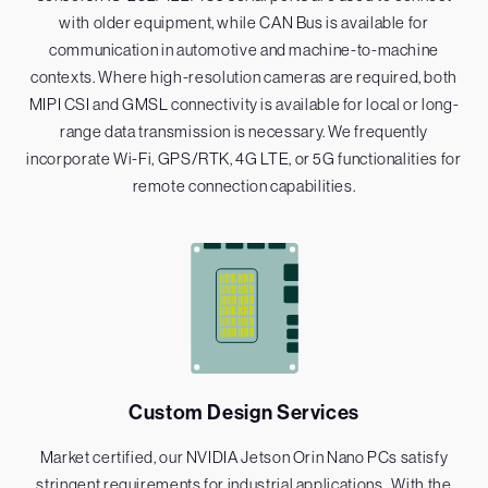
with older equipment, while CAN Bus is available for
communication in automotive and machine-to-machine
contexts. Where high-resolution cameras are required, both
MIPI CSI and GMSL connectivity is available for local or long-
range data transmission is necessary. We frequently
incorporate Wi-Fi, GPS/RTK, 4G LTE, or 5G functionalities for
remote connection capabilities.
Custom Design Services
Market certified, our NVIDIA Jetson Orin Nano PCs satisfy
stringent requirements for industrial applications . With the