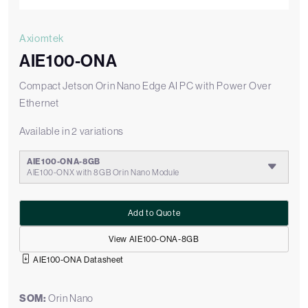
Axiomtek
AIE100-ONA
Compact Jetson Orin Nano Edge AI PC with Power Over
Ethernet
Available in 2 variations
AIE100-ONA-8GB
AIE100-ONX with 8GB Orin Nano Module
Add to Quote
View AIE100-ONA-8GB
AIE100-ONA Datasheet
SOM:
Orin Nano