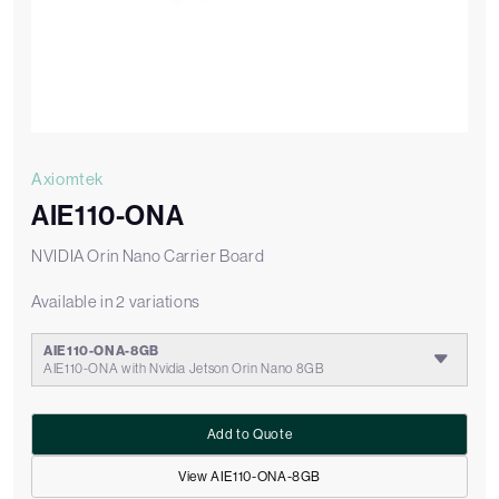
Axiomtek
AIE110-ONA
NVIDIA Orin Nano Carrier Board
Available in 2 variations
AIE110-ONA-8GB
AIE110-ONA with Nvidia Jetson Orin Nano 8GB
Add to Quote
View AIE110-ONA-8GB