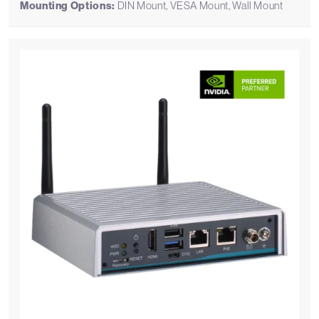
Mounting Options:
DIN Mount, VESA Mount, Wall Mount