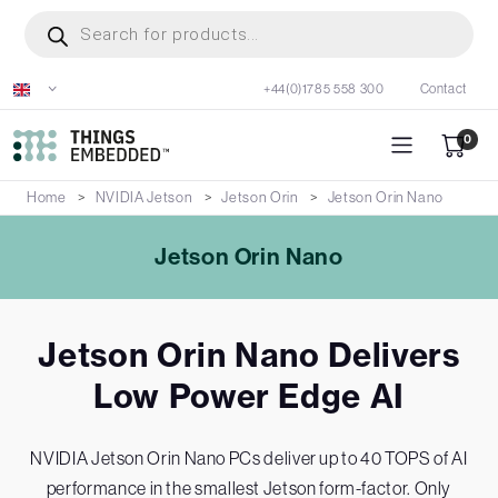
Skip
Products
search
to
main
+44(0)1785 558 300
Contact
content
0
Home
NVIDIA Jetson
Jetson Orin
Jetson Orin Nano
Jetson Orin Nano
Jetson Orin Nano Delivers
Low Power Edge AI
NVIDIA Jetson Orin Nano PCs deliver up to 40 TOPS of AI
performance in the smallest Jetson form-factor. Only