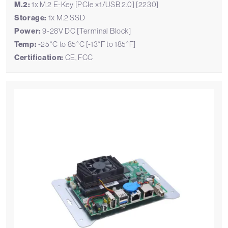
M.2:
1x M.2 E-Key [PCIe x1/USB 2.0] [2230]
Storage:
1x M.2 SSD
Power:
9-28V DC [Terminal Block]
Temp:
-25°C to 85°C [-13°F to 185°F]
Certification:
CE, FCC