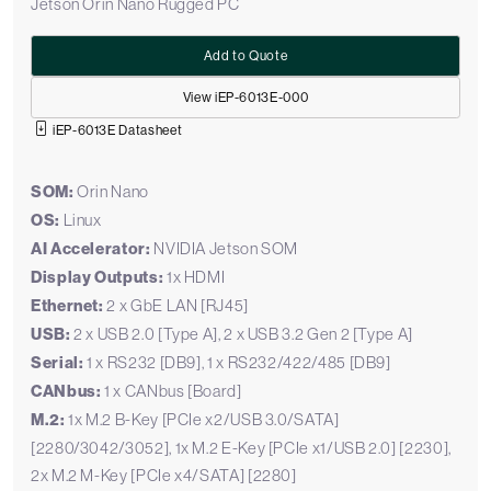
Jetson Orin Nano Rugged PC
Add to Quote
View iEP-6013E-000
iEP-6013E Datasheet
SOM:
Orin Nano
OS:
Linux
AI Accelerator:
NVIDIA Jetson SOM
Display Outputs:
1x HDMI
Ethernet:
2 x GbE LAN [RJ45]
USB:
2 x USB 2.0 [Type A], 2 x USB 3.2 Gen 2 [Type A]
Serial:
1 x RS232 [DB9], 1 x RS232/422/485 [DB9]
CANbus:
1 x CANbus [Board]
M.2:
1x M.2 B-Key [PCIe x2/USB 3.0/SATA]
[2280/3042/3052], 1x M.2 E-Key [PCIe x1/USB 2.0] [2230],
2x M.2 M-Key [PCIe x4/SATA] [2280]