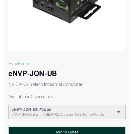
EverFocus
eNVP-JON-UB
NVIDIA Orin Nano Industrial Computer
Available in 2 variations
eNVP-JON-UB-F2000
eNVP-JOX-UB with 4GB NVIDIA Jetson Orin Nano Module
Add to Quote