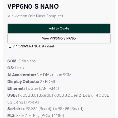
VPP6N0-S NANO
Mini Jetson Orin Nano Computer
Add to Quote
View VPP6N0-S NANO
VPP6N0-S NANO Datasheet
SOM:
Orin Nano
OS:
Linux
AI Accelerator:
NVIDIA Jetson SOM
Display Outputs:
2x HDMI
Ethernet:
1 x GbE LAN [RJ45]
USB:
1 x USB 3.0 [Board], 1 x USB 3.2 Gen 2 [Board], 4 x USB
3.2 Gen 2 [Type A]
Serial:
1 x RS232 [Board], 1 x RS485 [Board]
M.2:
3x M.2 M-Key [PCIe] [2280]