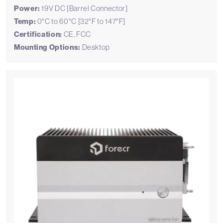
Power:
19V DC [Barrel Connector]
Temp:
0°C to 60°C [32°F to 147°F]
Certification:
CE, FCC
Mounting Options:
Desktop