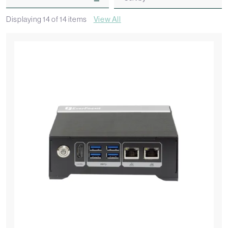
Displaying
14
of
14
items
View All