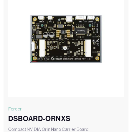
Forecr
DSBOARD-ORNXS
Compact NVIDIA Orin Nano Carrier Board