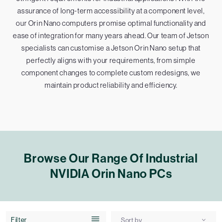
assurance of long-term accessibility at a component level,
our Orin Nano computers promise optimal functionality and
ease of integration for many years ahead. Our team of Jetson
specialists can customise a Jetson Orin Nano setup that
perfectly aligns with your requirements, from simple
component changes to complete custom redesigns, we
maintain product reliability and efficiency.
Browse Our Range Of Industrial
NVIDIA Orin Nano PCs
Filter
Sort by