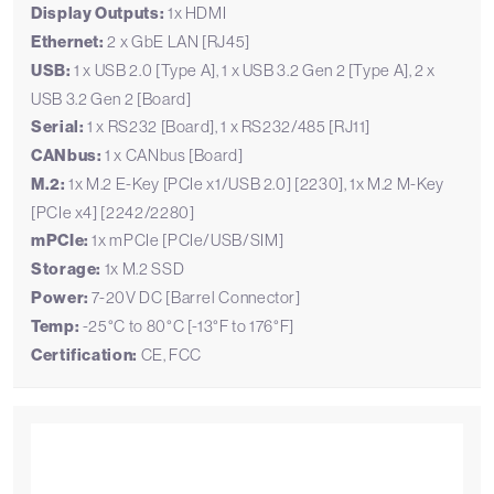
Display Outputs:
1x HDMI
Ethernet:
2 x GbE LAN [RJ45]
USB:
1 x USB 2.0 [Type A], 1 x USB 3.2 Gen 2 [Type A], 2 x
USB 3.2 Gen 2 [Board]
Serial:
1 x RS232 [Board], 1 x RS232/485 [RJ11]
CANbus:
1 x CANbus [Board]
M.2:
1x M.2 E-Key [PCIe x1/USB 2.0] [2230], 1x M.2 M-Key
[PCIe x4] [2242/2280]
mPCIe:
1x mPCIe [PCIe/USB/SIM]
Storage:
1x M.2 SSD
Power:
7-20V DC [Barrel Connector]
Temp:
-25°C to 80°C [-13°F to 176°F]
Certification:
CE, FCC