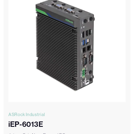
ASRock Industrial
iEP-6013E