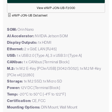
View eNVP-JON-UB-F2000
eNVP-JON-UB Datasheet
SOM:
Orin Nano
AI Accelerator:
NVIDIA Jetson SOM
Display Outputs:
1x HDMI
Ethernet:
2 x GbE LAN [RJ45]
USB:
1 x USB 2.0 [Type A], 3 x USB 3.1 [Type A]
CANbus:
1 x CANbus [Terminal Block]
M.2:
1x M.2 E-Key [PCIe/USB] [3042/3052], 1x M.2 M-Key
[PCIe x4] [2280]
Storage:
1x M.2 SSD, 1x Micro SD
Power:
12V DC [Terminal Block]
Temp:
-20°C to 50°C [-4°F to 122°F]
Certification:
CE, FCC
Mounting Options:
DIN Mount, Wall Mount