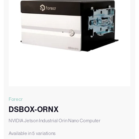
Forecr
DSBOX-ORNX
NVIDIA Jetson Industrial Orin Nano Computer
Available in 5 variations