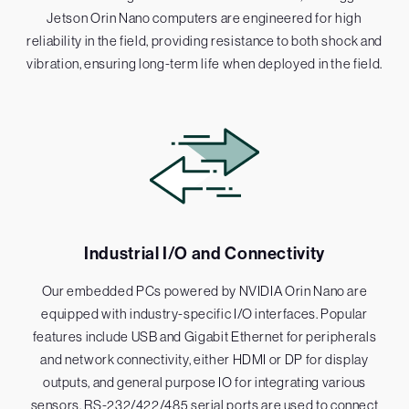
Jetson Orin Nano computers are engineered for high
reliability in the field, providing resistance to both shock and
vibration, ensuring long-term life when deployed in the field.
Industrial I/O and Connectivity
Our embedded PCs powered by NVIDIA Orin Nano are
equipped with industry-specific I/O interfaces. Popular
features include USB and Gigabit Ethernet for peripherals
and network connectivity, either HDMI or DP for display
outputs, and general purpose IO for integrating various
sensors. RS-232/422/485 serial ports are used to connect