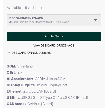
Available in 5 variations
DSBOARD-ORNXS-AC8
Jetson Orin Carrier Board with 8GB Orin Nano
Add to Quote
View DSBOARD-ORNXS-AC8
DSBOARD-ORNXS Datasheet
SOM:
Orin Nano
OS:
Linux
AI Accelerator:
NVIDIA Jetson SOM
Display Outputs:
1x Mini Display Port
Ethernet:
2 x GbE LAN [Board]
USB:
1 x USB 3.1 Gen 2 [Type C], 2 x USB 2.0 [Board]
CANbus:
1 x CANbus [Board]