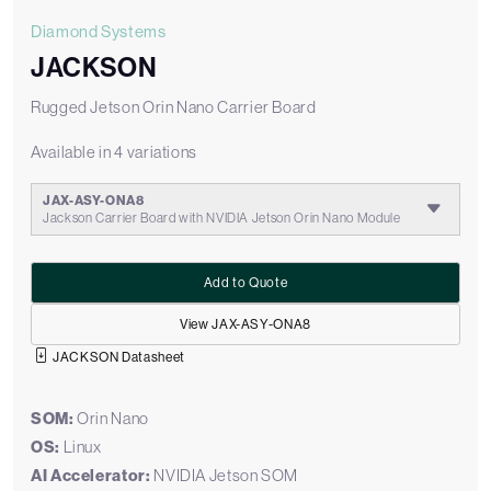
Diamond Systems
JACKSON
Rugged Jetson Orin Nano Carrier Board
Available in 4 variations
JAX-ASY-ONA8
Jackson Carrier Board with NVIDIA Jetson Orin Nano Module
Add to Quote
View JAX-ASY-ONA8
JACKSON Datasheet
SOM:
Orin Nano
OS:
Linux
AI Accelerator:
NVIDIA Jetson SOM