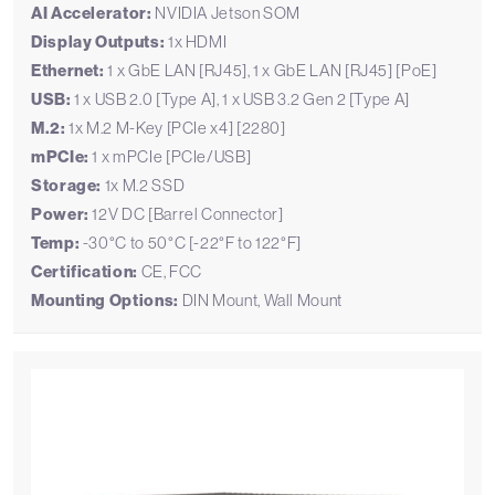
AI Accelerator:
NVIDIA Jetson SOM
Display Outputs:
1x HDMI
Ethernet:
1 x GbE LAN [RJ45], 1 x GbE LAN [RJ45] [PoE]
USB:
1 x USB 2.0 [Type A], 1 x USB 3.2 Gen 2 [Type A]
M.2:
1x M.2 M-Key [PCIe x4] [2280]
mPCIe:
1 x mPCIe [PCIe/USB]
Storage:
1x M.2 SSD
Power:
12V DC [Barrel Connector]
Temp:
-30°C to 50°C [-22°F to 122°F]
Certification:
CE, FCC
Mounting Options:
DIN Mount, Wall Mount