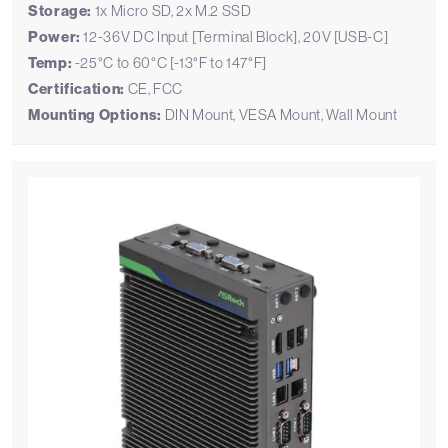
Storage:
1x Micro SD, 2x M.2 SSD
Power:
12-36V DC Input [Terminal Block], 20V [USB-C]
Temp:
-25°C to 60°C [-13°F to 147°F]
Certification:
CE, FCC
Mounting Options:
DIN Mount, VESA Mount, Wall Mount