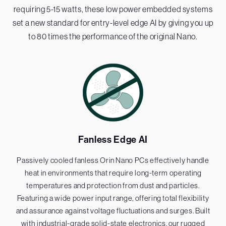
requiring 5-15 watts, these low power embedded systems
set a new standard for entry-level edge AI by giving you up
to 80 times the performance of the original Nano.
Fanless Edge AI
Passively cooled fanless Orin Nano PCs effectively handle
heat in environments that require long-term operating
temperatures and protection from dust and particles.
Featuring a wide power input range, offering total flexibility
and assurance against voltage fluctuations and surges. Built
with industrial-grade solid-state electronics, our rugged