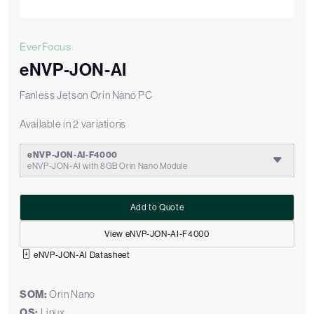
EverFocus
eNVP-JON-AI
Fanless Jetson Orin Nano PC
Available in 2 variations
eNVP-JON-AI-F4000
eNVP-JON-AI with 8GB Orin Nano Module
Add to Quote
View eNVP-JON-AI-F4000
eNVP-JON-AI Datasheet
SOM:
Orin Nano
OS:
Linux