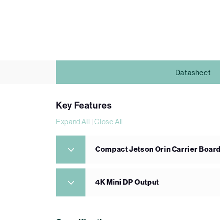
Datasheet
Key Features
Expand All
|
Close All
Compact Jetson Orin Carrier Boar
4K Mini DP Output