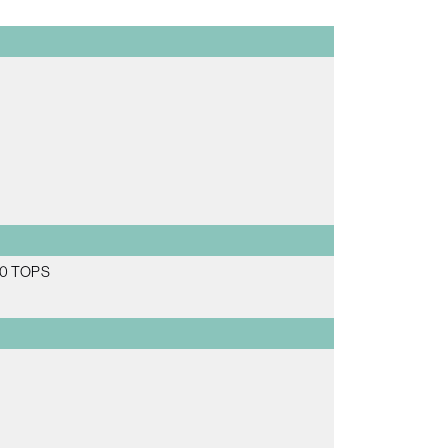
 70 TOPS