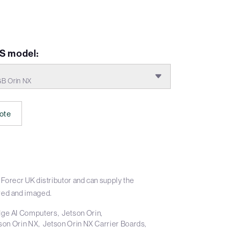
S model:
GB Orin NX
ote
Forecr UK distributor and can supply the
ed and imaged.
ge AI Computers
Jetson Orin
son Orin NX
Jetson Orin NX Carrier Boards