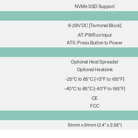
NVMe SSD Support
9-28V DC [Terminal Block]
AT: PWR on Input
ATX: Press Button to Power
Optional Heat Spreader
Optional Heatsink
-25°C to 85°C [-13°F to 185°F]
-40°C to 85°C [-40°F to 185°F]
CE
FCC
61mm x 91mm (2.4" x 3.58")