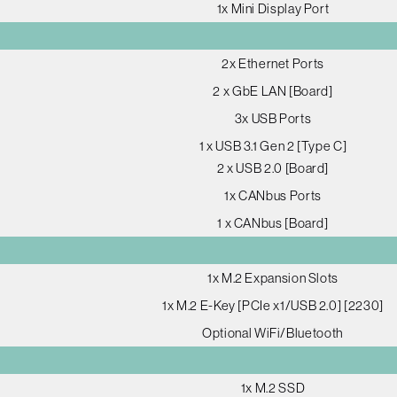
1x Mini Display Port
2x Ethernet Ports
2 x GbE LAN [Board]
3x USB Ports
1 x USB 3.1 Gen 2 [Type C]
2 x USB 2.0 [Board]
1x CANbus Ports
1 x CANbus [Board]
1x M.2 Expansion Slots
1x M.2 E-Key [PCIe x1/USB 2.0] [2230]
Optional WiFi/Bluetooth
1x M.2 SSD