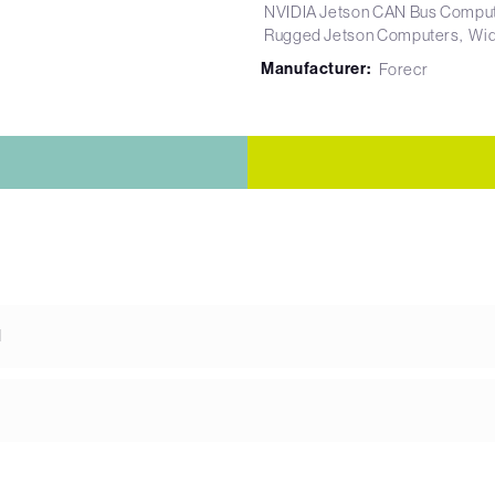
NVIDIA Jetson CAN Bus Compu
Rugged Jetson Computers
Wid
Manufacturer:
Forecr
d