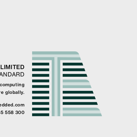
LIMITED
TANDARD
e computing
e globally.
edded.com
85 558 300