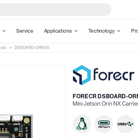
Service
Applications
Technology
Pr
ards
DSBOARD-ORNXS
FORECR DSBOARD-OR
Mini Jetson Orin NX Carri