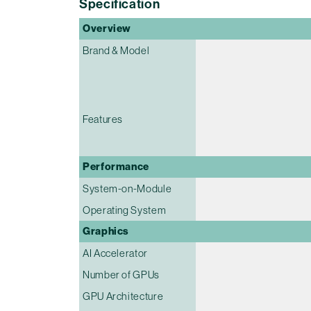
Specification
Overview
Brand & Model
Features
Performance
System-on-Module
Operating System
Graphics
AI Accelerator
Number of GPUs
GPU Architecture