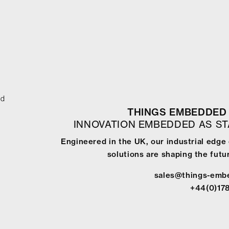
ed
THINGS EMBEDDED 
INNOVATION EMBEDDED AS S
Engineered in the UK, our industrial edg
solutions are shaping the futur
sales@things-emb
+44(0)17