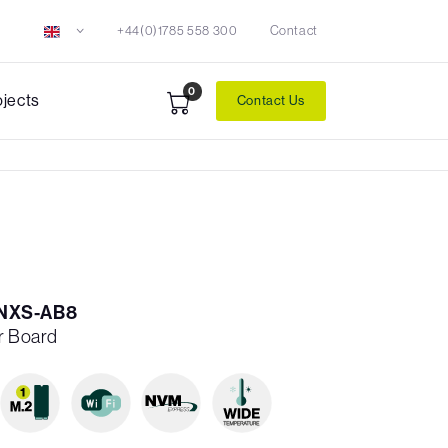
+44(0)1785 558 300
Contact
0
ojects
Contact Us
NXS-AB8
er Board