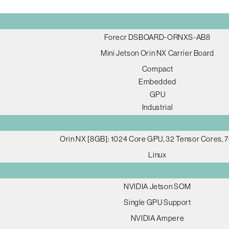
Forecr DSBOARD-ORNXS-AB8
Mini Jetson Orin NX Carrier Board
Compact
Embedded
GPU
Industrial
Orin NX [8GB]: 1024 Core GPU, 32 Tensor Cores,
Linux
NVIDIA Jetson SOM
Single GPU Support
NVIDIA Ampere