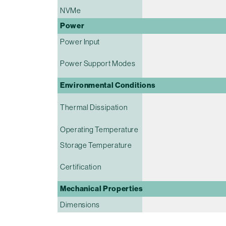
NVMe
Power
Power Input
Power Support Modes
Environmental Conditions
Thermal Dissipation
Operating Temperature
Storage Temperature
Certification
Mechanical Properties
Dimensions