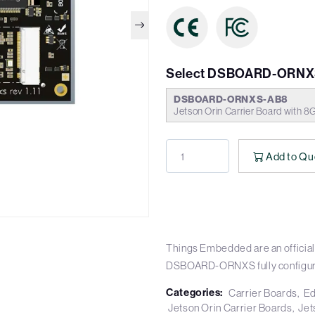
Select DSBOARD-ORNX
DSBOARD-ORNXS-AB8
Jetson Orin Carrier Board with 8
Add to Qu
Things Embedded are an official 
DSBOARD-ORNXS fully configur
Categories:
Carrier Boards
Ed
Jetson Orin Carrier Boards
Jet