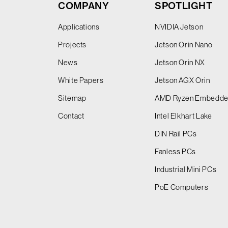
COMPANY
SPOTLIGHT
Applications
NVIDIA Jetson
Projects
Jetson Orin Nano
News
Jetson Orin NX
White Papers
Jetson AGX Orin
Sitemap
AMD Ryzen Embedd
Contact
Intel Elkhart Lake
DIN Rail PCs
Fanless PCs
Industrial Mini PCs
PoE Computers