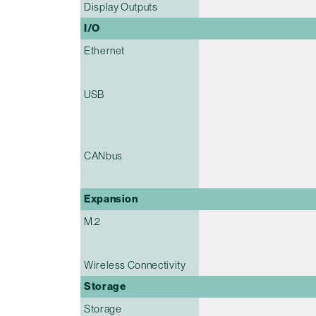
Display Outputs
I/O
Ethernet
USB
CANbus
Expansion
M.2
Wireless Connectivity
Storage
Storage