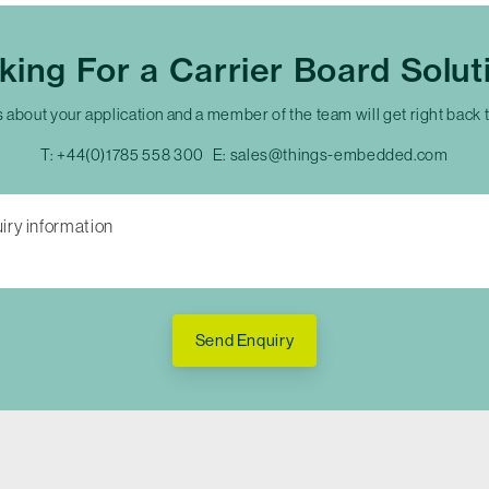
king For a Carrier Board Solut
s about your application and a member of the team will get right back 
T:
+44(0)1785 558 300
E:
sales@things-embedded.com
Send Enquiry