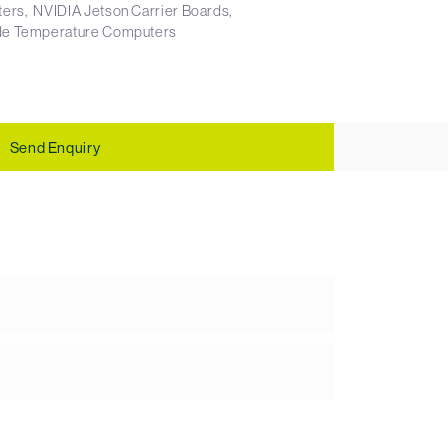
ters
NVIDIA Jetson Carrier Boards
e Temperature Computers
Send Enquiry