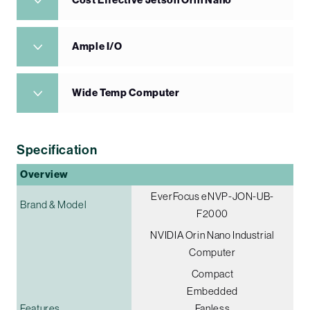
Cost Effective Jetson Orin Nano
Ample I/O
Wide Temp Computer
Specification
Overview
EverFocus eNVP-JON-UB-
Brand & Model
F2000
NVIDIA Orin Nano Industrial
Computer
Compact
Embedded
Features
Fanless