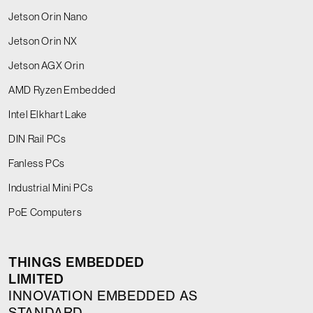
Jetson Orin Nano
Jetson Orin NX
Jetson AGX Orin
AMD Ryzen Embedded
Intel Elkhart Lake
DIN Rail PCs
Fanless PCs
Industrial Mini PCs
PoE Computers
THINGS EMBEDDED
LIMITED
INNOVATION EMBEDDED AS
STANDARD