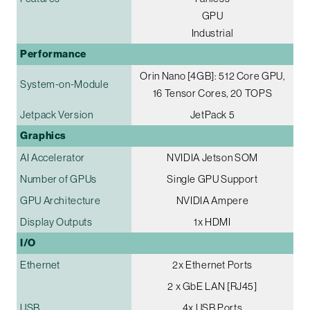
GPU
Industrial
Performance
Orin Nano [4GB]: 512 Core GPU,
System-on-Module
16 Tensor Cores, 20 TOPS
Jetpack Version
JetPack 5
Graphics
AI Accelerator
NVIDIA Jetson SOM
Number of GPUs
Single GPU Support
GPU Architecture
NVIDIA Ampere
Display Outputs
1x HDMI
I/O
Ethernet
2x Ethernet Ports
2 x GbE LAN [RJ45]
USB
4x USB Ports