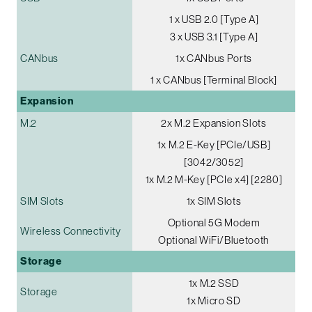
1 x USB 2.0 [Type A]
3 x USB 3.1 [Type A]
CANbus
1x CANbus Ports
1 x CANbus [Terminal Block]
Expansion
M.2
2x M.2 Expansion Slots
1x M.2 E-Key [PCIe/USB]
[3042/3052]
1x M.2 M-Key [PCIe x4] [2280]
SIM Slots
1x SIM Slots
Optional 5G Modem
Wireless Connectivity
Optional WiFi/Bluetooth
Storage
1x M.2 SSD
Storage
1x Micro SD