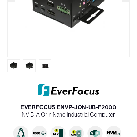
EVERFOCUS ENVP-JON-UB-F2000
NVIDIA Orin Nano Industrial Computer