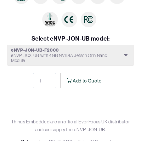
Select eNVP-JON-UB model:
eNVP-JON-UB-F2000
eNVP-JOX-UB with 4GB NVIDIA Jetson Orin Nano
Module
Add to Quote
Things Embedded are an official EverFocus UK distributor
and can supply the eNVP-JON-UB.