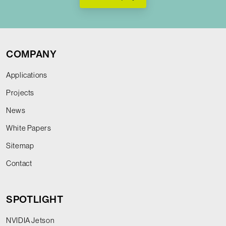
COMPANY
Applications
Projects
News
White Papers
Sitemap
Contact
SPOTLIGHT
NVIDIA Jetson