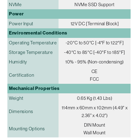
NVMe
NVMe SSD Support
Power
Power Input
12V DC [Terminal Block]
Environmental Conditions
Operating Temperature
-20°C to 50°C [-4°F to 122°F]
Storage Temperature
-40°C to 85°C [-40°F to 185°F]
Humidity
10% - 95% (Non-condensing)
CE
Certification
FCC
Mechanical Properties
Weight
0.65 Kg (1.43 Lbs)
114mm x 60mm x 102mm (4.49" x
Dimensions
2.36" x 4.02")
DIN Mount
Mounting Options
Wall Mount