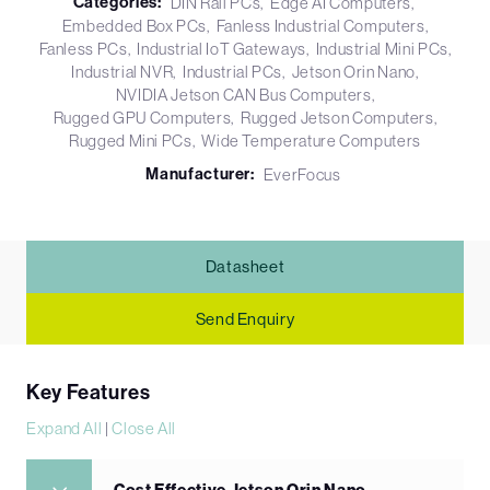
Categories:
DIN Rail PCs
Edge AI Computers
Embedded Box PCs
Fanless Industrial Computers
Fanless PCs
Industrial IoT Gateways
Industrial Mini PCs
Industrial NVR
Industrial PCs
Jetson Orin Nano
NVIDIA Jetson CAN Bus Computers
Rugged GPU Computers
Rugged Jetson Computers
Rugged Mini PCs
Wide Temperature Computers
Manufacturer:
EverFocus
Datasheet
Send Enquiry
Key Features
Expand All
|
Close All