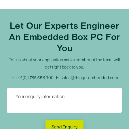
Let Our Experts Engineer
An Embedded Box PC For
You
Tell us about your application and a member of the team will
get right back to you.
T:
+44(0)1785 558 300
E:
sales@things-embedded.com
Send Enquiry