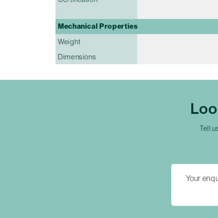
Mechanical Properties
Weight
Dimensions
Loo
Tell u