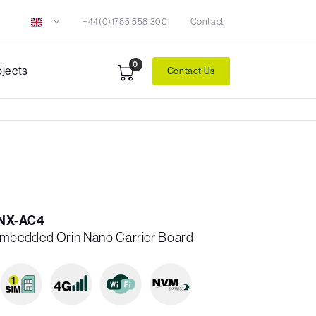
+44(0)1785 558 300
Contact
0
ojects
Contact Us
NX-AC4
mbedded Orin Nano Carrier Board