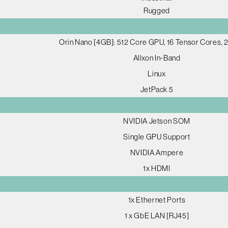
Rugged
Orin Nano [4GB]: 512 Core GPU, 16 Tensor Cores,
Allxon In-Band
Linux
JetPack 5
NVIDIA Jetson SOM
Single GPU Support
NVIDIA Ampere
1x HDMI
1x Ethernet Ports
1 x GbE LAN [RJ45]