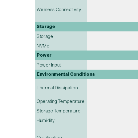
Wireless Connectivity
Storage
Storage
NVMe
Power
Power Input
Environmental Conditions
Thermal Dissipation
Operating Temperature
Storage Temperature
Humidity
Certification