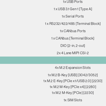
1x USB Ports
1 x USB 3.1 Gen 1 [Type A]
1x Serial Ports
1 x RS232/422/485 [Terminal Block]
1x CANbus Ports
1 x CANbus [Terminal Block]
DIO [2-in, 2-out]
2x 4 Lane MIPI CSI-2
4x M.2 Expansion Slots
1x M.2 B-Key [USB] [3042/3052]
1x M.2 E-Key [PCIe x1/USB 2.0] [2230]
1x M.2 M-Key [PCIe x4] [2280]
1x M.2 M-Key [PCIe] [2230]
1x SIM Slots