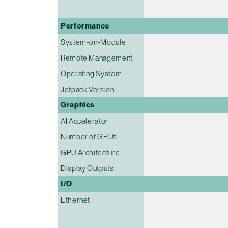
Performance
System-on-Module
Remote Management
Operating System
Jetpack Version
Graphics
AI Accelerator
Number of GPUs
GPU Architecture
Display Outputs
I/O
Ethernet