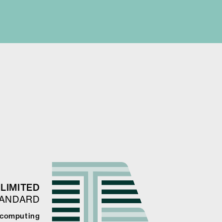
LIMITED
TANDARD
e computing