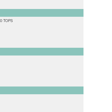
 20 TOPS