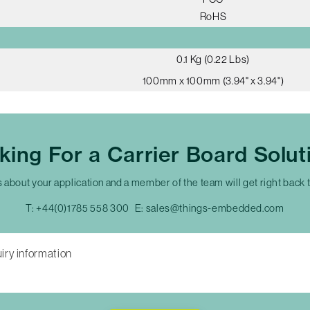
RoHS
0.1 Kg (0.22 Lbs)
100mm x 100mm (3.94" x 3.94")
king For a Carrier Board Solut
s about your application and a member of the team will get right back 
T:
+44(0)1785 558 300
E:
sales@things-embedded.com