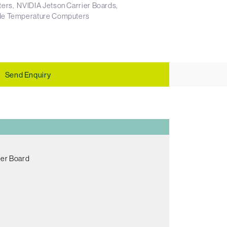
ters
NVIDIA Jetson Carrier Boards
e Temperature Computers
Send Enquiry
er Board