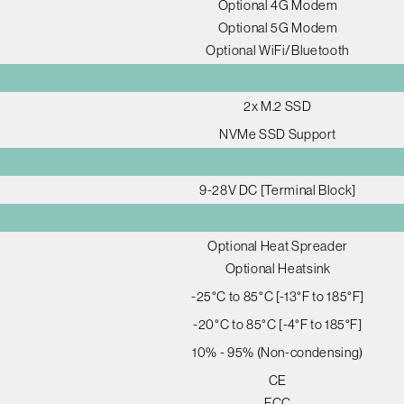
Optional 4G Modem
Optional 5G Modem
Optional WiFi/Bluetooth
2x M.2 SSD
NVMe SSD Support
9-28V DC [Terminal Block]
Optional Heat Spreader
Optional Heatsink
-25°C to 85°C [-13°F to 185°F]
-20°C to 85°C [-4°F to 185°F]
10% - 95% (Non-condensing)
CE
FCC