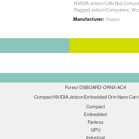
NVIDIA Jetson CAN Bus Compu
Rugged Jetson Computers
Wid
Manufacturer:
Forecr
Forecr DSBOARD-ORNX-AC4
Compact NVIDIA Jetson Embedded Orin Nano Carri
Compact
Embedded
Fanless
GPU
Industrial