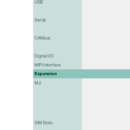
USB
Serial
CANbus
Digital I/O
MIPI Interface
Expansion
M.2
SIM Slots