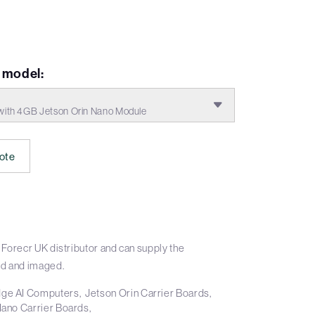
model:
ith 4GB Jetson Orin Nano Module
ote
Forecr UK distributor and can supply the
d and imaged.
ge AI Computers
Jetson Orin Carrier Boards
Nano Carrier Boards