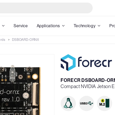
Service
Applications
Technology
Pr
ards
DSBOARD-ORNX
FORECR DSBOARD-OR
Compact NVIDIA Jetson E