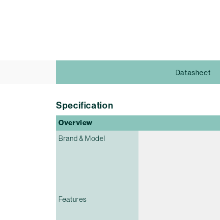
Datasheet
Specification
Overview
Brand & Model
Features