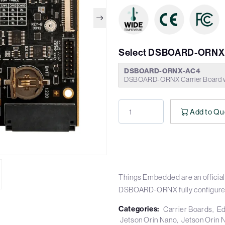
Select DSBOARD-ORNX 
DSBOARD-ORNX-AC4
DSBOARD-ORNX Carrier Board w
Add to Qu
Things Embedded are an official 
DSBOARD-ORNX fully configure
Categories:
Carrier Boards
Ed
Jetson Orin Nano
Jetson Orin 