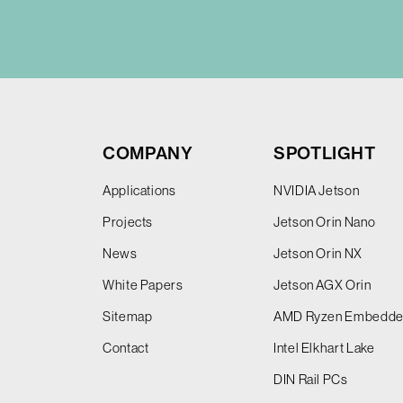
COMPANY
SPOTLIGHT
Applications
NVIDIA Jetson
Projects
Jetson Orin Nano
News
Jetson Orin NX
White Papers
Jetson AGX Orin
Sitemap
AMD Ryzen Embedd
Contact
Intel Elkhart Lake
DIN Rail PCs