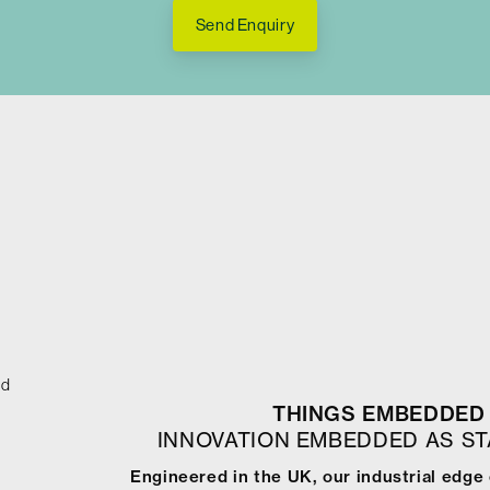
Send Enquiry
ed
THINGS EMBEDDED 
INNOVATION EMBEDDED AS S
Engineered in the UK, our industrial edg