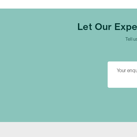
Let Our Exp
Tell u