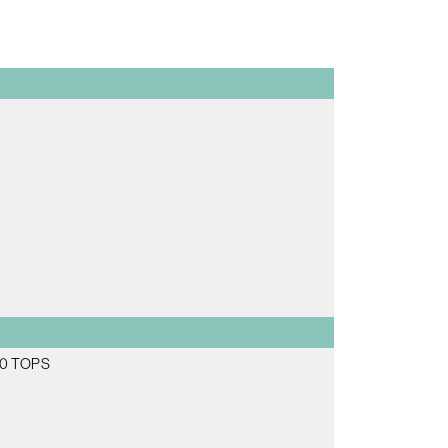
 70 TOPS