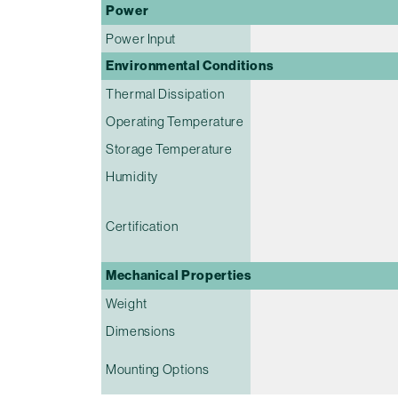
Power
Power Input
Environmental Conditions
Thermal Dissipation
Operating Temperature
Storage Temperature
Humidity
Certification
Mechanical Properties
Weight
Dimensions
Mounting Options