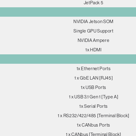
JetPack 5
NVIDIA Jetson SOM
Single GPU Support
NVIDIA Ampere
1x HDMI
1x Ethernet Ports
1 x GbE LAN [RJ45]
1x USB Ports
1 x USB 3.1 Gen 1 [Type A]
1x Serial Ports
1 x RS232/422/485 [Terminal Block]
1x CANbus Ports
1 x CANbus [Terminal Block]