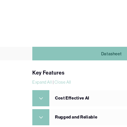
Datasheet
Key Features
Expand All
|
Close All
Cost Effective AI
Rugged and Reliable