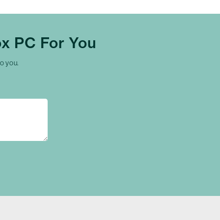
x PC For You
to you.