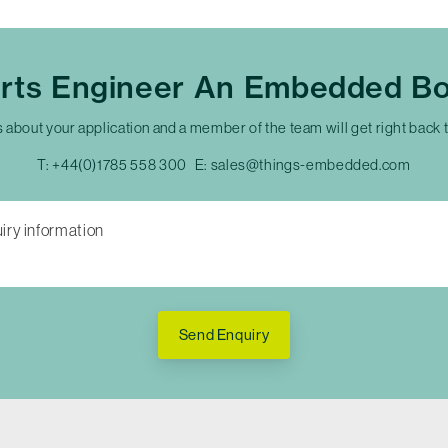
erts Engineer An Embedded Bo
s about your application and a member of the team will get right back 
T:
+44(0)1785 558 300
E:
sales@things-embedded.com
Send Enquiry