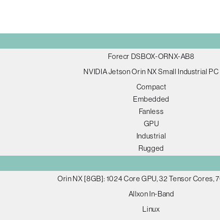
Forecr DSBOX-ORNX-AB8
NVIDIA Jetson Orin NX Small Industrial PC
Compact
Embedded
Fanless
GPU
Industrial
Rugged
Orin NX [8GB]: 1024 Core GPU, 32 Tensor Cores,
Allxon In-Band
Linux