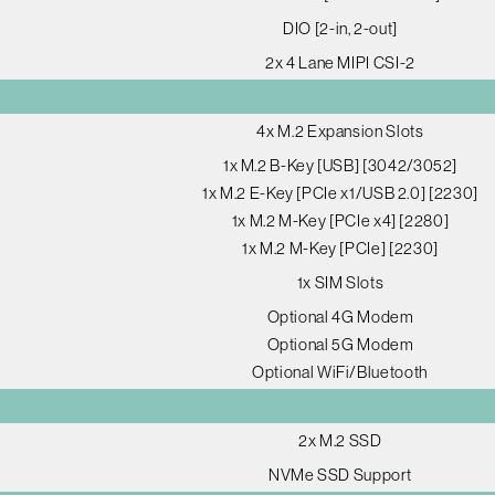
DIO [2-in, 2-out]
2x 4 Lane MIPI CSI-2
4x M.2 Expansion Slots
1x M.2 B-Key [USB] [3042/3052]
1x M.2 E-Key [PCIe x1/USB 2.0] [2230]
1x M.2 M-Key [PCIe x4] [2280]
1x M.2 M-Key [PCIe] [2230]
1x SIM Slots
Optional 4G Modem
Optional 5G Modem
Optional WiFi/Bluetooth
2x M.2 SSD
NVMe SSD Support