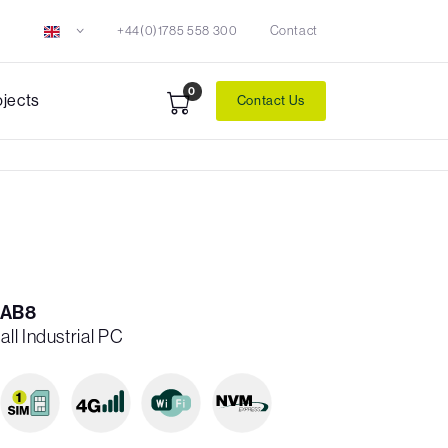
+44(0)1785 558 300
Contact
0
ojects
Contact Us
-AB8
ll Industrial PC