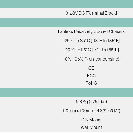
9-28V DC [Terminal Block]
Fanless Passively Cooled Chassis
-25°C to 85°C [-13°F to 185°F]
-20°C to 85°C [-4°F to 185°F]
10% - 95% (Non-condensing)
CE
FCC
RoHS
0.8 Kg (1.76 Lbs)
110mm x 130mm (4.33" x 5.12")
DIN Mount
Wall Mount