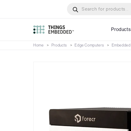
Skip
Products
search
to
main
content
Products
Home
Products
Edge Computers
Embedded