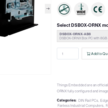
Select DSBOX-ORNX mo
DSBOX-ORNX-AB8
DSBOX-ORNX Box PC with 8GB J
Add to Qu
Things Embedded are an official
ORNX fully configured and imag
Categories:
DIN Rail PCs
Edge
Fanless Industrial Computers
F