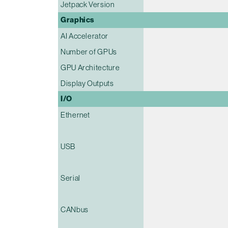
Jetpack Version
Graphics
AI Accelerator
Number of GPUs
GPU Architecture
Display Outputs
I/O
Ethernet
USB
Serial
CANbus