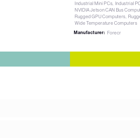
Industrial Mini PCs
Industrial P
NVIDIA Jetson CAN Bus Compu
Rugged GPU Computers
Rugg
Wide Temperature Computers
Manufacturer:
Forecr