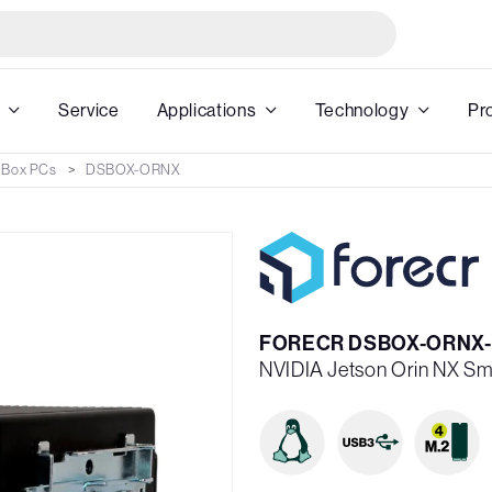
Service
Applications
Technology
Pr
 Box PCs
DSBOX-ORNX
FORECR DSBOX-ORNX
NVIDIA Jetson Orin NX Sma