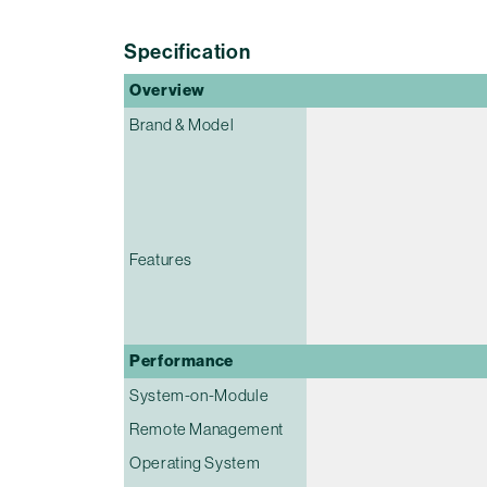
Specification
Overview
Brand & Model
Features
Performance
System-on-Module
Remote Management
Operating System