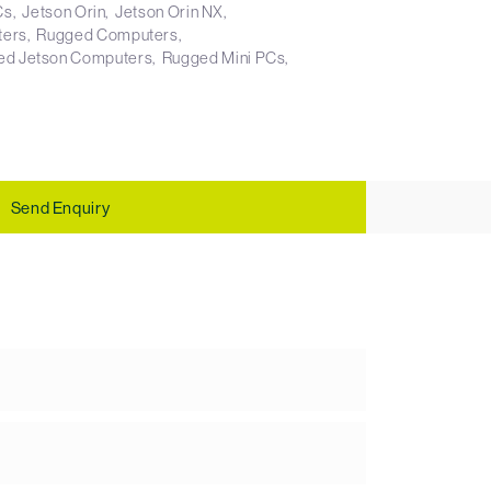
Cs
Jetson Orin
Jetson Orin NX
ters
Rugged Computers
ed Jetson Computers
Rugged Mini PCs
Send Enquiry