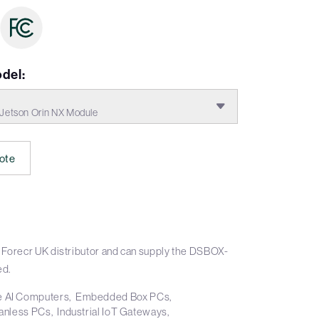
del:
etson Orin NX Module
ote
 Forecr UK distributor and can supply the DSBOX-
ed.
 AI Computers
Embedded Box PCs
anless PCs
Industrial IoT Gateways