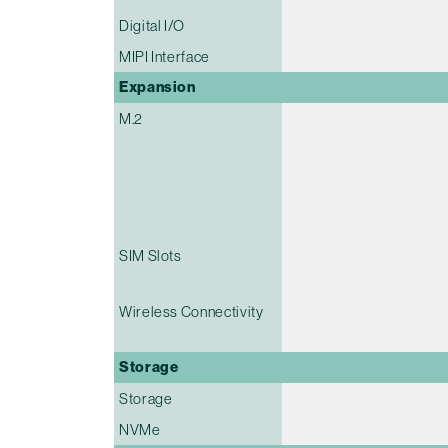
Digital I/O
MIPI Interface
Expansion
M.2
SIM Slots
Wireless Connectivity
Storage
Storage
NVMe