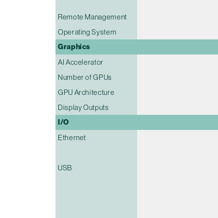
Remote Management
Operating System
Graphics
AI Accelerator
Number of GPUs
GPU Architecture
Display Outputs
I/O
Ethernet
USB