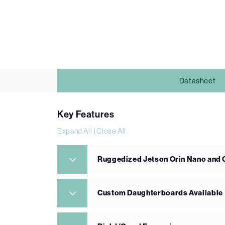
Datasheet
Key Features
Expand All
|
Close All
Ruggedized Jetson Orin Nano and 
Custom Daughterboards Available