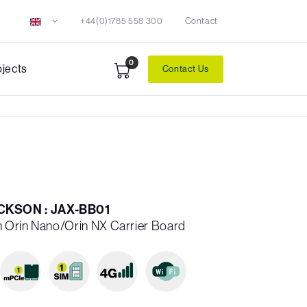
+44(0)1785 558 300
Contact
0
ojects
Contact Us
KSON : JAX-BB01
 Orin Nano/Orin NX Carrier Board