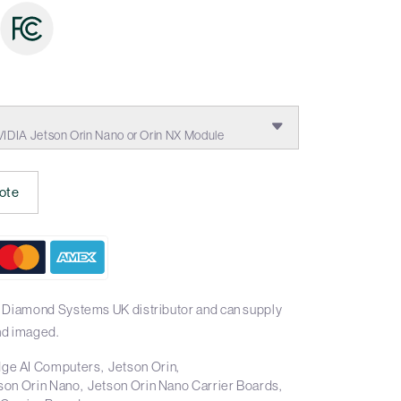
:
VIDIA Jetson Orin Nano or Orin NX Module
ote
l Diamond Systems UK distributor and can supply
nd imaged.
ge AI Computers
Jetson Orin
son Orin Nano
Jetson Orin Nano Carrier Boards