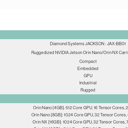
Diamond Systems JACKSON : JAX-BB01
Ruggedized NVIDIA Jetson Orin Nano/Orin NX Carr
Compact
Embedded
GPU
Industrial
Rugged
Orin Nano [4GB]: 512 Core GPU, 16 Tensor Cores,
Orin Nano [8GB]: 1024 Core GPU, 32 Tensor Cores
Orin NX [16GB]: 1024 Core GPU, 32 Tensor Cores,