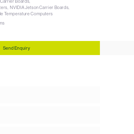
 Carrier Boards
ters
NVIDIA Jetson Carrier Boards
e Temperature Computers
ms
Send Enquiry