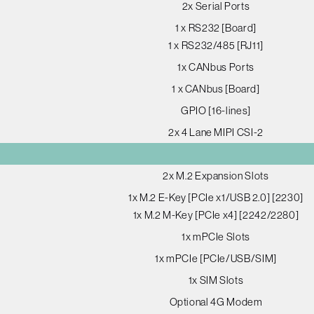
2x Serial Ports
1 x RS232 [Board]
1 x RS232/485 [RJ11]
1x CANbus Ports
1 x CANbus [Board]
GPIO [16-lines]
2x 4 Lane MIPI CSI-2
2x M.2 Expansion Slots
1x M.2 E-Key [PCIe x1/USB 2.0] [2230]
1x M.2 M-Key [PCIe x4] [2242/2280]
1x mPCIe Slots
1x mPCIe [PCIe/USB/SIM]
1x SIM Slots
Optional 4G Modem