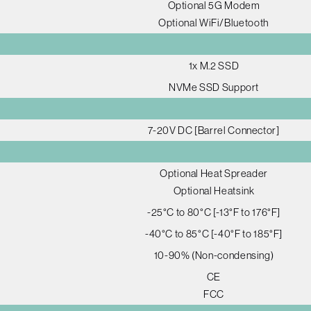
Optional 5G Modem
Optional WiFi/Bluetooth
1x M.2 SSD
NVMe SSD Support
7-20V DC [Barrel Connector]
Optional Heat Spreader
Optional Heatsink
-25°C to 80°C [-13°F to 176°F]
-40°C to 85°C [-40°F to 185°F]
10-90% (Non-condensing)
CE
FCC