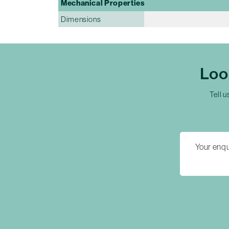
Mechanical Properties
Dimensions
Loo
Tell u