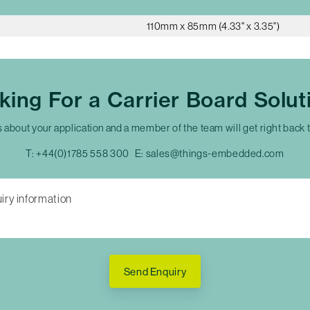
110mm x 85mm (4.33" x 3.35")
king For a Carrier Board Solut
s about your application and a member of the team will get right back 
T:
+44(0)1785 558 300
E:
sales@things-embedded.com
Send Enquiry