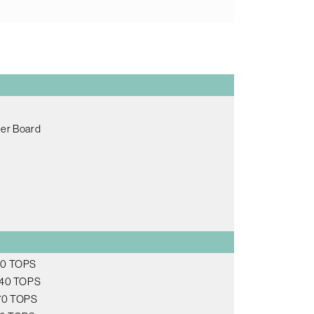
ier Board
 20 TOPS
, 40 TOPS
 70 TOPS