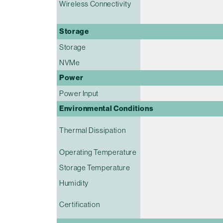
Wireless Connectivity
Storage
Storage
NVMe
Power
Power Input
Environmental Conditions
Thermal Dissipation
Operating Temperature
Storage Temperature
Humidity
Certification