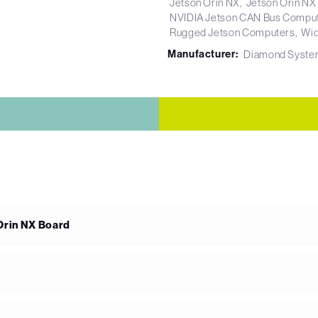
Jetson Orin NX
Jetson Orin NX
NVIDIA Jetson CAN Bus Compu
Rugged Jetson Computers
Wid
Manufacturer:
Diamond Syste
Orin NX Board