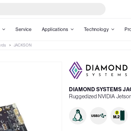
Service
Applications
Technology
Pr
ards
JACKSON
DIAMOND SYSTEMS JAC
Ruggedized NVIDIA Jetson