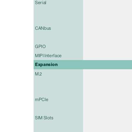
Serial
CANbus
GPIO
MIPI Interface
Expansion
M.2
mPCIe
SIM Slots