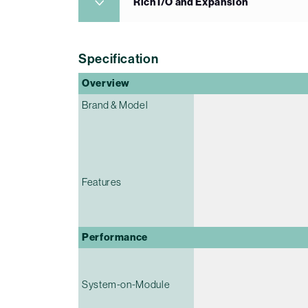
Rich I/O and Expansion
Specification
Overview
Brand & Model
Features
Performance
System-on-Module