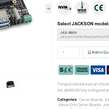
Select JACKSON model
JAX-BB01
Jackson Carrier Board without N
Add to Qu
Things Embedded are an officia
the JACKSON fully configured a
Categories:
Carrier Boards
Ed
Jetson Orin Carrier Boards
Jet