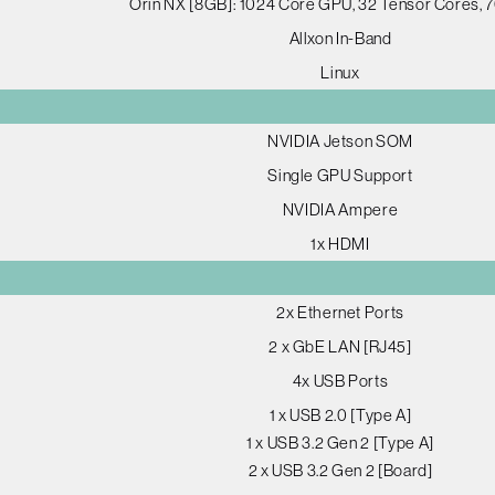
Orin NX [8GB]: 1024 Core GPU, 32 Tensor Cores,
Allxon In-Band
Linux
NVIDIA Jetson SOM
Single GPU Support
NVIDIA Ampere
1x HDMI
2x Ethernet Ports
2 x GbE LAN [RJ45]
4x USB Ports
1 x USB 2.0 [Type A]
1 x USB 3.2 Gen 2 [Type A]
2 x USB 3.2 Gen 2 [Board]