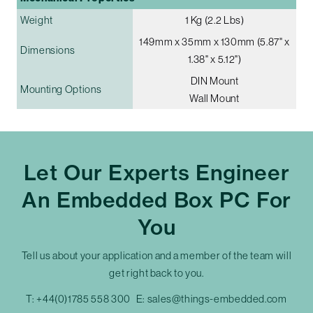
Weight
1 Kg (2.2 Lbs)
149mm x 35mm x 130mm (5.87" x
Dimensions
1.38" x 5.12")
DIN Mount
Mounting Options
Wall Mount
Let Our Experts Engineer
An Embedded Box PC For
You
Tell us about your application and a member of the team will
get right back to you.
T:
+44(0)1785 558 300
E:
sales@things-embedded.com