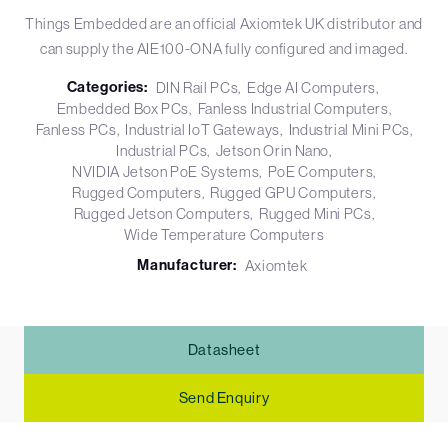
Things Embedded are an official Axiomtek UK distributor and
can supply the AIE100-ONA fully configured and imaged.
Categories:
DIN Rail PCs
Edge AI Computers
Embedded Box PCs
Fanless Industrial Computers
Fanless PCs
Industrial IoT Gateways
Industrial Mini PCs
Industrial PCs
Jetson Orin Nano
NVIDIA Jetson PoE Systems
PoE Computers
Rugged Computers
Rugged GPU Computers
Rugged Jetson Computers
Rugged Mini PCs
Wide Temperature Computers
Manufacturer:
Axiomtek
Datasheet
Send Enquiry