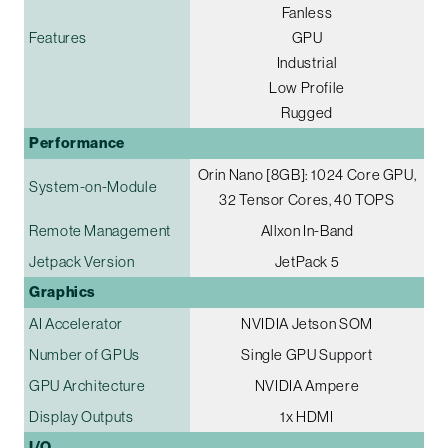
Fanless
Features
GPU
Industrial
Low Profile
Rugged
Performance
Orin Nano [8GB]: 1024 Core GPU,
System-on-Module
32 Tensor Cores, 40 TOPS
Remote Management
Allxon In-Band
Jetpack Version
JetPack 5
Graphics
AI Accelerator
NVIDIA Jetson SOM
Number of GPUs
Single GPU Support
GPU Architecture
NVIDIA Ampere
Display Outputs
1x HDMI
I/O