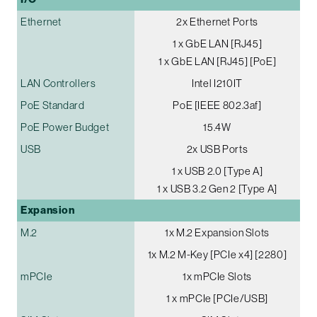
Ethernet
2x Ethernet Ports
1 x GbE LAN [RJ45]
1 x GbE LAN [RJ45] [PoE]
LAN Controllers
Intel I210IT
PoE Standard
PoE [IEEE 802.3af]
PoE Power Budget
15.4W
USB
2x USB Ports
1 x USB 2.0 [Type A]
1 x USB 3.2 Gen 2 [Type A]
Expansion
M.2
1x M.2 Expansion Slots
1x M.2 M-Key [PCIe x4] [2280]
mPCIe
1x mPCIe Slots
1 x mPCIe [PCIe/USB]