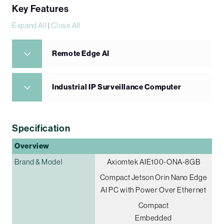
Key Features
Expand All
|
Close All
Remote Edge AI
Industrial IP Surveillance Computer
Specification
Overview
Brand & Model
Axiomtek AIE100-ONA-8GB
Compact Jetson Orin Nano Edge
AI PC with Power Over Ethernet
Compact
Embedded