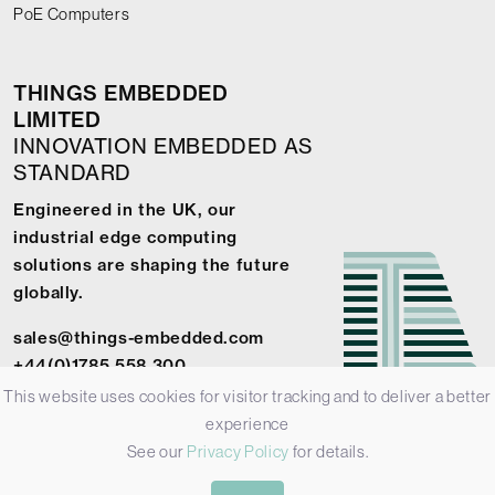
PoE Computers
THINGS EMBEDDED
LIMITED
INNOVATION EMBEDDED AS
STANDARD
Engineered in the UK, our
industrial edge computing
solutions are shaping the future
globally.
sales@things-embedded.com
+44(0)1785 558 300
This website uses cookies for visitor tracking and to deliver a better
experience
See our
Privacy Policy
for details.
© 2026 Things Embedded Limited -
Privacy Policy
-
Terms &