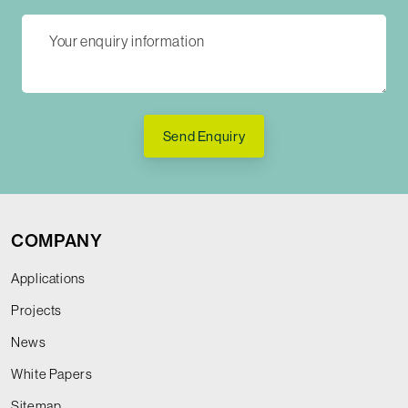
Send Enquiry
COMPANY
Applications
Projects
News
White Papers
Sitemap