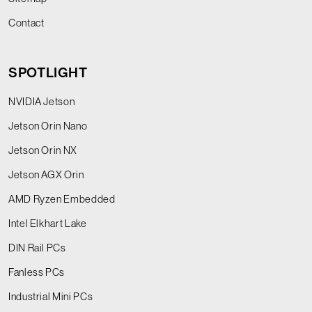
Contact
SPOTLIGHT
NVIDIA Jetson
Jetson Orin Nano
Jetson Orin NX
Jetson AGX Orin
AMD Ryzen Embedded
Intel Elkhart Lake
DIN Rail PCs
Fanless PCs
Industrial Mini PCs