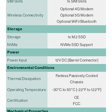
SIM Slots
1x SIM Slots
Optional 4G Modem
Wireless Connectivity
Optional 5G Modem
Optional WiFi/Bluetooth
Storage
Storage
1x M.2 SSD
NVMe
NVMe SSD Support
Power
Power Input
12V DC [Barrel Connector]
Environmental Conditions
Fanless Passively Cooled
Thermal Dissipation
Chassis
Operating Temperature
-30°C to 50°C [-22°F to 122°F]
CE
Certification
FCC
Mechanical Properties