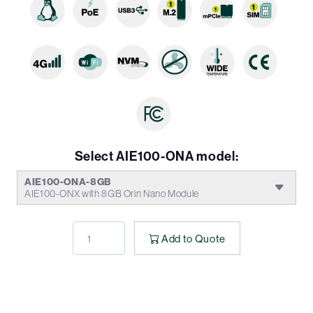
Select AIE100-ONA model:
AIE100-ONA-8GB
AIE100-ONX with 8GB Orin Nano Module
Add to Quote