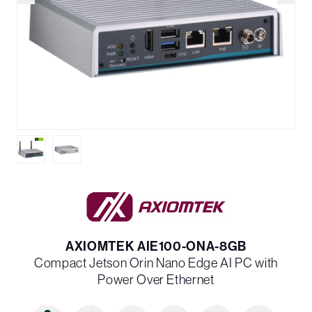
AXIOMTEK AIE100-ONA-8GB
Compact Jetson Orin Nano Edge AI PC with
Power Over Ethernet