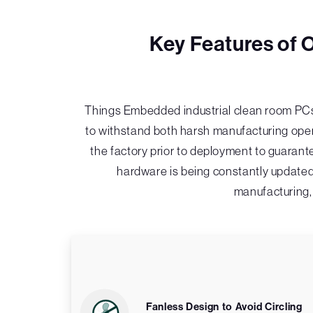
Key Features of 
Things Embedded industrial clean room PCs
to withstand both harsh manufacturing opera
the factory prior to deployment to guarante
hardware is being constantly updated
manufacturing, 
Fanless Design to Avoid Circling