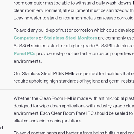
room computer must be able to withstand daily wash-downs. In
clean room environment, all equipment must be sanitized wit
Leaving water to stand on common metals can cause corrosion
To avoid any build-up of rust or corrosion which could develo
Computers
or
Stainless Steel Monitors
are commonly used
SUS304 stainless steel, or a higher grade SUS316L stainless
Panel PCs
provide rust-proof and anti-corrosion properties e
environments.
Our Stainless Steel IP69K HMIs are perfect for facilities that 
require upholding high standards of hygiene and germ-resist
Whether the Clean Room HMI is made with antimicrobial plasti
designed for wipe down applications with industry-grade clean
environment. Each Clean Room Panel PC should be sealed to pro
alkaline and acid cleaning solutions.
ed
To avoid contaminants and bacteria from being built up and c