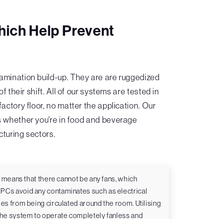
hich Help Prevent
mination build-up. They are are ruggedized
heir shift. All of our systems are tested in
actory floor, no matter the application. Our
s whether you're in food and beverage
cturing sectors.
om means that there cannot be any fans, which
PCs avoid any contaminates such as electrical
es from being circulated around the room. Utilising
 the system to operate completely fanless and