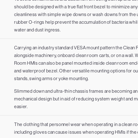
should be designed with a true flat front bezel to minimize a
cleanliness with simple wipe downs or wash downs from the us
rubber O-rings help prevent the accumulation of bacteria whi
water and dust ingress.
Carrying an industry standard VESA mount pattern the Clean
alongside machinery, onboard clean room carts, or on a wall. 
Room HMIs can also be panel mounted inside clean room enclo
and waterproof bezel. Other versatile mounting options for our
m
stands, swing arms or yoke mounting.
Slimmed down and ultra-thin chassis frames are becoming an i
mechanical design but in aid of reducing system weight and m
easier.
The clothing that personnel wear when operating in a clean r
including gloves can cause issues when operating HMIs if the