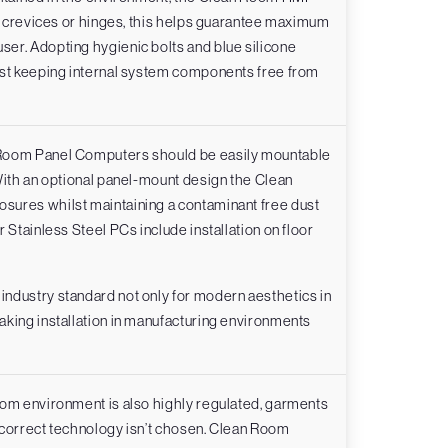
ny crevices or hinges, this helps guarantee maximum
er. Adopting hygienic bolts and blue silicone
lst keeping internal system components free from
 Room Panel Computers should be easily mountable
With an optional panel-mount design the Clean
sures whilst maintaining a contaminant free dust
 Stainless Steel PCs include installation on floor
ndustry standard not only for modern aesthetics in
aking installation in manufacturing environments
oom environment is also highly regulated, garments
 correct technology isn’t chosen. Clean Room