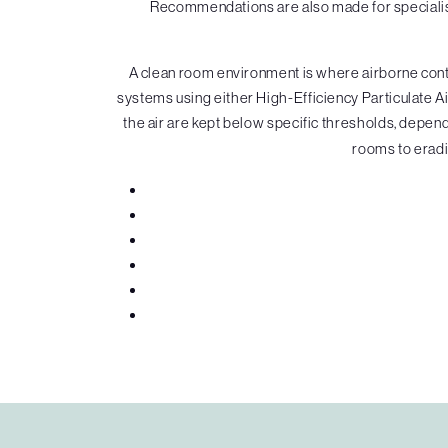
Recommendations are also made for specialist
A clean room environment is where airborne contam
systems using either High-Efficiency Particulate Air
the air are kept below specific thresholds, depende
rooms to eradi