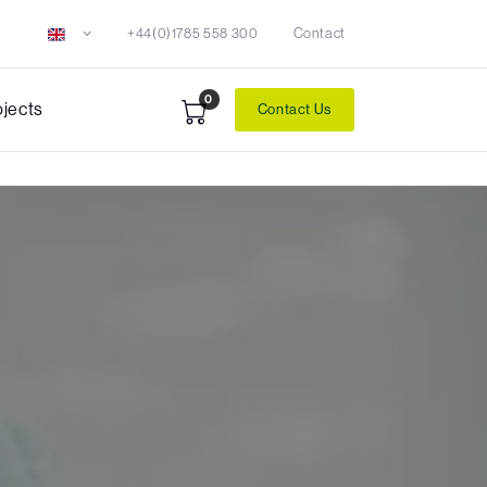
+44(0)1785 558 300
Contact
0
ojects
Contact Us