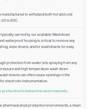
 manufactured to withstand both hot and cold
 -20 to 60C.
e typically carried by our available Washdown
d waterproof housing is critical to remove any
lashing, wipe downs, and/or washdowns for easy
ough protection from water jets spraying from any
gh pressure and high temperature wash down
in wash downs can often cause openings in the
for electronic instrumentation.
 protection in industrial environments.
me pharmaceutical production environments, a clean