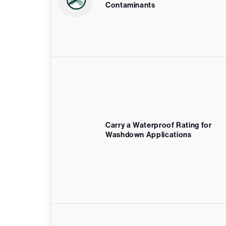
Contaminants
Carry a Waterproof Rating for
Washdown Applications