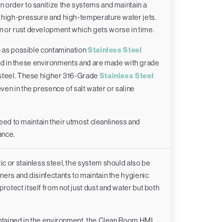
 order to sanitize the systems and maintain a
h high-pressure and high-temperature water jets.
 or rust development which gets worse in time.
p as possible contamination
Stainless Steel
 in these environments and are made with grade
 steel. These higher 316-Grade
Stainless Steel
ven in the presence of salt water or saline
need to maintain their utmost cleanliness and
ance.
c or stainless steel, the system should also be
ers and disinfectants to maintain the hygienic
tect itself from not just dust and water but both
ontained in the environment, the Clean Room HMI