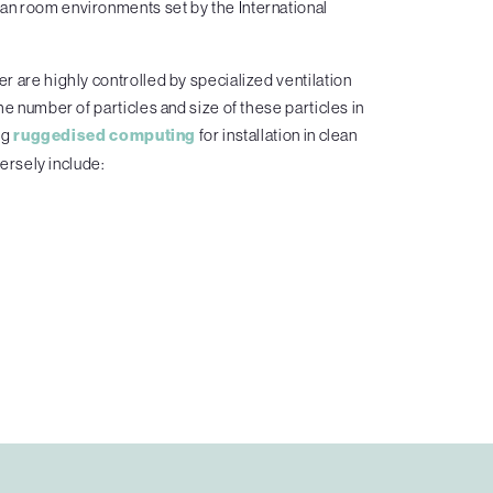
an room environments set by the International
r are highly controlled by specialized ventilation
he number of particles and size of these particles in
ng
ruggedised computing
for installation in clean
ersely include: