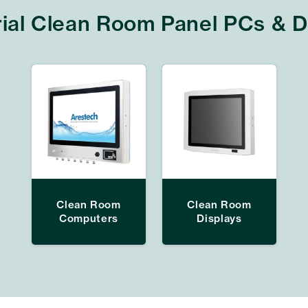
rial Clean Room Panel PCs & D
Clean Room
Clean Room
Computers
Displays