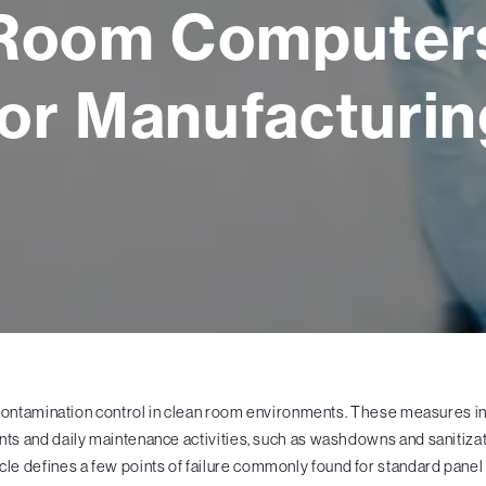
Room Computer
for Manufacturin
contamination control in clean room environments. These measures i
s and daily maintenance activities, such as washdowns and sanitizati
rticle defines a few points of failure commonly found for standard pan