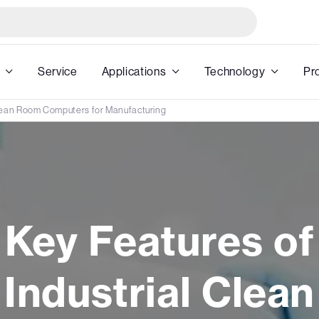
Service
Applications
Technology
Pr
Clean Room Computers for Manufacturing
Key Features of
Industrial Clean