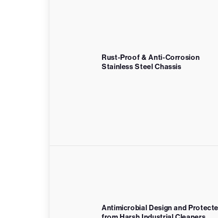
Rust-Proof & Anti-Corrosion
Stainless Steel Chassis
Antimicrobial Design and Protect
from Harsh Industrial Cleaners