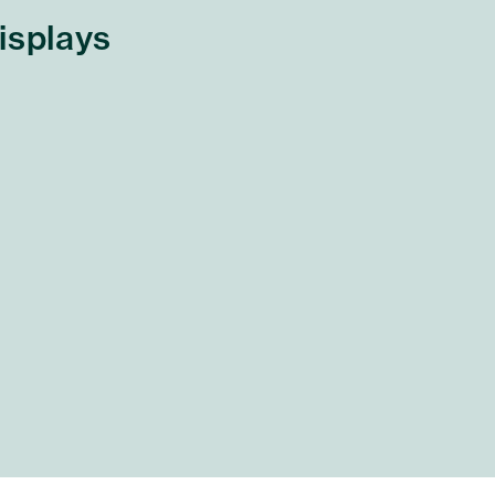
isplays