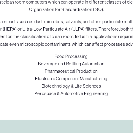
 clean room computers which can operate in different classes of cle
Organization for Standardization (ISO).
inants such as dust, microbes, solvents, and other particulate matte
 (HEPA) or Ultra-Low Particulate Air (ULPA) filters. Therefore, both t
nt on the classification of clean room. Industrial applications requiri
cate even microscopic contaminants which can affect processes adv
Food Processing
Beverage and Bottling Automation
Pharmaceutical Production
Electronic Component Manufacturing
Biotechnology & Life Sciences
Aerospace & Automotive Engineering