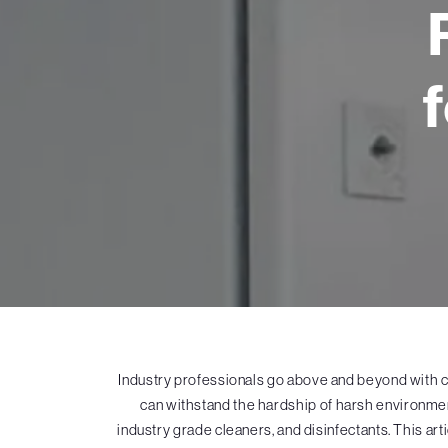
Industry professionals go above and beyond with 
can withstand the hardship of harsh environment
industry grade cleaners, and disinfectants. This a