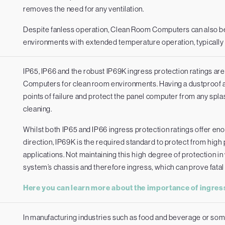
removes the need for any ventilation.
Despite fanless operation, Clean Room Computers can also be
environments with extended temperature operation, typically
IP65, IP66 and the robust IP69K ingress protection ratings ar
Computers for clean room environments. Having a dustproof an
points of failure and protect the panel computer from any sp
cleaning.
Whilst both IP65 and IP66 ingress protection ratings offer en
direction, IP69K is the required standard to protect from hi
applications. Not maintaining this high degree of protection 
system’s chassis and therefore ingress, which can prove fatal 
Here you can learn more about the importance of ingress
In manufacturing industries such as food and beverage or so