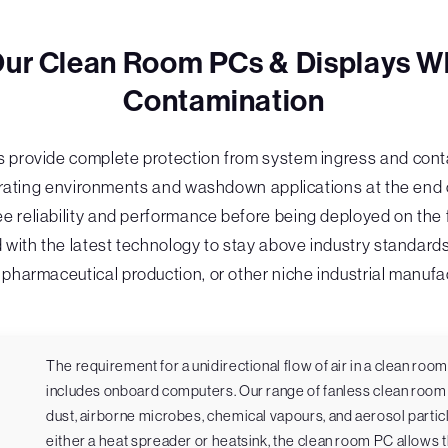
Our Clean Room PCs & Displays W
Contamination
 provide complete protection from system ingress and conta
ting environments and washdown applications at the end of t
e reliability and performance before being deployed on the f
 with the latest technology to stay above industry standard
pharmaceutical production, or other niche industrial manufa
The requirement for a unidirectional flow of air in a clean ro
includes onboard computers. Our range of fanless clean room 
dust, airborne microbes, chemical vapours, and aerosol particl
either a heat spreader or heatsink, the clean room PC allows