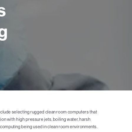
s
g
nclude selecting rugged clean room computers that
on with high pressure jets, boiling water, harsh
el computing being used in clean room environments.