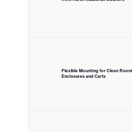
Flexible Mounting for Clean Roo
Enclosures and Carts