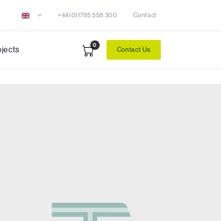
+44(0)1785 558 300
Contact
0
ojects
Contact Us