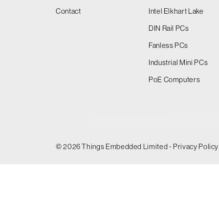
Contact
Intel Elkhart Lake
DIN Rail PCs
Fanless PCs
Industrial Mini PCs
PoE Computers
© 2026 Things Embedded Limited -
Privacy Policy