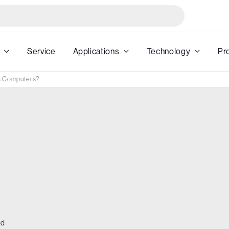
Service
Applications
Technology
Pr
s Computers?
ed