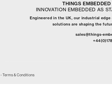
THINGS EMBEDDED 
INNOVATION EMBEDDED AS S
Engineered in the UK, our industrial edg
solutions are shaping the futur
sales@things-emb
+44(0)17
-
Terms & Conditions