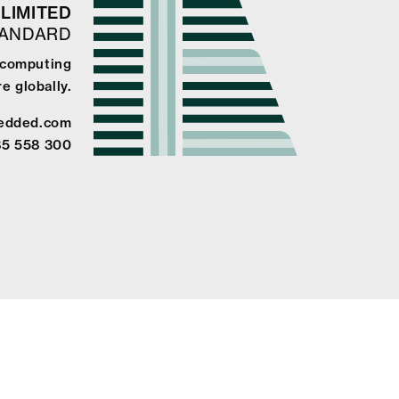
LIMITED
TANDARD
e computing
e globally.
edded.com
85 558 300