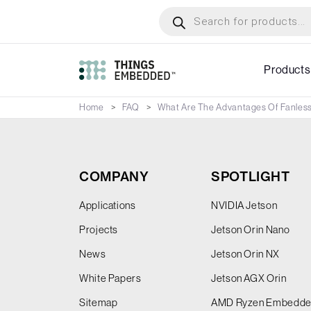
Skip
Products
search
to
main
content
Products
Home
FAQ
What Are The Advantages Of Fanles
COMPANY
SPOTLIGHT
Applications
NVIDIA Jetson
Projects
Jetson Orin Nano
News
Jetson Orin NX
White Papers
Jetson AGX Orin
Sitemap
AMD Ryzen Embedd