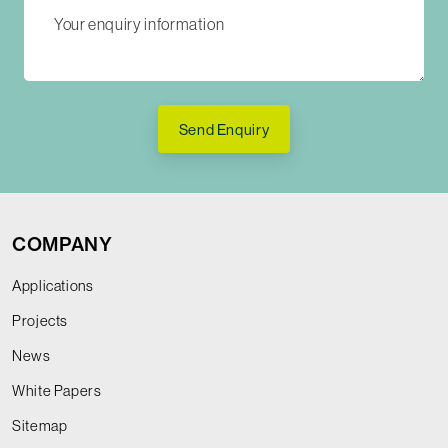
Send Enquiry
COMPANY
Applications
Projects
News
White Papers
Sitemap