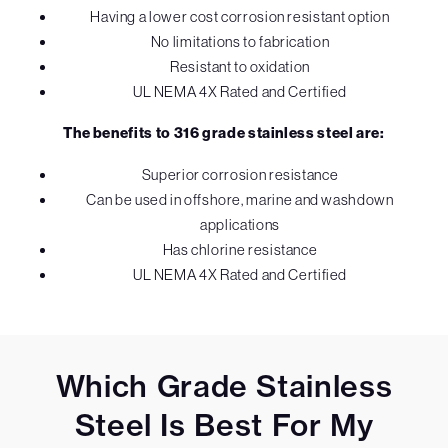
Having a lower cost corrosion resistant option
No limitations to fabrication
Resistant to oxidation
UL NEMA 4X Rated and Certified
The benefits to 316 grade stainless steel are:
Superior corrosion resistance
Can be used in offshore, marine and washdown
applications
Has chlorine resistance
UL NEMA 4X Rated and Certified
Which Grade Stainless
Steel Is Best For My