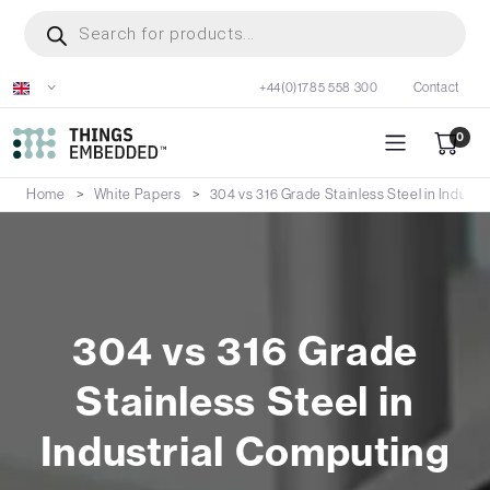
Skip
Products
search
to
main
+44(0)1785 558 300
Contact
content
0
Home
White Papers
304 vs 316 Grade Stainless Steel in Industr
304 vs 316 Grade
Stainless Steel in
Industrial Computing