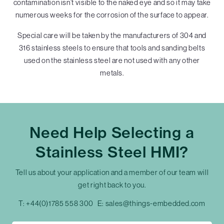
contamination isn’t visible to the naked eye and so it may take
numerous weeks for the corrosion of the surface to appear.
Special care will be taken by the manufacturers of 304 and
316 stainless steels to ensure that tools and sanding belts
used on the stainless steel are not used with any other
metals.
Need Help Selecting a
Stainless Steel HMI?
Tell us about your application and a member of our team will
get right back to you.
T:
+44(0)1785 558 300
E:
sales@things-embedded.com