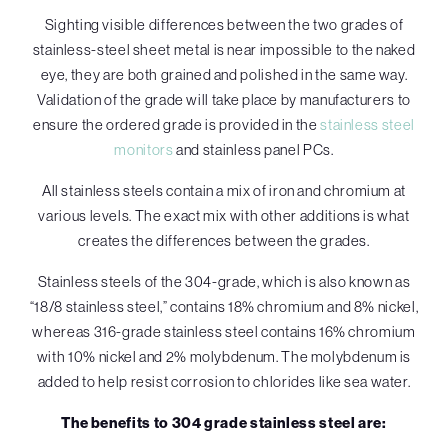
Sighting visible differences between the two grades of
stainless-steel sheet metal is near impossible to the naked
eye, they are both grained and polished in the same way.
Validation of the grade will take place by manufacturers to
ensure the ordered grade is provided in the
stainless steel
monitors
and stainless panel PCs.
All stainless steels contain a mix of iron and chromium at
various levels. The exact mix with other additions is what
creates the differences between the grades.
Stainless steels of the 304-grade, which is also known as
“18/8 stainless steel,” contains 18% chromium and 8% nickel,
whereas 316-grade stainless steel contains 16% chromium
with 10% nickel and 2% molybdenum. The molybdenum is
added to help resist corrosion to chlorides like sea water.
The benefits to 304 grade stainless steel are: