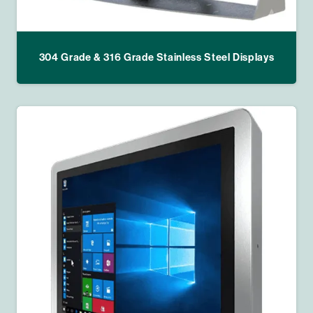
304 Grade & 316 Grade Stainless Steel Displays