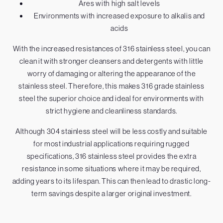
Ares with high salt levels
Environments with increased exposure to alkalis and
acids
With the increased resistances of 316 stainless steel, you can
clean it with stronger cleansers and detergents with little
worry of damaging or altering the appearance of the
stainless steel. Therefore, this makes 316 grade stainless
steel the superior choice and ideal for environments with
strict hygiene and cleanliness standards.
Although 304 stainless steel will be less costly and suitable
for most industrial applications requiring rugged
specifications, 316 stainless steel provides the extra
resistance in some situations where it may be required,
adding years to its lifespan. This can then lead to drastic long-
term savings despite a larger original investment.