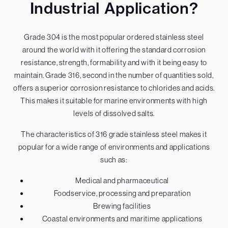
Industrial Application?
Grade 304 is the most popular ordered stainless steel
around the world with it offering the standard corrosion
resistance, strength, formability and with it being easy to
maintain. Grade 316, second in the number of quantities sold,
offers a superior corrosion resistance to chlorides and acids.
This makes it suitable for marine environments with high
levels of dissolved salts.
The characteristics of 316 grade stainless steel makes it
popular for a wide range of environments and applications
such as:
Medical and pharmaceutical
Foodservice, processing and preparation
Brewing facilities
Coastal environments and maritime applications