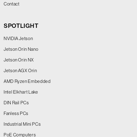
Contact
SPOTLIGHT
NVIDIA Jetson
Jetson Orin Nano
Jetson Orin NX
Jetson AGX Orin
AMD Ryzen Embedded
Intel Elkhart Lake
DIN Rail PCs
Fanless PCs
Industrial Mini PCs
PoE Computers