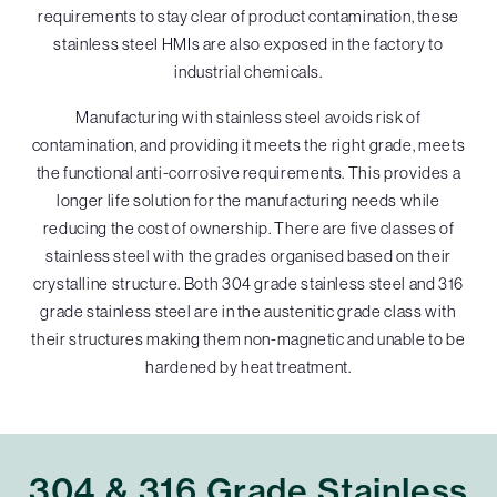
requirements to stay clear of product contamination, these
stainless steel HMIs are also exposed in the factory to
industrial chemicals.
Manufacturing with stainless steel avoids risk of
contamination, and providing it meets the right grade, meets
the functional anti-corrosive requirements. This provides a
longer life solution for the manufacturing needs while
reducing the cost of ownership. There are five classes of
stainless steel with the grades organised based on their
crystalline structure. Both 304 grade stainless steel and 316
grade stainless steel are in the austenitic grade class with
their structures making them non-magnetic and unable to be
hardened by heat treatment.
304 & 316 Grade Stainless