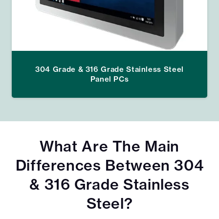
304 Grade & 316 Grade Stainless Steel
Panel PCs
What Are The Main
Differences Between 304
& 316 Grade Stainless
Steel?