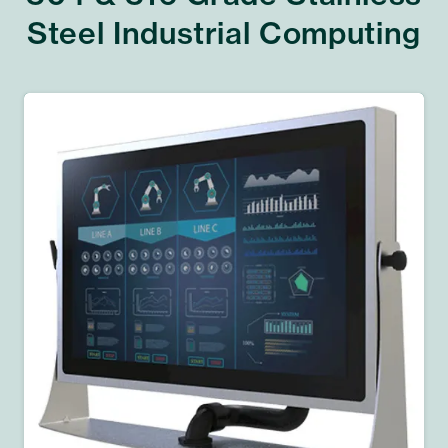
Steel Industrial Computing