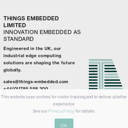
THINGS EMBEDDED
LIMITED
INNOVATION EMBEDDED AS
STANDARD
Engineered in the UK, our
industrial edge computing
solutions are shaping the future
globally.
sales@things-embedded.com
+44(0)1785 558 300
This website uses cookies for visitor tracking and to deliver a better
experience
See our
Privacy Policy
for details.
© 2026 Things Embedded Limited -
Privacy Policy
-
Terms &
OK
Conditions