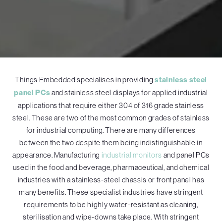
Things Embedded specialises in providing
stainless steel
panel PCs
and stainless steel displays for applied industrial
applications that require either 304 of 316 grade stainless
steel. These are two of the most common grades of stainless
for industrial computing. There are many differences
between the two despite them being indistinguishable in
appearance. Manufacturing
industrial monitors
and panel PCs
used in the food and beverage, pharmaceutical, and chemical
industries with a stainless-steel chassis or front panel has
many benefits. These specialist industries have stringent
requirements to be highly water-resistant as cleaning,
sterilisation and wipe-downs take place. With stringent