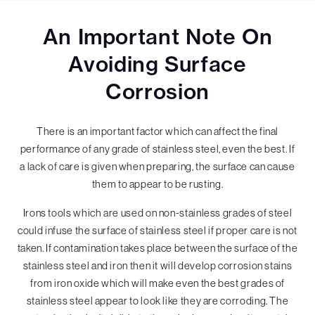
An Important Note On
Avoiding Surface
Corrosion
There is an important factor which can affect the final
performance of any grade of stainless steel, even the best. If
a lack of care is given when preparing, the surface can cause
them to appear to be rusting.
Irons tools which are used on non-stainless grades of steel
could infuse the surface of stainless steel if proper care is not
taken. If contamination takes place between the surface of the
stainless steel and iron then it will develop corrosion stains
from iron oxide which will make even the best grades of
stainless steel appear to look like they are corroding. The