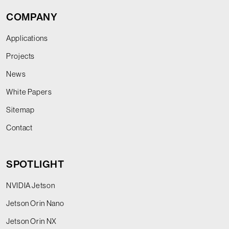
COMPANY
Applications
Projects
News
White Papers
Sitemap
Contact
SPOTLIGHT
NVIDIA Jetson
Jetson Orin Nano
Jetson Orin NX