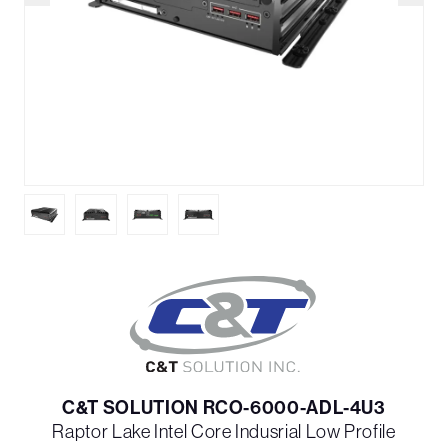
C&T SOLUTION RCO-6000-ADL-4U3
Raptor Lake Intel Core Indusrial Low Profile