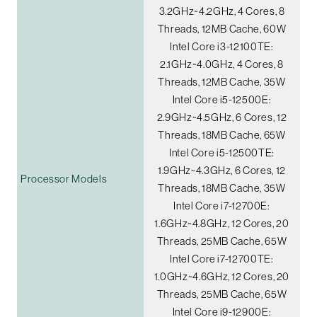
3.2GHz~4.2GHz, 4 Cores, 8
Threads, 12MB Cache, 60W
Intel Core i3-12100TE:
2.1GHz~4.0GHz, 4 Cores, 8
Threads, 12MB Cache, 35W
Intel Core i5-12500E:
2.9GHz~4.5GHz, 6 Cores, 12
Threads, 18MB Cache, 65W
Intel Core i5-12500TE:
1.9GHz~4.3GHz, 6 Cores, 12
Processor Models
Threads, 18MB Cache, 35W
Intel Core i7-12700E:
1.6GHz~4.8GHz, 12 Cores, 20
Threads, 25MB Cache, 65W
Intel Core i7-12700TE:
1.0GHz~4.6GHz, 12 Cores, 20
Threads, 25MB Cache, 65W
Intel Core i9-12900E: