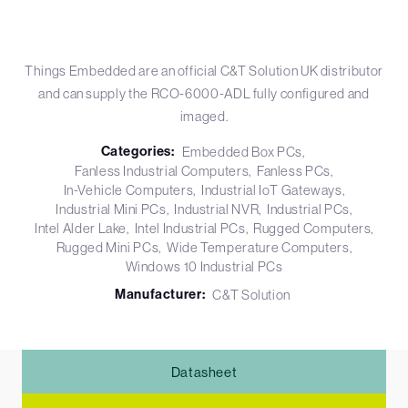
Things Embedded are an official C&T Solution UK distributor
and can supply the RCO-6000-ADL fully configured and
imaged.
Categories:
Embedded Box PCs
Fanless Industrial Computers
Fanless PCs
In-Vehicle Computers
Industrial IoT Gateways
Industrial Mini PCs
Industrial NVR
Industrial PCs
Intel Alder Lake
Intel Industrial PCs
Rugged Computers
Rugged Mini PCs
Wide Temperature Computers
Windows 10 Industrial PCs
Manufacturer:
C&T Solution
Datasheet