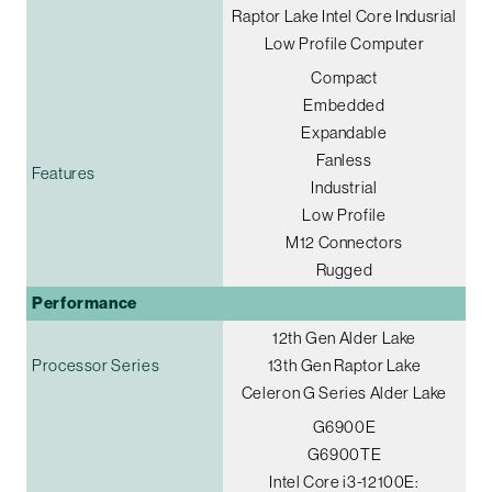
Raptor Lake Intel Core Indusrial
Low Profile Computer
Compact
Embedded
Expandable
Fanless
Features
Industrial
Low Profile
M12 Connectors
Rugged
Performance
12th Gen Alder Lake
Processor Series
13th Gen Raptor Lake
Celeron G Series Alder Lake
G6900E
G6900TE
Intel Core i3-12100E: