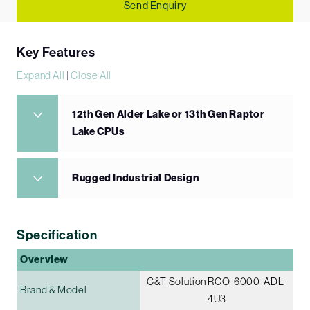
Send Enquiry
Key Features
Expand All
|
Close All
12th Gen Alder Lake or 13th Gen Raptor
Lake CPUs
Rugged Industrial Design
Specification
Overview
C&T Solution RCO-6000-ADL-
Brand & Model
4U3