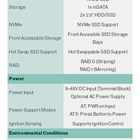
Storage
1x mSATA
2x 2.5" HDD/SSD
NVMe
NVMe SSD Support
Front Accesible SSD Storage
Front Accessible Storage
Bays
Hot Swap SSD Support
Hot Swappable SSD Support
RAID 0 (Striping)
RAID
RAID 1 (Mirroring)
Power
9-48V DC Input [Terminal Block]
Power Input
Optional AC Power Supply
AT: PWR on Input
Power Support Modes
ATX: Press Button to Power
Ignition Sensing
Supports Ignition Control
Environmental Conditions