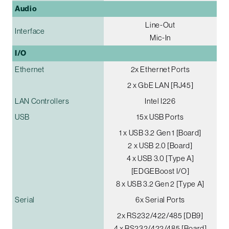
Audio
Line-Out
Interface
Mic-In
I/O
Ethernet
2x Ethernet Ports
2 x GbE LAN [RJ45]
LAN Controllers
Intel I226
USB
15x USB Ports
1 x USB 3.2 Gen 1 [Board]
2 x USB 2.0 [Board]
4 x USB 3.0 [Type A]
[EDGEBoost I/O]
8 x USB 3.2 Gen 2 [Type A]
Serial
6x Serial Ports
2x RS232/422/485 [DB9]
4 x RS232/422/485 [Board]