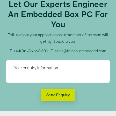
Let Our Experts Engineer
An Embedded Box PC For
You
Tell us about your application and a member of the team will
get right back to you.
T:
+44(0)1785 558 300
E:
sales@things-embedded.com
Send Enquiry