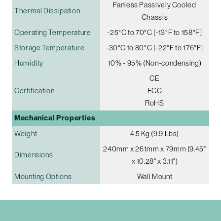
Fanless Passively Cooled
Thermal Dissipation
Chassis
Operating Temperature
-25°C to 70°C [-13°F to 158°F]
Storage Temperature
-30°C to 80°C [-22°F to 176°F]
Humidity
10% - 95% (Non-condensing)
CE
Certification
FCC
RoHS
Mechanical Properties
Weight
4.5 Kg (9.9 Lbs)
240mm x 261mm x 79mm (9.45"
Dimensions
x 10.28" x 3.11")
Mounting Options
Wall Mount