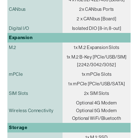
CANbus
2x CANbus Ports
2 x CANbus [Board]
Digital I/O
Isolated DIO [8-in, 8-out]
Expansion
M.2
1x M.2 Expansion Slots
1x M.2 B-Key [PCIe/USB/SIM]
[2242/3042/3052]
mPCIe
1x mPCIe Slots
1x mPCIe [PCIe/USB/SATA]
SIM Slots
2x SIM Slots
Optional 4G Modem
Wireless Connectivity
Optional 5G Modem
Optional WiFi/Bluetooth
Storage
1x M.2 SSD