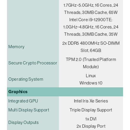
1.7GHz~5.0GHz, 16 Cores, 24
Threads, 30MB Cache, 65W
Intel Core i9-12900TE:
1.0GHz~4.8GHz, 16 Cores, 24
Threads, 30MB Cache, 35W
2x DDR5 4800MHz SO-DIMM
Memory
Slot, 64GB
TPM 2.0 (Trusted Platform
Secure Crypto Processor
Module)
Linux
Operating System
Windows 10
Graphics
Integrated GPU
Intel Iris Xe Series
Multi Display Support
Triple Display Support
1x DVI
Display Outputs
2x Display Port