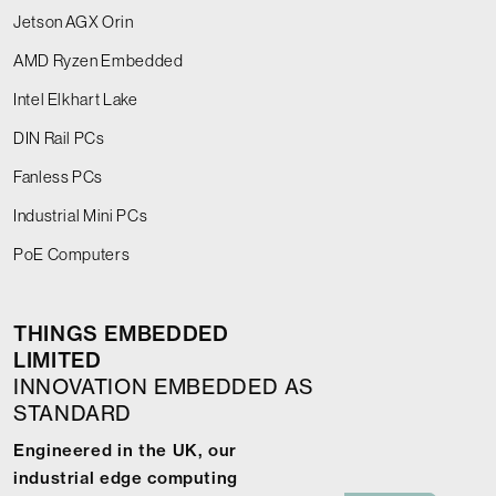
Jetson AGX Orin
AMD Ryzen Embedded
Intel Elkhart Lake
DIN Rail PCs
Fanless PCs
Industrial Mini PCs
PoE Computers
THINGS EMBEDDED
LIMITED
INNOVATION EMBEDDED AS
STANDARD
Engineered in the UK, our
industrial edge computing