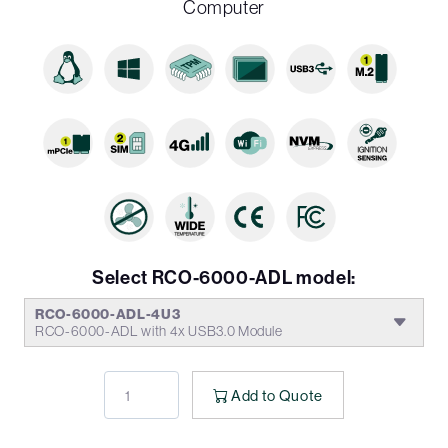
Computer
Select RCO-6000-ADL model:
RCO-6000-ADL-4U3
RCO-6000-ADL with 4x USB3.0 Module
Add to Quote