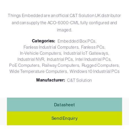
Things Embedded are an official C&T Solution UK distributor
and can supply the ACO-6000-CML fully configured and
imaged.
Categories:
Embedded Box PCs
Fanless Industrial Computers
Fanless PCs
In-Vehicle Computers
Industrial IoT Gateways
Industrial NVR
Industrial PCs
Intel Industrial PCs
PoE Computers
Railway Computers
Rugged Computers
Wide Temperature Computers
Windows 10 Industrial PCs
Manufacturer:
C&T Solution
Datasheet
Send Enquiry