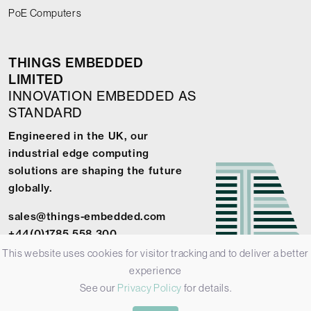
PoE Computers
THINGS EMBEDDED
LIMITED
INNOVATION EMBEDDED AS
STANDARD
Engineered in the UK, our
industrial edge computing
solutions are shaping the future
globally.
sales@things-embedded.com
+44(0)1785 558 300
This website uses cookies for visitor tracking and to deliver a better
experience
See our
Privacy Policy
for details.
© 2026 Things Embedded Limited -
Privacy Policy
-
Terms &