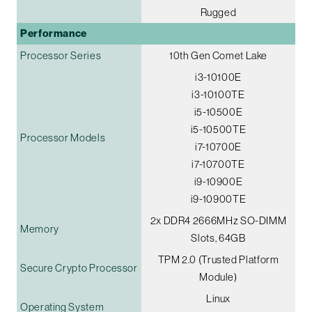
Rugged
Performance
Processor Series
10th Gen Comet Lake
i3-10100E
i3-10100TE
i5-10500E
i5-10500TE
Processor Models
i7-10700E
i7-10700TE
i9-10900E
i9-10900TE
2x DDR4 2666MHz SO-DIMM
Memory
Slots, 64GB
TPM 2.0 (Trusted Platform
Secure Crypto Processor
Module)
Linux
Operating System