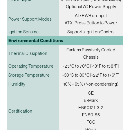
Optional AC Power Supply
AT: PWR on Input
Power Support Modes
ATX: Press Button to Power
Ignition Sensing
Supports Ignition Control
Environmental Conditions
Fanless Passively Cooled
Thermal Dissipation
Chassis
Operating Temperature
-25°C to 70°C [-13°F to 158°F]
Storage Temperature
-30°C to 80°C [-22°F to 176°F]
Humidity
10% - 95% (Non-condensing)
CE
E-Mark
EN50121-3-2
Certification
EN50155
FCC
RoHS