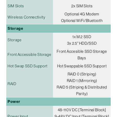
SIM Slots
2x SIM Slots
Optional 4G Modem
Wireless Connectivity
Optional WiFi/Bluetooth
Storage
1x M.2 SSD
Storage
3x 2.5" HDD/SSD
Front Accesible SSD Storage
Front Accessible Storage
Bays
Hot Swap SSD Support
Hot Swappable SSD Support
RAID 0 (Striping)
RAID 1 (Mirroring)
RAID
RAID 5 (Striping & Distributed
Parity)
Power
48-110V DC [Terminal Block]
Power Input
9-48V DC Input [Terminal Block]