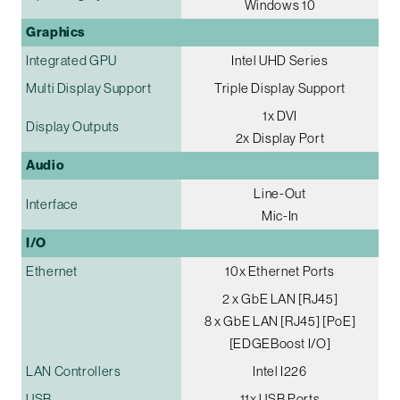
Windows 10
Graphics
Integrated GPU
Intel UHD Series
Multi Display Support
Triple Display Support
1x DVI
Display Outputs
2x Display Port
Audio
Line-Out
Interface
Mic-In
I/O
Ethernet
10x Ethernet Ports
2 x GbE LAN [RJ45]
8 x GbE LAN [RJ45] [PoE]
[EDGEBoost I/O]
LAN Controllers
Intel I226
USB
11x USB Ports