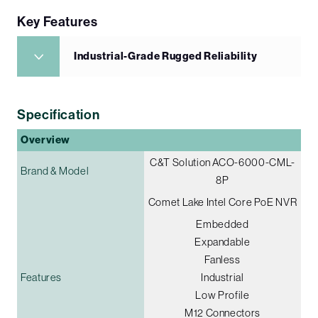
Key Features
Industrial-Grade Rugged Reliability
Specification
Overview
C&T Solution ACO-6000-CML-
Brand & Model
8P
Comet Lake Intel Core PoE NVR
Embedded
Expandable
Fanless
Features
Industrial
Low Profile
M12 Connectors