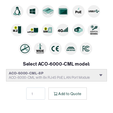
Select ACO-6000-CML model:
ACO-6000-CML-8P
ACO-6000-CML with 8x RJ45 PoE LAN Port Module
Add to Quote