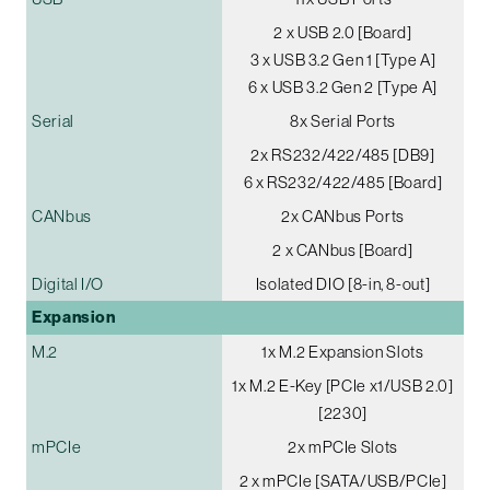
2 x USB 2.0 [Board]
3 x USB 3.2 Gen 1 [Type A]
6 x USB 3.2 Gen 2 [Type A]
Serial
8x Serial Ports
2x RS232/422/485 [DB9]
6 x RS232/422/485 [Board]
CANbus
2x CANbus Ports
2 x CANbus [Board]
Digital I/O
Isolated DIO [8-in, 8-out]
Expansion
M.2
1x M.2 Expansion Slots
1x M.2 E-Key [PCIe x1/USB 2.0]
[2230]
mPCIe
2x mPCIe Slots
2 x mPCIe [SATA/USB/PCIe]