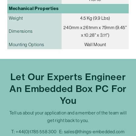
Mechanical Properties
Weight
4.5 Kg (9.9 Lbs)
240mm x 261mm x 79mm (9.45"
Dimensions
x 10.28" x 3.11")
Mounting Options
Wall Mount
Let Our Experts Engineer
An Embedded Box PC For
You
Tell us about your application and a member of the team will
get right back to you.
T:
+44(0)1785 558 300
E:
sales@things-embedded.com