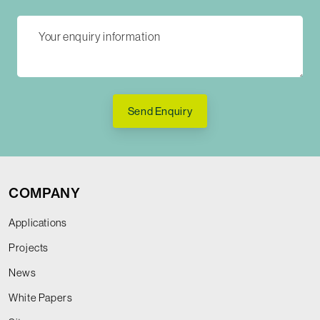
Send Enquiry
COMPANY
Applications
Projects
News
White Papers