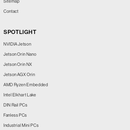
Sitemap
Contact
SPOTLIGHT
NVIDIA Jetson
Jetson Orin Nano
Jetson Orin NX
Jetson AGX Orin
AMD Ryzen Embedded
Intel Elkhart Lake
DIN Rail PCs
Fanless PCs
Industrial Mini PCs