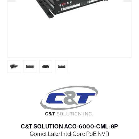
C&T SOLUTION ACO-6000-CML-8P
Comet Lake Intel Core PoE NVR