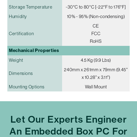
Storage Temperature
-30°C to 80°C [-22°F to 176°F]
Humidity
10% - 95% (Non-condensing)
CE
Certification
FCC
RoHS
Mechanical Properties
Weight
4.5 Kg (9.9 Lbs)
240mm x 261mm x 79mm (9.45"
Dimensions
x 10.28" x 3.11")
Mounting Options
Wall Mount
Let Our Experts Engineer
An Embedded Box PC For