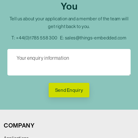
You
Tell us about your application and a member of the team will
get right back to you.
T:
+44(0)1785 558 300
E:
sales@things-embedded.com
Send Enquiry
COMPANY