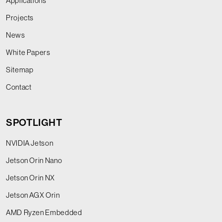
Applications
Projects
News
White Papers
Sitemap
Contact
SPOTLIGHT
NVIDIA Jetson
Jetson Orin Nano
Jetson Orin NX
Jetson AGX Orin
AMD Ryzen Embedded