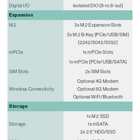
Digital I/O
Isolated DIO [8-in, 8-out]
Expansion
M.2
3x M.2 Expansion Slots
3x M.2 B-Key [PCIe/USB/SIM]
[2242/3042/3052]
mPCIe
1x mPCIe Slots
1x mPCIe [PCIe/USB/SATA]
SIM Slots
2x SIM Slots
Optional 4G Modem
Wireless Connectivity
Optional 5G Modem
Optional WiFi/Bluetooth
Storage
1x M.2 SSD
Storage
1x mSATA
2x 2.5" HDD/SSD