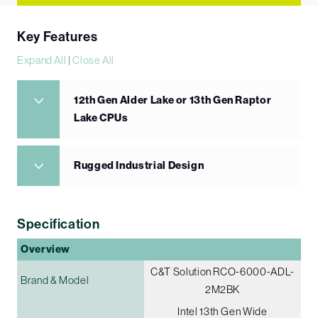
Key Features
Expand All
|
Close All
12th Gen Alder Lake or 13th Gen Raptor
Lake CPUs
Rugged Industrial Design
Specification
Overview
C&T Solution RCO-6000-ADL-
Brand & Model
2M2BK
Intel 13th Gen Wide