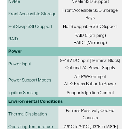
NVMe
NVMe SSD Support
Front Accesible SSD Storage
Front Accessible Storage
Bays
Hot Swap SSD Support
Hot Swappable SSD Support
RAID 0 (Striping)
RAID
RAID 1 (Mirroring)
Power
9-48V DC Input [Terminal Block]
Power Input
Optional AC Power Supply
AT: PWR on Input
Power Support Modes
ATX: Press Button to Power
Ignition Sensing
Supports Ignition Control
Environmental Conditions
Fanless Passively Cooled
Thermal Dissipation
Chassis
Operating Temperature
-25°C to 70°C [-13°F to 158°F]