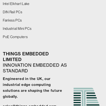
Intel Elkhart Lake
DIN Rail PCs
Fanless PCs
Industrial Mini PCs
PoE Computers
THINGS EMBEDDED
LIMITED
INNOVATION EMBEDDED AS
STANDARD
Engineered in the UK, our
industrial edge computing
solutions are shaping the future
globally.