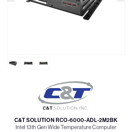
C&T SOLUTION RCO-6000-ADL-2M2BK
Intel 13th Gen Wide Temperature Computer