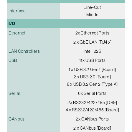
Line-Out
Interface
Mic-In
I/O
Ethernet
2x Ethernet Ports
2 x GbE LAN [RJ45]
LAN Controllers
Intel I226
USB
11x USB Ports
1 x USB 3.2 Gen 1 [Board]
2 x USB 2.0 [Board]
8 x USB 3.2 Gen 2 [Type A]
Serial
6x Serial Ports
2x RS232/422/485 [DB9]
4 x RS232/422/485 [Board]
CANbus
2x CANbus Ports
2 x CANbus [Board]