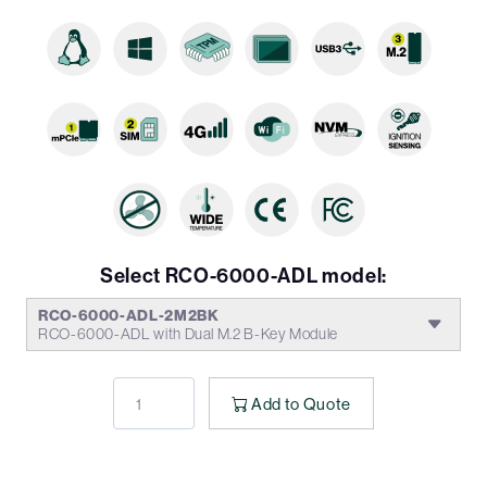
Select RCO-6000-ADL model:
RCO-6000-ADL-2M2BK
RCO-6000-ADL with Dual M.2 B-Key Module
Add to Quote