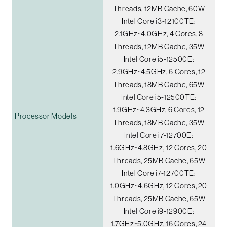
Threads, 12MB Cache, 60W
Intel Core i3-12100TE:
2.1GHz~4.0GHz, 4 Cores, 8
Threads, 12MB Cache, 35W
Intel Core i5-12500E:
2.9GHz~4.5GHz, 6 Cores, 12
Threads, 18MB Cache, 65W
Intel Core i5-12500TE:
1.9GHz~4.3GHz, 6 Cores, 12
Processor Models
Threads, 18MB Cache, 35W
Intel Core i7-12700E:
1.6GHz~4.8GHz, 12 Cores, 20
Threads, 25MB Cache, 65W
Intel Core i7-12700TE:
1.0GHz~4.6GHz, 12 Cores, 20
Threads, 25MB Cache, 65W
Intel Core i9-12900E:
1.7GHz~5.0GHz, 16 Cores, 24