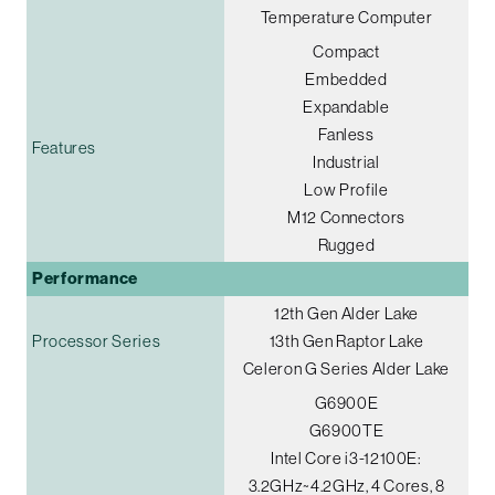
Temperature Computer
Compact
Embedded
Expandable
Fanless
Features
Industrial
Low Profile
M12 Connectors
Rugged
Performance
12th Gen Alder Lake
Processor Series
13th Gen Raptor Lake
Celeron G Series Alder Lake
G6900E
G6900TE
Intel Core i3-12100E:
3.2GHz~4.2GHz, 4 Cores, 8