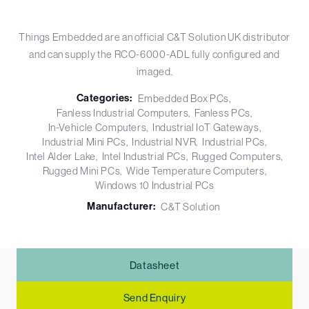
Things Embedded are an official C&T Solution UK distributor
and can supply the RCO-6000-ADL fully configured and
imaged.
Categories:
Embedded Box PCs
Fanless Industrial Computers
Fanless PCs
In-Vehicle Computers
Industrial IoT Gateways
Industrial Mini PCs
Industrial NVR
Industrial PCs
Intel Alder Lake
Intel Industrial PCs
Rugged Computers
Rugged Mini PCs
Wide Temperature Computers
Windows 10 Industrial PCs
Manufacturer:
C&T Solution
Datasheet
Send Enquiry