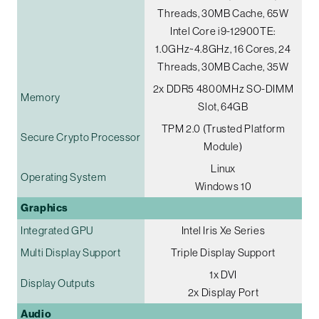
Threads, 30MB Cache, 65W
Intel Core i9-12900TE:
1.0GHz~4.8GHz, 16 Cores, 24
Threads, 30MB Cache, 35W
2x DDR5 4800MHz SO-DIMM
Memory
Slot, 64GB
TPM 2.0 (Trusted Platform
Secure Crypto Processor
Module)
Linux
Operating System
Windows 10
Graphics
Integrated GPU
Intel Iris Xe Series
Multi Display Support
Triple Display Support
1x DVI
Display Outputs
2x Display Port
Audio