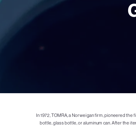
In 1972, TOMRA, a Norweigan firm, pioneered the f
bottle, glass bottle, or aluminum can. After the it