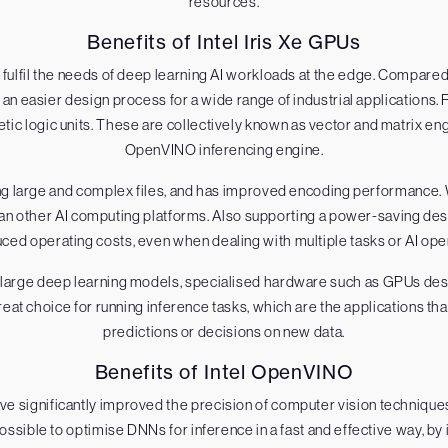
resources.
Benefits of Intel Iris Xe GPUs
to fulfil the needs of deep learning AI workloads at the edge. Compare
n easier design process for a wide range of industrial applications. F
ic logic units. These are collectively known as vector and matrix eng
OpenVINO inferencing engine.
dling large and complex files, and has improved encoding performanc
an other AI computing platforms. Also supporting a power-saving des
ced operating costs, even when dealing with multiple tasks or AI ope
large deep learning models, specialised hardware such as GPUs desi
reat choice for running inference tasks, which are the applications th
predictions or decisions on new data.
Benefits of Intel OpenVINO
e significantly improved the precision of computer vision techniques
ssible to optimise DNNs for inference in a fast and effective way, by i