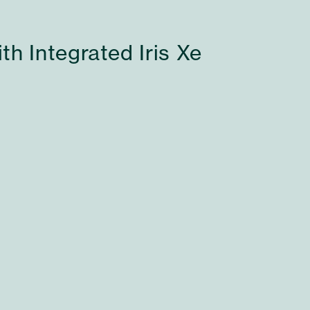
h Integrated Iris Xe