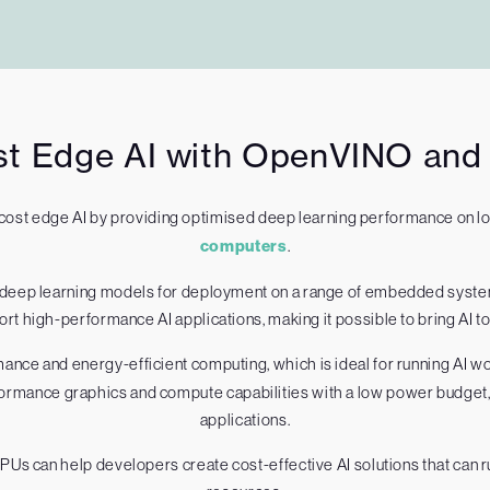
t Edge AI with OpenVINO and I
cost edge AI by providing optimised deep learning performance on 
computers
.
e deep learning models for deployment on a range of embedded syst
t high-performance AI applications, making it possible to bring AI 
mance and energy-efficient computing, which is ideal for running AI 
ormance graphics and compute capabilities with a low power budget, m
applications.
Us can help developers create cost-effective AI solutions that can r