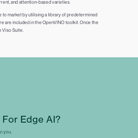
rent, and attention-based varieties.
to market by utilising a library of predetermined
re are included in the OpenVINO toolkit. Once the
e Viso Suite.
 For Edge AI?
to you.