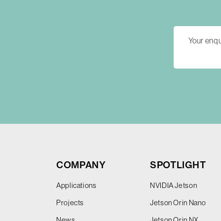
COMPANY
SPOTLIGHT
Applications
NVIDIA Jetson
Projects
Jetson Orin Nano
News
Jetson Orin NX