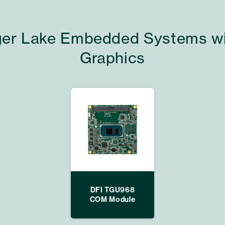
Tiger Lake Embedded Systems wit
Graphics
DFI TGU968
COM Module