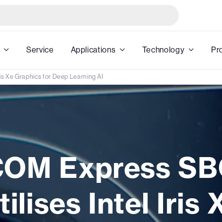
Service
Applications
Technology
Pr
ris Xe Graphics for Deep Learning AI
COM Express SB
tilises Intel Iris 