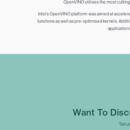
OpenVINO utilises the most cutting-
Intel’s OpenVINO platform was aimed at accelerat
functions as well as pre-optimised kernels. Addi
application 
Want To Disc
Tell u