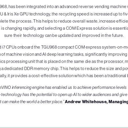
968, has been integrated into an advanced reverse vending machine w
PU & Iris Xe GPU technology, the recycling speed is increased up to five
mplete the process. This helps to reduce overall waste, increase effici
is changing rapidly, and selecting a COM Express solution is essentia
sure their technology can be updated and improved in the future.
5 and i7 CPUs onboard the TGU968 compact COM express system-on-mod
f machine vision and AI deep learning tasks, significantly improving
s processing unit that is placed on the same die as the processor, mean
g a dedicated DDR memory chip. This helps to reduce the size and p
ally, it provides a cost-effective solution which has been a traditional b
enVINO inferencing engine has enabled us to achieve performance levels
 technology has the potential to open up AI to wider audiences and giv
t can make the world a better place.”
Andrew Whitehouse, Managing