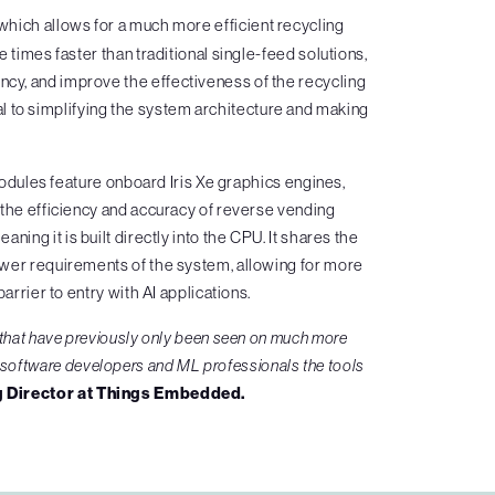
hich allows for a much more efficient recycling
 times faster than traditional single-feed solutions,
ency, and improve the effectiveness of the recycling
l to simplifying the system architecture and making
ules feature onboard Iris Xe graphics engines,
 the efficiency and accuracy of reverse vending
ing it is built directly into the CPU. It shares the
ower requirements of the system, allowing for more
arrier to entry with AI applications.
 that have previously only been seen on much more
e software developers and ML professionals the tools
 Director at Things Embedded.