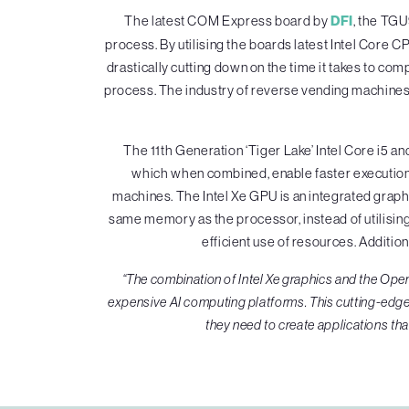
The latest COM Express board by
DFI
, the TGU
process. By utilising the boards latest Intel Core C
drastically cutting down on the time it takes to co
process. The industry of reverse vending machines 
The 11th Generation ‘Tiger Lake’ Intel Core i
which when combined, enable faster execution o
machines. The Intel Xe GPU is an integrated graphic
same memory as the processor, instead of utilisin
efficient use of resources. Addition
“The combination of Intel Xe graphics and the Op
expensive AI computing platforms. This cutting-edge
they need to create applications tha