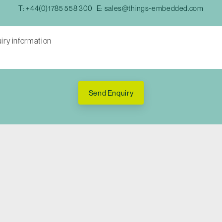
T:
+44(0)1785 558 300
E:
sales@things-embedded.com
Send Enquiry