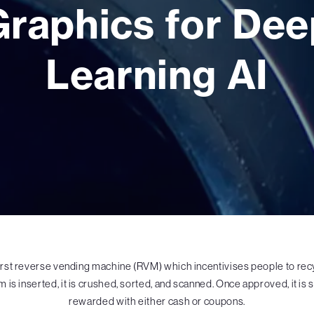
Graphics for Dee
Learning AI
irst reverse vending machine (RVM) which incentivises people to recyc
em is inserted, it is crushed, sorted, and scanned. Once approved, it is
rewarded with either cash or coupons.