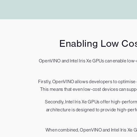
Enabling Low Cos
OpenVINO and Intel Iris Xe GPUs can enable low-
Firstly, OpenVINO allows developers to optimis
This means that even low-cost devices can suppor
Secondly, Intel Iris Xe GPUs offer high-perfor
architecture is designed to provide high-perf
When combined, OpenVINO and Intel Iris Xe GP