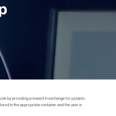
p
le by providing a reward in exchange for a plastic
 stored in the appropriate container and the user is