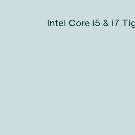
Intel Core i5 & i7 