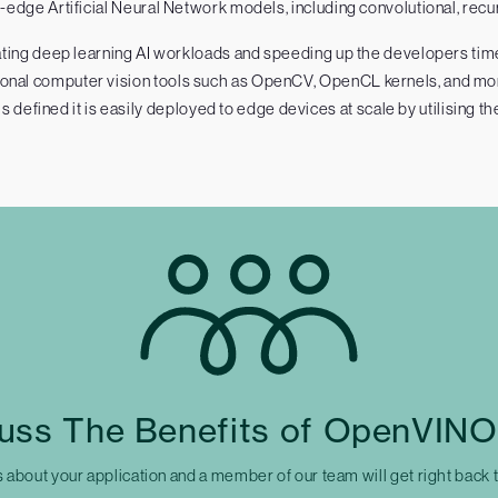
edge Artificial Neural Network models, including convolutional, recur
ing deep learning AI workloads and speeding up the developers time 
tional computer vision tools such as OpenCV, OpenCL kernels, and mo
is defined it is easily deployed to edge devices at scale by utilising th
uss The Benefits of OpenVINO
s about your application and a member of our team will get right back 