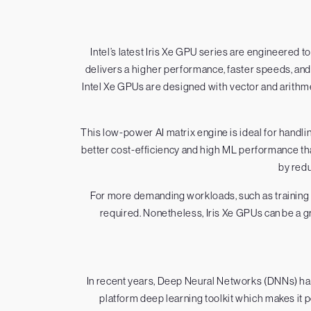
Intel’s latest Iris Xe GPU series are engineered 
delivers a higher performance, faster speeds, and a
Intel Xe GPUs are designed with vector and arithmet
This low-power AI matrix engine is ideal for han
better cost-efficiency and high ML performance th
by redu
For more demanding workloads, such as training 
required. Nonetheless, Iris Xe GPUs can be a g
In recent years, Deep Neural Networks (DNNs) hav
platform deep learning toolkit which makes it po