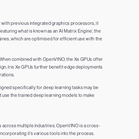
d with previous integrated graphics processors, it
eaturing what is known as an ‘AI Matrix Engine’, the
ines, which are optimised for efficient use with the
e. When combined with OpenVINO, the Xe GPUs offer
ign, Iris Xe GPUs further benefit edge deployments
rations.
gned specifically for deep learning tasks may be
at use the trained deep learning models to make
 across multiple industries. OpenVINO is a cross-
ncorporating it’s various tools into the process.