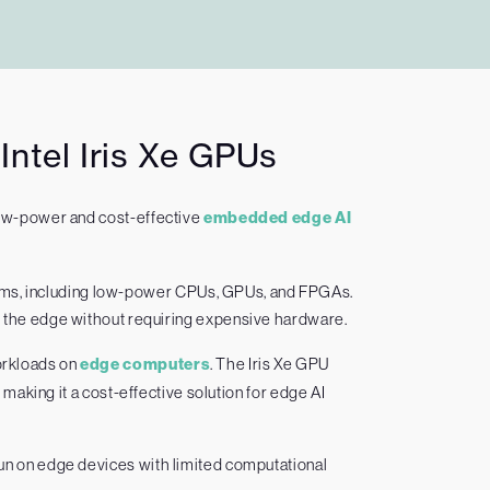
ntel Iris Xe GPUs
low-power and cost-effective
embedded edge AI
ems, including low-power CPUs, GPUs, and FPGAs.
to the edge without requiring expensive hardware.
workloads on
edge computers
. The Iris Xe GPU
aking it a cost-effective solution for edge AI
un on edge devices with limited computational