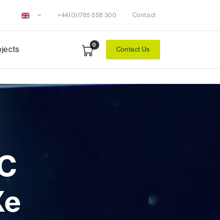
+44(0)1785 558 300
Contact
0
ojects
Contact Us
C
Xe