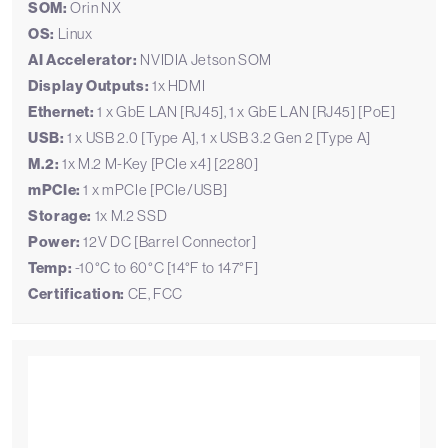
SOM:
Orin NX
OS:
Linux
AI Accelerator:
NVIDIA Jetson SOM
Display Outputs:
1x HDMI
Ethernet:
1 x GbE LAN [RJ45], 1 x GbE LAN [RJ45] [PoE]
USB:
1 x USB 2.0 [Type A], 1 x USB 3.2 Gen 2 [Type A]
M.2:
1x M.2 M-Key [PCIe x4] [2280]
mPCIe:
1 x mPCIe [PCIe/USB]
Storage:
1x M.2 SSD
Power:
12V DC [Barrel Connector]
Temp:
-10°C to 60°C [14°F to 147°F]
Certification:
CE, FCC