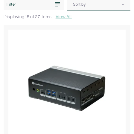
Filter
Sort by
Displaying
15
of
27
items
View All