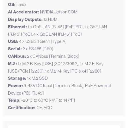
OS:
Linux
AI Accelerator:
NVIDIA Jetson SOM
Display Outputs:
1x HDMI
Ethernet:
1 x GbE LAN [RJ45] [PoE-PD], 1 x GbE LAN
[RJ45] [PoE], 4 x GbE LAN [RJ45] [PoE]
USB:
4 x USB 3.1 Gen 1 [Type A]
Serial:
2 x RS485 [DB9]
CANbus:
2x CANbus [Terminal Block]
M.2:
1x M.2 B-Key [USB] [3042/3052], 1x M.2 E-Key
[USB/PCIe] [2230], 1x M.2 M-Key [PCIe x4] [2280]
Storage:
1x M.2 SSD
Power:
9-48V DC Input [Terminal Block], PoE Powered
Device (PD) [RJ45]
Temp:
-20°C to 60°C [-4°F to 147°F]
Certification:
CE, FCC