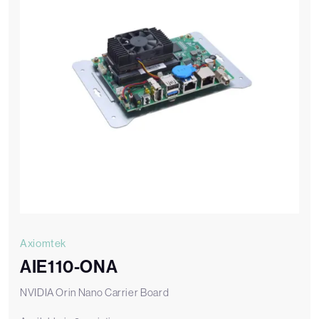
Axiomtek
AIE110-ONA
NVIDIA Orin Nano Carrier Board