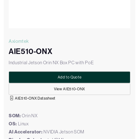
Axiomtek
AIE510-ONX
Industrial Jetson Orin NX Box PC with PoE
Add to Quote
View AIE510-ONX
AIE510-ONX Datasheet
SOM:
Orin NX
OS:
Linux
AI Accelerator:
NVIDIA Jetson SOM