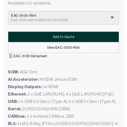
Available in 2 variations
EAC-5100-R64
EAC-5100 with 64GB AGX Orin SOM
Add to Quote
View EAC-5100-R64
EAC-5100 Datasheet
SOM:
AGX Orin
AI Accelerator:
NVIDIA Jetson SOM
Display Outputs:
1x HDMI
Ethernet:
2 x GbE LAN [RJ45], 4 x GbE LAN [RJ45] [PoE]
USB:
1 x USB 3.2 Gen 2 [Type A], 4 x USB 3.1 Gen 1 [Type A]
Serial:
2x RS232/422/485 [DB9]
CANbus:
2 x Isolated CANbus, DB9
M.2:
1x M.2 B-Key [PCIe x2/USB 3.0/SATA] [3042/3052], 1x