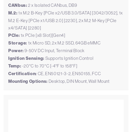
CANbus:
2 x Isolated CANbus, DB9
M.2:
1x M.2 B-Key [PCIe x2/USB 3.0/SATA] [3042/3052], 1x
M.2 E-Key [PCIe x1/USB 2.0] [2230], 2x M.2 M-Key [PCIe
x4/SATA] [2280]
PCIe:
1x PCIe [x8 Slot][Gen4]
Storage:
1x Micro SD, 2x M.2 SSD, 64GB eMMC
Power:
9-50V DC Input, Terminal Block
Ignition Sensing:
Supports Ignition Control
Temp:
-20°C to 70°C [-4°F to 158°F]
Certification:
CE, EN50121-3-2, EN50155, FCC
Mounting Options:
Desktop, DIN Mount, Wall Mount