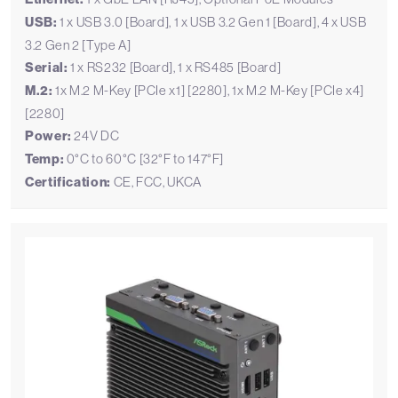
USB:
1 x USB 3.0 [Board], 1 x USB 3.2 Gen 1 [Board], 4 x USB
3.2 Gen 2 [Type A]
Serial:
1 x RS232 [Board], 1 x RS485 [Board]
M.2:
1x M.2 M-Key [PCIe x1] [2280], 1x M.2 M-Key [PCIe x4]
[2280]
Power:
24V DC
Temp:
0°C to 60°C [32°F to 147°F]
Certification:
CE, FCC, UKCA