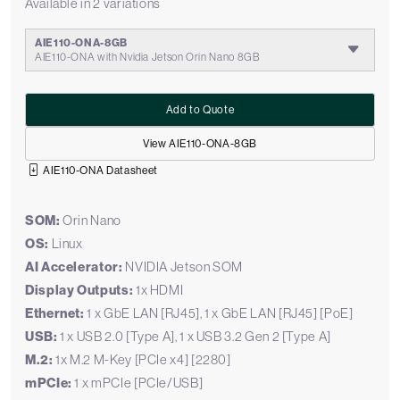
Available in 2 variations
AIE110-ONA-8GB
AIE110-ONA with Nvidia Jetson Orin Nano 8GB
Add to Quote
View AIE110-ONA-8GB
AIE110-ONA Datasheet
SOM:
Orin Nano
OS:
Linux
AI Accelerator:
NVIDIA Jetson SOM
Display Outputs:
1x HDMI
Ethernet:
1 x GbE LAN [RJ45], 1 x GbE LAN [RJ45] [PoE]
USB:
1 x USB 2.0 [Type A], 1 x USB 3.2 Gen 2 [Type A]
M.2:
1x M.2 M-Key [PCIe x4] [2280]
mPCIe:
1 x mPCIe [PCIe/USB]