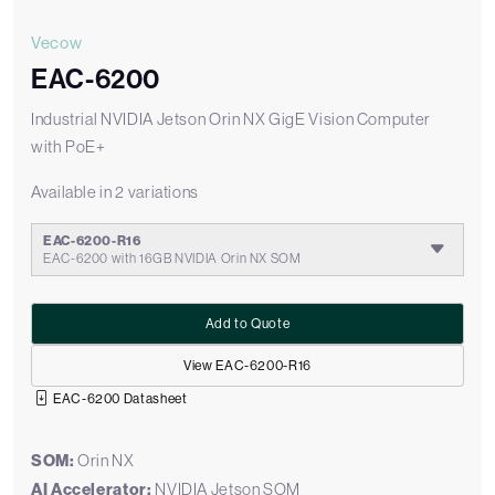
Vecow
EAC-6200
Industrial NVIDIA Jetson Orin NX GigE Vision Computer
with PoE+
Available in 2 variations
EAC-6200-R16
EAC-6200 with 16GB NVIDIA Orin NX SOM
Add to Quote
View EAC-6200-R16
EAC-6200 Datasheet
SOM:
Orin NX
AI Accelerator:
NVIDIA Jetson SOM