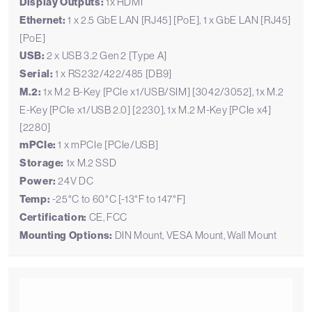
Display Outputs:
1x HDMI
Ethernet:
1 x 2.5 GbE LAN [RJ45] [PoE], 1 x GbE LAN [RJ45]
[PoE]
USB:
2 x USB 3.2 Gen 2 [Type A]
Serial:
1 x RS232/422/485 [DB9]
M.2:
1x M.2 B-Key [PCIe x1/USB/SIM] [3042/3052], 1x M.2
E-Key [PCIe x1/USB 2.0] [2230], 1x M.2 M-Key [PCIe x4]
[2280]
mPCIe:
1 x mPCIe [PCIe/USB]
Storage:
1x M.2 SSD
Power:
24V DC
Temp:
-25°C to 60°C [-13°F to 147°F]
Certification:
CE, FCC
Mounting Options:
DIN Mount, VESA Mount, Wall Mount