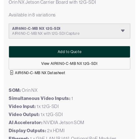
Orin NX Jetson Carrier Board with 12G-SDI
Available in 8 variations
AIR6N0-C-MB NX 12G-SDI
AIR6N0-C-MB NX with 12G-SDI Capture
Add to Quote
View AIR6N0-C-MB NX 12G-SDI
AIR6N0-C-MB NX Datasheet
SOM:
Orin NX
Simultaneous Video Inputs:
1
Video Input:
1x 12G-SDI
Video Output:
1x 12G-SDI
AI Accelerator:
NVIDIA Jetson SOM
Display Outputs:
2x HDMI
Ethernet:
1 x GbE LAN [RJ45], Optional PoE Modules