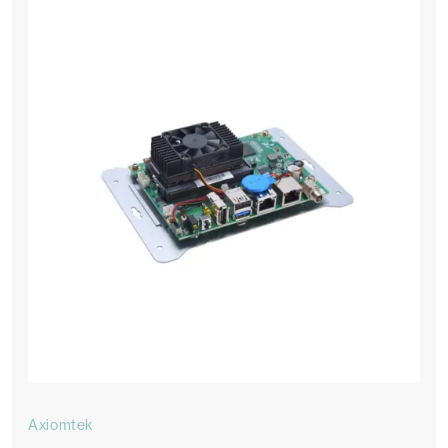
Axiomtek