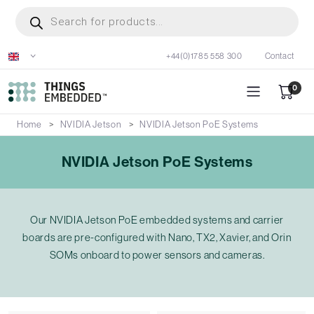
Skip
Products
search
to
main
+44(0)1785 558 300
Contact
content
0
Home
NVIDIA Jetson
NVIDIA Jetson PoE Systems
NVIDIA Jetson PoE Systems
Our NVIDIA Jetson PoE embedded systems and carrier
boards are pre-configured with Nano, TX2, Xavier, and Orin
SOMs onboard to power sensors and cameras.