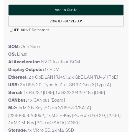
Add to Quote
View iEP-6012E-001
iEP-6012E Datasheet
SOM:
Orin Nano
OS:
Linux
AI Accelerator:
NVIDIA Jetson SOM
Display Outputs:
1x HDMI
Ethernet:
2 x GbE LAN [RJ45], 2 x GbE LAN [RJ45] [PoE]
USB:
2 x USB 2.0 [Type A], 2 x USB 3.2 Gen 2 [Type A]
Serial:
1 x RS232 [DB9], 1 x RS232/422/485 [DB9]
CANbus:
1 x CANbus [Board]
M.2:
1x M.2 B-Key [PCIe x2/USB 3.0/SATA]
[2280/3042/3052], 1x M.2 E-Key [PCIe x1/USB 2.0] [2230],
2x M.2 M-Key [PCIe x4/SATA] [2280]
Storage:
1x Micro SD, 2x M.2 SSD