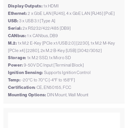
Display Outputs:
1x HDMI
Ethernet:
2 x GbE LAN [RJ45], 4 x GbE LAN [RJ45] [PoE]
USB:
3 x USB 3.1 [Type A]
Serial:
2x RS232/422/485 [DB9]
CANbus:
1 x CANbus, DB9
M.2:
1x M.2 E-Key [PCIe x1/USB 2.0] [2230], 1x M.2 M-Key
[PCIe x4] [2280], 2x M.2 B-Key [USB] [3042/3052]
Storage:
1x M.2 SSD, 1x Micro SD
Power:
9-50V DC Input [Terminal Block]
Ignition Sensing:
Supports Ignition Control
Temp:
-20°C to 70°C [-4°F to 158°F]
Certification:
CE, EN50155, FCC
Mounting Options:
DIN Mount, Wall Mount