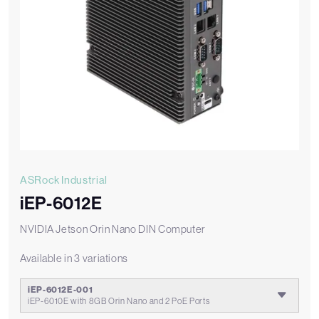
ASRock Industrial
iEP-6012E
NVIDIA Jetson Orin Nano DIN Computer
Available in 3 variations
iEP-6012E-001
iEP-6010E with 8GB Orin Nano and 2 PoE Ports