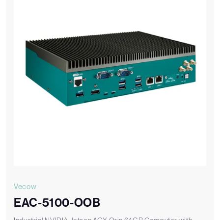
Vecow
EAC-5100-OOB