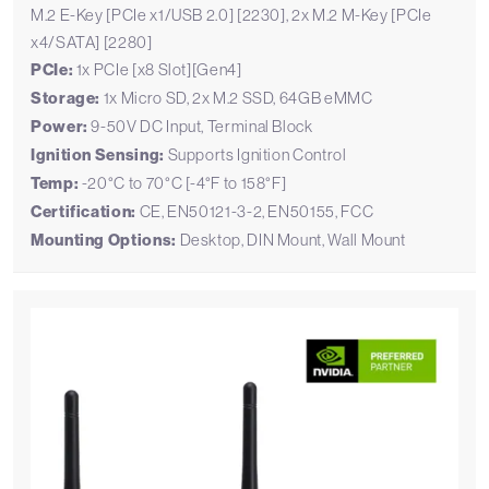
M.2 E-Key [PCIe x1/USB 2.0] [2230], 2x M.2 M-Key [PCIe
x4/SATA] [2280]
PCIe:
1x PCIe [x8 Slot][Gen4]
Storage:
1x Micro SD, 2x M.2 SSD, 64GB eMMC
Power:
9-50V DC Input, Terminal Block
Ignition Sensing:
Supports Ignition Control
Temp:
-20°C to 70°C [-4°F to 158°F]
Certification:
CE, EN50121-3-2, EN50155, FCC
Mounting Options:
Desktop, DIN Mount, Wall Mount