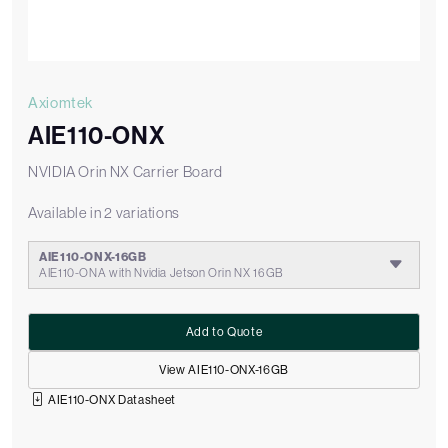
Axiomtek
AIE110-ONX
NVIDIA Orin NX Carrier Board
Available in 2 variations
AIE110-ONX-16GB
AIE110-ONA with Nvidia Jetson Orin NX 16GB
Add to Quote
View AIE110-ONX-16GB
AIE110-ONX Datasheet