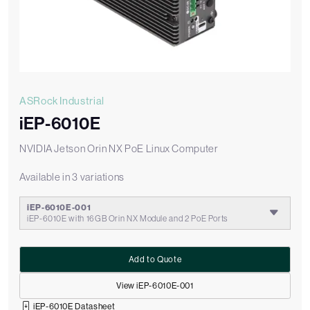
ASRock Industrial
iEP-6010E
NVIDIA Jetson Orin NX PoE Linux Computer
Available in 3 variations
iEP-6010E-001
iEP-6010E with 16GB Orin NX Module and 2 PoE Ports
Add to Quote
View iEP-6010E-001
iEP-6010E Datasheet