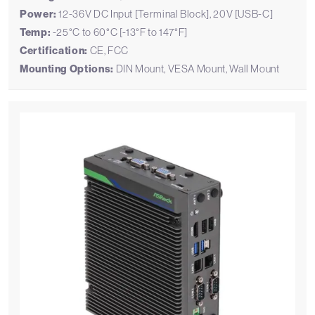
Power:
12-36V DC Input [Terminal Block], 20V [USB-C]
Temp:
-25°C to 60°C [-13°F to 147°F]
Certification:
CE, FCC
Mounting Options:
DIN Mount, VESA Mount, Wall Mount