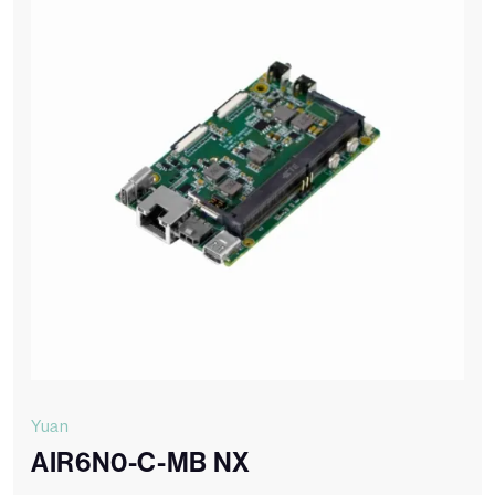
Yuan
AIR6N0-C-MB NX