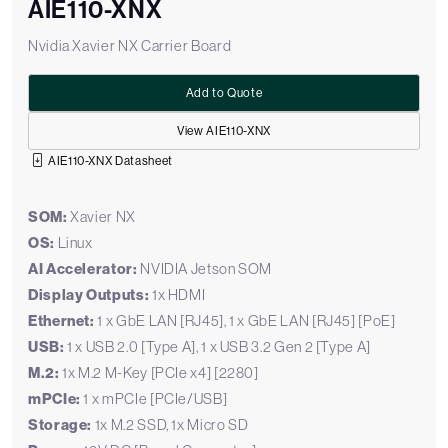
AIE110-XNX
Nvidia Xavier NX Carrier Board
Add to Quote
View AIE110-XNX
AIE110-XNX Datasheet
SOM:
Xavier NX
OS:
Linux
AI Accelerator:
NVIDIA Jetson SOM
Display Outputs:
1x HDMI
Ethernet:
1 x GbE LAN [RJ45], 1 x GbE LAN [RJ45] [PoE]
USB:
1 x USB 2.0 [Type A], 1 x USB 3.2 Gen 2 [Type A]
M.2:
1x M.2 M-Key [PCIe x4] [2280]
mPCIe:
1 x mPCIe [PCIe/USB]
Storage:
1x M.2 SSD, 1x Micro SD