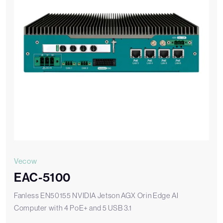
Vecow
EAC-5100
Fanless EN50155 NVIDIA Jetson AGX Orin Edge AI
Computer with 4 PoE+ and 5 USB 3.1