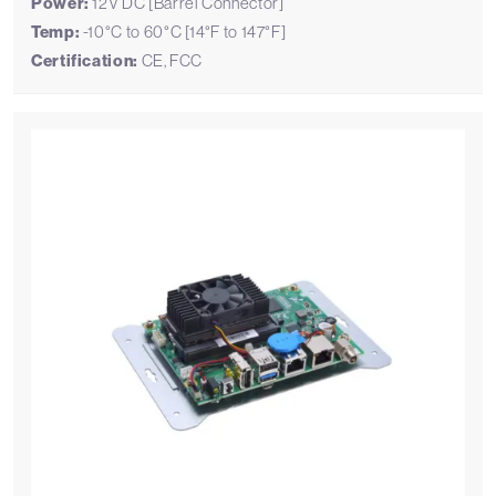
Power:
12V DC [Barrel Connector]
Temp:
-10°C to 60°C [14°F to 147°F]
Certification:
CE, FCC