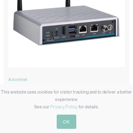
Axiomtek
AIE100-ONA
This website uses cookies for visitor tracking and to deliver a better
experience
Compact Jetson Orin Nano Edge AI PC with Power Over
See our
Privacy Policy
for details.
Ethernet
Available in 2 variations
OK
AIE100-ONA-8GB