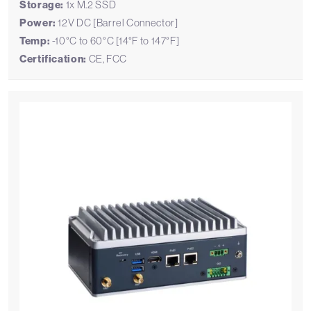
Storage:
1x M.2 SSD
Power:
12V DC [Barrel Connector]
Temp:
-10°C to 60°C [14°F to 147°F]
Certification:
CE, FCC