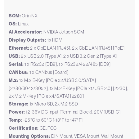
SOM:
Orin NX
OS:
Linux
AI Accelerator:
NVIDIA Jetson SOM
Display Outputs:
1x HDMI
Ethernet:
2 x GbE LAN [RJ45], 2 x GbE LAN [RJ45] [PoE]
USB:
2 x USB 2.0 [Type A], 2 x USB 3.2 Gen 2 [Type A]
Serial:
1 x RS232 [DB9], 1 x RS232/422/485 [DB9]
CANbus:
1 x CANbus [Board]
M.2:
1x M.2 B-Key [PCIe x2/USB 3.0/SATA]
[2280/3042/3052], 1x M.2 E-Key [PCIe x1/USB 2.0] [2230],
2x M.2 M-Key [PCIe x4/SATA] [2280]
Storage:
1x Micro SD, 2x M.2 SSD
Power:
12-36V DC Input [Terminal Block], 20V [USB-C]
Temp:
-25°C to 60°C [-13°F to 147°F]
Certification:
CE, FCC
Mounting Options:
DIN Mount, VESA Mount, Wall Mount