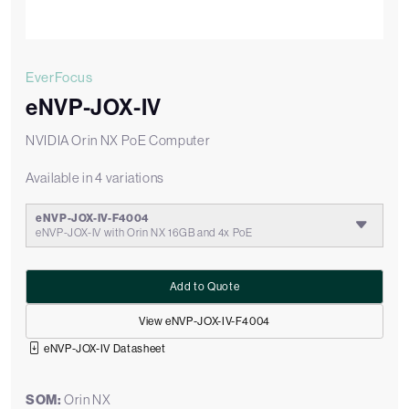
EverFocus
eNVP-JOX-IV
NVIDIA Orin NX PoE Computer
Available in 4 variations
eNVP-JOX-IV-F4004
eNVP-JOX-IV with Orin NX 16GB and 4x PoE
Add to Quote
View eNVP-JOX-IV-F4004
eNVP-JOX-IV Datasheet
SOM:
Orin NX