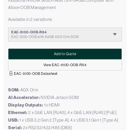
Industrial NVIDIA Jetson AGX Orin 64GB Computer with
Allxon OOB Management
Available in 2 variations
EAC-5100-OOB-R64
EAC-5100-OOB with 64GB AGX Orin SOM
Add to Quote
View EAC-5100-OOB-R64
EAC-5100-OOB Datasheet
SOM:
AGX Orin
AI Accelerator:
NVIDIA Jetson SOM
Display Outputs:
1x HDMI
Ethernet:
2 x GbE LAN [RJ45], 4 x GbE LAN [RJ45] [PoE]
USB:
1 x USB 3.2 Gen 2 [Type A], 4 x USB 3.1 Gen 1 [Type A]
Serial:
2x RS232/422/485 [DB9]