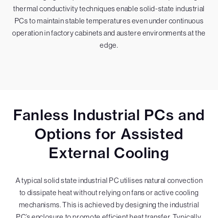
thermal conductivity techniques enable solid-state industrial
PCs to maintain stable temperatures even under continuous
operation in factory cabinets and austere environments at the
edge.
Fanless Industrial PCs and
Options for Assisted
External Cooling
A typical solid state industrial PC utilises natural convection
to dissipate heat without relying on fans or active cooling
mechanisms. This is achieved by designing the industrial
PC’s enclosure to promote efficient heat transfer. Typically,