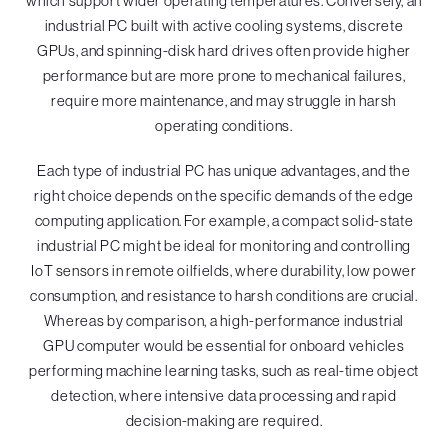
which support wider operating temperatures. Conversely, an
industrial PC built with active cooling systems, discrete
GPUs, and spinning-disk hard drives often provide higher
performance but are more prone to mechanical failures,
require more maintenance, and may struggle in harsh
operating conditions.
Each type of industrial PC has unique advantages, and the
right choice depends on the specific demands of the edge
computing application. For example, a compact solid-state
industrial PC might be ideal for monitoring and controlling
IoT sensors in remote oilfields, where durability, low power
consumption, and resistance to harsh conditions are crucial.
Whereas by comparison, a high-performance industrial
GPU computer would be essential for onboard vehicles
performing machine learning tasks, such as real-time object
detection, where intensive data processing and rapid
decision-making are required.