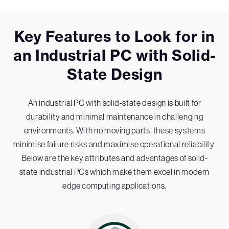
Key Features to Look for in
an Industrial PC with Solid-
State Design
An industrial PC with solid-state design is built for
durability and minimal maintenance in challenging
environments. With no moving parts, these systems
minimise failure risks and maximise operational reliability.
Below are the key attributes and advantages of solid-
state industrial PCs which make them excel in modern
edge computing applications.