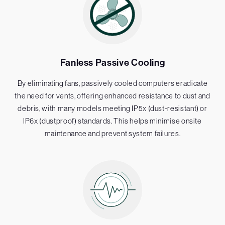
Fanless Passive Cooling
By eliminating fans, passively cooled computers eradicate
the need for vents, offering enhanced resistance to dust and
debris, with many models meeting IP5x (dust-resistant) or
IP6x (dustproof) standards. This helps minimise onsite
maintenance and prevent system failures.