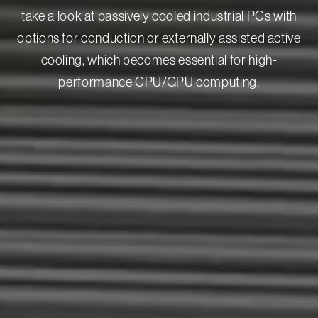
take a look at passively cooled industrial PCs with
options for conduction or externally assisted active
cooling, which becomes essential for high-
performance CPU/GPU computing.