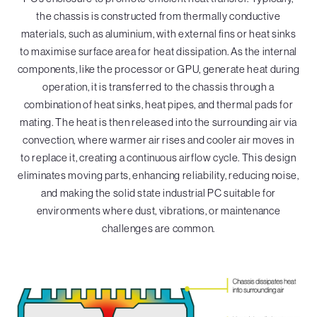
the chassis is constructed from thermally conductive
materials, such as aluminium, with external fins or heat sinks
to maximise surface area for heat dissipation. As the internal
components, like the processor or GPU, generate heat during
operation, it is transferred to the chassis through a
combination of heat sinks, heat pipes, and thermal pads for
mating. The heat is then released into the surrounding air via
convection, where warmer air rises and cooler air moves in
to replace it, creating a continuous airflow cycle. This design
eliminates moving parts, enhancing reliability, reducing noise,
and making the solid state industrial PC suitable for
environments where dust, vibrations, or maintenance
challenges are common.