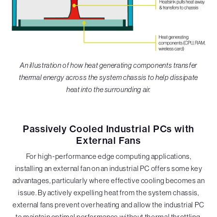
An illustration of how heat generating components transfer
thermal energy across the system chassis to help dissipate
heat into the surrounding air.
Passively Cooled Industrial PCs with
External Fans
For high-performance edge computing applications,
installing an external fan on an industrial PC offers some key
advantages, particularly where effective cooling becomes an
issue. By actively expelling heat from the system chassis,
external fans prevent overheating and allow the industrial PC
to maintain optimal performance without thermal throttling,