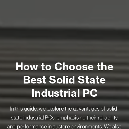
How to Choose the
Best Solid State
Industrial PC
In this guide, we explore the advantages of solid-
state industrial PCs, emphasising their reliability
and performance in austere environments. We also