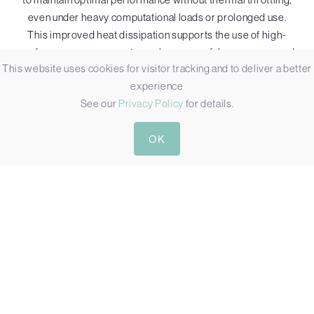
even under heavy computational loads or prolonged use.
This improved heat dissipation supports the use of high-
performance components, such as powerful processors and
This website uses cookies for visitor tracking and to deliver a better
GPUs, which generate a significant amount of additional heat.
experience
While external fans add mechanical complexity and may
See our
Privacy Policy
for details.
require more regular maintenance, their ability to support
high-performance computing whilst protecting core internal
OK
components, makes them a valuable choice for industrial PCs
in demanding applications.