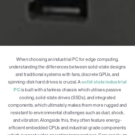
When choosing an industrial PC for edge computing,
understanding the differences between solid-state designs
and traditional systems with fans, discrete GPUs, and
spinning-disk hard drives is crucial. A
solid state industrial
PC
is built with a fanless chassis which utilises passive
cooling, solid-state drives (SSDs), and integrated
components, which ultimately makes them more rugged and
resistant to environmental challenges such as dust, shock,
and vibration. Alongside this, they often feature energy-
efficient embedded CPUs and industrial-grade components