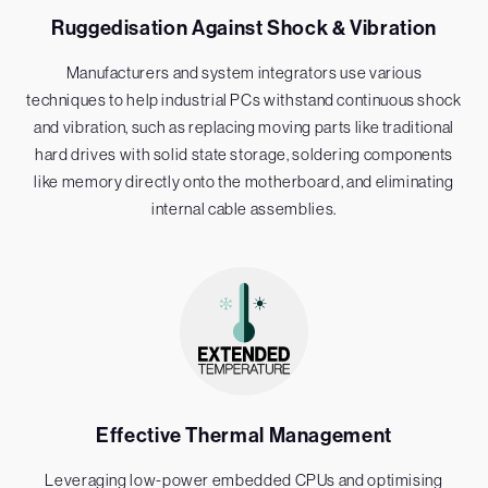
Ruggedisation Against Shock & Vibration
Manufacturers and system integrators use various
techniques to help industrial PCs withstand continuous shock
and vibration, such as replacing moving parts like traditional
hard drives with solid state storage, soldering components
like memory directly onto the motherboard, and eliminating
internal cable assemblies.
Effective Thermal Management
Leveraging low-power embedded CPUs and optimising