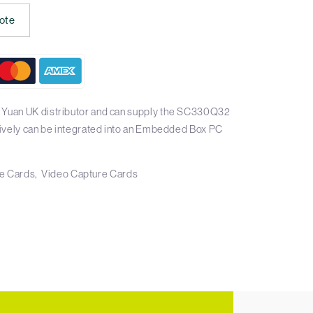
ote
l Yuan UK distributor and can supply the SC330Q32
atively can be integrated into an Embedded Box PC
e Cards
Video Capture Cards