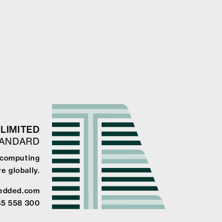
LIMITED
TANDARD
e computing
e globally.
edded.com
85 558 300