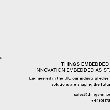
ed
THINGS EMBEDDED 
INNOVATION EMBEDDED AS S
Engineered in the UK, our industrial edg
solutions are shaping the futur
sales@things-emb
+44(0)17