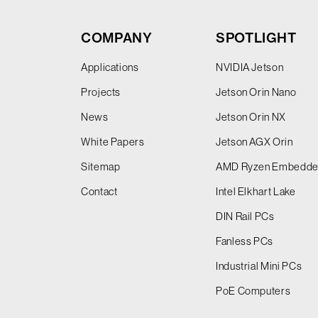
COMPANY
SPOTLIGHT
Applications
NVIDIA Jetson
Projects
Jetson Orin Nano
News
Jetson Orin NX
White Papers
Jetson AGX Orin
Sitemap
AMD Ryzen Embedd
Contact
Intel Elkhart Lake
DIN Rail PCs
Fanless PCs
Industrial Mini PCs
PoE Computers