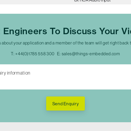
t Engineers To Discuss Your V
s about your application and a member of the team will get right back 
T:
+44(0)1785 558 300
E:
sales@things-embedded.com
Send Enquiry