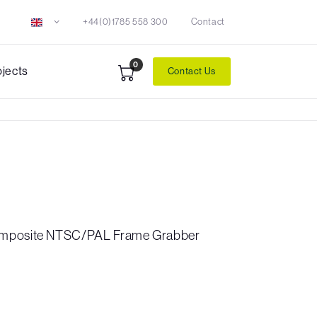
+44(0)1785 558 300
Contact
0
ojects
Contact Us
omposite NTSC/PAL Frame Grabber