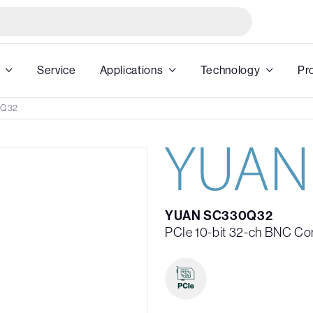
Service
Applications
Technology
Pr
0Q32
YUAN SC330Q32
PCIe 10-bit 32-ch BNC C