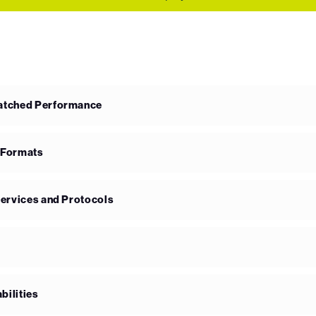
matched Performance
 Formats
Services and Protocols
bilities