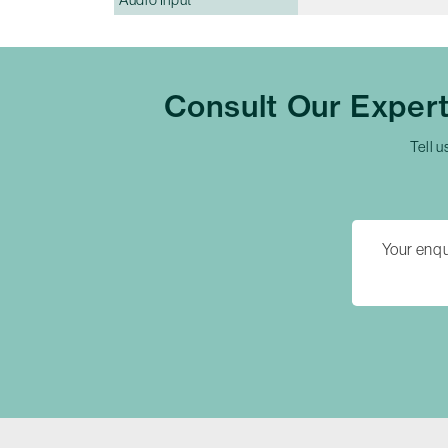
Consult Our Exper
Tell u