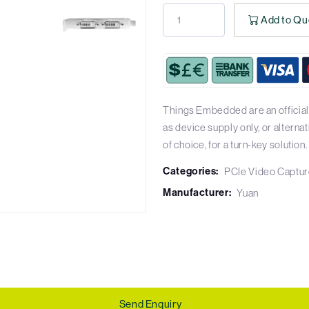
Add to Qu
Things Embedded are an officia
as device supply only, or altern
of choice, for a turn-key solution.
Categories:
PCIe Video Captur
Manufacturer:
Yuan
Send Enquiry