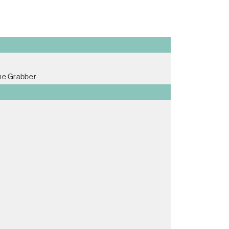
me Grabber