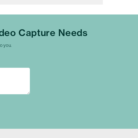
ideo Capture Needs
to you.