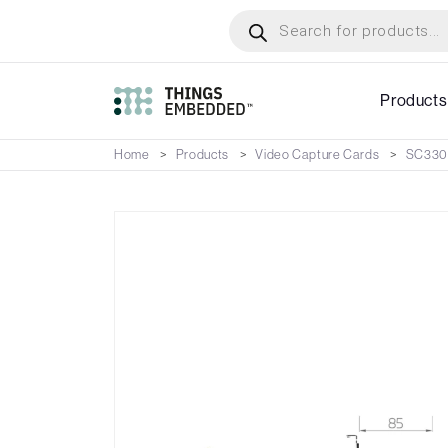
Skip
Products
search
to
main
content
Products
Home
Products
Video Capture Cards
SC33