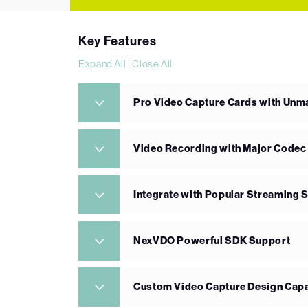
Key Features
Expand All
|
Close All
Pro Video Capture Cards with Un
Video Recording with Major Codec
Integrate with Popular Streaming 
NexVDO Powerful SDK Support
Custom Video Capture Design Capa