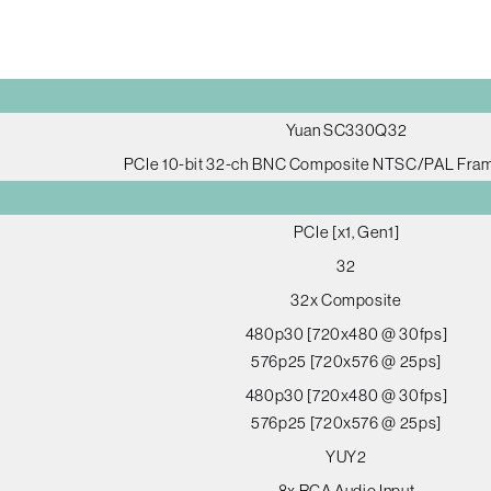
Yuan SC330Q32
PCIe 10-bit 32-ch BNC Composite NTSC/PAL Fra
PCIe [x1, Gen1]
32
32x Composite
480p30 [720x480 @ 30fps]
576p25 [720x576 @ 25ps]
480p30 [720x480 @ 30fps]
576p25 [720x576 @ 25ps]
YUY2
8x RCA Audio Input