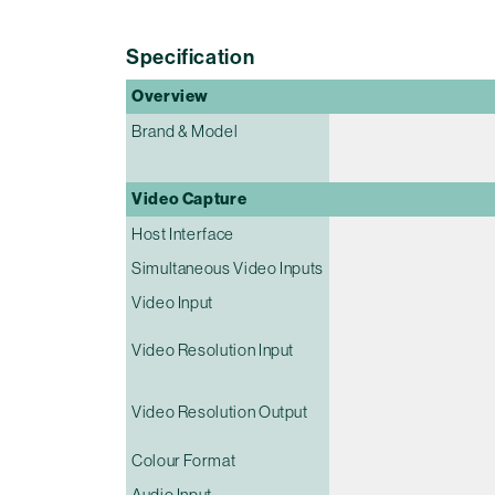
Specification
Overview
Brand & Model
Video Capture
Host Interface
Simultaneous Video Inputs
Video Input
Video Resolution Input
Video Resolution Output
Colour Format
Audio Input