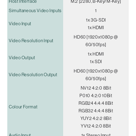
Host Interface
M.2 [2280, B-Key/M-Key]
Simultaneous Video Inputs
1
1x 3G-SDI
Video Input
1x HDMI
HD60 [1920x1080p @
Video Resolution Input
60/50fps]
1x HDMI
Video Output
1x SDI
HD60 [1920x1080p @
Video Resolution Output
60/50fps]
NV12 4:2:0 8Bit
P010 4:2:0 10Bit
RGB24 4:4:4 8Bit
Colour Format
RGB32 4:4:4 8Bit
YUY2 4:2:2 8Bit
YV12 4:2:0 8Bit
Audio Input
1x Stereo Input