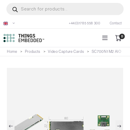
Skip
Products
search
to
main
+44(0)1785 558 300
Contact
content
0
Home
Products
Video Capture Cards
SC700N1 M2 AIO