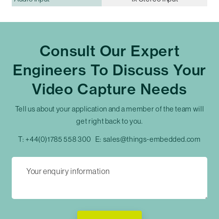
Consult Our Expert
Engineers To Discuss Your
Video Capture Needs
Tell us about your application and a member of the team will
get right back to you.
T:
+44(0)1785 558 300
E:
sales@things-embedded.com