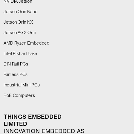
NVIDIA Jetson
Jetson Orin Nano
Jetson Orin NX
Jetson AGX Orin
AMD Ryzen Embedded
Intel Elkhart Lake
DIN Rail PCs
Fanless PCs
Industrial Mini PCs
PoE Computers
THINGS EMBEDDED
LIMITED
INNOVATION EMBEDDED AS