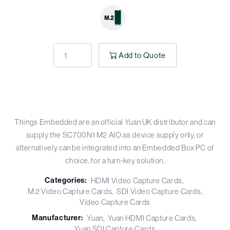
Add to Quote
Things Embedded are an official Yuan UK distributor and can
supply the SC700N1 M2 AIO as device supply only, or
alternatively can be integrated into an Embedded Box PC of
choice, for a turn-key solution.
Categories:
HDMI Video Capture Cards
M.2 Video Capture Cards
SDI Video Capture Cards
Video Capture Cards
Manufacturer:
Yuan
Yuan HDMI Capture Cards
Yuan SDI Capture Cards