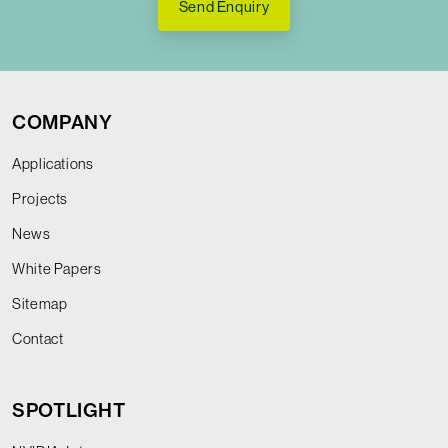
Send Enquiry
COMPANY
Applications
Projects
News
White Papers
Sitemap
Contact
SPOTLIGHT