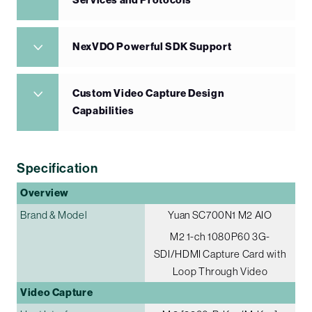
Services and Protocols
NexVDO Powerful SDK Support
Custom Video Capture Design
Capabilities
Specification
Overview
Brand & Model
Yuan SC700N1 M2 AIO
M2 1-ch 1080P60 3G-
SDI/HDMI Capture Card with
Loop Through Video
Video Capture