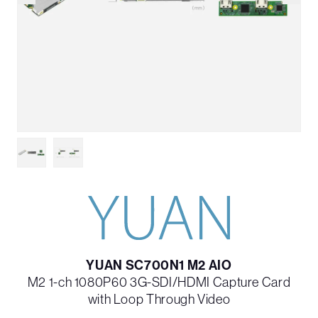
YUAN SC700N1 M2 AIO
M2 1-ch 1080P60 3G-SDI/HDMI Capture Card
with Loop Through Video