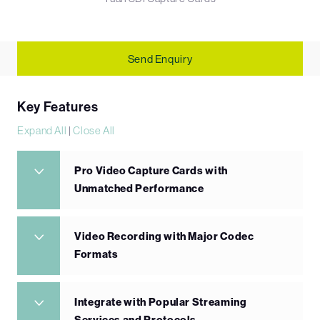
Send Enquiry
Key Features
Expand All
|
Close All
Pro Video Capture Cards with
Unmatched Performance
Video Recording with Major Codec
Formats
Integrate with Popular Streaming